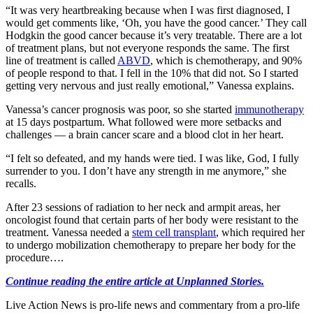
“It was very heartbreaking because when I was first diagnosed, I
would get comments like, ‘Oh, you have the good cancer.’ They call
Hodgkin the good cancer because it’s very treatable. There are a lot
of treatment plans, but not everyone responds the same. The first
line of treatment is called
ABVD
, which is chemotherapy, and 90%
of people respond to that. I fell in the 10% that did not. So I started
getting very nervous and just really emotional,” Vanessa explains.
Vanessa’s cancer prognosis was poor, so she started
immunotherapy
at 15 days postpartum. What followed were more setbacks and
challenges — a brain cancer scare and a blood clot in her heart.
“I felt so defeated, and my hands were tied. I was like, God, I fully
surrender to you. I don’t have any strength in me anymore,” she
recalls.
After 23 sessions of radiation to her neck and armpit areas, her
oncologist found that certain parts of her body were resistant to the
treatment. Vanessa needed a
stem cell transplant
, which required her
to undergo mobilization chemotherapy to prepare her body for the
procedure….
Continue reading the entire article at Unplanned Stories.
Live Action News is pro-life news and commentary from a pro-life