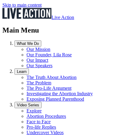
Skip to main content
Live Action
Main Menu
What We Do
Our Mission
Our Founder, Lila Rose
Our Impact
Our Speakers
Learn
The Truth About Abortion
The Problem
The Pro-Life Argument
Investigating the Abortion Industry
Exposing Planned Parenthood
Video Series
Explore
Abortion Procedures
Face to Face
Pro-life Replies
Undercover Videos