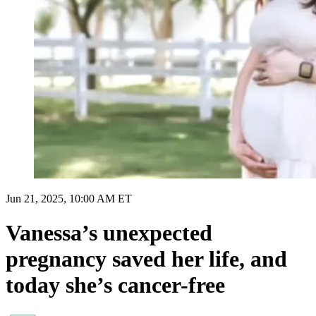
Jun 21, 2025, 10:00 AM ET
Vanessa’s unexpected
pregnancy saved her life, and
today she’s cancer-free