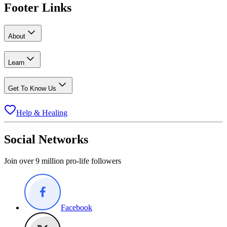
Footer Links
About
Learn
Get To Know Us
Help & Healing
Social Networks
Join over 9 million pro-life followers
Facebook