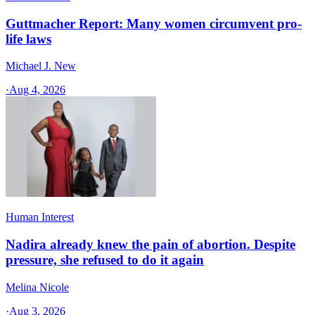
Guttmacher Report: Many women circumvent pro-
life laws
Michael J. New
·
Aug 4, 2026
Human Interest
Nadira already knew the pain of abortion. Despite
pressure, she refused to do it again
Melina Nicole
·
Aug 3, 2026