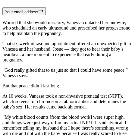
Your email address
Worried that she would miscarry, Vanessa contacted her midwife,
who scheduled an early ultrasound and prescribed her progesterone
to help maintain the pregnancy.
That six-week ultrasound appointment offered an unexpected gift to
Vanessa and her husband, Josue — they got to hear their baby’s
heartbeat, a rare moment to experience that early during a
pregnancy.
“God really gifted that to us just so that I could have some peace,”
Vanessa says.
But that peace didn’t last long.
At 10 weeks, Vanessa took a non-invasive prenatal test (NIPT),
which screens for chromosomal abnormalities and determines the
baby’s sex. Her results came back abnormal.
“My white blood counts [from the blood work] were super high,
and things were just way off in my actual NIPT. It said atypical. I
remember telling my husband that I hope there’s something wrong
with me and not with the baby because I was really scared to lose