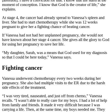
[abortion]. I have a conviction for that. I know that life starts at the
moment of conception. I know that God is the creator of life,” she
explains.
At stage 4, the cancer had already spread to Vanessa’s spleen and
liver. She had to start chemotherapy while she was 12 weeks
pregnant to give her a fighting chance of beating cancer.
If Vanessa had not had her unplanned pregnancy, she would not
have known about her stage 4 cancer. She gives all the glory to God
for using her pregnancy to save her life.
“My daughter, Sarah, was a means that God used for my diagnosis
so that I could be here today,” Vanessa says.
Fighting cancer
Vanessa underwent chemotherapy every two weeks during her
pregnancy. She also had multiple visits to the ER due to the harsh
side effects of the treatment.
“I was very tired, nauseated, and just off from chemo,” Vanessa
recalls. “I wasn’t able to really care for my boys. I had a lot of help
from family and friends. It made it very difficult because I was
carrying a life. Then, at the same time, my boys needed me. They