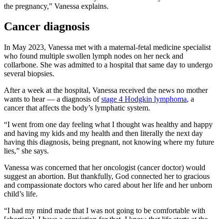
the pregnancy,” Vanessa explains.
Cancer diagnosis
In May 2023, Vanessa met with a maternal-fetal medicine specialist
who found multiple swollen lymph nodes on her neck and
collarbone. She was admitted to a hospital that same day to undergo
several biopsies.
After a week at the hospital, Vanessa received the news no mother
wants to hear — a diagnosis of
stage 4 Hodgkin lymphoma
, a
cancer that affects the body’s lymphatic system.
“I went from one day feeling what I thought was healthy and happy
and having my kids and my health and then literally the next day
having this diagnosis, being pregnant, not knowing where my future
lies,” she says.
Vanessa was concerned that her oncologist (cancer doctor) would
suggest an abortion. But thankfully, God connected her to gracious
and compassionate doctors who cared about her life and her unborn
child’s life.
“I had my mind made that I was not going to be comfortable with