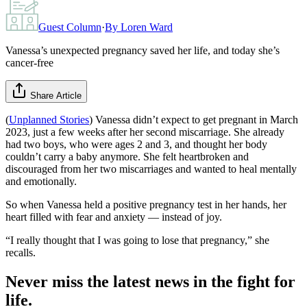
Guest Column
·
By
Loren Ward
Vanessa’s unexpected pregnancy saved her life, and today she’s
cancer-free
Share Article
(
Unplanned Stories
) Vanessa didn’t expect to get pregnant in March
2023, just a few weeks after her second miscarriage. She already
had two boys, who were ages 2 and 3, and thought her body
couldn’t carry a baby anymore. She felt heartbroken and
discouraged from her two miscarriages and wanted to heal mentally
and emotionally.
So when Vanessa held a positive pregnancy test in her hands, her
heart filled with fear and anxiety — instead of joy.
“I really thought that I was going to lose that pregnancy,” she
recalls.
Never miss the latest news in the fight for
life.