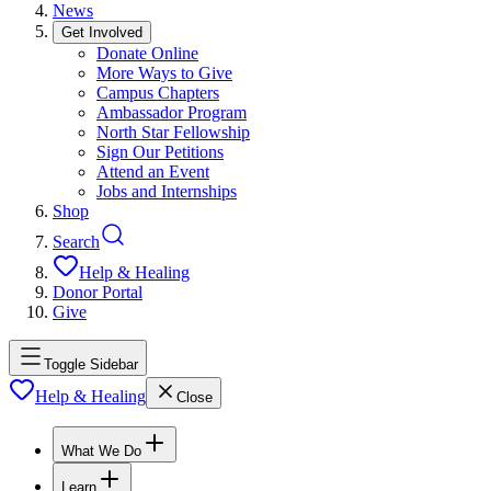
News
Get Involved
Donate Online
More Ways to Give
Campus Chapters
Ambassador Program
North Star Fellowship
Sign Our Petitions
Attend an Event
Jobs and Internships
Shop
Search
Help & Healing
Donor Portal
Give
Toggle Sidebar
Help & Healing
Close
What We Do
Learn