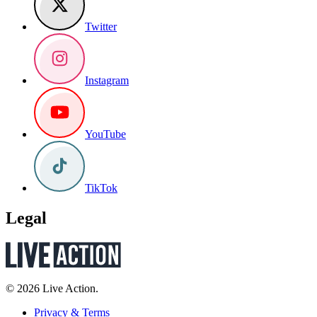
Twitter
Instagram
YouTube
TikTok
Legal
© 2026 Live Action.
Privacy & Terms