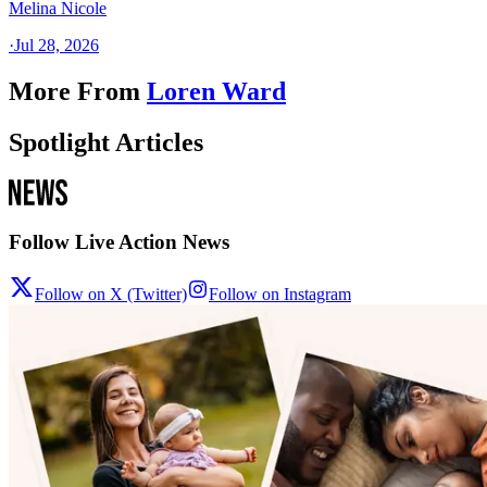
Melina Nicole
·
Jul 28, 2026
More From
Loren Ward
Spotlight Articles
Follow Live Action News
Follow on X (Twitter)
Follow on Instagram