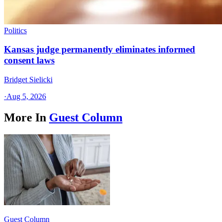
Politics
Kansas judge permanently eliminates informed
consent laws
Bridget Sielicki
·
Aug 5, 2026
More In
Guest Column
Guest Column