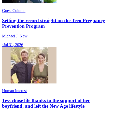
Guest Column
Setting the record straight on the Teen Pregnancy
Prevention Program
Michael J. New
·
Jul 31, 2026
Human Interest
Tess chose life thanks to the support of her
boyfriend, and left the New Age lifestyle