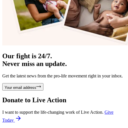
Our fight is 24/7.
Never miss an update.
Get the latest news from the pro-life movement right in your inbox.
Your email address
Donate to
Live Action
I want to support the life-changing work of Live Action.
Give
Today