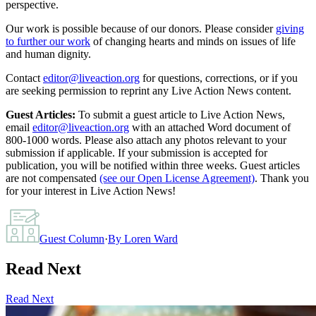
perspective.
Our work is possible because of our donors. Please consider
giving
to further our work
of changing hearts and minds on issues of life
and human dignity.
Contact
editor@liveaction.org
for questions, corrections, or if you
are seeking permission to reprint any Live Action News content.
Guest Articles:
To submit a guest article to Live Action News,
email
editor@liveaction.org
with an attached Word document of
800-1000 words. Please also attach any photos relevant to your
submission if applicable. If your submission is accepted for
publication, you will be notified within three weeks. Guest articles
are not compensated
(see our Open License Agreement)
. Thank you
for your interest in Live Action News!
Guest Column
·
By
Loren Ward
Read Next
Read Next