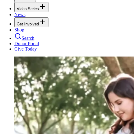
Video Series
News
Get Involved
Shop
Search
Donor Portal
Give Today