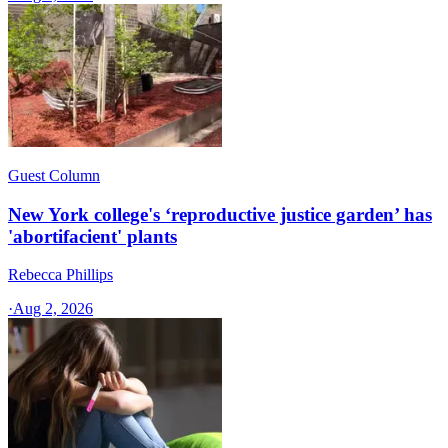
Guest Column
New York college's ‘reproductive justice garden’ has
'abortifacient' plants
Rebecca Phillips
·
Aug 2, 2026