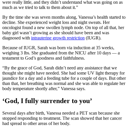
were really little, and they didn’t understand what was going on as
much as we tried to talk to them about it.”
By the time she was seven months along, Vanessa’s health started to
decline. She experienced weight loss and night sweats. Her
oncologist found a new swollen lymph node. On top of all that, her
baby girl wasn’t growing as she should have been and was
diagnosed with
intrauterine growth restriction
(IUGR).
Because of IUGR, Sarah was born via induction at 35 weeks,
weighing 3 lbs. She graduated from the NICU after 10 days — a
testament to God’s goodness and faithfulness.
“By the grace of God, Sarah didn’t need any assistance that we
thought she might have needed. She had some UV light therapy for
jaundice for a day and a feeding tube for a couple of days. But other
than that, her breathing was normal and she was able to regulate her
body temperature shortly after,” Vanessa says.
‘God, I fully surrender to you’
Several days after birth, Vanessa needed a PET scan because she
stopped responding to treatment. The scan showed that her cancer
had spread to other areas of her body.