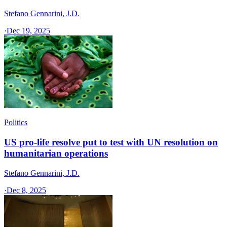
Stefano Gennarini, J.D.
·
Dec 19, 2025
Politics
US pro-life resolve put to test with UN resolution on
humanitarian operations
Stefano Gennarini, J.D.
·
Dec 8, 2025