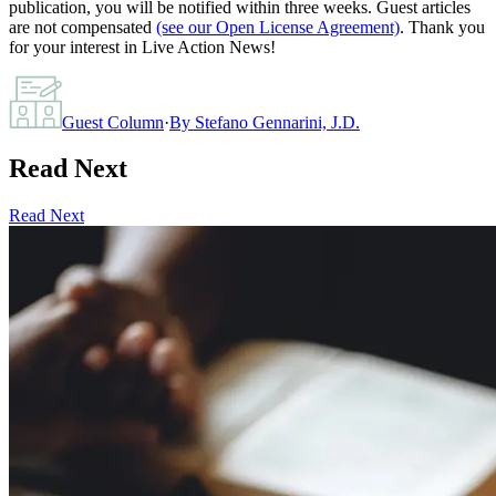
publication, you will be notified within three weeks. Guest articles
are not compensated
(see our Open License Agreement)
. Thank you
for your interest in Live Action News!
Guest Column
·
By
Stefano Gennarini, J.D.
Read Next
Read Next