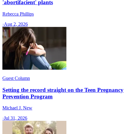
'abortifacient' plants
Rebecca Phillips
·
Aug 2, 2026
Guest Column
Setting the record straight on the Teen Pregnancy
Prevention Program
Michael J. New
·
Jul 31, 2026