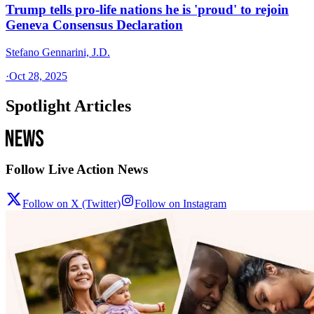
Trump tells pro-life nations he is 'proud' to rejoin
Geneva Consensus Declaration
Stefano Gennarini, J.D.
·
Oct 28, 2025
Spotlight Articles
Follow Live Action News
Follow on X (Twitter)
Follow on Instagram