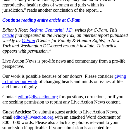
reproductive health rights of women and girls within its
jurisdiction,” reads another conclusion of the report….
Continue reading entire article at C-Fam
.
Editor’s Note:
Stefano Gennarini, J.D.
writes for C-Fam. This
article
first appeared in the Friday Fax, an internet report published
weekly by
C-Fam
(Center for Family & Human Rights), a New
York and Washington DC-based research institute. This article
appears with permission.”
Live Action News is pro-life news and commentary from a pro-life
perspective.
Our work is possible because of our donors. Please consider
giving
to further our work
of changing hearts and minds on issues of life
and human dignity.
Contact
editor@liveaction.org
for questions, corrections, or if you
are seeking permission to reprint any Live Action News content.
Guest Articles:
To submit a guest article to Live Action News,
email
editor@liveaction.org
with an attached Word document of
800-1000 words. Please also attach any photos relevant to your
submission if applicable. If your submission is accepted for