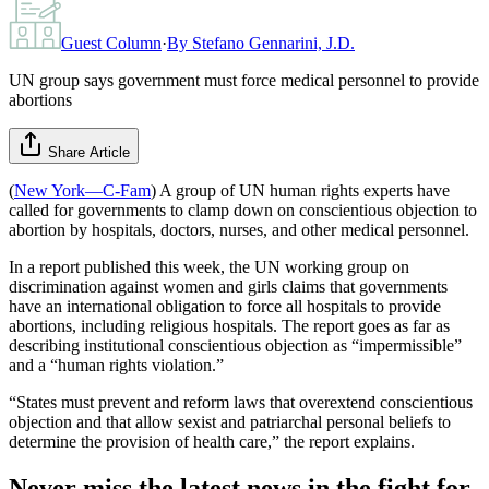
Guest Column
·
By
Stefano Gennarini, J.D.
UN group says government must force medical personnel to provide
abortions
Share Article
(
New York—C-Fam
) A group of UN human rights experts have
called for governments to clamp down on conscientious objection to
abortion by hospitals, doctors, nurses, and other medical personnel.
In a report published this week, the UN working group on
discrimination against women and girls claims that governments
have an international obligation to force all hospitals to provide
abortions, including religious hospitals. The report goes as far as
describing institutional conscientious objection as “impermissible”
and a “human rights violation.”
“States must prevent and reform laws that overextend conscientious
objection and that allow sexist and patriarchal personal beliefs to
determine the provision of health care,” the report explains.
Never miss the latest news in the fight for