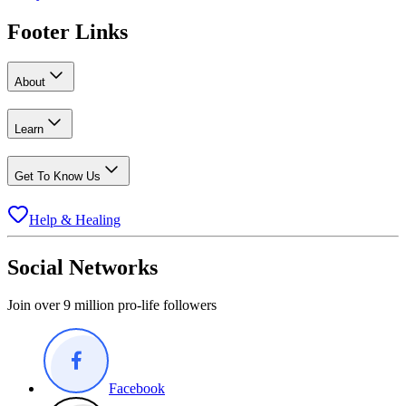
Footer Links
About
Learn
Get To Know Us
Help & Healing
Social Networks
Join over 9 million pro-life followers
Facebook