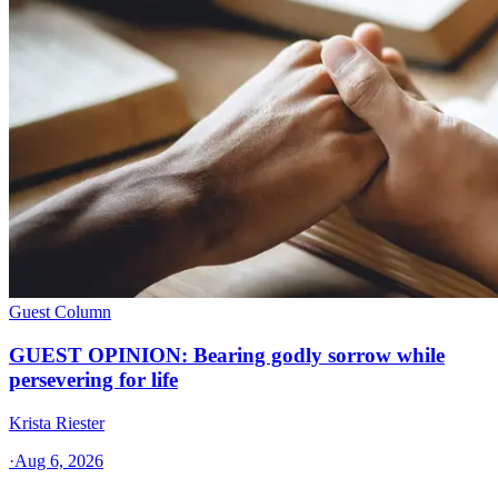
Guest Column
GUEST OPINION: Bearing godly sorrow while
persevering for life
Krista Riester
·
Aug 6, 2026