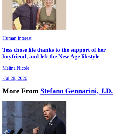
Human Interest
Tess chose life thanks to the support of her
boyfriend, and left the New Age lifestyle
Melina Nicole
·
Jul 28, 2026
More From
Stefano Gennarini, J.D.