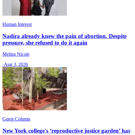
Human Interest
Nadira already knew the pain of abortion. Despite
pressure, she refused to do it again
Melina Nicole
·
Aug 3, 2026
Guest Column
New York college's ‘reproductive justice garden’ has