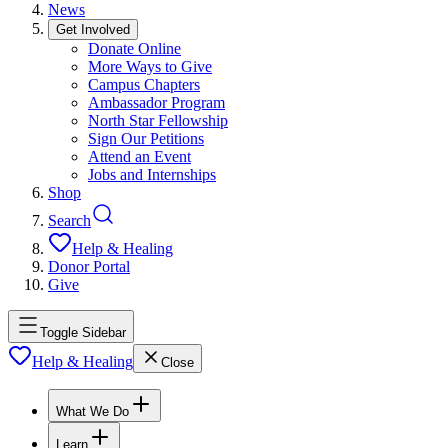
News
Get Involved
Donate Online
More Ways to Give
Campus Chapters
Ambassador Program
North Star Fellowship
Sign Our Petitions
Attend an Event
Jobs and Internships
Shop
Search
Help & Healing
Donor Portal
Give
Toggle Sidebar
Help & Healing
Close
What We Do
Learn