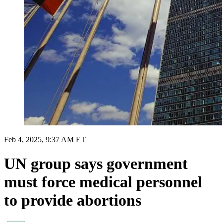
Feb 4, 2025, 9:37 AM ET
UN group says government
must force medical personnel
to provide abortions