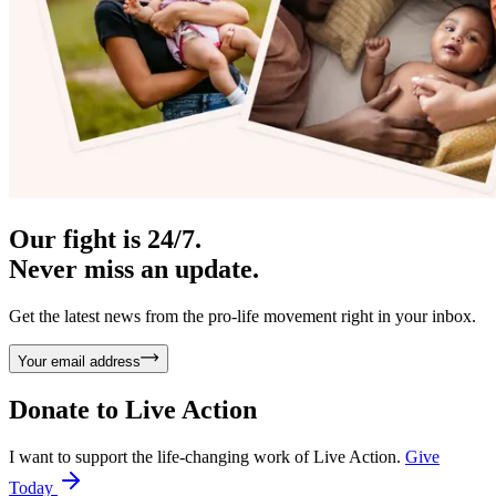
Our fight is 24/7.
Never miss an update.
Get the latest news from the pro-life movement right in your inbox.
Your email address
Donate to
Live Action
I want to support the life-changing work of Live Action.
Give
Today