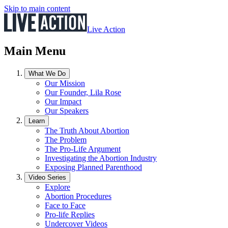
Skip to main content
Live Action
Main Menu
What We Do
Our Mission
Our Founder, Lila Rose
Our Impact
Our Speakers
Learn
The Truth About Abortion
The Problem
The Pro-Life Argument
Investigating the Abortion Industry
Exposing Planned Parenthood
Video Series
Explore
Abortion Procedures
Face to Face
Pro-life Replies
Undercover Videos