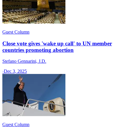
Guest Column
Close vote gives 'wake up call' to UN member
countries promoting abortion
Stefano Gennarini, J.D.
·
Dec 3, 2025
Guest Column