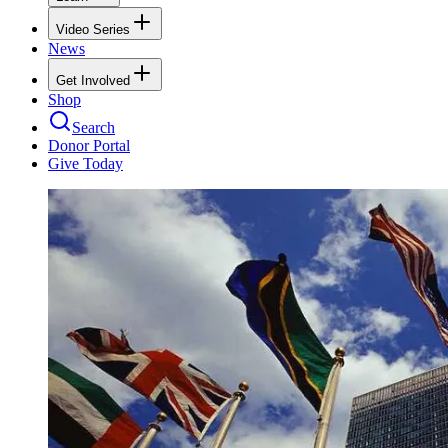
Video Series
News
Get Involved
Shop
Search
Donor Portal
Give Today