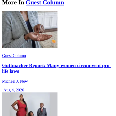
More In
Guest Column
Guest Column
Guttmacher Report: Many women circumvent pro-
life laws
Michael J. New
·
Aug 4, 2026