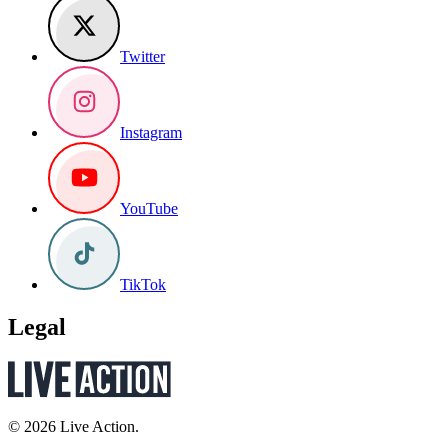
Twitter
Instagram
YouTube
TikTok
Legal
© 2026 Live Action.