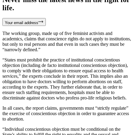
life.
Your email address
The working group, made up of five feminist activists and
academics, claims that conscience rights do not apply to institutions,
but only to real persons and that even in such cases they must be
“narrowly defined.”
“States must prohibit the practice of institutional conscientious
objection (including de facto institutional conscientious objection),
to comply with their obligations to ensure equal access to health
services,” the experts conclude in their report. This implies also an
obligation to have doctors willing to perform abortions on staff,
according to the experts. They further elaborate that, in order to
ensure such staffing requirements, hospitals must be able to
discriminate against doctors who profess pro-life religious beliefs.
In all cases, the report claims, governments must “strictly regulate”
the exercise of conscientious objection in order to guarantee access
to abortion.
“Individual conscientious objection must be conditional on the
State’s ability to fulfill the right to equality and the sexual and