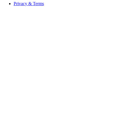
Privacy & Terms