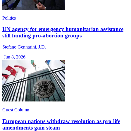
Politics
UN agency for emergency humanitarian assistance
still funding pro-abortion groups
Stefano Gennarini, J.D.
·
Jun 8, 2026
Guest Column
European nations withdraw resolution as pro-life
amendments gain steam