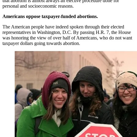
that abortion is almost always an elective procedure done for
personal and socioeconomic reasons.
Americans oppose taxpayer-funded abortions.
The American people have indeed spoken through their elected
representatives in Washington, D.C. By passing H.R. 7, the House
was honoring the view of over half of Americans, who do not want
taxpayer dollars going towards abortion.