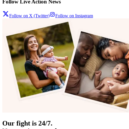
Follow Live Action News
Follow on X (Twitter)
Follow on Instagram
Our fight is 24/7.