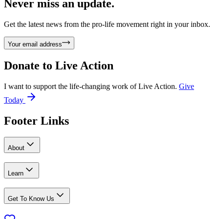
Never miss an update.
Get the latest news from the pro-life movement right in your inbox.
Your email address
Donate to
Live Action
I want to support the life-changing work of Live Action.
Give
Today
Footer Links
About
Learn
Get To Know Us