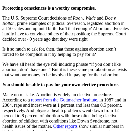
Protecting consciences is a worthy compromise.
The U.S. Supreme Court decisions of
Roe v. Wade
and
Doe v.
Bolton,
prime examples of judicial overreach, legalized abortion in
all 50 states and up until birth. Isn’t that enough? Abortion advocates
hardly have to convince others of their position; the Supreme Court
decided over 40 years ago that they were right.
Is it so much to ask for, then, that those against abortion aren’t
forced to be complicit in it by helping to pay for it?
We have all heard the eye-roll-inducing phrase “if you don’t like
abortion, don’t have one.” But it is these same pro-abortion activists
that want our money to be involved in paying for their abortion.
You should be able to pay for your own elective procedure.
Make no mistake. Abortion is widely an elective procedure.
According to a
report from the Guttmacher Institute,
in 1987 and in
2004, rape and incest were at 1 percent and less than 0.5 percent,
respectively. And physical health problems went down from 12
percent to 8 percent of abortion with those often being elective
abortion of children with conditions like Down Syndrome, not
health issues of the mother.
Other
reports
show similar numbers in