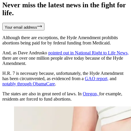
Never miss the latest news in the fight for
life.
Your email address
Although there are exceptions, the Hyde Amendment prohibits
abortions being paid for by federal funding from Medicaid.
And, as Dave Andrusko
pointed out in National Right to Life News,
there are over one million people alive today because of the Hyde
Amendment.
H.R. 7 is necessary because, unfortunately, the Hyde Amendment
has been circumvented, as evidenced from a
GAO report,
and
notably through ObamaCare
.
The states are also in great need of laws. In
Oregon,
for example,
residents are forced to fund abortions.