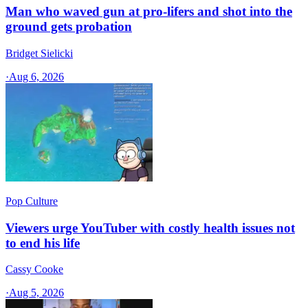
Man who waved gun at pro-lifers and shot into the
ground gets probation
Bridget Sielicki
·
Aug 6, 2026
Pop Culture
Viewers urge YouTuber with costly health issues not
to end his life
Cassy Cooke
·
Aug 5, 2026