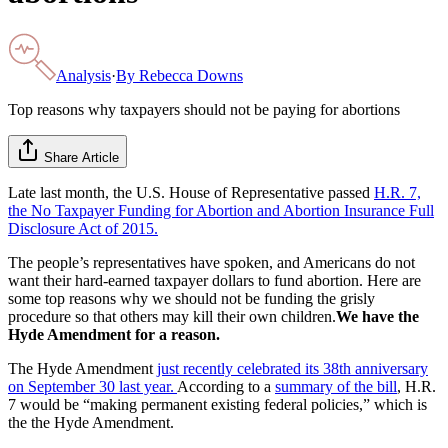
Analysis
·
By
Rebecca Downs
Top reasons why taxpayers should not be paying for abortions
Share Article
Late last month, the U.S. House of Representative passed
H.R. 7,
the No Taxpayer Funding for Abortion and Abortion Insurance Full
Disclosure Act of 2015.
The people’s representatives have spoken, and Americans do not
want their hard-earned taxpayer dollars to fund abortion. Here are
some top reasons why we should not be funding the grisly
procedure so that others may kill their own children.
We have the
Hyde Amendment for a reason.
The Hyde Amendment
just recently celebrated its 38th anniversary
on September 30 last year.
According to a
summary of the bill
, H.R.
7 would be “making permanent existing federal policies,” which is
the the Hyde Amendment.