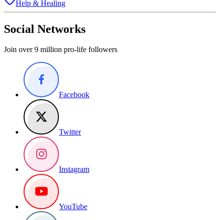
Help & Healing
Social Networks
Join over 9 million pro-life followers
Facebook
Twitter
Instagram
YouTube