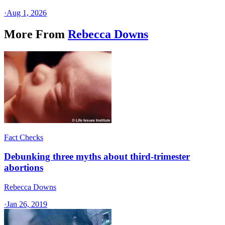
·
Aug 1, 2026
More From
Rebecca Downs
Fact Checks
Debunking three myths about third-trimester
abortions
Rebecca Downs
·
Jan 26, 2019