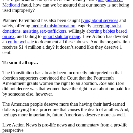
Medicaid
fraud, how can we be assured that our money is not being
used improperly?
Planned Parenthood has also been caught
lying about services
and
safety, offering
medical misinformation
, eagerly
accepting racist
donations
,
assisting sex-traffickers
, willingly
aborting babies based
on sex
, and failing to
report statutory rape
. Live Action has devoted
an
entire website
to document all these abuses. And the organization
receives $1.4 million a day? It doesn’t sound like they deserve 1
cent!
To sum it all up…
The Constitution has already been incorrectly interpreted so that
abortion supporters convinced the Court that the Fourteenth
Amendment grants women the right to an abortion.
Roe
and
Doe
did not decree was that women have the right to an abortion paid for
by someone else, however.
The American people deserve more than having their hard-earned
dollars paying for a procedure that causes the death of another. And,
perhaps more importantly, future Americans deserve more as well.
Live Action News is pro-life news and commentary from a pro-life
perspective.