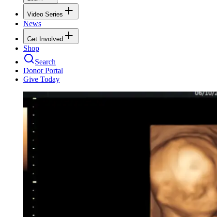
Video Series
News
Get Involved
Shop
Search
Donor Portal
Give Today