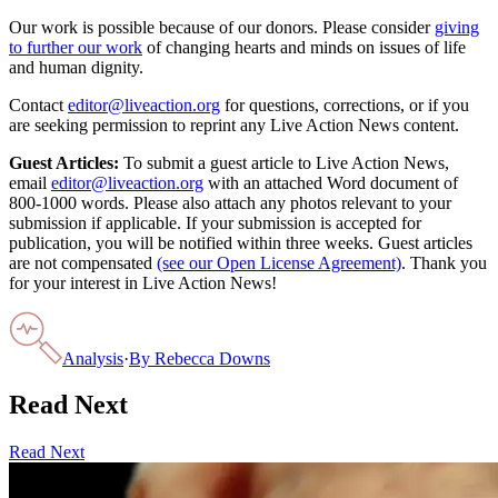
Our work is possible because of our donors. Please consider
giving
to further our work
of changing hearts and minds on issues of life
and human dignity.
Contact
editor@liveaction.org
for questions, corrections, or if you
are seeking permission to reprint any Live Action News content.
Guest Articles:
To submit a guest article to Live Action News,
email
editor@liveaction.org
with an attached Word document of
800-1000 words. Please also attach any photos relevant to your
submission if applicable. If your submission is accepted for
publication, you will be notified within three weeks. Guest articles
are not compensated
(see our Open License Agreement)
. Thank you
for your interest in Live Action News!
Analysis
·
By
Rebecca Downs
Read Next
Read Next