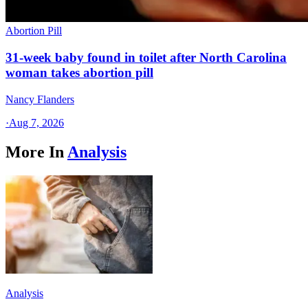
Abortion Pill
31-week baby found in toilet after North Carolina
woman takes abortion pill
Nancy Flanders
·
Aug 7, 2026
More In
Analysis
Analysis