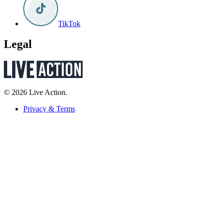
TikTok
Legal
© 2026 Live Action.
Privacy & Terms