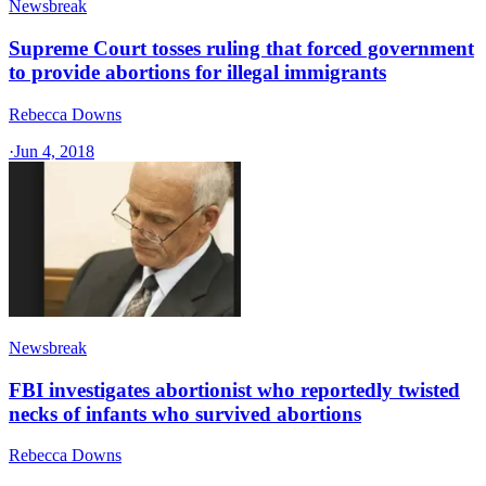
Newsbreak
Supreme Court tosses ruling that forced government
to provide abortions for illegal immigrants
Rebecca Downs
·
Jun 4, 2018
Newsbreak
FBI investigates abortionist who reportedly twisted
necks of infants who survived abortions
Rebecca Downs