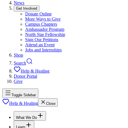
News
Get Involved
Donate Online
More Ways to Give
Campus Chapters
Ambassador Program
North Star Fellowship
Sign Our Petitions
Attend an Event
Jobs and Internships
Shop
Search
Help & Healing
Donor Portal
Give
Toggle Sidebar
Help & Healing
Close
What We Do
Learn