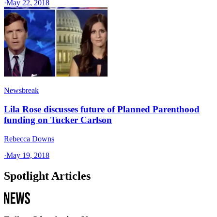
·
May 22, 2018
Newsbreak
Lila Rose discusses future of Planned Parenthood
funding on Tucker Carlson
Rebecca Downs
·
May 19, 2018
Spotlight Articles