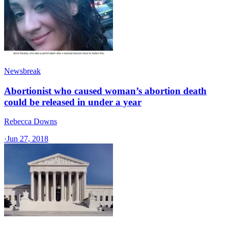
Newsbreak
Abortionist who caused woman’s abortion death
could be released in under a year
Rebecca Downs
·
Jun 27, 2018