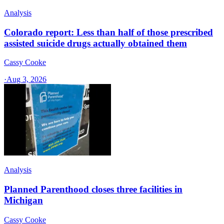
Analysis
Colorado report: Less than half of those prescribed
assisted suicide drugs actually obtained them
Cassy Cooke
·
Aug 3, 2026
Analysis
Planned Parenthood closes three facilities in
Michigan
Cassy Cooke