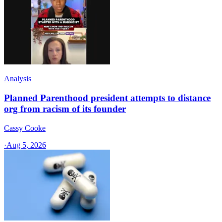
Analysis
Planned Parenthood president attempts to distance
org from racism of its founder
Cassy Cooke
·
Aug 5, 2026