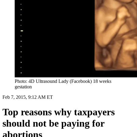
Photo: 4D Ultrasound Lady (Facebook) 18 weeks
gestation
Feb 7, 2015, 9:12 AM ET
Top reasons why taxpayers
should not be paying for
abortions