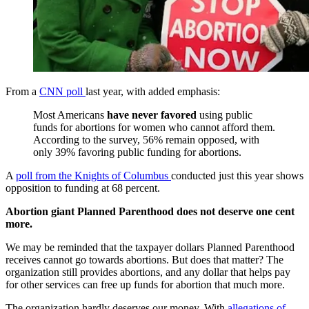
From a
CNN poll
last year, with added emphasis:
Most Americans
have never favored
using public
funds for abortions for women who cannot afford them.
According to the survey, 56% remain opposed, with
only 39% favoring public funding for abortions.
A
poll from the Knights of Columbus
conducted just this year shows
opposition to funding at 68 percent.
Abortion giant Planned Parenthood does not deserve one cent
more.
We may be reminded that the taxpayer dollars Planned Parenthood
receives cannot go towards abortions. But does that matter? The
organization still provides abortions, and any dollar that helps pay
for other services can free up funds for abortion that much more.
The organization hardly deserves our money. With
allegations
of