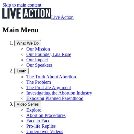
Skip to main content
Live Action
Main Menu
What We Do
Our Mission
Our Founder, Lila Rose
Our Impact
Our Speakers
Learn
The Truth About Abortion
The Problem
The Pro-Life Argument
Investigating the Abortion Industry
Exposing Planned Parenthood
Video Series
Explore
Abortion Procedures
Face to Face
Pro-life Replies
Undercover Videos