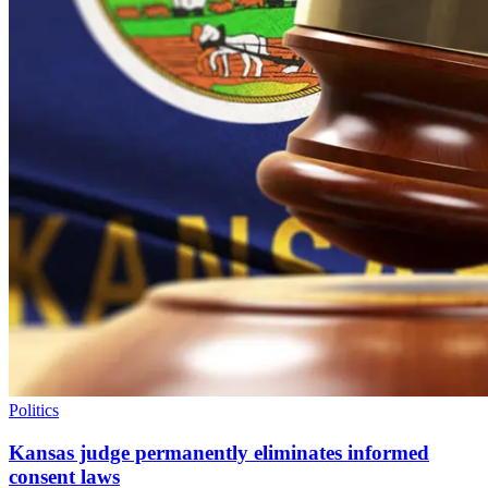
Politics
Kansas judge permanently eliminates informed
consent laws