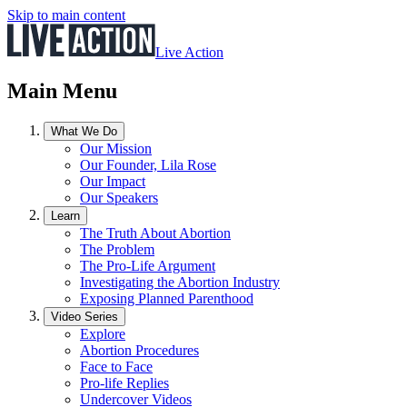
Skip to main content
Live Action
Main Menu
What We Do
Our Mission
Our Founder, Lila Rose
Our Impact
Our Speakers
Learn
The Truth About Abortion
The Problem
The Pro-Life Argument
Investigating the Abortion Industry
Exposing Planned Parenthood
Video Series
Explore
Abortion Procedures
Face to Face
Pro-life Replies
Undercover Videos