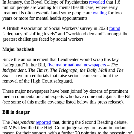
In January, the Royal College of Psychiatrists
revealed
that 1.6
million people are waiting for mental health care, where early
treatment is often essential and some people are
waiting
for two
years or more for mental health appointments.
A British Association of Social Workers’ survey in 2023
found
“adequacy of staffing levels” and “workload demand” amongst the
greatest challenges faced by social workers.
Major backlash
Since the announcement that Leadbeater would scrap this key
“safeguard” in her Bill,
five major national newspapers
–
The
Independent
,
The Times, The Telegraph, the Daily Mail
and
The
Sun
– have run editorials that raise serious concerns about the
removal of the High Court safeguard.
These major newspapers have been joined by dozens of prominent
media commentators and experts who have come out against the Bill
(see some of this media coverage listed below this press release).
Bill in danger
The
Independent
reported
that, during the Second Reading debate,
60 MPs identified the High Court judge safeguard as an important
reason for their support, with a further 20 pointing to the necessity of