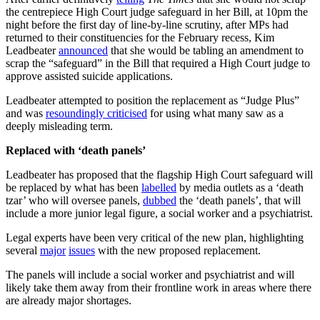
the centrepiece High Court judge safeguard in her Bill, at 10pm the
night before the first day of line-by-line scrutiny, after MPs had
returned to their constituencies for the February recess, Kim
Leadbeater
announced
that she would be tabling an amendment to
scrap the “safeguard” in the Bill that required a High Court judge to
approve assisted suicide applications.
Leadbeater attempted to position the replacement as “Judge Plus”
and was
resoundingly criticised
for using what many saw as a
deeply misleading term.
Replaced with ‘death panels’
Leadbeater has proposed that the flagship High Court safeguard will
be replaced by what has been
labelled
by media outlets as a ‘death
tzar’ who will oversee panels,
dubbed
the ‘death panels’, that will
include a more junior legal figure, a social worker and a psychiatrist.
Legal experts have been very critical of the new plan, highlighting
several
major
issues
with the new proposed replacement.
The panels will include a social worker and psychiatrist and will
likely take them away from their frontline work in areas where there
are already major shortages.