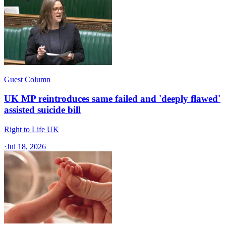
Guest Column
UK MP reintroduces same failed and 'deeply flawed'
assisted suicide bill
Right to Life UK
·
Jul 18, 2026