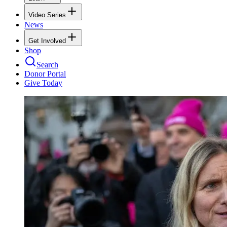
Video Series
News
Get Involved
Shop
Search
Donor Portal
Give Today