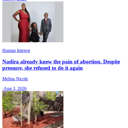
Human Interest
Nadira already knew the pain of abortion. Despite
pressure, she refused to do it again
Melina Nicole
·
Aug 3, 2026