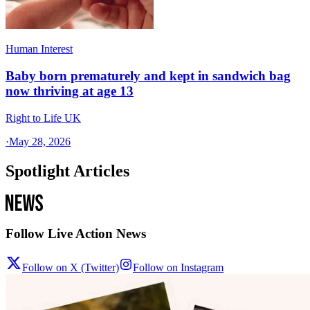
Human Interest
Baby born prematurely and kept in sandwich bag
now thriving at age 13
Right to Life UK
·
May 28, 2026
Spotlight Articles
Follow Live Action News
Follow on X (Twitter)
Follow on Instagram