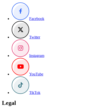
Facebook
Twitter
Instagram
YouTube
TikTok
Legal