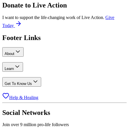
Donate to
Live Action
I want to support the life-changing work of Live Action.
Give
Today
Footer Links
About
Learn
Get To Know Us
Help & Healing
Social Networks
Join over 9 million pro-life followers