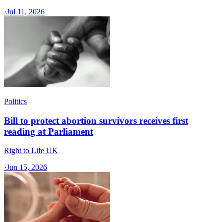
·
Jul 11, 2026
Politics
Bill to protect abortion survivors receives first
reading at Parliament
Right to Life UK
·
Jun 15, 2026