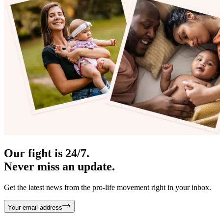
Our fight is 24/7.
Never miss an update.
Get the latest news from the pro-life movement right in your inbox.
Your email address