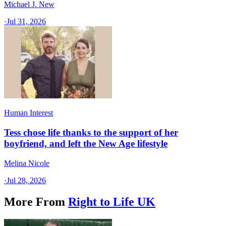
Michael J. New
·
Jul 31, 2026
Human Interest
Tess chose life thanks to the support of her
boyfriend, and left the New Age lifestyle
Melina Nicole
·
Jul 28, 2026
More From
Right to Life UK