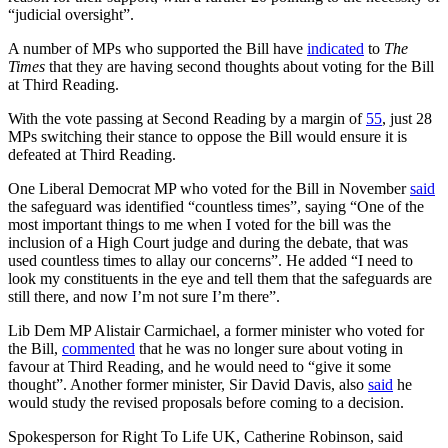
“judicial oversight”.
A number of MPs who supported the Bill have
indicated
to
The
Times
that they are having second thoughts about voting for the Bill
at Third Reading.
With the vote passing at Second Reading by a margin of
55
, just 28
MPs switching their stance to oppose the Bill would ensure it is
defeated at Third Reading.
One Liberal Democrat MP who voted for the Bill in November
said
the safeguard was identified “countless times”, saying “One of the
most important things to me when I voted for the bill was the
inclusion of a High Court judge and during the debate, that was
used countless times to allay our concerns”. He added “I need to
look my constituents in the eye and tell them that the safeguards are
still there, and now I’m not sure I’m there”.
Lib Dem MP Alistair Carmichael, a former minister who voted for
the Bill,
commented
that he was no longer sure about voting in
favour at Third Reading, and he would need to “give it some
thought”. Another former minister, Sir David Davis, also
said
he
would study the revised proposals before coming to a decision.
Spokesperson for Right To Life UK, Catherine Robinson, said