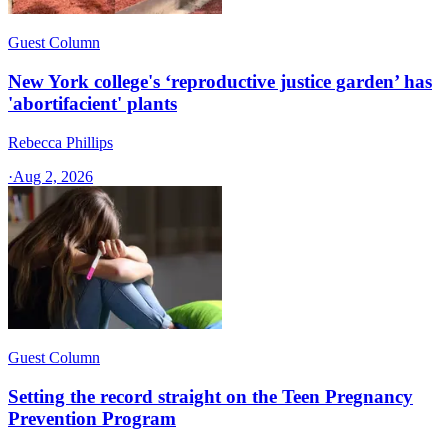
Guest Column
New York college's ‘reproductive justice garden’ has
'abortifacient' plants
Rebecca Phillips
·
Aug 2, 2026
Guest Column
Setting the record straight on the Teen Pregnancy
Prevention Program