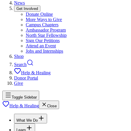
News
Get Involved
Donate Online
More Ways to Give
Campus Chapters
Ambassador Program
North Star Fellowship
Sign Our Petitions
Attend an Event
Jobs and Internships
Shop
Search
Help & Healing
Donor Portal
Give
Toggle Sidebar
Help & Healing
Close
What We Do
Learn