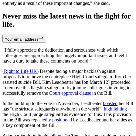
entirety as a result of these important changes,” she said.
Never miss the latest news in the fight for
life.
Your email address
“I fully appreciate the dedication and seriousness with which
colleagues are approaching this hugely important issue, and feel I
have a duty to take these comments on board.”
(
Right to Life UK
) Despite facing a major backlash against
proposals to remove the centrepiece High Court safeguard from her
assisted suicide Bill, Kim Leadbeater has [on March 12] proceeded
to remove this flagship safeguard by joining colleagues in voting to
successfully remove the
Court approval clause
in the Bill.
In the build-up to the vote in November, Leadbeater
boasted
her Bill
has “the strictest safeguards anywhere in the world”,
highlighting
the High Court judge safeguard as evidence for this. This provision
in the Bill was
repeatedly
positioned
by Leadbeater and her allies as
a key component of the Bill.
After earlier definitively
telling
The Times
that she would not scrap