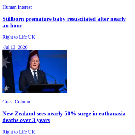
Human Interest
Stillborn premature baby resuscitated after nearly
an hour
Right to Life UK
·
Jul 13, 2026
Guest Column
New Zealand sees nearly 50% surge in euthanasia
deaths over 3 years
Right to Life UK