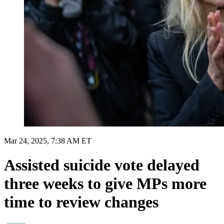
Mar 24, 2025, 7:38 AM ET
Assisted suicide vote delayed
three weeks to give MPs more
time to review changes