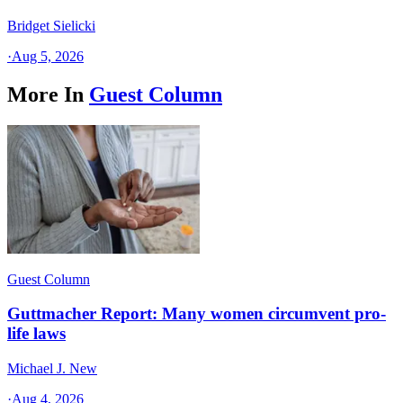
Bridget Sielicki
·
Aug 5, 2026
More In
Guest Column
Guest Column
Guttmacher Report: Many women circumvent pro-
life laws
Michael J. New
·
Aug 4, 2026