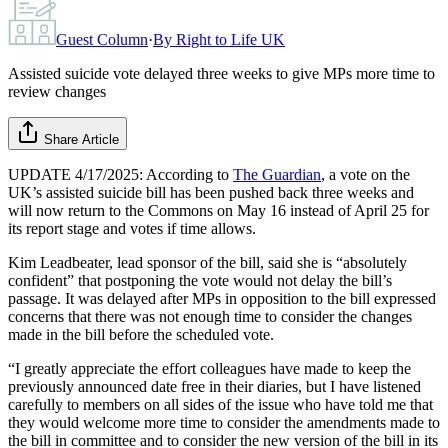
Guest Column
·
By
Right to Life UK
Assisted suicide vote delayed three weeks to give MPs more time to
review changes
Share Article
UPDATE 4/17/2025: According to
The Guardian
, a vote on the
UK’s assisted suicide bill has been pushed back three weeks and
will now return to the Commons on May 16 instead of April 25 for
its report stage and votes if time allows.
Kim Leadbeater, lead sponsor of the bill, said she is “absolutely
confident” that postponing the vote would not delay the bill’s
passage. It was delayed after MPs in opposition to the bill expressed
concerns that there was not enough time to consider the changes
made in the bill before the scheduled vote.
“I greatly appreciate the effort colleagues have made to keep the
previously announced date free in their diaries, but I have listened
carefully to members on all sides of the issue who have told me that
they would welcome more time to consider the amendments made to
the bill in committee and to consider the new version of the bill in its