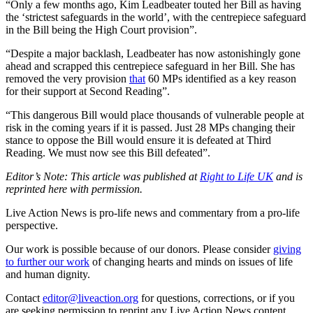
“Only a few months ago, Kim Leadbeater touted her Bill as having
the ‘strictest safeguards in the world’, with the centrepiece safeguard
in the Bill being the High Court provision”.
“Despite a major backlash, Leadbeater has now astonishingly gone
ahead and scrapped this centrepiece safeguard in her Bill. She has
removed the very provision
that
60 MPs identified as a key reason
for their support at Second Reading”.
“This dangerous Bill would place thousands of vulnerable people at
risk in the coming years if it is passed. Just 28 MPs changing their
stance to oppose the Bill would ensure it is defeated at Third
Reading. We must now see this Bill defeated”.
Editor’s Note: This article was published at
Right to Life UK
and is
reprinted here with permission.
Live Action News is pro-life news and commentary from a pro-life
perspective.
Our work is possible because of our donors. Please consider
giving
to further our work
of changing hearts and minds on issues of life
and human dignity.
Contact
editor@liveaction.org
for questions, corrections, or if you
are seeking permission to reprint any Live Action News content.