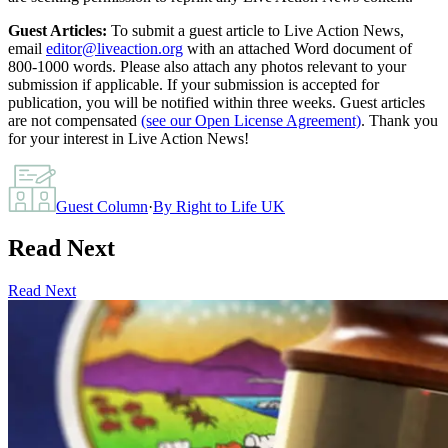
Guest Articles:
To submit a guest article to Live Action News,
email
editor@liveaction.org
with an attached Word document of
800-1000 words. Please also attach any photos relevant to your
submission if applicable. If your submission is accepted for
publication, you will be notified within three weeks. Guest articles
are not compensated
(see our Open License Agreement)
. Thank you
for your interest in Live Action News!
Guest Column
·
By
Right to Life UK
Read Next
Read Next