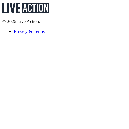
© 2026 Live Action.
Privacy & Terms