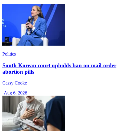
Politics
South Korean court upholds ban on mail-order
abortion pills
Cassy Cooke
·
Aug 6, 2026