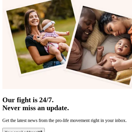
Our fight is 24/7.
Never miss an update.
Get the latest news from the pro-life movement right in your inbox.