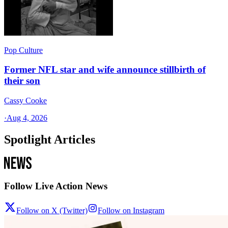
Pop Culture
Former NFL star and wife announce stillbirth of
their son
Cassy Cooke
·
Aug 4, 2026
Spotlight Articles
Follow Live Action News
Follow on X (Twitter)
Follow on Instagram