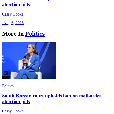
abortion pills
Cassy Cooke
·
Aug 6, 2026
More In
Politics
Politics
South Korean court upholds ban on mail-order
abortion pills
Cassy Cooke