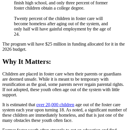
finish high school, and only three percent of former
foster children obtain a college degree.
Twenty percent of the children in foster care will
become homeless after aging out of the system, and
only half will have gainful employment by the age of
24.
The program will have $25 million in funding allocated for it in the
2026 budget.
Why It Matters:
Children are placed in foster care when their parents or guardians
are deemed unsafe. While it is meant to be temporary with
reunification as the goal, some parents never regain parental rights.
If not adopted, these youth often age out of the system with little
support.
It is estimated that
over 20,000 children
age out of the foster care
system each year upon turning 18. As noted, a significant number of
these children are immediately homeless, and that is just one of the
many obstacles these youth often face.