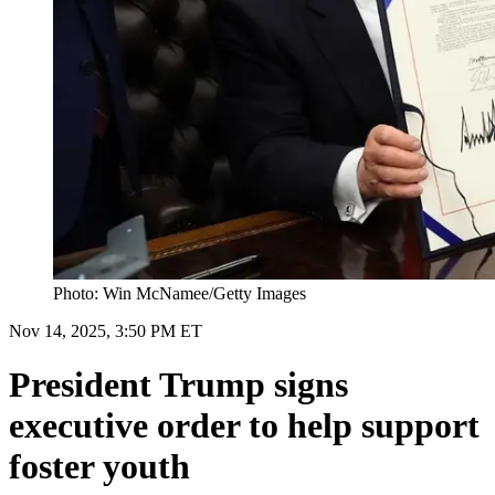
Photo: Win McNamee/Getty Images
Nov 14, 2025, 3:50 PM ET
President Trump signs
executive order to help support
foster youth