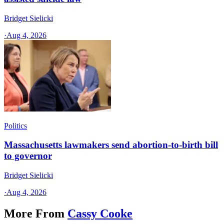
Bridget Sielicki
·
Aug 4, 2026
Politics
Massachusetts lawmakers send abortion-to-birth bill
to governor
Bridget Sielicki
·
Aug 4, 2026
More From
Cassy Cooke