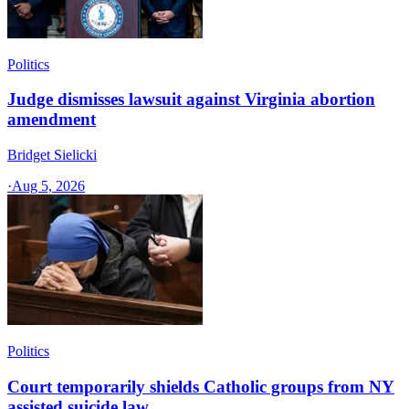
Politics
Judge dismisses lawsuit against Virginia abortion
amendment
Bridget Sielicki
·
Aug 5, 2026
Politics
Court temporarily shields Catholic groups from NY
assisted suicide law