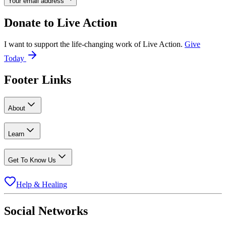
Your email address
Donate to
Live Action
I want to support the life-changing work of Live Action.
Give
Today
Footer Links
About
Learn
Get To Know Us
Help & Healing
Social Networks