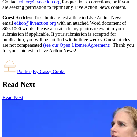
Contact
editor@liveaction.org
for questions, corrections, or if you
are seeking permission to reprint any Live Action News content.
Guest Articles:
To submit a guest article to Live Action News,
email
editor@liveaction.org
with an attached Word document of
800-1000 words. Please also attach any photos relevant to your
submission if applicable. If your submission is accepted for
publication, you will be notified within three weeks. Guest articles
are not compensated
(see our Open License Agreement)
. Thank you
for your interest in Live Action News!
Politics
·
By
Cassy Cooke
Read Next
Read Next