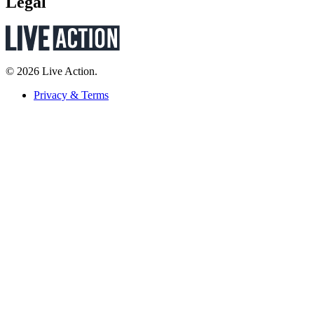
Legal
© 2026 Live Action.
Privacy & Terms