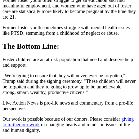
Former foster youth often struggle to get an education and find
meaningful employment, and women who have aged out of foster
care are statistically more likely to become pregnant by the time they
are 21.
Former foster youth sometimes struggle with mental health issues
like PTSD, stemming from a childhood of neglect or abuse.
The Bottom Line:
Foster children are an at-risk population that need and deserve help
and support.
"We’re going to ensure that they will never, ever be forgotten,"
Trump said during the signing ceremony. "These children will never
be forgotten and they’re going to grow up to be unbelievable,
strong, smart, wealthy, productive citizens.”
Live Action News is pro-life news and commentary from a pro-life
perspective.
Our work is possible because of our donors. Please consider
giving
to further our work
of changing hearts and minds on issues of life
and human dignity.