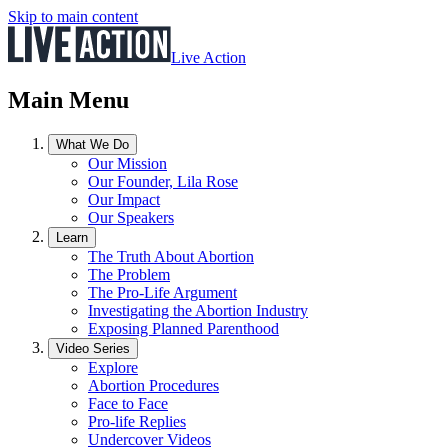
Skip to main content
Live Action
Main Menu
What We Do
Our Mission
Our Founder, Lila Rose
Our Impact
Our Speakers
Learn
The Truth About Abortion
The Problem
The Pro-Life Argument
Investigating the Abortion Industry
Exposing Planned Parenthood
Video Series
Explore
Abortion Procedures
Face to Face
Pro-life Replies
Undercover Videos