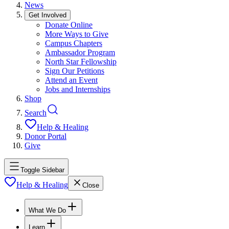
News
Get Involved
Donate Online
More Ways to Give
Campus Chapters
Ambassador Program
North Star Fellowship
Sign Our Petitions
Attend an Event
Jobs and Internships
Shop
Search
Help & Healing
Donor Portal
Give
Toggle Sidebar
Help & Healing
Close
What We Do
Learn