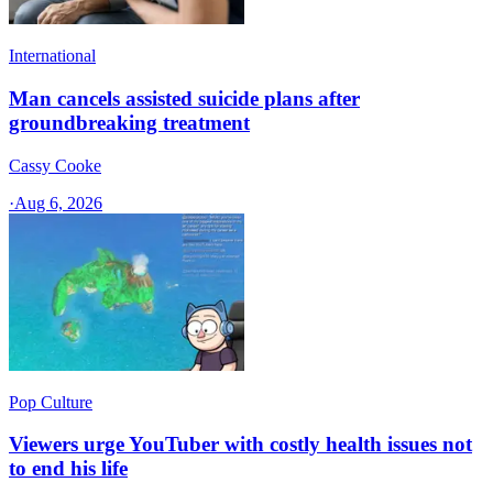
International
Man cancels assisted suicide plans after
groundbreaking treatment
Cassy Cooke
·
Aug 6, 2026
Pop Culture
Viewers urge YouTuber with costly health issues not
to end his life