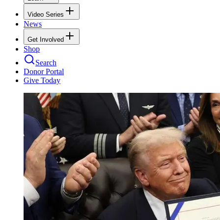
Video Series
News
Get Involved
Shop
Search
Donor Portal
Give Today