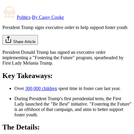
Politics
·
By
Cassy Cooke
President Trump signs executive order to help support foster youth
Share Article
President Donald Trump has signed an executive order
implementing a "Fostering the Future" program, spearheaded by
First Lady Melania Trump.
Key Takeaways:
Over
300,000 children
spent time in foster care last year.
During President Trump's first presidential term, the First
Lady launched the "Be Best" initiative. "Fostering the Future"
is an offshoot of that campaign, and aims to better support
foster youth.
The Details: