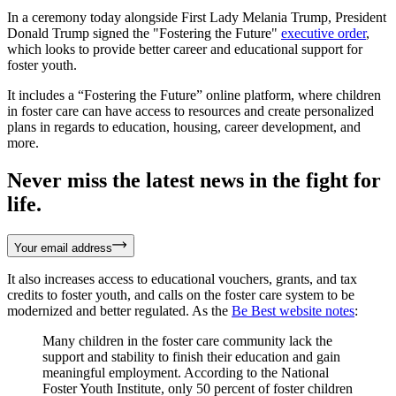
In a ceremony today alongside First Lady Melania Trump, President
Donald Trump signed the "Fostering the Future"
executive order
,
which looks to provide better career and educational support for
foster youth.
It includes a “Fostering the Future” online platform, where children
in foster care can have access to resources and create personalized
plans in regards to education, housing, career development, and
more.
Never miss the latest news in the fight for
life.
Your email address
It also increases access to educational vouchers, grants, and tax
credits to foster youth, and calls on the foster care system to be
modernized and better regulated. As the
Be Best website notes
:
Many children in the foster care community lack the
support and stability to finish their education and gain
meaningful employment. According to the National
Foster Youth Institute, only 50 percent of foster children