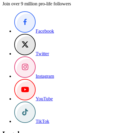
Join over 9 million pro-life followers
Facebook
Twitter
Instagram
YouTube
TikTok