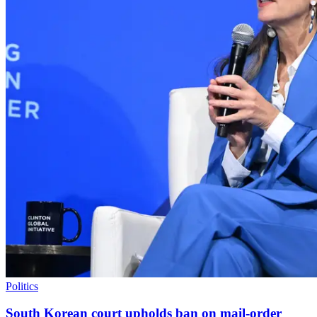
Politics
South Korean court upholds ban on mail-order