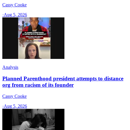
Cassy Cooke
·
Aug 5, 2026
Analysis
Planned Parenthood president attempts to distance
org from racism of its founder
Cassy Cooke
·
Aug 5, 2026