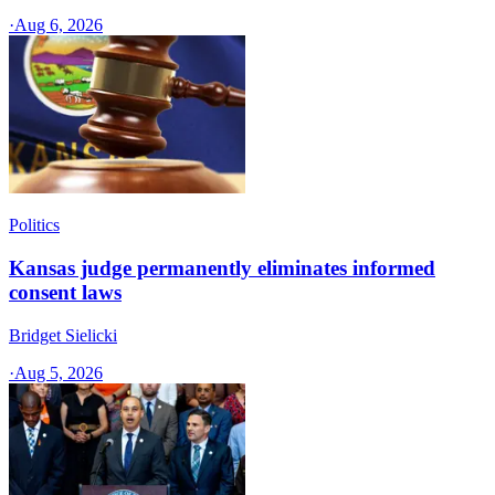
·
Aug 6, 2026
Politics
Kansas judge permanently eliminates informed
consent laws
Bridget Sielicki
·
Aug 5, 2026