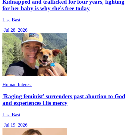
Kidnapped and trafficked for four years, fighting
for her baby is why she's free today
Lisa Bast
·
Jul 28, 2026
Human Interest
'Raging feminist' surrenders past abortion to God
and experiences His mercy
Lisa Bast
·
Jul 19, 2026