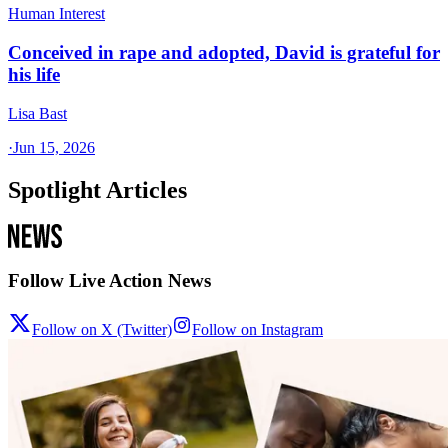
Human Interest
Conceived in rape and adopted, David is grateful for
his life
Lisa Bast
·
Jun 15, 2026
Spotlight Articles
Follow Live Action News
Follow on X (Twitter)
Follow on Instagram