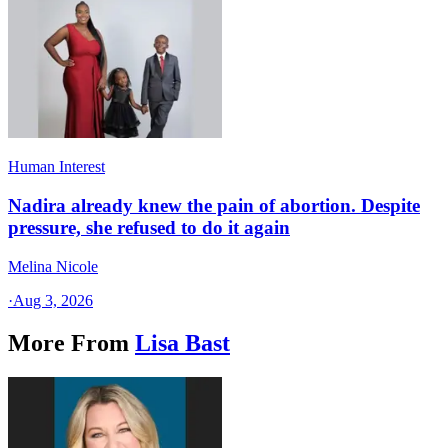
Human Interest
Nadira already knew the pain of abortion. Despite
pressure, she refused to do it again
Melina Nicole
·
Aug 3, 2026
More From
Lisa Bast