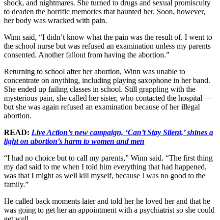
shock, and nightmares. She turned to drugs and sexual promiscuity
to deaden the horrific memories that haunted her. Soon, however,
her body was wracked with pain.
Winn said, “I didn’t know what the pain was the result of. I went to
the school nurse but was refused an examination unless my parents
consented. Another fallout from having the abortion.”
Returning to school after her abortion, Winn was unable to
concentrate on anything, including playing saxophone in her band.
She ended up failing classes in school. Still grappling with the
mysterious pain, she called her sister, who contacted the hospital —
but she was again refused an examination because of her illegal
abortion.
READ:
Live Action’s new campaign, ‘Can’t Stay Silent,’ shines a
light on abortion’s harm to women and men
“I had no choice but to call my parents,” Winn said. “The first thing
my dad said to me when I told him everything that had happened,
was that I might as well kill myself, because I was no good to the
family.”
He called back moments later and told her he loved her and that he
was going to get her an appointment with a psychiatrist so she could
get well.