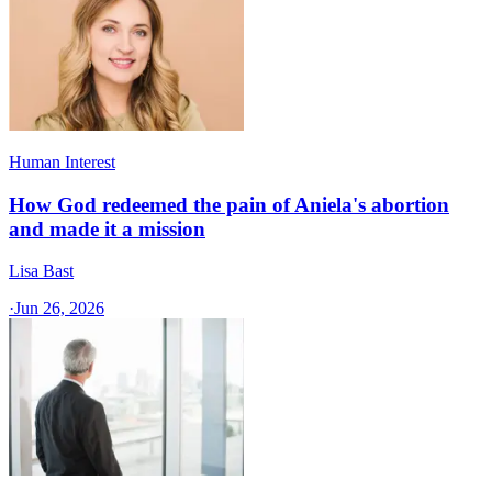
Human Interest
How God redeemed the pain of Aniela's abortion
and made it a mission
Lisa Bast
·
Jun 26, 2026