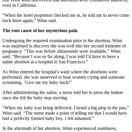
even in California.
“When the hotel proprietor checked me in, he told me to never come
back there again,” Winn said.
The root cause of her mysterious pain
Undergoing the required examination prior to the abortion, Winn
was surprised to discover she was well into her second trimester of
pregnancy. “This was before ultrasounds were available,” Winn
said. “Because I was so far along, I was told I’d have to have a
saline abortion at a hospital in San Francisco.”
As Winn entered the hospital’s ward where the abortions were
performed, she was unnerved to hear women crying and someone
screaming, ‘Give me my baby back!”
After administering the saline, a nurse told her to press the button
once she felt the baby stop moving.
“When my baby was being delivered, I heard a big plop in the pan,”
Winn said. “The nurse made a point of telling me that I would have
had a perfectly formed baby boy. I felt ashamed.”
In the aftermath of her abortion, Winn experienced numbness,