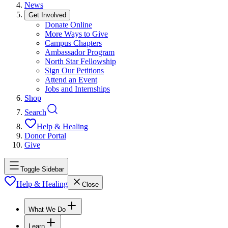
News
Get Involved
Donate Online
More Ways to Give
Campus Chapters
Ambassador Program
North Star Fellowship
Sign Our Petitions
Attend an Event
Jobs and Internships
Shop
Search
Help & Healing
Donor Portal
Give
Toggle Sidebar
Help & Healing
Close
What We Do
Learn