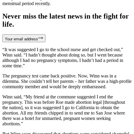
menstrual period recently.
Never miss the latest news in the fight for
life.
Your email address
“It was suggested I go to the school nurse and get checked out,”
Winn said. “I hadn’t thought about doing so, but I went because
although I had no pregnancy symptoms, I hadn’t had a period in
some time.”
The pregnancy test came back positive. Now, Winn was in a
dilemma. She couldn’t tell her parents – her father was a high-profile
community member and would be deeply embarrassed.
Winn said, “My friend at the commune suggested I end the
pregnancy. This was before Roe made abortion legal [throughout
the nation], so it was suggested I go to California to obtain the
abortion. All my friends chipped in to send me to San Jose where
there was a hotel for unmarried, pregnant women seeking
abortions.”
But Winn soon discovered that abortions were considered shameful,