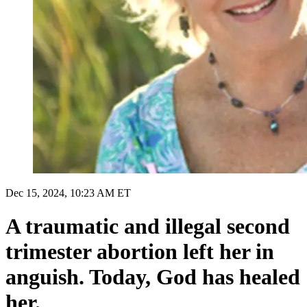
Dec 15, 2024, 10:23 AM ET
A traumatic and illegal second
trimester abortion left her in
anguish. Today, God has healed
her.