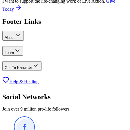
I want to support the life-changing work of Live Action.
Give
Today
Footer Links
About
Learn
Get To Know Us
Help & Healing
Social Networks
Join over 9 million pro-life followers