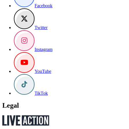
Facebook
Twitter
Instagram
YouTube
TikTok
Legal