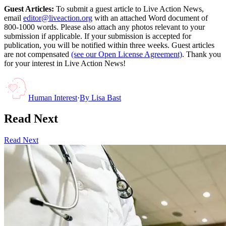
Guest Articles:
To submit a guest article to Live Action News,
email
editor@liveaction.org
with an attached Word document of
800-1000 words. Please also attach any photos relevant to your
submission if applicable. If your submission is accepted for
publication, you will be notified within three weeks. Guest articles
are not compensated
(see our Open License Agreement)
. Thank you
for your interest in Live Action News!
Human Interest
·
By
Lisa Bast
Read Next
Read Next