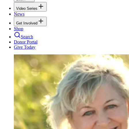
Video Series
News
Get Involved
Shop
Search
Donor Portal
Give Today