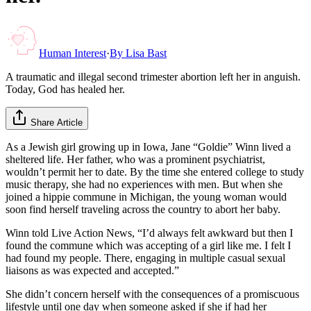
Human Interest
·
By
Lisa Bast
A traumatic and illegal second trimester abortion left her in anguish.
Today, God has healed her.
Share Article
As a Jewish girl growing up in Iowa, Jane “Goldie” Winn lived a
sheltered life. Her father, who was a prominent psychiatrist,
wouldn’t permit her to date. By the time she entered college to study
music therapy, she had no experiences with men. But when she
joined a hippie commune in Michigan, the young woman would
soon find herself traveling across the country to abort her baby.
Winn told Live Action News, “I’d always felt awkward but then I
found the commune which was accepting of a girl like me. I felt I
had found my people. There, engaging in multiple casual sexual
liaisons as was expected and accepted.”
She didn’t concern herself with the consequences of a promiscuous
lifestyle until one day when someone asked if she if had her