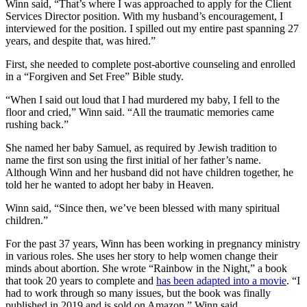
Winn said, “That’s where I was approached to apply for the Client
Services Director position. With my husband’s encouragement, I
interviewed for the position. I spilled out my entire past spanning 27
years, and despite that, was hired.”
First, she needed to complete post-abortive counseling and enrolled
in a “Forgiven and Set Free” Bible study.
“When I said out loud that I had murdered my baby, I fell to the
floor and cried,” Winn said. “All the traumatic memories came
rushing back.”
She named her baby Samuel, as required by Jewish tradition to
name the first son using the first initial of her father’s name.
Although Winn and her husband did not have children together, he
told her he wanted to adopt her baby in Heaven.
Winn said, “Since then, we’ve been blessed with many spiritual
children.”
For the past 37 years, Winn has been working in pregnancy ministry
in various roles. She uses her story to help women change their
minds about abortion. She wrote “Rainbow in the Night,” a book
that took 20 years to complete and
has been adapted into a movie
. “I
had to work through so many issues, but the book was finally
published in 2019 and is sold on Amazon,” Winn said.