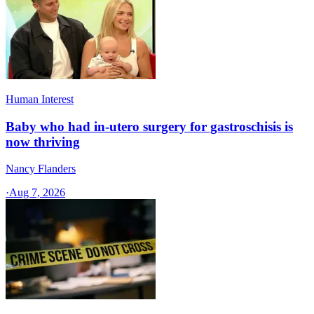
Human Interest
Baby who had in-utero surgery for gastroschisis is
now thriving
Nancy Flanders
·
Aug 7, 2026