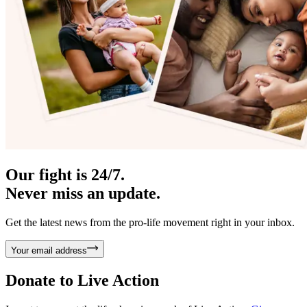
Our fight is 24/7.
Never miss an update.
Get the latest news from the pro-life movement right in your inbox.
Your email address
Donate to
Live Action