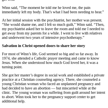
Winn said, “The moment he told me he loved me, the pain
immediately left my body. That’s what I had been needing to hear.”
At her initial session with the psychiatrist, her mother was present.
“She would shame me, and I felt so much guilt,” Winn said. “Then,
my psychiatrist asked her to leave the room and told me I needed to
get away from my parents for a while. I went to live with relatives
and underwent two years of intensive psychotherapy.”
Salvation in Christ opened doors to share her story
For most of Winn’s life, God seemed so big and so far away. In
1974, she attended a Catholic prayer meeting and came to know
Jesus. When she understood how much God loved her, it was a
turning point.
She got her master’s degree in social work and established a private
practice at a Christian counseling agency. There, she counseled a
young Christian woman who faced an unplanned pregnancy and
had decided to have an abortion — but miscarried while at the
clinic. The young woman was suffering from guilt around her intent
to abort. Winn took her to the pregnancy support center to get
additional help.