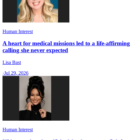
Human Interest
A heart for medical missions led to a life-affirming
calling she never expected
Lisa Bast
·
Jul 29, 2026
Human Interest