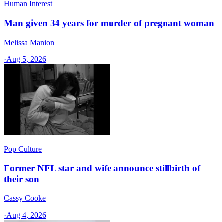
Human Interest
Man given 34 years for murder of pregnant woman
Melissa Manion
·
Aug 5, 2026
Pop Culture
Former NFL star and wife announce stillbirth of
their son
Cassy Cooke
·
Aug 4, 2026