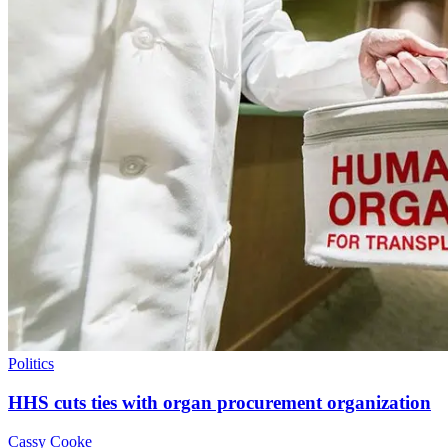
Politics
HHS cuts ties with organ procurement organization
Cassy Cooke