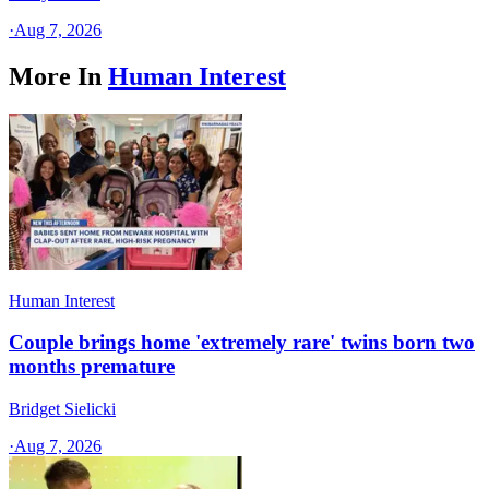
·
Aug 7, 2026
More In
Human Interest
Human Interest
Couple brings home 'extremely rare' twins born two
months premature
Bridget Sielicki
·
Aug 7, 2026