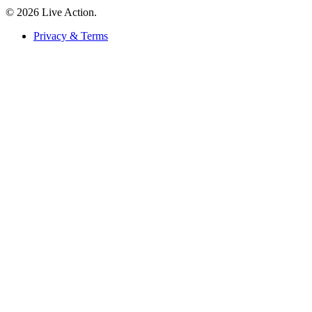
© 2026 Live Action.
Privacy & Terms