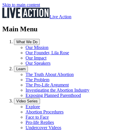
Skip to main content
Live Action
Main Menu
What We Do
Our Mission
Our Founder, Lila Rose
Our Impact
Our Speakers
Learn
The Truth About Abortion
The Problem
The Pro-Life Argument
Investigating the Abortion Industry
Exposing Planned Parenthood
Video Series
Explore
Abortion Procedures
Face to Face
Pro-life Replies
Undercover Videos