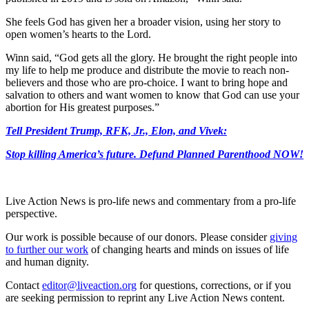
She feels God has given her a broader vision, using her story to
open women’s hearts to the Lord.
Winn said, “God gets all the glory. He brought the right people into
my life to help me produce and distribute the movie to reach non-
believers and those who are pro-choice. I want to bring hope and
salvation to others and want women to know that God can use your
abortion for His greatest purposes.”
Tell President Trump, RFK, Jr., Elon, and Vivek:
Stop killing America’s future.
Defund Planned Parenthood NOW!
Live Action News is pro-life news and commentary from a pro-life
perspective.
Our work is possible because of our donors. Please consider
giving
to further our work
of changing hearts and minds on issues of life
and human dignity.
Contact
editor@liveaction.org
for questions, corrections, or if you
are seeking permission to reprint any Live Action News content.