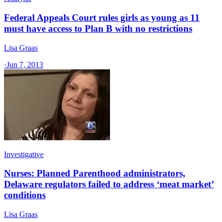
Federal Appeals Court rules girls as young as 11
must have access to Plan B with no restrictions
Lisa Graas
·
Jun 7, 2013
Investigative
Nurses: Planned Parenthood administrators,
Delaware regulators failed to address ‘meat market’
conditions
Lisa Graas