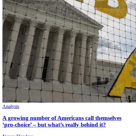
Analysis
A growing number of Americans call themselves
‘pro-choice’ – but what’s really behind it?