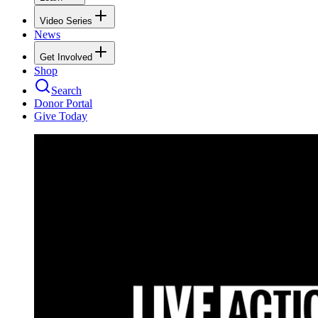
Video Series
News
Get Involved
Shop
Search
Donor Portal
Give Today