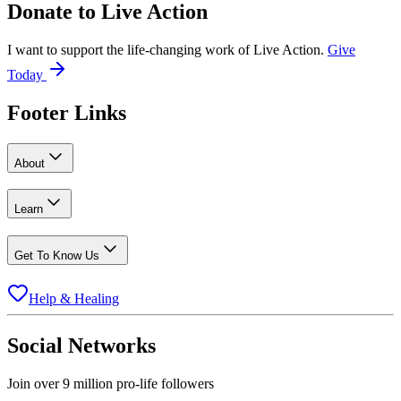
Donate to
Live Action
I want to support the life-changing work of Live Action.
Give
Today
Footer Links
About
Learn
Get To Know Us
Help & Healing
Social Networks
Join over 9 million pro-life followers