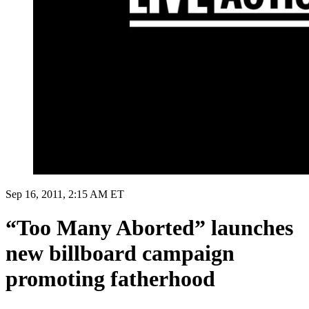
Sep 16, 2011, 2:15 AM ET
“Too Many Aborted” launches
new billboard campaign
promoting fatherhood