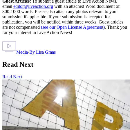
Guest Articles:
To submit a guest article to Live Action News,
email
editor@liveaction.org
with an attached Word document of
800-1000 words. Please also attach any photos relevant to your
submission if applicable. If your submission is accepted for
publication, you will be notified within three weeks. Guest articles
are not compensated
(see our Open License Agreement)
. Thank you
for your interest in Live Action News!
Media
·
By
Lisa Graas
Read Next
Read Next