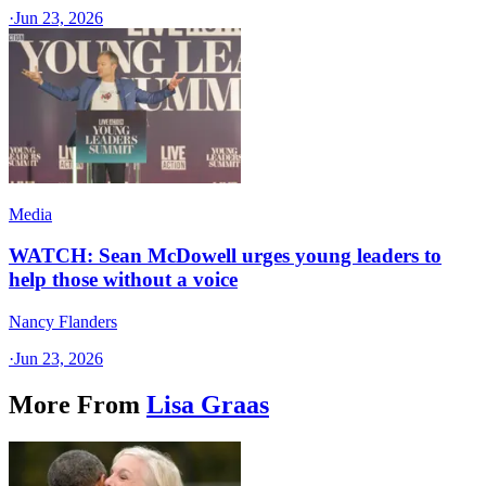
·
Jun 23, 2026
Media
WATCH: Sean McDowell urges young leaders to
help those without a voice
Nancy Flanders
·
Jun 23, 2026
More From
Lisa Graas