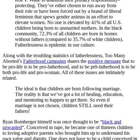
protecting. They’ve either chosen to run away from
their role or have been forced out by a brand of liberal
feminism that spews gender animus in an effort to
elevate women. No one is elevated by 41% of all U.S.
children being born to unmarried mothers. In the black
community, 72.3% of all children are born in homes
without fathers (compared to 35.7% of white children).
Fatherlessness is epidemic in our culture.
Along with the troubling statistics of fatherlessness, Too Many
Aborted’s
Fatherhood campaign
shares the
positive message
that to
be pro-life is to be pro-fatherhood, and to be pr0-fatherhood is to be
both pro-life and pro-woman. All of these issues are intimately
related.
The ideal is that children are born following marriage.
The reality is that we’ve got a lot of healing, education,
and mentoring to happen to get there. So even if
marriage is not chosen, children STILL need their
fathers!
Ryan Bomberger himself was once thought to be “
black and
unwanted
“. Conceived in rape, he became one of thirteen children
to loving adoptive parents who brought him up to understand his
own value and dignity. One does not have to be a child conceived in