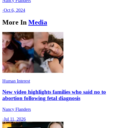
Nancy Flanders
·
Oct 6, 2024
More In
Media
Human Interest
New video highlights families who said no to
abortion following fetal diagnosis
Nancy Flanders
·
Jul 11, 2026