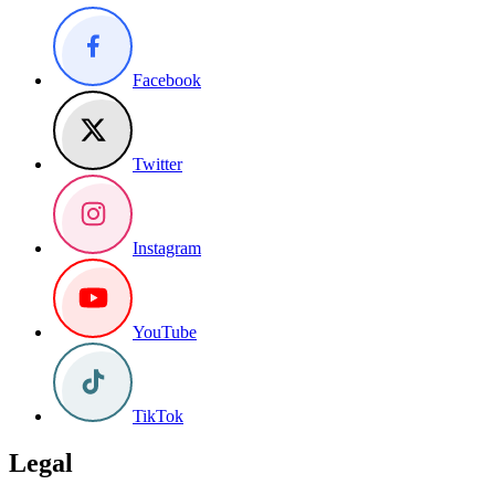
Facebook
Twitter
Instagram
YouTube
TikTok
Legal