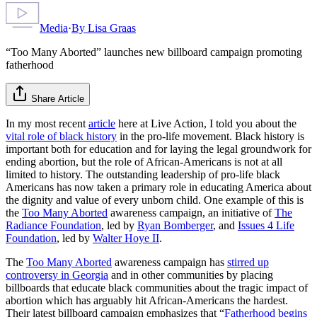
Media
·
By
Lisa Graas
“Too Many Aborted” launches new billboard campaign promoting
fatherhood
Share Article
In my most recent
article
here at Live Action, I told you about the
vital role of black history
in the pro-life movement. Black history is
important both for education and for laying the legal groundwork for
ending abortion, but the role of African-Americans is not at all
limited to history. The outstanding leadership of pro-life black
Americans has now taken a primary role in educating America about
the dignity and value of every unborn child. One example of this is
the
Too Many Aborted
awareness campaign, an initiative of
The
Radiance Foundation
, led by
Ryan Bomberger
, and
Issues 4 Life
Foundation
, led by
Walter Hoye II
.
The
Too Many Aborted
awareness campaign has
stirred up
controversy in Georgia
and in other communities by placing
billboards that educate black communities about the tragic impact of
abortion which has arguably hit African-Americans the hardest.
Their latest billboard campaign emphasizes that “
Fatherhood begins