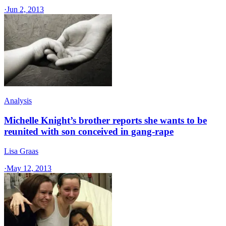
·
Jun 2, 2013
Analysis
Michelle Knight’s brother reports she wants to be
reunited with son conceived in gang-rape
Lisa Graas
·
May 12, 2013