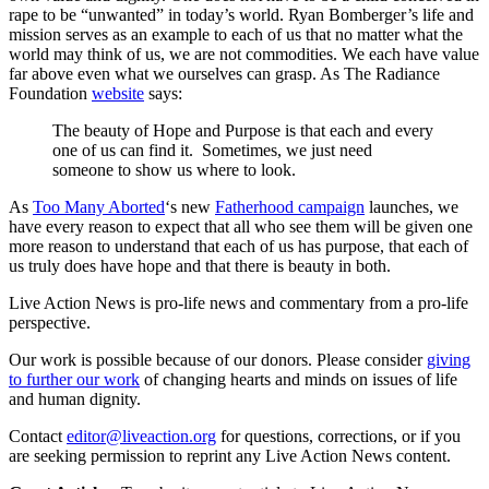
rape to be “unwanted” in today’s world. Ryan Bomberger’s life and
mission serves as an example to each of us that no matter what the
world may think of us, we are not commodities. We each have value
far above even what we ourselves can grasp. As The Radiance
Foundation
website
says:
The beauty of Hope and Purpose is that each and every
one of us can find it. Sometimes, we just need
someone to show us where to look.
As
Too Many Aborted
‘s new
Fatherhood campaign
launches, we
have every reason to expect that all who see them will be given one
more reason to understand that each of us has purpose, that each of
us truly does have hope and that there is beauty in both.
Live Action News is pro-life news and commentary from a pro-life
perspective.
Our work is possible because of our donors. Please consider
giving
to further our work
of changing hearts and minds on issues of life
and human dignity.
Contact
editor@liveaction.org
for questions, corrections, or if you
are seeking permission to reprint any Live Action News content.