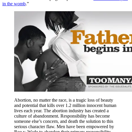
in the womb
.”
Abortion, no matter the race, is a tragic loss of beauty
and potential that kills over 1.2 million innocent human
lives each year. The abortion industry has created a
culture of abandonment. Responsibility has become
someone else’s concern, and death the solution to this
serious character flaw. Men have been empowered by
Roe v. Wade to abandon their primary responsibility–