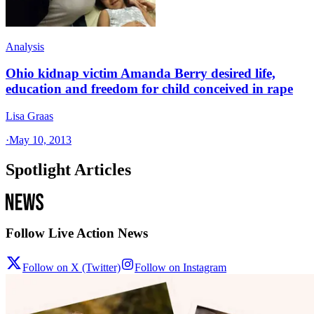
Analysis
Ohio kidnap victim Amanda Berry desired life,
education and freedom for child conceived in rape
Lisa Graas
·
May 10, 2013
Spotlight Articles
Follow Live Action News
Follow on X (Twitter)
Follow on Instagram