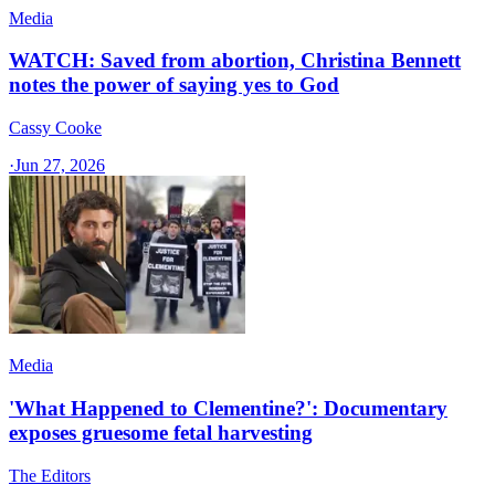
Media
WATCH: Saved from abortion, Christina Bennett
notes the power of saying yes to God
Cassy Cooke
·
Jun 27, 2026
Media
'What Happened to Clementine?': Documentary
exposes gruesome fetal harvesting
The Editors