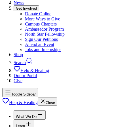
News
Get Involved
Donate Online
More Ways to Give
Campus Chapters
Ambassador Program
North Star Fellowship
Sign Our Petitions
Attend an Event
Jobs and Internships
Shop
Search
Help & Healing
Donor Portal
Give
Toggle Sidebar
Help & Healing
Close
What We Do
Learn