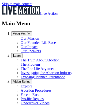
Skip to main content
Live Action
Main Menu
What We Do
Our Mission
Our Founder, Lila Rose
Our Impact
Our Speakers
Learn
The Truth About Abortion
The Problem
The Pro-Life Argument
Investigating the Abortion Industry
Exposing Planned Parenthood
Video Series
Explore
Abortion Procedures
Face to Face
Pro-life Replies
Undercover Videos