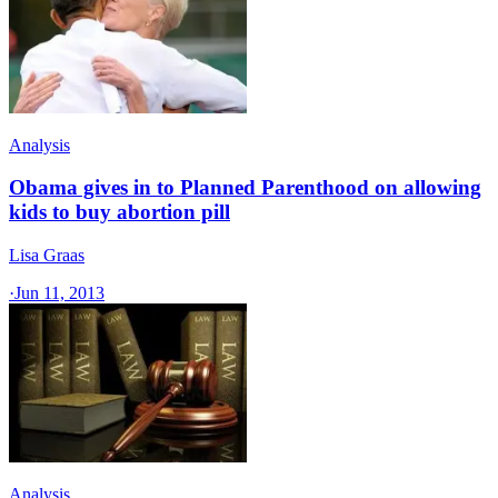
Analysis
Obama gives in to Planned Parenthood on allowing
kids to buy abortion pill
Lisa Graas
·
Jun 11, 2013
Analysis