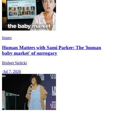
Issues
Human Matters with Sami Parker: The 'human
baby market' of surrogacy
Bridget Sielicki
·
Jul 7, 2026