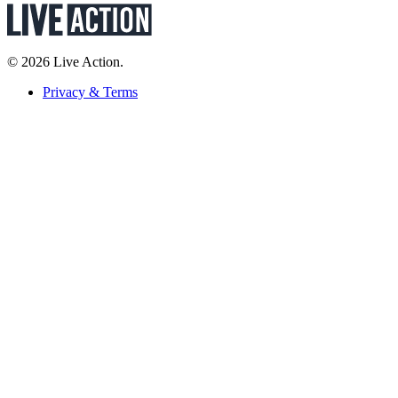
© 2026 Live Action.
Privacy & Terms