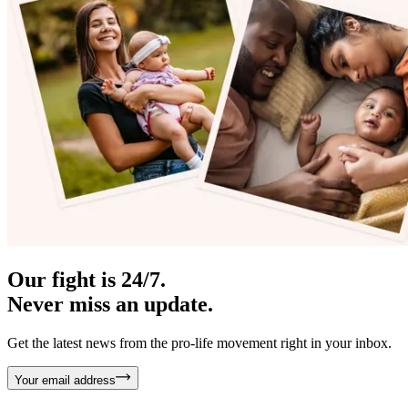
Our fight is 24/7.
Never miss an update.
Get the latest news from the pro-life movement right in your inbox.
Your email address