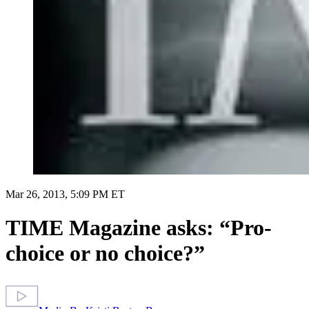
Mar 26, 2013, 5:09 PM ET
TIME Magazine asks: “Pro-
choice or no choice?”