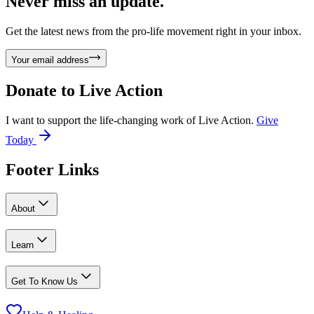
Never miss an update.
Get the latest news from the pro-life movement right in your inbox.
Your email address
Donate to
Live Action
I want to support the life-changing work of Live Action.
Give
Today
Footer Links
About
Learn
Get To Know Us