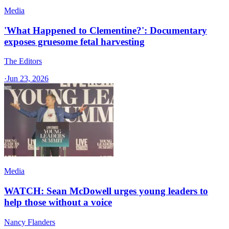
Media
'What Happened to Clementine?': Documentary
exposes gruesome fetal harvesting
The Editors
·
Jun 23, 2026
Media
WATCH: Sean McDowell urges young leaders to
help those without a voice
Nancy Flanders