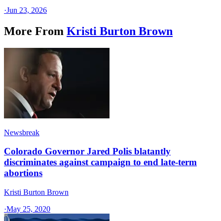
·
Jun 23, 2026
More From
Kristi Burton Brown
Newsbreak
Colorado Governor Jared Polis blatantly
discriminates against campaign to end late-term
abortions
Kristi Burton Brown
·
May 25, 2020