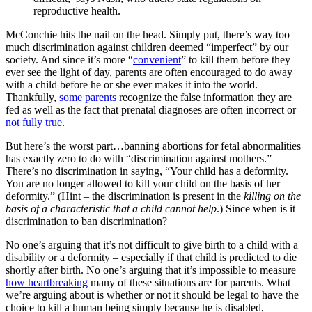
reproductive health.
McConchie hits the nail on the head. Simply put, there’s way too
much discrimination against children deemed “imperfect” by our
society. And since it’s more “
convenient
” to kill them before they
ever see the light of day, parents are often encouraged to do away
with a child before he or she ever makes it into the world.
Thankfully,
some parents
recognize the false information they are
fed as well as the fact that prenatal diagnoses are often incorrect or
not fully true
.
But here’s the worst part…banning abortions for fetal abnormalities
has exactly zero to do with “discrimination against mothers.”
There’s no discrimination in saying, “Your child has a deformity.
You are no longer allowed to kill your child on the basis of her
deformity.” (Hint – the discrimination is present in the
killing on the
basis of a characteristic that a child cannot help
.) Since when is it
discrimination to ban discrimination?
No one’s arguing that it’s not difficult to give birth to a child with a
disability or a deformity – especially if that child is predicted to die
shortly after birth. No one’s arguing that it’s impossible to measure
how heartbreaking
many of these situations are for parents. What
we’re arguing about is whether or not it should be legal to have the
choice to kill a human being simply because he is disabled,