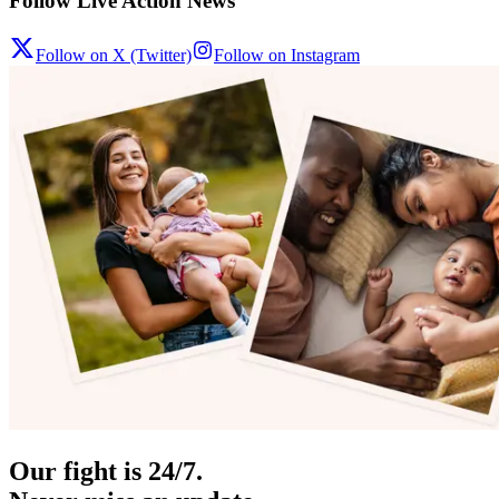
Follow Live Action News
Follow on X (Twitter)
Follow on Instagram
Our fight is 24/7.