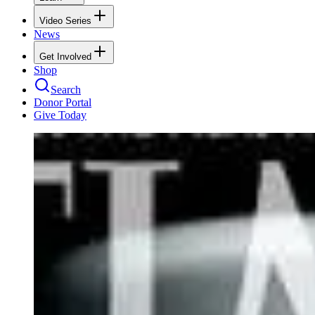
Video Series
News
Get Involved
Shop
Search
Donor Portal
Give Today