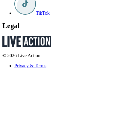
TikTok
Legal
© 2026 Live Action.
Privacy & Terms