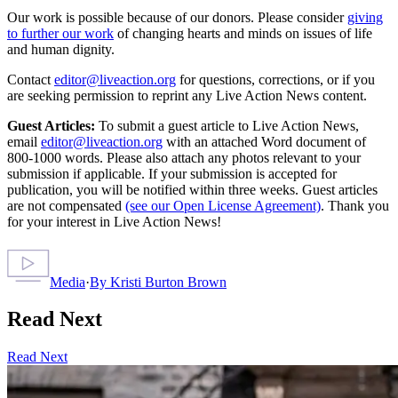
Our work is possible because of our donors. Please consider
giving
to further our work
of changing hearts and minds on issues of life
and human dignity.
Contact
editor@liveaction.org
for questions, corrections, or if you
are seeking permission to reprint any Live Action News content.
Guest Articles:
To submit a guest article to Live Action News,
email
editor@liveaction.org
with an attached Word document of
800-1000 words. Please also attach any photos relevant to your
submission if applicable. If your submission is accepted for
publication, you will be notified within three weeks. Guest articles
are not compensated
(see our Open License Agreement)
. Thank you
for your interest in Live Action News!
Media
·
By
Kristi Burton Brown
Read Next
Read Next