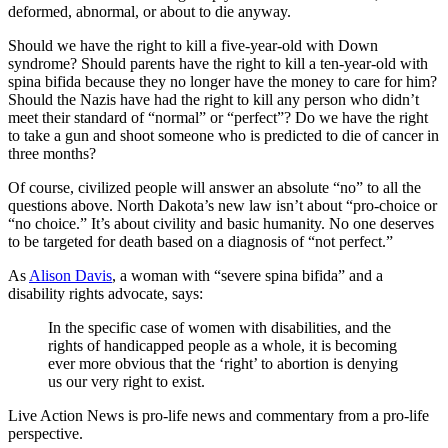
deformed, abnormal, or about to die anyway.
Should we have the right to kill a five-year-old with Down
syndrome? Should parents have the right to kill a ten-year-old with
spina bifida because they no longer have the money to care for him?
Should the Nazis have had the right to kill any person who didn’t
meet their standard of “normal” or “perfect”? Do we have the right
to take a gun and shoot someone who is predicted to die of cancer in
three months?
Of course, civilized people will answer an absolute “no” to all the
questions above. North Dakota’s new law isn’t about “pro-choice or
“no choice.” It’s about civility and basic humanity. No one deserves
to be targeted for death based on a diagnosis of “not perfect.”
As
Alison Davis
, a woman with “severe spina bifida” and a
disability rights advocate, says:
In the specific case of women with disabilities, and the
rights of handicapped people as a whole, it is becoming
ever more obvious that the ‘right’ to abortion is denying
us our very right to exist.
Live Action News is pro-life news and commentary from a pro-life
perspective.