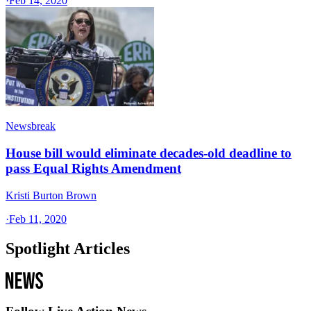
·
Feb 14, 2020
Newsbreak
House bill would eliminate decades-old deadline to
pass Equal Rights Amendment
Kristi Burton Brown
·
Feb 11, 2020
Spotlight Articles