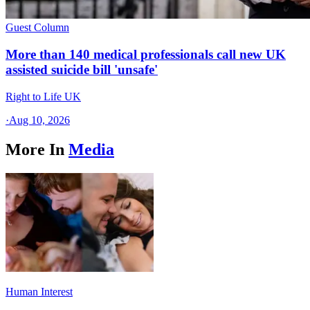
Guest Column
More than 140 medical professionals call new UK
assisted suicide bill 'unsafe'
Right to Life UK
·
Aug 10, 2026
More In
Media
Human Interest