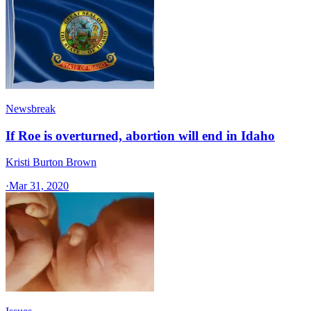
Newsbreak
If Roe is overturned, abortion will end in Idaho
Kristi Burton Brown
·
Mar 31, 2020