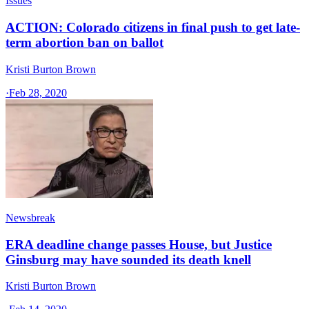
Issues
ACTION: Colorado citizens in final push to get late-
term abortion ban on ballot
Kristi Burton Brown
·
Feb 28, 2020
Newsbreak
ERA deadline change passes House, but Justice
Ginsburg may have sounded its death knell
Kristi Burton Brown