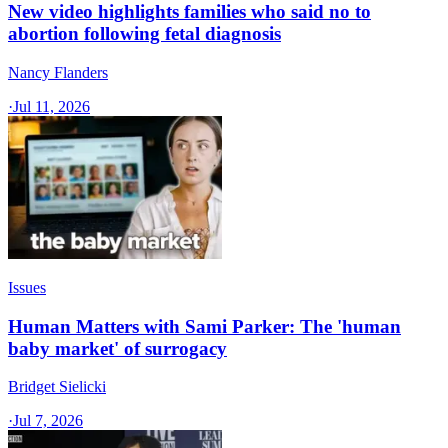
New video highlights families who said no to
abortion following fetal diagnosis
Nancy Flanders
·
Jul 11, 2026
Issues
Human Matters with Sami Parker: The 'human
baby market' of surrogacy
Bridget Sielicki
·
Jul 7, 2026