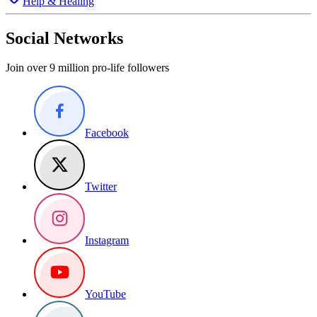
Help & Healing
Social Networks
Join over 9 million pro-life followers
Facebook
Twitter
Instagram
YouTube