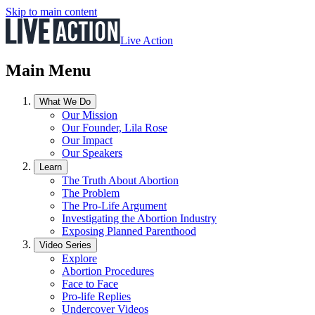
Skip to main content
Live Action
Main Menu
What We Do
Our Mission
Our Founder, Lila Rose
Our Impact
Our Speakers
Learn
The Truth About Abortion
The Problem
The Pro-Life Argument
Investigating the Abortion Industry
Exposing Planned Parenthood
Video Series
Explore
Abortion Procedures
Face to Face
Pro-life Replies
Undercover Videos