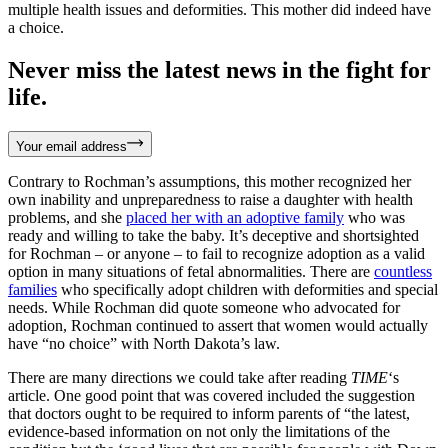
multiple health issues and deformities. This mother did indeed have
a choice.
Never miss the latest news in the fight for
life.
Your email address
Contrary to Rochman’s assumptions, this mother recognized her
own inability and unpreparedness to raise a daughter with health
problems, and she
placed her with an adoptive family
who was
ready and willing to take the baby. It’s deceptive and shortsighted
for Rochman – or anyone – to fail to recognize adoption as a valid
option in many situations of fetal abnormalities. There are
countless
families
who specifically adopt children with deformities and special
needs. While Rochman did quote someone who advocated for
adoption, Rochman continued to assert that women would actually
have “no choice” with North Dakota’s law.
There are many directions we could take after reading
TIME
‘s
article. One good point that was covered included the suggestion
that doctors ought to be required to inform parents of “the latest,
evidence-based information on not only the limitations of the