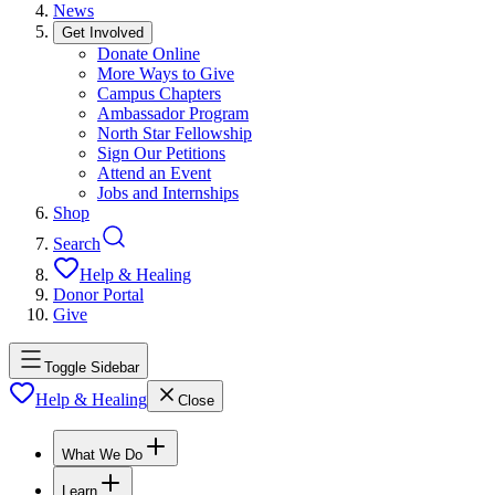
News
Get Involved
Donate Online
More Ways to Give
Campus Chapters
Ambassador Program
North Star Fellowship
Sign Our Petitions
Attend an Event
Jobs and Internships
Shop
Search
Help & Healing
Donor Portal
Give
Toggle Sidebar
Help & Healing
Close
What We Do
Learn