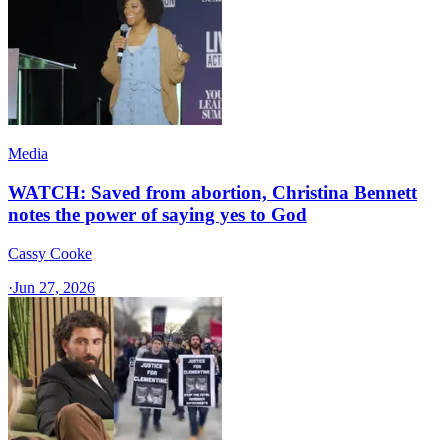
Media
WATCH: Saved from abortion, Christina Bennett
notes the power of saying yes to God
Cassy Cooke
·
Jun 27, 2026