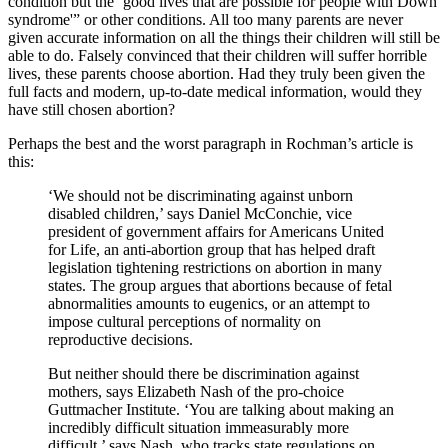
condition but the ‘good lives that are possible for people with Down
syndrome'” or other conditions. All too many parents are never
given accurate information on all the things their children will still be
able to do. Falsely convinced that their children will suffer horrible
lives, these parents choose abortion. Had they truly been given the
full facts and modern, up-to-date medical information, would they
have still chosen abortion?
Perhaps the best and the worst paragraph in Rochman’s article is
this:
‘We should not be discriminating against unborn
disabled children,’ says Daniel McConchie, vice
president of government affairs for Americans United
for Life, an anti-abortion group that has helped draft
legislation tightening restrictions on abortion in many
states. The group argues that abortions because of fetal
abnormalities amounts to eugenics, or an attempt to
impose cultural perceptions of normality on
reproductive decisions.
But neither should there be discrimination against
mothers, says Elizabeth Nash of the pro-choice
Guttmacher Institute. ‘You are talking about making an
incredibly difficult situation immeasurably more
difficult,’ says Nash, who tracks state regulations on