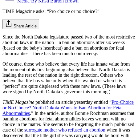
Media
·
By
Kristi Burton Brown
TIME Magazine asks: “Pro-choice or no choice?”
Share Article
Since the North Dakota legislature passed two of the most restrictive
abortion laws in the nation – a ban on abortions after six weeks
(based on the baby’s heartbeat) and a ban on abortions for fetal
abnormalities – there has been much controversy.
Of course, those who believe that every life has innate value from
the moment of its first beginning also believe that North Dakota is
leading the rest of the nation in the right direction. Others who
believe that life has value only when it is wanted or when it is
“perfect” are quite displeased with these new laws. (These laws
were signed by North Dakota’s governor this morning.)
TIME Magazine
published an article yesterday entitled “
Pro-Choice
or No Choice? North Dakota Wants to Ban Abortion for Fetal
Abnormalities
.” In the article, author Bonnie Rochman assumes that
banning abortions for fetal abnormalities leaves women with no
choice in the matter. She seems to be forgetting the much-publicized
case of the
surrogate mother who refused an abortion
when it was
discovered that the little girl she was carrying would be born with