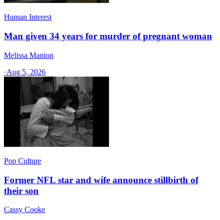
Human Interest
Man given 34 years for murder of pregnant woman
Melissa Manion
·
Aug 5, 2026
Pop Culture
Former NFL star and wife announce stillbirth of
their son
Cassy Cooke