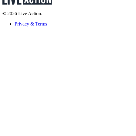
© 2026 Live Action.
Privacy & Terms