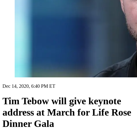
Dec 14, 2020, 6:40 PM ET
Tim Tebow will give keynote
address at March for Life Rose
Dinner Gala