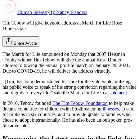
Human Interest
·
By
Nancy Flanders
Tim Tebow will give keynote address at March for Life Rose
Dinner Gala
Share Article
The March for Life announced on Monday that 2007 Heisman
Trophy winner Tim Tebow will give the annual Rose Dinner
address following the annual pro-life march on January 29, 2021.
Due to COVID-19, he will deliver the address virtually.
“[Tim] has long demonstrated his care for the vulnerable, utilizing
his public voice to speak of his strong conviction regarding the value
and dignity of every life,” said the March for Life in a
statement
.
In 2010, Tebow founded
The Tim Tebow Foundation
to help make
dreams come true for children with life-threatening
illnesses
, to care
for orphans in six countries, and to provide grants to families who
chose to adopt internationally. He has also been an outspoken pro-
life advocate.
Never miss the latest news in the fight for