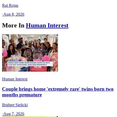
Rai Rojas
·
Aug 8, 2026
More In
Human Interest
Human Interest
Couple brings home 'extremely rare' twins born two
months premature
Bridget Sielicki
·
Aug 7, 2026