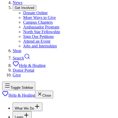
News
Get Involved
Donate Online
More Ways to Give
Campus Chapters
Ambassador Program
North Star Fellowship
Sign Our Petitions
Attend an Event
Jobs and Internships
Shop
Search
Help & Healing
Donor Portal
Give
Toggle Sidebar
Help & Healing
Close
What We Do
Learn