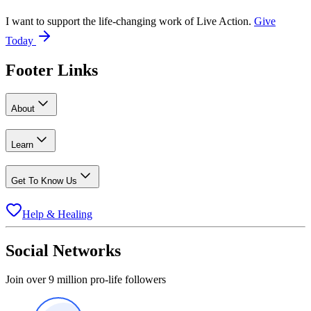
I want to support the life-changing work of Live Action.
Give
Today
Footer Links
About
Learn
Get To Know Us
Help & Healing
Social Networks
Join over 9 million pro-life followers