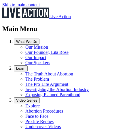
Skip to main content
Live Action
Main Menu
What We Do
Our Mission
Our Founder, Lila Rose
Our Impact
Our Speakers
Learn
The Truth About Abortion
The Problem
The Pro-Life Argument
Investigating the Abortion Industry
Exposing Planned Parenthood
Video Series
Explore
Abortion Procedures
Face to Face
Pro-life Replies
Undercover Videos