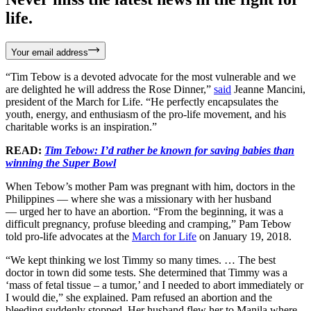
life.
Your email address
“Tim Tebow is a devoted advocate for the most vulnerable and we
are delighted he will address the Rose Dinner,”
said
Jeanne Mancini,
president of the March for Life. “He perfectly encapsulates the
youth, energy, and enthusiasm of the pro-life movement, and his
charitable works is an inspiration.”
READ:
Tim Tebow: I’d rather be known for saving babies than
winning the Super Bowl
When Tebow’s mother Pam was pregnant with him, doctors in the
Philippines — where she was a missionary with her husband
— urged her to have an abortion. “From the beginning, it was a
difficult pregnancy, profuse bleeding and cramping,” Pam Tebow
told pro-life advocates at the
March for Life
on January 19, 2018.
“We kept thinking we lost Timmy so many times. … The best
doctor in town did some tests. She determined that Timmy was a
‘mass of fetal tissue – a tumor,’ and I needed to abort immediately or
I would die,” she explained. Pam refused an abortion and the
bleeding suddenly stopped. Her husband flew her to Manila where