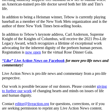
an American-trained pro-life doctor saved both her life and Tim’s
life.
In addition to being a Heisman winner, Tebow is currently playing
baseball as a member of the New York Mets organization and is the
author of three New York Times best-selling books.
In addition to Tebow’s keynote address, Carl Anderson, Supreme
Knight of the Knights of Columbus, will receive the 2021 Pro-Life
Legacy Award, which recognizes a lifetime of exceptional work
advocating for the inherent dignity of the preborn human person.
Registration is
now open
for the virtual Rose Dinner Gala.
“Like” Live Action News on Facebook
for more pro-life news and
commentary!
Live Action News is pro-life news and commentary from a pro-life
perspective.
Our work is possible because of our donors. Please consider
giving
to further our work
of changing hearts and minds on issues of life
and human dignity.
Contact
editor@liveaction.org
for questions, corrections, or if you
are seeking permission to reprint any Live Action News content.