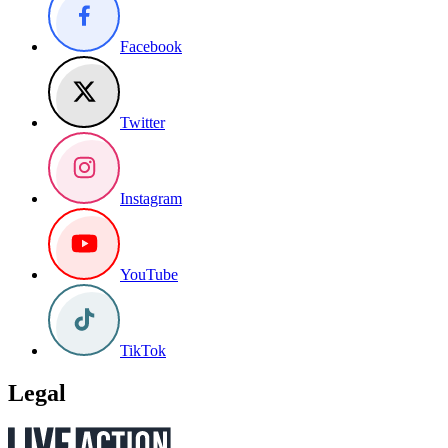
Facebook
Twitter
Instagram
YouTube
TikTok
Legal