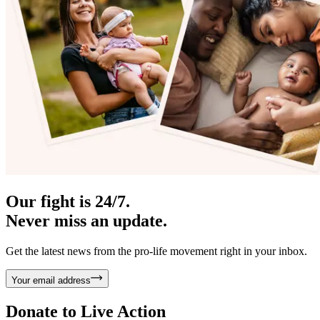
Our fight is 24/7.
Never miss an update.
Get the latest news from the pro-life movement right in your inbox.
Your email address
Donate to
Live Action