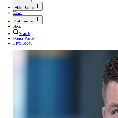
Video Series
News
Get Involved
Shop
Search
Donor Portal
Give Today