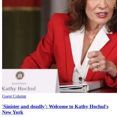
Guest Column
'Sinister and deadly': Welcome to Kathy Hochul's
New York