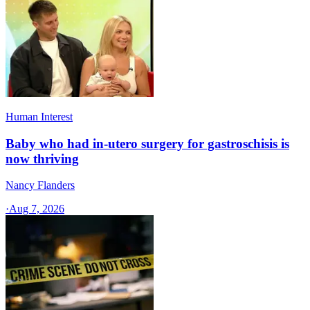
Human Interest
Baby who had in-utero surgery for gastroschisis is
now thriving
Nancy Flanders
·
Aug 7, 2026