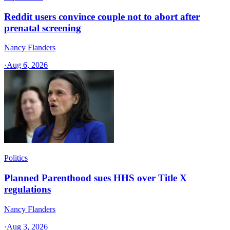
Reddit users convince couple not to abort after
prenatal screening
Nancy Flanders
·
Aug 6, 2026
Politics
Planned Parenthood sues HHS over Title X
regulations
Nancy Flanders
·
Aug 3, 2026