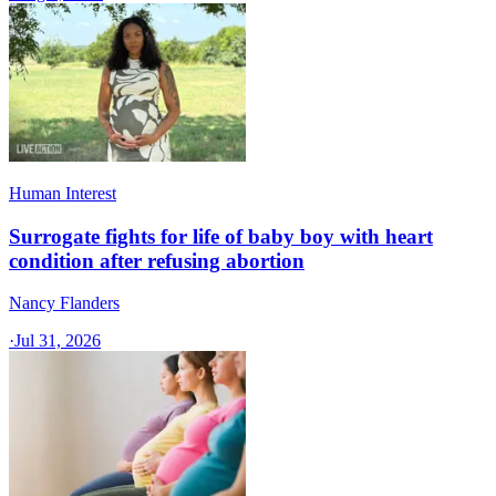
Human Interest
Surrogate fights for life of baby boy with heart
condition after refusing abortion
Nancy Flanders
·
Jul 31, 2026