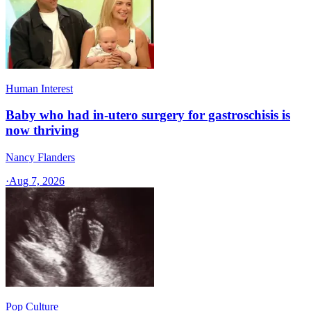
Human Interest
Baby who had in-utero surgery for gastroschisis is
now thriving
Nancy Flanders
·
Aug 7, 2026
Pop Culture