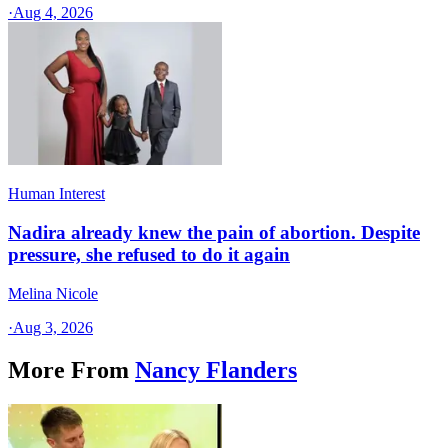
·
Aug 4, 2026
Human Interest
Nadira already knew the pain of abortion. Despite
pressure, she refused to do it again
Melina Nicole
·
Aug 3, 2026
More From
Nancy Flanders