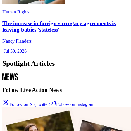
Human Rights
The increase in foreign surrogacy agreements is
leaving babies 'stateless'
Nancy Flanders
·
Jul 30, 2026
Spotlight Articles
Follow Live Action News
Follow on X (Twitter)
Follow on Instagram