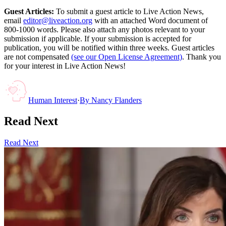
Guest Articles:
To submit a guest article to Live Action News,
email
editor@liveaction.org
with an attached Word document of
800-1000 words. Please also attach any photos relevant to your
submission if applicable. If your submission is accepted for
publication, you will be notified within three weeks. Guest articles
are not compensated
(see our Open License Agreement)
. Thank you
for your interest in Live Action News!
Human Interest
·
By
Nancy Flanders
Read Next
Read Next