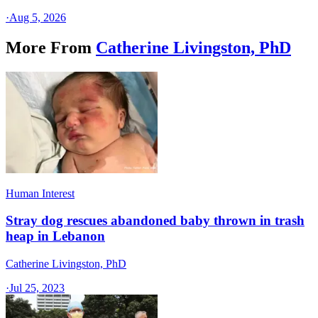
·
Aug 5, 2026
More From
Catherine Livingston, PhD
Human Interest
Stray dog rescues abandoned baby thrown in trash
heap in Lebanon
Catherine Livingston, PhD
·
Jul 25, 2023