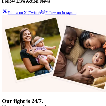
Follow Live Action News
Follow on X (Twitter)
Follow on Instagram
Our fight is 24/7.