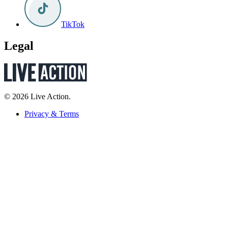
TikTok
Legal
© 2026 Live Action.
Privacy & Terms