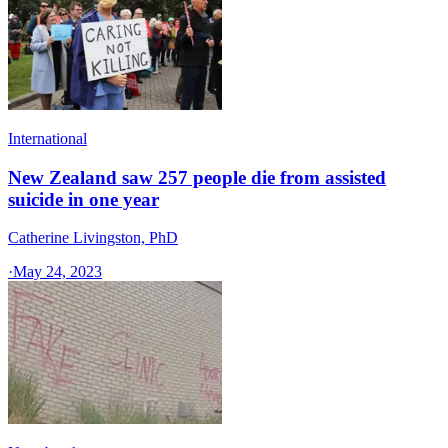
International
New Zealand saw 257 people die from assisted
suicide in one year
Catherine Livingston, PhD
·
May 24, 2023