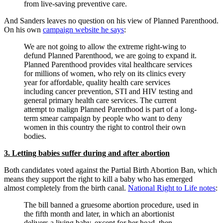
from live-saving preventive care.
And Sanders leaves no question on his view of Planned Parenthood.
On his own
campaign website he says
:
We are not going to allow the extreme right-wing to
defund Planned Parenthood, we are going to expand it.
Planned Parenthood provides vital healthcare services
for millions of women, who rely on its clinics every
year for affordable, quality health care services
including cancer prevention, STI and HIV testing and
general primary health care services. The current
attempt to malign Planned Parenthood is part of a long-
term smear campaign by people who want to deny
women in this country the right to control their own
bodies.
3. Letting babies suffer during and after abortion
Both candidates voted against the Partial Birth Abortion Ban, which
means they support the right to kill a baby who has emerged
almost completely from the birth canal.
National Right to Life notes
:
The bill banned a gruesome abortion procedure, used in
the fifth month and later, in which an abortionist
delivers a living baby, except for her head, then