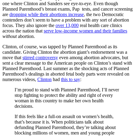
one where Clinton and Sanders see eye-to-eye. Even though
Planned Parenthood’s breast exams, Pap tests, and cancer screening
are
dropping while their abortions increase
, the two Democratic
contenders don’t seem to have a problem with any sort of abortion
focus. They also ignore the
over 13,000
real health care clinics
across the nation that
serve low-income women and their families
without
abortion.
Clinton, of course, was tapped by Planned Parenthood as its
candidate. Giving Clinton the abortion giant’s endorsement was a
move that
stirred controversy
even among abortion advocates, but
sent a clear message to the American people on Clinton’s stand with
Planned Parenthood. Last summer as the shocking acts of Planned
Parenthood’s dealings in aborted fetal body parts were revealed on
numerous videos,
Clinton
had
this to say
:
I’m proud to stand with Planned Parenthood, I’ll never
stop fighting to protect the ability and right of every
woman in this country to make her own health
decisions.
If this feels like a full-on assault on women’s health,
that’s because it is. When politicians talk about
defunding Planned Parenthood, they’re talking about
blocking millions of women, men and young people