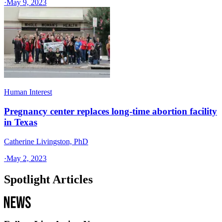
·
May 9, 2023
Human Interest
Pregnancy center replaces long-time abortion facility
in Texas
Catherine Livingston, PhD
·
May 2, 2023
Spotlight Articles