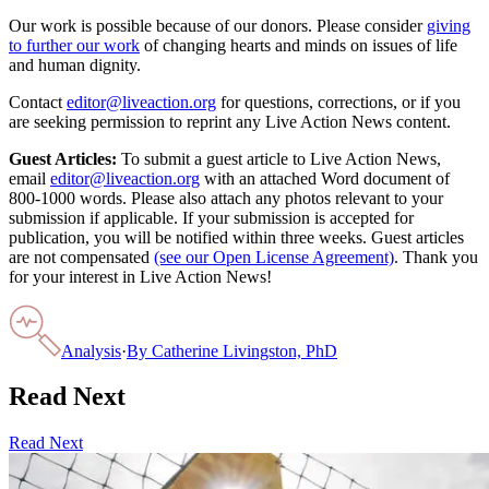
Our work is possible because of our donors. Please consider
giving
to further our work
of changing hearts and minds on issues of life
and human dignity.
Contact
editor@liveaction.org
for questions, corrections, or if you
are seeking permission to reprint any Live Action News content.
Guest Articles:
To submit a guest article to Live Action News,
email
editor@liveaction.org
with an attached Word document of
800-1000 words. Please also attach any photos relevant to your
submission if applicable. If your submission is accepted for
publication, you will be notified within three weeks. Guest articles
are not compensated
(see our Open License Agreement)
. Thank you
for your interest in Live Action News!
Analysis
·
By
Catherine Livingston, PhD
Read Next
Read Next