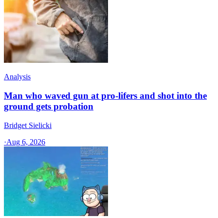
Analysis
Man who waved gun at pro-lifers and shot into the
ground gets probation
Bridget Sielicki
·
Aug 6, 2026