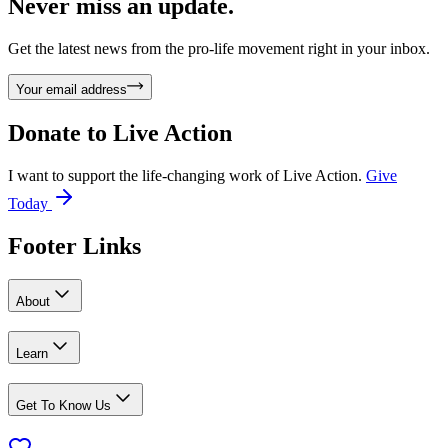
Never miss an update.
Get the latest news from the pro-life movement right in your inbox.
Your email address
Donate to
Live Action
I want to support the life-changing work of Live Action.
Give
Today
Footer Links
About
Learn
Get To Know Us