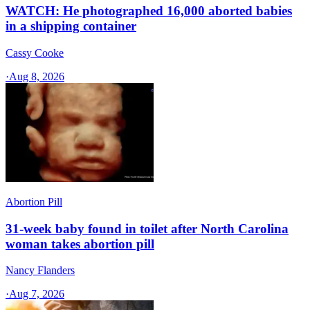
WATCH: He photographed 16,000 aborted babies
in a shipping container
Cassy Cooke
·
Aug 8, 2026
Abortion Pill
31-week baby found in toilet after North Carolina
woman takes abortion pill
Nancy Flanders
·
Aug 7, 2026