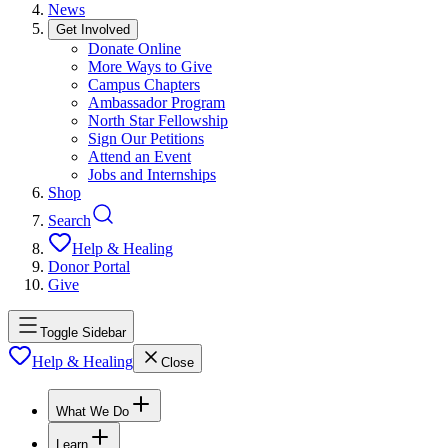
News
Get Involved
Donate Online
More Ways to Give
Campus Chapters
Ambassador Program
North Star Fellowship
Sign Our Petitions
Attend an Event
Jobs and Internships
Shop
Search
Help & Healing
Donor Portal
Give
Toggle Sidebar
Help & Healing
Close
What We Do
Learn