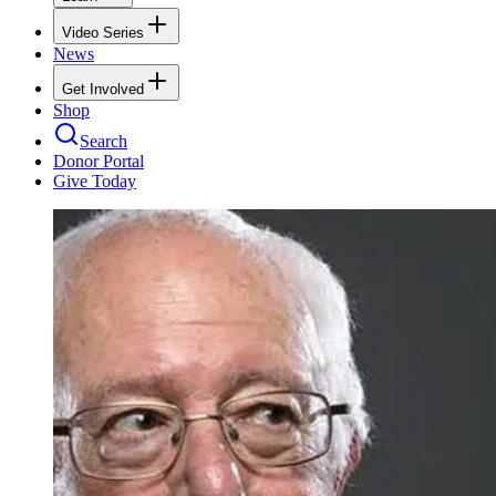
Video Series
News
Get Involved
Shop
Search
Donor Portal
Give Today