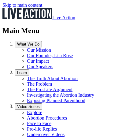
Skip to main content
Live Action
Main Menu
What We Do
Our Mission
Our Founder, Lila Rose
Our Impact
Our Speakers
Learn
The Truth About Abortion
The Problem
The Pro-Life Argument
Investigating the Abortion Industry
Exposing Planned Parenthood
Video Series
Explore
Abortion Procedures
Face to Face
Pro-life Replies
Undercover Videos