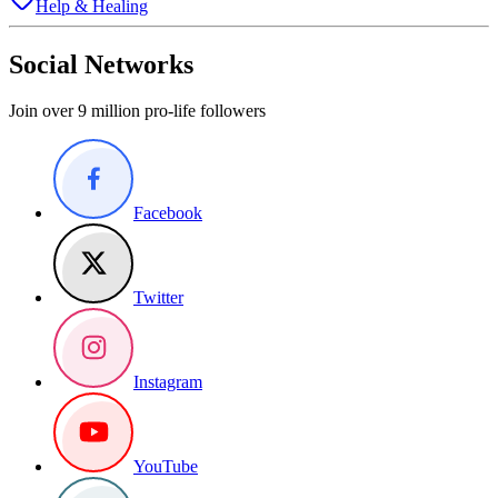
Help & Healing
Social Networks
Join over 9 million pro-life followers
Facebook
Twitter
Instagram
YouTube