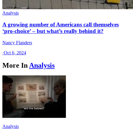
Analysis
A growing number of Americans call themselves
‘pro-choice’ – but what’s really behind it?
Nancy Flanders
·
Oct 6, 2024
More In
Analysis
Analysis