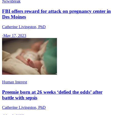
Newsbreak
FBI offers reward for attack on pregnancy center in
Des Moines
Catherine Livingston, PhD
·
May 17, 2023
Human Interest
Preemie born at 26 weeks ‘defied the odds’ after
battle with sepsis
Catherine Livingston, PhD