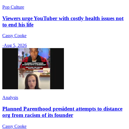
Pop Culture
Viewers urge YouTuber with costly health issues not
to end his life
Cassy Cooke
·
Aug 5, 2026
Analysis
Planned Parenthood president attempts to distance
org from racism of its founder
Cassy Cooke