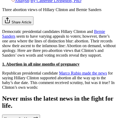
Analysis
·
By
Catherine Livingston, PhD
Three abortion views of Hillary Clinton and Bernie Sanders
Share Article
Democratic presidential candidates Hillary Clinton and
Bernie
Sanders
seem to have varying appeals to voters; however, there’s
one area where the lines of distinction blur: abortion. Their records
show their ascent to the infamous line: Abortion on demand, without
apology. Here are three pro-abortion views that Clinton’s and
Sanders’ own words and voting records reveal they support.
1. Abortion in all nine months of pregnancy
Republican presidential candidate
Marco Rubio made the news
for
saying Hillary Clinton supported abortion all the way up to the
baby’s due date. This comment received scrutiny, but was it true? In
Clinton’s own words:
Never miss the latest news in the fight for
life.