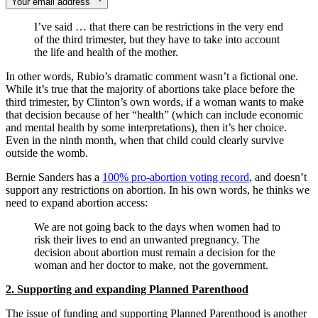
Your email address
I’ve said … that there can be restrictions in the very end
of the third trimester, but they have to take into account
the life and health of the mother.
In other words, Rubio’s dramatic comment wasn’t a fictional one.
While it’s true that the majority of abortions take place before the
third trimester, by Clinton’s own words, if a woman wants to make
that decision because of her “health” (which can include economic
and mental health by some interpretations), then it’s her choice.
Even in the ninth month, when that child could clearly survive
outside the womb.
Bernie Sanders has a
100% pro-abortion voting record
, and doesn’t
support any restrictions on abortion. In his own words, he thinks we
need to expand abortion access:
We are not going back to the days when women had to
risk their lives to end an unwanted pregnancy. The
decision about abortion must remain a decision for the
woman and her doctor to make, not the government.
2. Supporting and expanding Planned Parenthood
The issue of funding and supporting Planned Parenthood is another