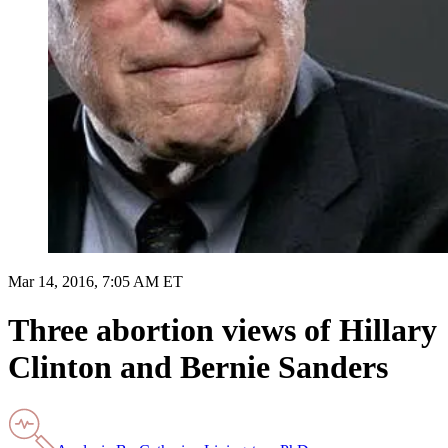
Mar 14, 2016, 7:05 AM ET
Three abortion views of Hillary
Clinton and Bernie Sanders