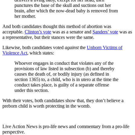
punctures the base of the skull and suctions out her
brain, after which the now-dead baby is removed from
her mother.
And both candidates thought this method of abortion was
acceptable.
Clinton’s vote
was as a senator and
Sanders’ vote
was as
a representative, but their stances were the same.
Likewise, both candidates voted
against
the
Unborn Victims of
Violence Act
, which states:
Whoever engages in conduct that violates any of the
provisions of law listed in subsection (b) and thereby
causes the death of, or bodily injury (as defined in
section 1365) to, a child, who is in utero at the time the
conduct takes place, is guilty of a separate offense
under this section.
With their votes, both candidates show that, they don’t believe a
preborn child is worth protecting in the womb.
Live Action News is pro-life news and commentary from a pro-life
perspective.