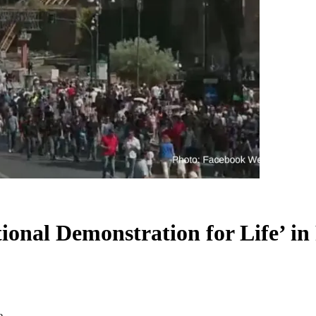
tional Demonstration for Life’ i
e