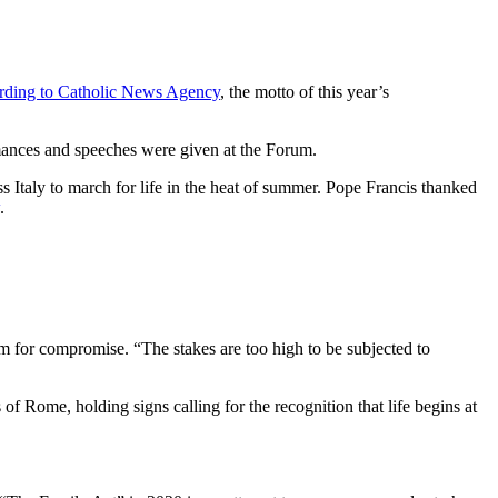
rding to Catholic News Agency
, the motto of this year’s
ances and speeches were given at the Forum.
s Italy to march for life in the heat of summer. Pope Francis thanked
.
om for compromise. “The stakes are too high to be subjected to
 of Rome, holding signs calling for the recognition that life begins at