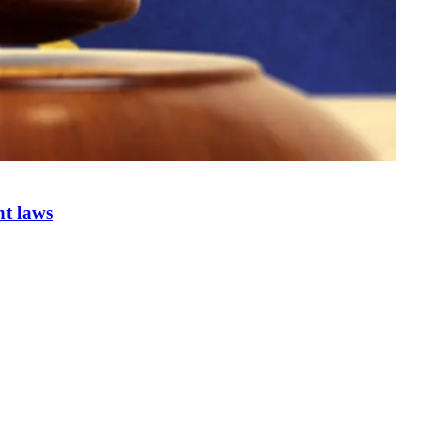
nt laws