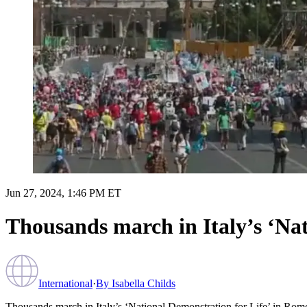
Jun 27, 2024, 1:46 PM ET
Thousands march in Italy’s ‘Na
International
·
By
Isabella Childs
Thousands march in Italy’s ‘National Demonstration for Life’ in Rom