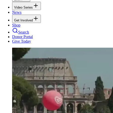
Video Series
News
Get Involved
Shop
Search
Donor Portal
Give Today