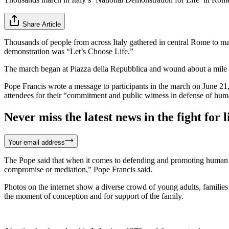
Share Article
Thousands of people from across Italy gathered in central Rome to ma
demonstration was “Let’s Choose Life.”
The march began at Piazza della Repubblica and wound about a mile
Pope Francis wrote a message to participants in the march on June 21,
attendees for their “commitment and public witness in defense of huma
Never miss the latest news in the fight for li
Your email address
The Pope said that when it comes to defending and promoting human lif
compromise or mediation,” Pope Francis said.
Photos on the internet show a diverse crowd of young adults, families wi
the moment of conception and for support of the family.