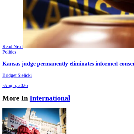
Read Next
Politics
Kansas judge permanently eliminates informed conse
Bridget Sielicki
·
Aug 5, 2026
More In
International