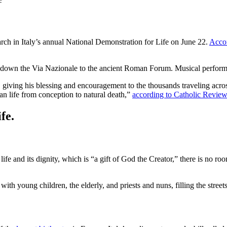
rch in Italy’s annual National Demonstration for Life on June 22.
Acco
 down the Via Nazionale to the ancient Roman Forum. Musical perform
 giving his blessing and encouragement to the thousands traveling acros
n life from conception to natural death,”
according to Catholic Review
fe.
e and its dignity, which is “a gift of God the Creator,” there is no ro
th young children, the elderly, and priests and nuns, filling the streets