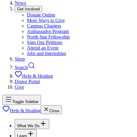
News
Get Involved
Donate Online
More Ways to Give
Campus Chapters
Ambassador Program
North Star Fellowship
Sign Our Petitions
Attend an Event
Jobs and Internships
Shop
Search
Help & Healing
Donor Portal
Give
Toggle Sidebar
Help & Healing
Close
What We Do
Learn