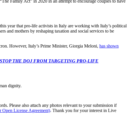
ed “The Family Act” in 2020 in an attempt to encourage couples to have
 year that pro-life activists in Italy are working with Italy’s political
hers and mothers by reshaping taxation and social services to be
ron. However, Italy’s Prime Minister, Giorgia Meloni,
has shown
 CONGRESS: STOP THE DOJ FROM TARGETING PRO-LIFE
man dignity.
s. Please also attach any photos relevant to your submission if
ur Open License Agreement)
. Thank you for your interest in Live