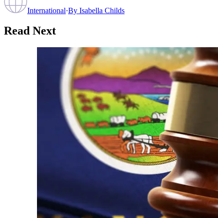
International
·
By
Isabella Childs
Read Next