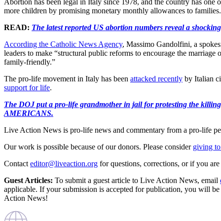
Abortion has been legal in Italy since 1978, and the country has one 
more children by promising monetary monthly allowances to families.
READ:
The latest reported US abortion numbers reveal a shocking
According the Catholic News Agency
, Massimo Gandolfini, a spokesman
leaders to make “structural public reforms to encourage the marriage o
family-friendly.”
The pro-life movement in Italy has been
attacked recently
by Italian 
support for life
.
The DOJ put a pro-life grandmother in jail for protesting th
AMERICANS.
Live Action News is pro-life news and commentary from a pro-life pe
Our work is possible because of our donors. Please consider
giving to
Contact
editor@liveaction.org
for questions, corrections, or if you a
Guest Articles:
To submit a guest article to Live Action News, email
applicable. If your submission is accepted for publication, you will b
Action News!