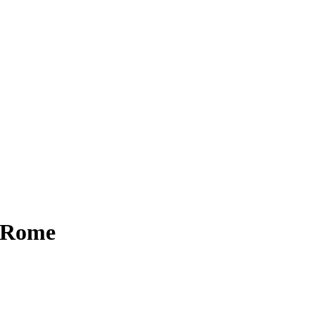
n Rome