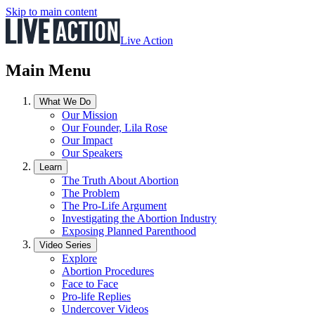
Skip to main content
Live Action
Main Menu
What We Do
Our Mission
Our Founder, Lila Rose
Our Impact
Our Speakers
Learn
The Truth About Abortion
The Problem
The Pro-Life Argument
Investigating the Abortion Industry
Exposing Planned Parenthood
Video Series
Explore
Abortion Procedures
Face to Face
Pro-life Replies
Undercover Videos