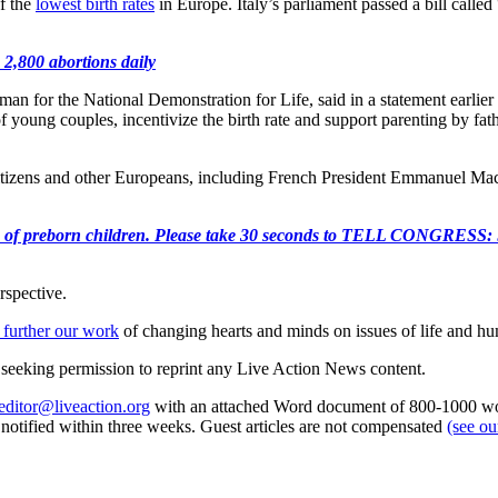
of the
lowest birth rates
in Europe. Italy’s parliament passed a bill call
 2,800 abortions daily
 for the National Demonstration for Life, said in a statement earlier this
f young couples, incentivize the birth rate and support parenting by fat
citizens and other Europeans, including French President Emmanuel Mac
e killing of preborn children. Please take 30 seconds to TELL
rspective.
 further our work
of changing hearts and minds on issues of life and hu
re seeking permission to reprint any Live Action News content.
editor@liveaction.org
with an attached Word document of 800-1000 word
e notified within three weeks. Guest articles are not compensated
(see o