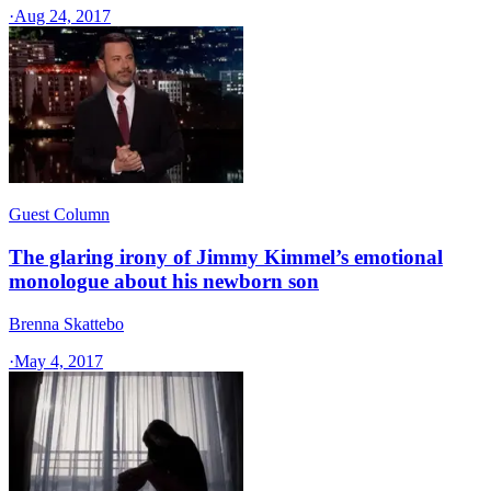
·
Aug 24, 2017
Guest Column
The glaring irony of Jimmy Kimmel’s emotional
monologue about his newborn son
Brenna Skattebo
·
May 4, 2017