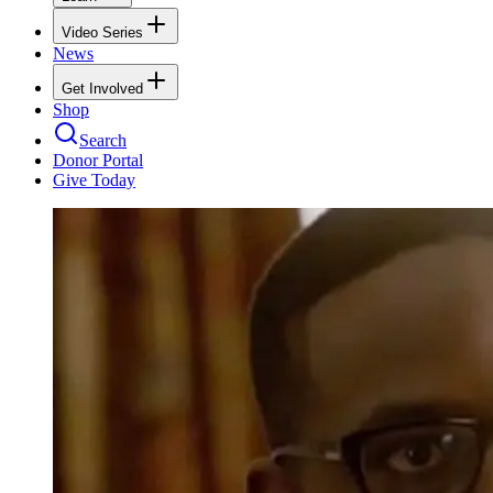
Video Series
News
Get Involved
Shop
Search
Donor Portal
Give Today