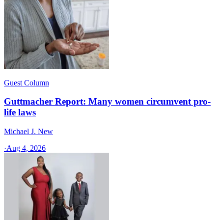
Guest Column
Guttmacher Report: Many women circumvent pro-
life laws
Michael J. New
·
Aug 4, 2026