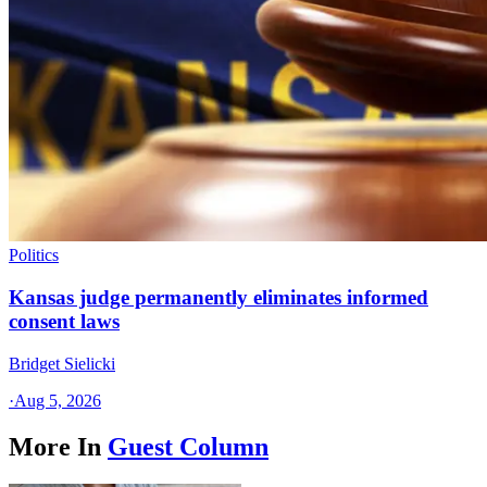
Politics
Kansas judge permanently eliminates informed
consent laws
Bridget Sielicki
·
Aug 5, 2026
More In
Guest Column