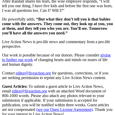
After Randall shares his fears, the wise employee responds, “I will
tell you one thing, I have five kids and before the first one was born,
I was all questions too. Can I? Will I?”
He powerfully adds,
“But what they don’t tell you is that babies
come with the answers. They come out, they look up at you, you
at them, and they tell you who you are. You’ll see. Tomorrow
you’ll have all the answers you need.”
Live Action News is pro-life news and commentary from a pro-life
perspective.
Our work is possible because of our donors. Please consider
giving
to further our work
of changing hearts and minds on issues of life
and human dignity.
Contact
editor@liveaction.org
for questions, corrections, or if you
are seeking permission to reprint any Live Action News content.
Guest Articles:
To submit a guest article to Live Action News,
email
editor@liveaction.org
with an attached Word document of
800-1000 words. Please also attach any photos relevant to your
submission if applicable. If your submission is accepted for
publication, you will be notified within three weeks. Guest articles
are not compensated
(see our Open License Agreement)
. Thank you
for your interest in Live Action News!