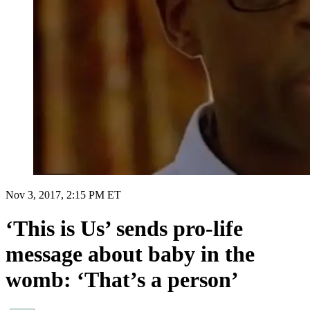
Nov 3, 2017, 2:15 PM ET
‘This is Us’ sends pro-life
message about baby in the
womb: ‘That’s a person’