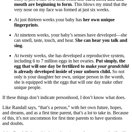
mouth are beginning to form
. This blows my mind that the
very nose on my face was formed at just six weeks.
At just thirteen weeks your baby has
her own unique
fingerprints
.
At nineteen weeks, your baby’s senses have developed—she
can smell, taste, touch, and hear.
She can hear you talk and
sing
.
At twenty weeks, she has developed a reproductive system,
including 6 to 7 million eggs in her ovaries.
Put simply, the
egg that will one day be fertilized to make
your grandchild
is already developed inside of your unborn child.
So not
only is your daughter her own, unique person in the womb,
she is equipped with the eggs that will one day make other
unique people.
If these things don’t indicate personhood, I don’t know what does.
Like Randall says, “that’s a person,” with her own future, hopes,
and dreams, and as a first time parent, that’s a lot to take in. Because
of this, it’s not uncommon for first time parents to have questions
and doubts.