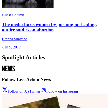
Guest Column
The media hurts women by pushing misleading,
outlier studies on abortion
Brenna Skattebo
·
Jan 5, 2017
Spotlight Articles
Follow Live Action News
Follow on X (Twitter)
Follow on Instagram