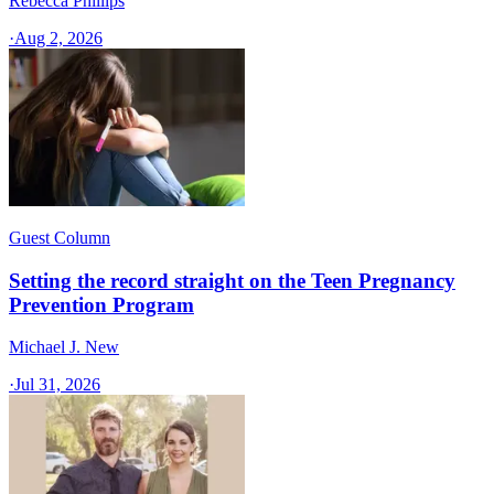
Rebecca Phillips
·
Aug 2, 2026
Guest Column
Setting the record straight on the Teen Pregnancy
Prevention Program
Michael J. New
·
Jul 31, 2026