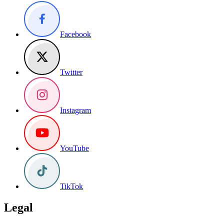
Facebook
Twitter
Instagram
YouTube
TikTok
Legal