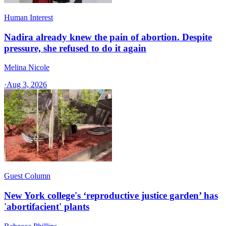
Human Interest
Nadira already knew the pain of abortion. Despite
pressure, she refused to do it again
Melina Nicole
·
Aug 3, 2026
Guest Column
New York college's ‘reproductive justice garden’ has
'abortifacient' plants