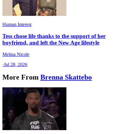
Human Interest
Tess chose life thanks to the support of her
boyfriend, and left the New Age lifestyle
Melina Nicole
·
Jul 28, 2026
More From
Brenna Skattebo