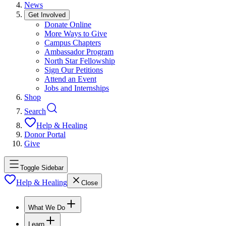
News
Get Involved
Donate Online
More Ways to Give
Campus Chapters
Ambassador Program
North Star Fellowship
Sign Our Petitions
Attend an Event
Jobs and Internships
Shop
Search
Help & Healing
Donor Portal
Give
Toggle Sidebar
Help & Healing
Close
What We Do
Learn