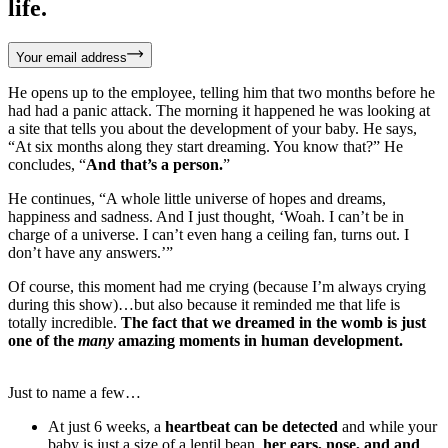
life.
Your email address
He opens up to the employee, telling him that two months before he
had had a panic attack. The morning it happened he was looking at
a site that tells you about the development of your baby. He says,
“At six months along they start dreaming. You know that?” He
concludes, “
And that’s a person.
”
He continues, “A whole little universe of hopes and dreams,
happiness and sadness. And I just thought, ‘Woah. I can’t be in
charge of a universe. I can’t even hang a ceiling fan, turns out. I
don’t have any answers.’”
Of course, this moment had me crying (because I’m always crying
during this show)…but also because it reminded me that life is
totally incredible.
The fact that we dreamed in the womb is just
one of the
many
amazing moments in human development.
Just to name a few…
At just 6 weeks, a
heartbeat can be detected
and while your
baby is just a size of a lentil bean,
her ears, nose, and and