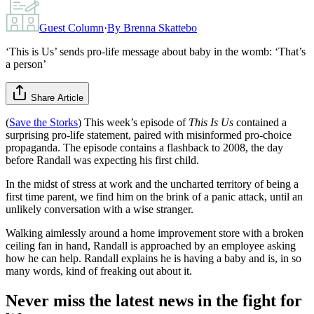
Guest Column
·
By
Brenna Skattebo
‘This is Us’ sends pro-life message about baby in the womb: ‘That’s
a person’
Share Article
(
Save the Storks
) This week’s episode of
This Is Us
contained a
surprising pro-life statement, paired with misinformed pro-choice
propaganda. The episode contains a flashback to 2008, the day
before Randall was expecting his first child.
In the midst of stress at work and the uncharted territory of being a
first time parent, we find him on the brink of a panic attack, until an
unlikely conversation with a wise stranger.
Walking aimlessly around a home improvement store with a broken
ceiling fan in hand, Randall is approached by an employee asking
how he can help. Randall explains he is having a baby and is, in so
many words, kind of freaking out about it.
Never miss the latest news in the fight for