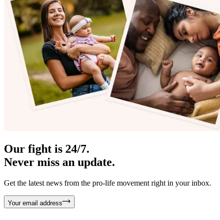
Our fight is 24/7.
Never miss an update.
Get the latest news from the pro-life movement right in your inbox.
Your email address