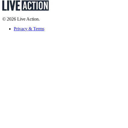
© 2026 Live Action.
Privacy & Terms