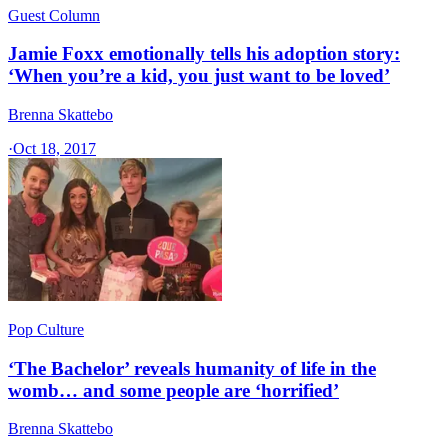
Guest Column
Jamie Foxx emotionally tells his adoption story:
‘When you’re a kid, you just want to be loved’
Brenna Skattebo
·
Oct 18, 2017
Pop Culture
‘The Bachelor’ reveals humanity of life in the
womb… and some people are ‘horrified’
Brenna Skattebo