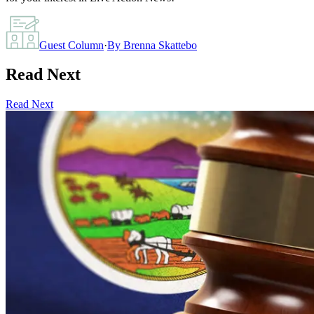
Guest Column
·
By
Brenna Skattebo
Read Next
Read Next