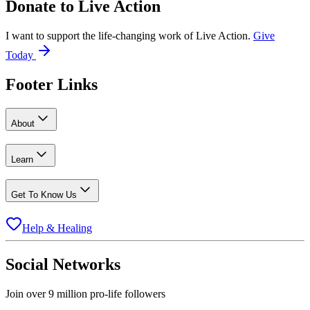
Donate to
Live Action
I want to support the life-changing work of Live Action.
Give
Today
Footer Links
About
Learn
Get To Know Us
Help & Healing
Social Networks
Join over 9 million pro-life followers