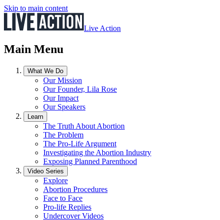
Skip to main content
Live Action
Main Menu
What We Do
Our Mission
Our Founder, Lila Rose
Our Impact
Our Speakers
Learn
The Truth About Abortion
The Problem
The Pro-Life Argument
Investigating the Abortion Industry
Exposing Planned Parenthood
Video Series
Explore
Abortion Procedures
Face to Face
Pro-life Replies
Undercover Videos