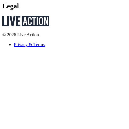
Legal
© 2026 Live Action.
Privacy & Terms