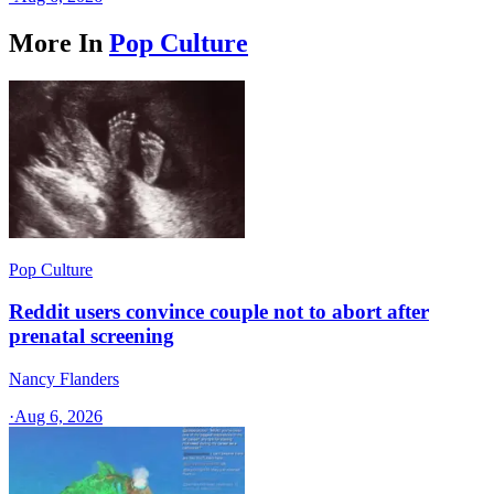
More In
Pop Culture
Pop Culture
Reddit users convince couple not to abort after
prenatal screening
Nancy Flanders
·
Aug 6, 2026