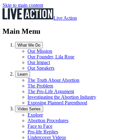
Skip to main content
Live Action
Main Menu
What We Do
Our Mission
Our Founder, Lila Rose
Our Impact
Our Speakers
Learn
The Truth About Abortion
The Problem
The Pro-Life Argument
Investigating the Abortion Industry
Exposing Planned Parenthood
Video Series
Explore
Abortion Procedures
Face to Face
Pro-life Replies
Undercover Videos