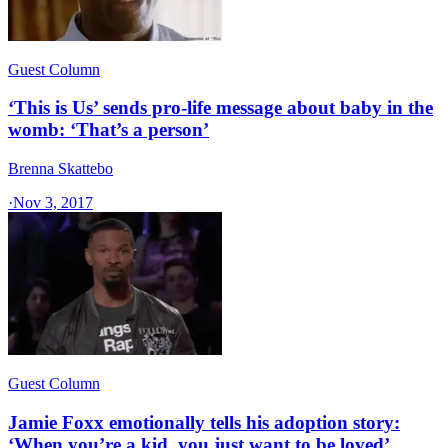
Guest Column
‘This is Us’ sends pro-life message about baby in the
womb: ‘That’s a person’
Brenna Skattebo
·
Nov 3, 2017
Guest Column
Jamie Foxx emotionally tells his adoption story:
‘When you’re a kid, you just want to be loved’