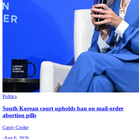
Politics
South Korean court upholds ban on mail-order
abortion pills
Cassy Cooke
·
Aug 6, 2026