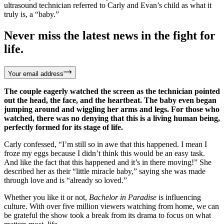
ultrasound technician referred to Carly and Evan’s child as what it
truly is, a “baby.”
Never miss the latest news in the fight for
life.
Your email address
The couple eagerly watched the screen as the technician pointed
out the head, the face, and the heartbeat. The baby even began
jumping around and wiggling her arms and legs. For those who
watched, there was no denying that this is a living human being,
perfectly formed for its stage of life.
Carly confessed, “I’m still so in awe that this happened. I mean I
froze my eggs because I didn’t think this would be an easy task.
And like the fact that this happened and it’s in there moving!” She
described her as their “little miracle baby,” saying she was made
through love and is “already so loved.”
Whether you like it or not,
Bachelor in Paradise
is influencing
culture. With over five million viewers watching from home, we can
be grateful the show took a break from its drama to focus on what