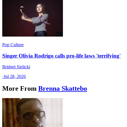
Pop Culture
Singer Olivia Rodrigo calls pro-life laws 'terrifying'
Bridget Sielicki
·
Jul 28, 2026
More From
Brenna Skattebo