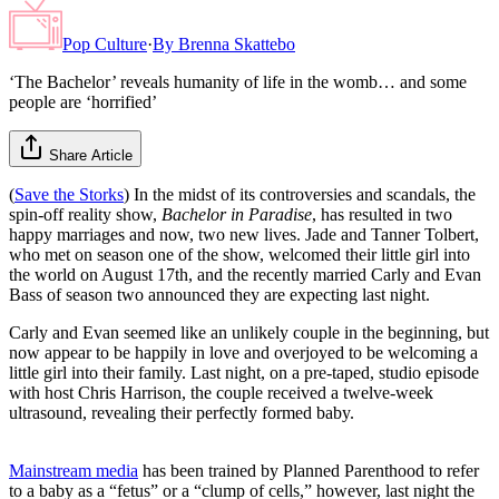
Pop Culture
·
By
Brenna Skattebo
‘The Bachelor’ reveals humanity of life in the womb… and some
people are ‘horrified’
Share Article
(
Save the Storks
) In the midst of its controversies and scandals, the
spin-off reality show,
Bachelor in Paradise
, has resulted in two
happy marriages and now, two new lives. Jade and Tanner Tolbert,
who met on season one of the show, welcomed their little girl into
the world on August 17th, and the recently married Carly and Evan
Bass of season two announced they are expecting last night.
Carly and Evan seemed like an unlikely couple in the beginning, but
now appear to be happily in love and overjoyed to be welcoming a
little girl into their family. Last night, on a pre-taped, studio episode
with host Chris Harrison, the couple received a twelve-week
ultrasound, revealing their perfectly formed baby.
Mainstream media
has been trained by Planned Parenthood to refer
to a baby as a “fetus” or a “clump of cells,” however, last night the