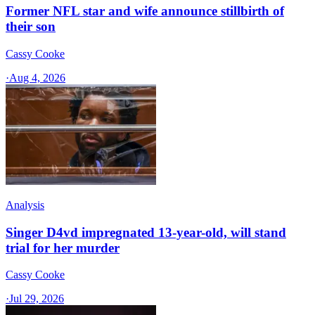
Former NFL star and wife announce stillbirth of
their son
Cassy Cooke
·
Aug 4, 2026
Analysis
Singer D4vd impregnated 13-year-old, will stand
trial for her murder
Cassy Cooke
·
Jul 29, 2026