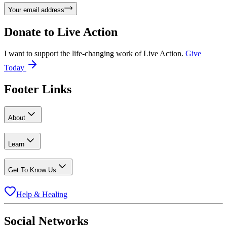
Your email address
Donate to
Live Action
I want to support the life-changing work of Live Action.
Give
Today
Footer Links
About
Learn
Get To Know Us
Help & Healing
Social Networks