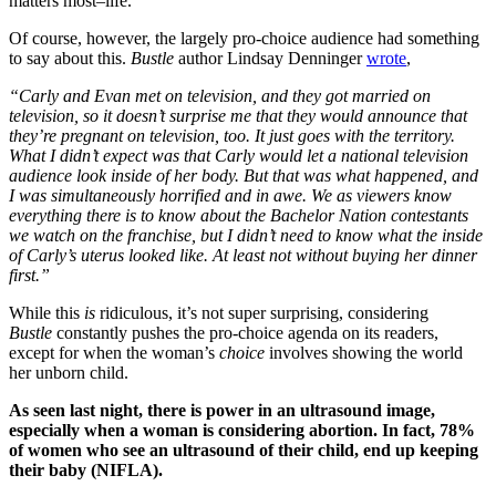
matters most–life.
Of course, however, the largely pro-choice audience had something
to say about this.
Bustle
author Lindsay Denninger
wrote
,
“Carly and Evan met on television, and they got married on
television, so it doesn’t surprise me that they would announce that
they’re pregnant on television, too. It just goes with the territory.
What I didn’t expect was that Carly would let a national television
audience look inside of her body. But that was what happened, and
I was simultaneously horrified and in awe. We as viewers know
everything there is to know about the Bachelor Nation contestants
we watch on the franchise, but I didn’t need to know what the inside
of Carly’s uterus looked like. At least not without buying her dinner
first.”
While this
is
ridiculous, it’s not super surprising, considering
Bustle
constantly pushes the pro-choice agenda on its readers,
except for when the woman’s
choice
involves showing the world
her unborn child.
As seen last night, there is power in an ultrasound image,
especially when a woman is considering abortion. In fact, 78%
of women who see an ultrasound of their child, end up keeping
their baby (NIFLA).