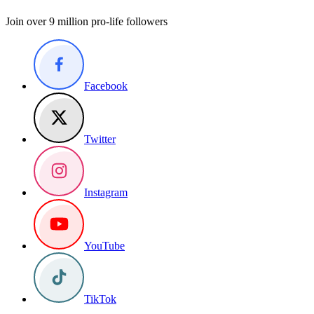
Join over 9 million pro-life followers
Facebook
Twitter
Instagram
YouTube
TikTok