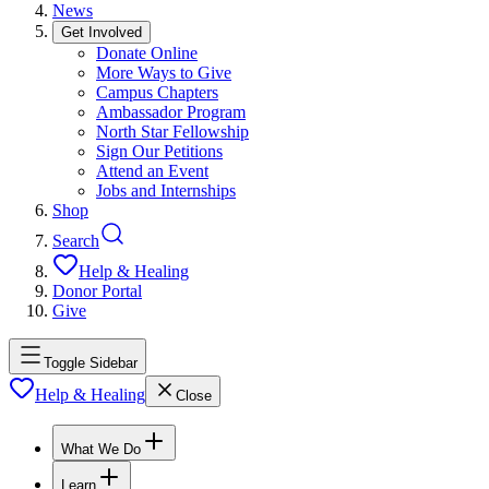
News
Get Involved
Donate Online
More Ways to Give
Campus Chapters
Ambassador Program
North Star Fellowship
Sign Our Petitions
Attend an Event
Jobs and Internships
Shop
Search
Help & Healing
Donor Portal
Give
Toggle Sidebar
Help & Healing
Close
What We Do
Learn