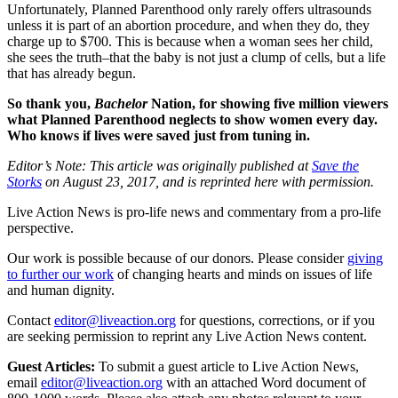
Unfortunately, Planned Parenthood only rarely offers ultrasounds
unless it is part of an abortion procedure, and when they do, they
charge up to $700. This is because when a woman sees her child,
she sees the truth–that the baby is not just a clump of cells, but a life
that has already begun.
So thank you,
Bachelor
Nation, for showing five million viewers
what Planned Parenthood neglects to show women every day.
Who knows if lives were saved just from tuning in.
Editor’s Note: This article was originally published at
Save the
Storks
on August 23, 2017, and is reprinted here with permission.
Live Action News is pro-life news and commentary from a pro-life
perspective.
Our work is possible because of our donors. Please consider
giving
to further our work
of changing hearts and minds on issues of life
and human dignity.
Contact
editor@liveaction.org
for questions, corrections, or if you
are seeking permission to reprint any Live Action News content.
Guest Articles:
To submit a guest article to Live Action News,
email
editor@liveaction.org
with an attached Word document of