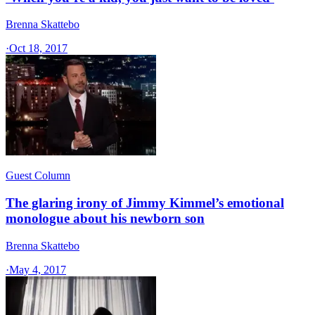
Brenna Skattebo
·
Oct 18, 2017
Guest Column
The glaring irony of Jimmy Kimmel’s emotional
monologue about his newborn son
Brenna Skattebo
·
May 4, 2017