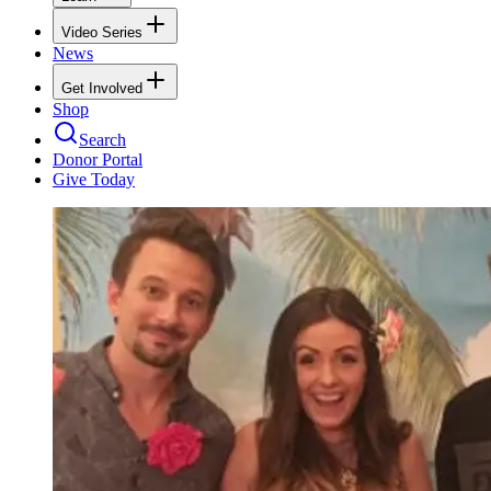
Video Series
News
Get Involved
Shop
Search
Donor Portal
Give Today