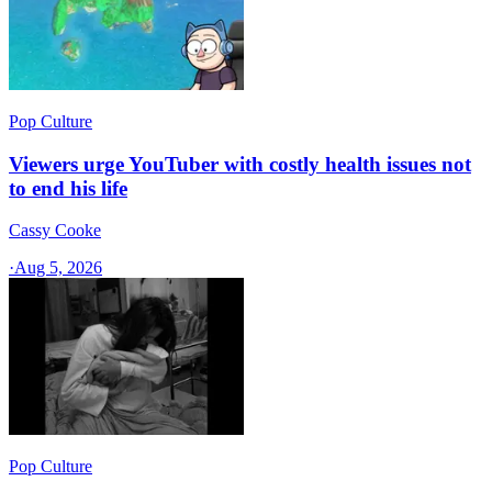
Pop Culture
Viewers urge YouTuber with costly health issues not
to end his life
Cassy Cooke
·
Aug 5, 2026
Pop Culture