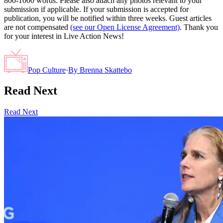
800-1000 words. Please also attach any photos relevant to your
submission if applicable. If your submission is accepted for
publication, you will be notified within three weeks. Guest articles
are not compensated
(see our Open License Agreement)
. Thank you
for your interest in Live Action News!
Pop Culture
·
By
Brenna Skattebo
Read Next
Read Next