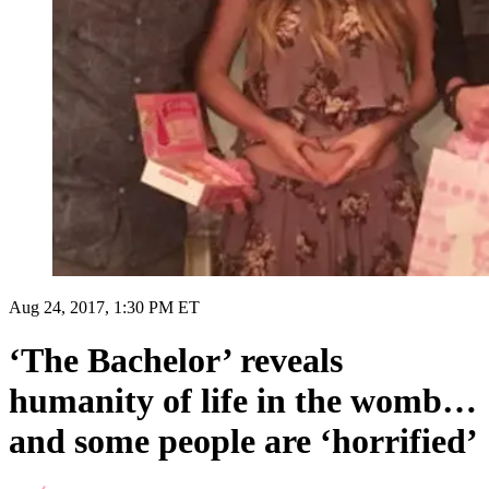
Aug 24, 2017, 1:30 PM ET
‘The Bachelor’ reveals
humanity of life in the womb…
and some people are ‘horrified’