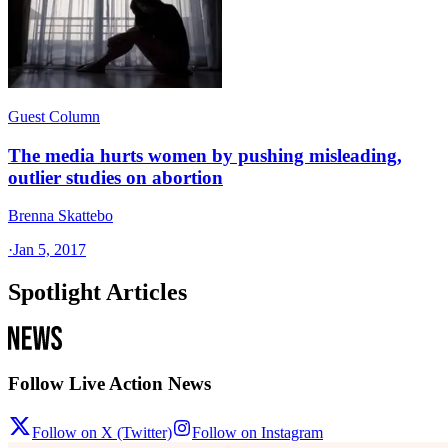
Guest Column
The media hurts women by pushing misleading,
outlier studies on abortion
Brenna Skattebo
·
Jan 5, 2017
Spotlight Articles
Follow Live Action News
Follow on X (Twitter)
Follow on Instagram