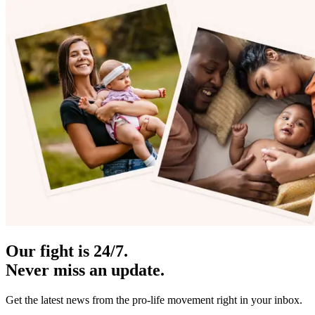
Our fight is 24/7.
Never miss an update.
Get the latest news from the pro-life movement right in your inbox.