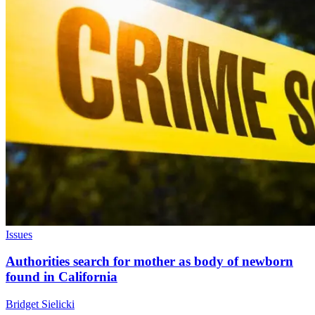
Issues
Authorities search for mother as body of newborn
found in California
Bridget Sielicki