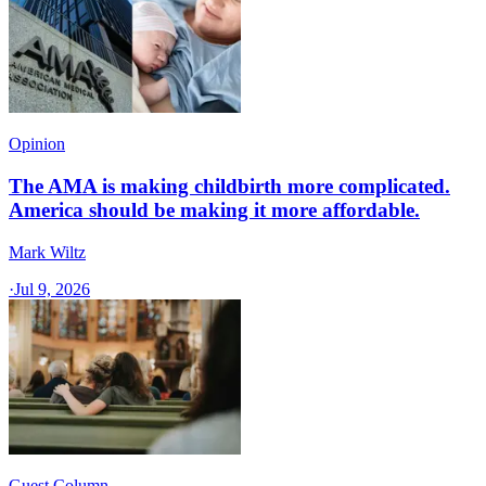
Opinion
The AMA is making childbirth more complicated.
America should be making it more affordable.
Mark Wiltz
·
Jul 9, 2026
Guest Column