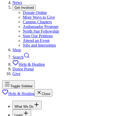
News
Get Involved
Donate Online
More Ways to Give
Campus Chapters
Ambassador Program
North Star Fellowship
Sign Our Petitions
Attend an Event
Jobs and Internships
Shop
Search
Help & Healing
Donor Portal
Give
Toggle Sidebar
Help & Healing
Close
What We Do
Learn