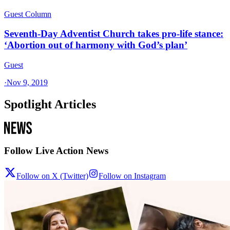
Guest Column
Seventh-Day Adventist Church takes pro-life stance:
‘Abortion out of harmony with God’s plan’
Guest
·
Nov 9, 2019
Spotlight Articles
Follow Live Action News
Follow on X (Twitter)
Follow on Instagram