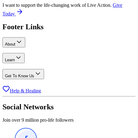
I want to support the life-changing work of Live Action.
Give
Today
Footer Links
About
Learn
Get To Know Us
Help & Healing
Social Networks
Join over 9 million pro-life followers