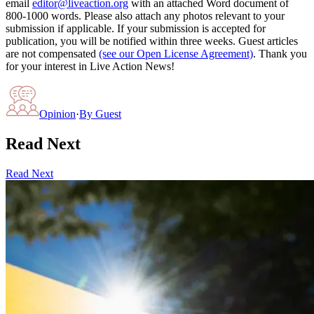
email
editor@liveaction.org
with an attached Word document of
800-1000 words. Please also attach any photos relevant to your
submission if applicable. If your submission is accepted for
publication, you will be notified within three weeks. Guest articles
are not compensated
(see our Open License Agreement)
. Thank you
for your interest in Live Action News!
Opinion
·
By
Guest
Read Next
Read Next