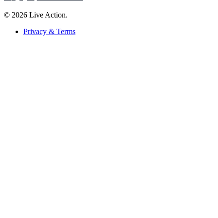
© 2026 Live Action.
Privacy & Terms