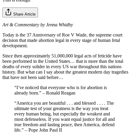
Share Article
Art & Commentary by Jenna Whidby
Today is the 37 Anniversary of Roe V Wade, the supreme court
decision that made abortion legal in every stage of human fetal
development.
Since then approximately 51,000,000 legal acts of feticide have
been performed in the United States… that is more than the total
deaths of every solider in every US war throughout this nations
history. But what can I say about the greatest modern day tragedies
that have not been said before…
“I’ve noticed that everyone who is for abortion is
already born.” – Ronald Reagan
“America you are beautiful . . . and blessed . . . . The
ultimate test of your greatness is the way you treat
every human being, but especially the weakest and
most defenseless. If you want equal justice for all and
true freedom and lasting peace, then America, defend
life.” – Pope John Paul II