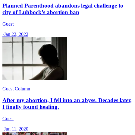
Planned Parenthood abandons legal challenge to
city of Lubbock’s abortion ban
Guest
·
Jan 22, 2022
Guest Column
After my abortion, I fell into an abyss. Decades later,
I finally found healing.
Guest
·
Jun 11, 2020