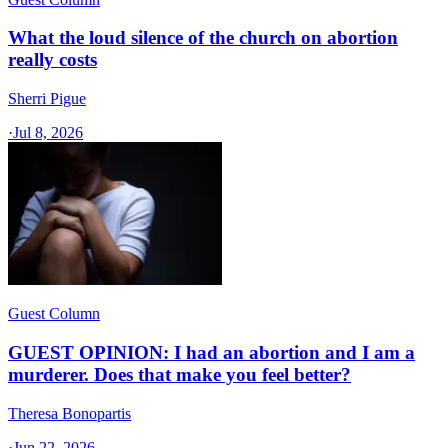
What the loud silence of the church on abortion
really costs
Sherri Pigue
·
Jul 8, 2026
Guest Column
GUEST OPINION: I had an abortion and I am a
murderer. Does that make you feel better?
Theresa Bonopartis
·
Jun 22, 2026