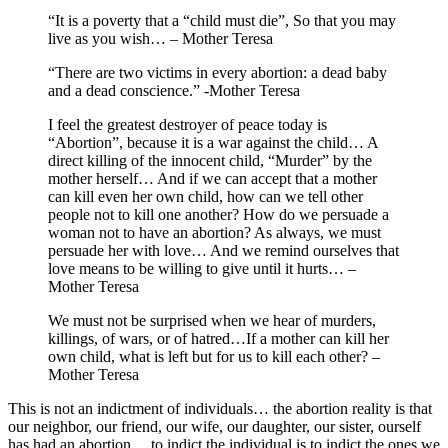
“It is a poverty that a “child must die”, So that you may
live as you wish… – Mother Teresa
“There are two victims in every abortion: a dead baby
and a dead conscience.” -Mother Teresa
I feel the greatest destroyer of peace today is
“Abortion”, because it is a war against the child… A
direct killing of the innocent child, “Murder” by the
mother herself… And if we can accept that a mother
can kill even her own child, how can we tell other
people not to kill one another? How do we persuade a
woman not to have an abortion? As always, we must
persuade her with love… And we remind ourselves that
love means to be willing to give until it hurts… –
Mother Teresa
We must not be surprised when we hear of murders,
killings, of wars, or of hatred…If a mother can kill her
own child, what is left but for us to kill each other? –
Mother Teresa
This is not an indictment of individuals… the abortion reality is that
our neighbor, our friend, our wife, our daughter, our sister, ourself
has had an abortion… to indict the individual is to indict the ones we