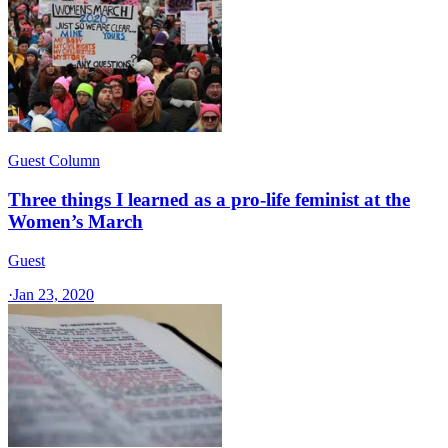
Guest Column
Three things I learned as a pro-life feminist at the
Women’s March
Guest
·
Jan 23, 2020