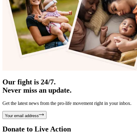
Our fight is 24/7.
Never miss an update.
Get the latest news from the pro-life movement right in your inbox.
Your email address
Donate to
Live Action