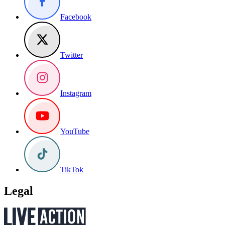
Facebook
Twitter
Instagram
YouTube
TikTok
Legal