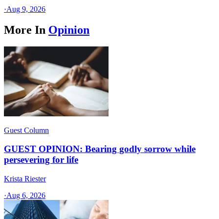
·
Aug 9, 2026
More In
Opinion
Guest Column
GUEST OPINION: Bearing godly sorrow while
persevering for life
Krista Riester
·
Aug 6, 2026