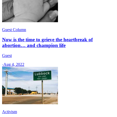
Guest Column
Now is the time to grieve the heartbreak of
abortion… and champion life
Guest
·
Aug 4, 2022
Activism