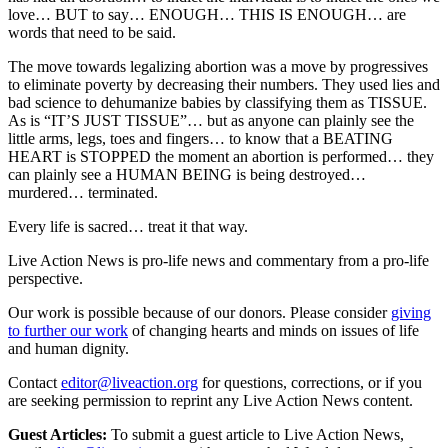
love… BUT to say… ENOUGH… THIS IS ENOUGH… are
words that need to be said.
The move towards legalizing abortion was a move by progressives
to eliminate poverty by decreasing their numbers. They used lies and
bad science to dehumanize babies by classifying them as TISSUE.
As is “IT’S JUST TISSUE”… but as anyone can plainly see the
little arms, legs, toes and fingers… to know that a BEATING
HEART is STOPPED the moment an abortion is performed… they
can plainly see a HUMAN BEING is being destroyed…
murdered… terminated.
Every life is sacred… treat it that way.
Live Action News is pro-life news and commentary from a pro-life
perspective.
Our work is possible because of our donors. Please consider
giving
to further our work
of changing hearts and minds on issues of life
and human dignity.
Contact
editor@liveaction.org
for questions, corrections, or if you
are seeking permission to reprint any Live Action News content.
Guest Articles:
To submit a guest article to Live Action News,