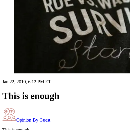
Jan 22, 2010, 6:12 PM ET
This is enough
Opinion
·
By
Guest
This is enough