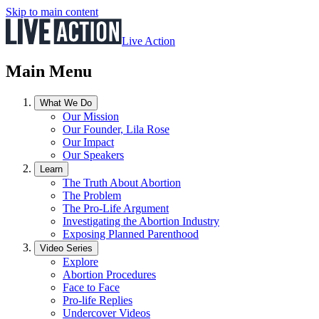
Skip to main content
Live Action
Main Menu
What We Do
Our Mission
Our Founder, Lila Rose
Our Impact
Our Speakers
Learn
The Truth About Abortion
The Problem
The Pro-Life Argument
Investigating the Abortion Industry
Exposing Planned Parenthood
Video Series
Explore
Abortion Procedures
Face to Face
Pro-life Replies
Undercover Videos