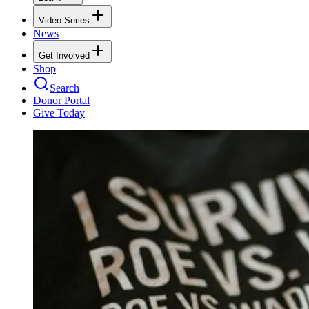
Video Series
News
Get Involved
Shop
Search
Donor Portal
Give Today