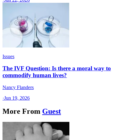
Issues
The IVF Question: Is there a moral way to
commodify human lives?
Nancy Flanders
·
Jun 19, 2026
More From
Guest