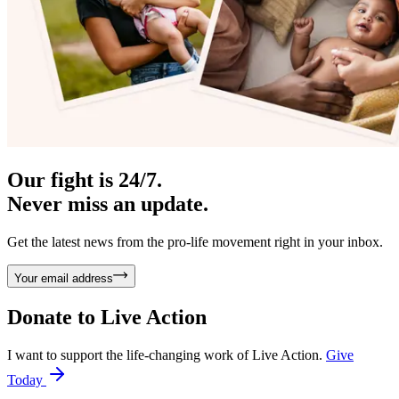
Our fight is 24/7.
Never miss an update.
Get the latest news from the pro-life movement right in your inbox.
Your email address
Donate to
Live Action
I want to support the life-changing work of Live Action.
Give
Today