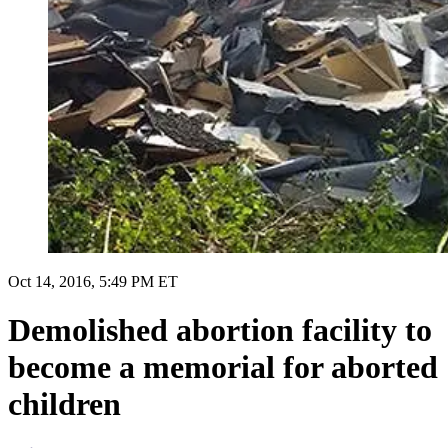
Oct 14, 2016, 5:49 PM ET
Demolished abortion facility to
become a memorial for aborted
children