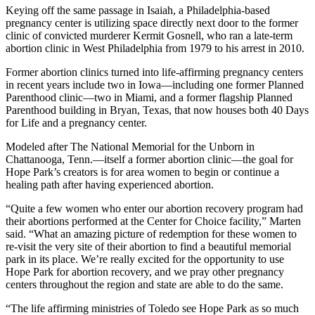
Keying off the same passage in Isaiah, a Philadelphia-based
pregnancy center is utilizing space directly next door to the former
clinic of convicted murderer Kermit Gosnell, who ran a late-term
abortion clinic in West Philadelphia from 1979 to his arrest in 2010.
Former abortion clinics turned into life-affirming pregnancy centers
in recent years include two in Iowa—including one former Planned
Parenthood clinic—two in Miami, and a former flagship Planned
Parenthood building in Bryan, Texas, that now houses both 40 Days
for Life and a pregnancy center.
Modeled after The National Memorial for the Unborn in
Chattanooga, Tenn.—itself a former abortion clinic—the goal for
Hope Park’s creators is for area women to begin or continue a
healing path after having experienced abortion.
“Quite a few women who enter our abortion recovery program had
their abortions performed at the Center for Choice facility,” Marten
said. “What an amazing picture of redemption for these women to
re-visit the very site of their abortion to find a beautiful memorial
park in its place. We’re really excited for the opportunity to use
Hope Park for abortion recovery, and we pray other pregnancy
centers throughout the region and state are able to do the same.
“The life affirming ministries of Toledo see Hope Park as so much