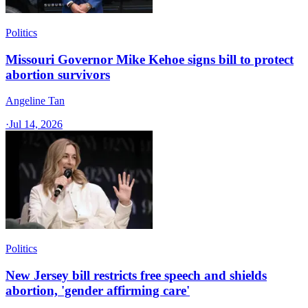
Politics
Missouri Governor Mike Kehoe signs bill to protect
abortion survivors
Angeline Tan
·
Jul 14, 2026
Politics
New Jersey bill restricts free speech and shields
abortion, 'gender affirming care'