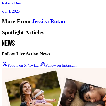
Isabella Doer
·
Jul 4, 2026
More From
Jessica Rutan
Spotlight Articles
Follow Live Action News
Follow on X (Twitter)
Follow on Instagram