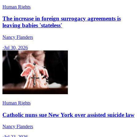
Human Rights
The increase in foreign surrogacy agreements is
leaving babies 'stateless'
Nancy Flanders
·
Jul 30, 2026
Human Rights
Catholic nuns sue New York over assisted suicide law
Nancy Flanders
·
Jul 23, 2026