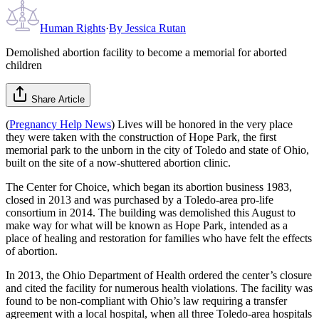
Human Rights
·
By
Jessica Rutan
Demolished abortion facility to become a memorial for aborted
children
Share Article
(
Pregnancy Help News
) Lives will be honored in the very place
they were taken with the construction of Hope Park, the first
memorial park to the unborn in the city of Toledo and state of Ohio,
built on the site of a now-shuttered abortion clinic.
The Center for Choice, which began its abortion business 1983,
closed in 2013 and was purchased by a Toledo-area pro-life
consortium in 2014. The building was demolished this August to
make way for what will be known as Hope Park, intended as a
place of healing and restoration for families who have felt the effects
of abortion.
In 2013, the Ohio Department of Health ordered the center’s closure
and cited the facility for numerous health violations. The facility was
found to be non-compliant with Ohio’s law requiring a transfer
agreement with a local hospital, when all three Toledo-area hospitals