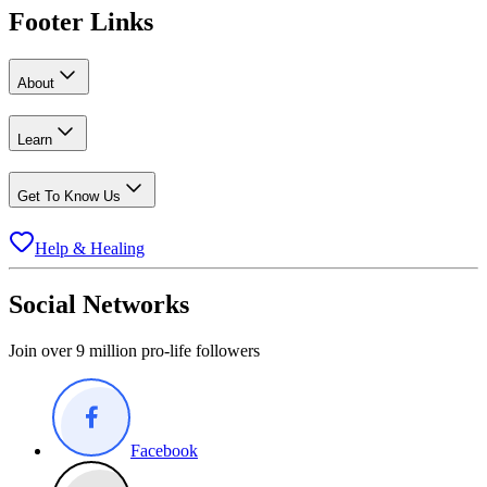
Footer Links
About
Learn
Get To Know Us
Help & Healing
Social Networks
Join over 9 million pro-life followers
Facebook