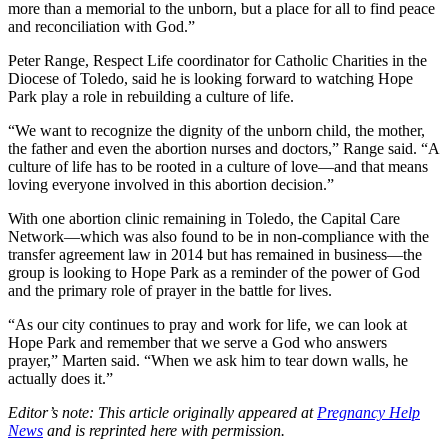
more than a memorial to the unborn, but a place for all to find peace
and reconciliation with God.”
Peter Range, Respect Life coordinator for Catholic Charities in the
Diocese of Toledo, said he is looking forward to watching Hope
Park play a role in rebuilding a culture of life.
“We want to recognize the dignity of the unborn child, the mother,
the father and even the abortion nurses and doctors,” Range said. “A
culture of life has to be rooted in a culture of love—and that means
loving everyone involved in this abortion decision.”
With one abortion clinic remaining in Toledo, the Capital Care
Network—which was also found to be in non-compliance with the
transfer agreement law in 2014 but has remained in business—the
group is looking to Hope Park as a reminder of the power of God
and the primary role of prayer in the battle for lives.
“As our city continues to pray and work for life, we can look at
Hope Park and remember that we serve a God who answers
prayer,” Marten said. “When we ask him to tear down walls, he
actually does it.”
Editor’s note: This article originally appeared at
Pregnancy Help
News
and is reprinted here with permission.