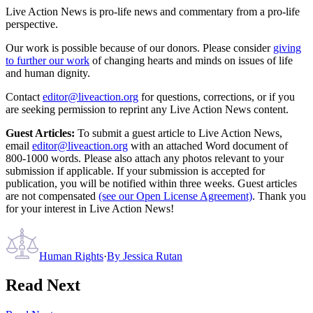
Live Action News is pro-life news and commentary from a pro-life
perspective.
Our work is possible because of our donors. Please consider
giving
to further our work
of changing hearts and minds on issues of life
and human dignity.
Contact
editor@liveaction.org
for questions, corrections, or if you
are seeking permission to reprint any Live Action News content.
Guest Articles:
To submit a guest article to Live Action News,
email
editor@liveaction.org
with an attached Word document of
800-1000 words. Please also attach any photos relevant to your
submission if applicable. If your submission is accepted for
publication, you will be notified within three weeks. Guest articles
are not compensated
(see our Open License Agreement)
. Thank you
for your interest in Live Action News!
Human Rights
·
By
Jessica Rutan
Read Next