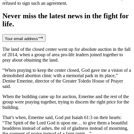
refused to sign such an agreement.
Never miss the latest news in the fight for
life.
Your email address
The land of the closed center went up for absolute auction in the fall
of 2014, when a group of area pro-life leaders joined together to
pray about obtaining the land.
“When praying to keep the center closed, God gave me a vision of a
demolished abortion clinic with a memorial park in its place,”
Denise Emerine, director of the Greater Toledo House of Prayer
said.
When the building came up for auction, Emerine and the rest of the
group were praying together, trying to discern the right price for the
building.
That’s when, Emerine said, God put Isaiah 61:3 on their hearts:
“The Spirit of the Lord God is upon me… to give them a beautiful
headdress instead of ashes, the oil of gladness instead of mourning,
the garment of praise instead of a faint spirit…”