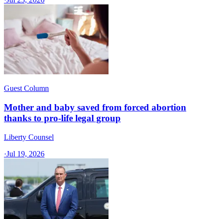
Guest Column
Mother and baby saved from forced abortion
thanks to pro-life legal group
Liberty Counsel
·
Jul 19, 2026