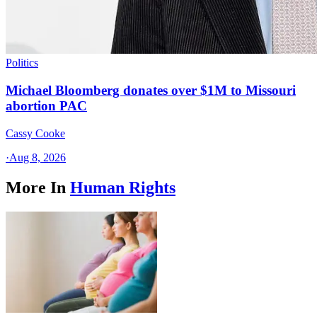
Politics
Michael Bloomberg donates over $1M to Missouri
abortion PAC
Cassy Cooke
·
Aug 8, 2026
More In
Human Rights