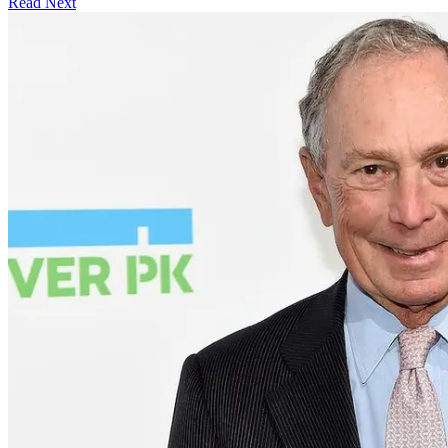
Read Next