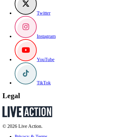
Twitter
Instagram
YouTube
TikTok
Legal
© 2026 Live Action.
Privacy & Terms