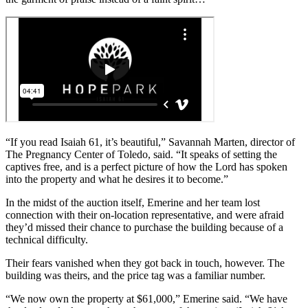
“If you read Isaiah 61, it’s beautiful,” Savannah Marten, director of
The Pregnancy Center of Toledo, said. “It speaks of setting the
captives free, and is a perfect picture of how the Lord has spoken
into the property and what he desires it to become.”
In the midst of the auction itself, Emerine and her team lost
connection with their on-location representative, and were afraid
they’d missed their chance to purchase the building because of a
technical difficulty.
Their fears vanished when they got back in touch, however. The
building was theirs, and the price tag was a familiar number.
“We now own the property at $61,000,” Emerine said. “We have