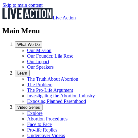
Skip to main content
Live Action
Main Menu
What We Do
Our Mission
Our Founder, Lila Rose
Our Impact
Our Speakers
Learn
The Truth About Abortion
The Problem
The Pro-Life Argument
Investigating the Abortion Industry
Exposing Planned Parenthood
Video Series
Explore
Abortion Procedures
Face to Face
Pro-life Replies
Undercover Videos