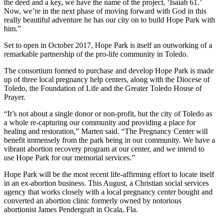
the deed and a key, we have the name of the project, ‘Isaiah 61.’
Now, we’re in the next phase of moving forward with God in this
really beautiful adventure he has our city on to build Hope Park with
him.”
Set to open in October 2017, Hope Park is itself an outworking of a
remarkable partnership of the pro-life community in Toledo.
The consortium formed to purchase and develop Hope Park is made
up of three local pregnancy help centers, along with the Diocese of
Toledo, the Foundation of Life and the Greater Toledo House of
Prayer.
“It’s not about a single donor or non-profit, but the city of Toledo as
a whole re-capturing our community and providing a place for
healing and restoration,” Marten said. “The Pregnancy Center will
benefit immensely from the park being in our community. We have a
vibrant abortion recovery program at our center, and we intend to
use Hope Park for our memorial services.”
Hope Park will be the most recent life-affirming effort to locate itself
in an ex-abortion business. This August, a Christian social services
agency that works closely with a local pregnancy center bought and
converted an abortion clinic formerly owned by notorious
abortionist James Pendergraft in Ocala, Fla.