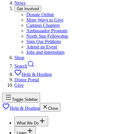
News
Get Involved
Donate Online
More Ways to Give
Campus Chapters
Ambassador Program
North Star Fellowship
Sign Our Petitions
Attend an Event
Jobs and Internships
Shop
Search
Help & Healing
Donor Portal
Give
Toggle Sidebar
Help & Healing
Close
What We Do
Learn