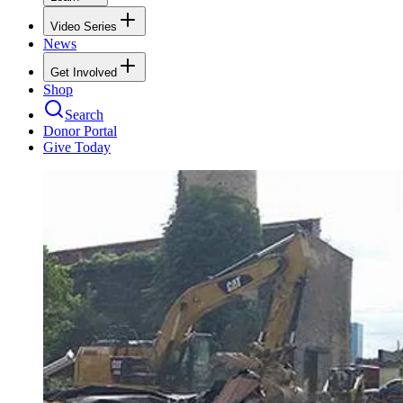
Video Series
News
Get Involved
Shop
Search
Donor Portal
Give Today