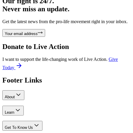
Our fight is 24/7.
Never miss an update.
Get the latest news from the pro-life movement right in your inbox.
Your email address
Donate to
Live Action
I want to support the life-changing work of Live Action.
Give
Today
Footer Links
About
Learn
Get To Know Us