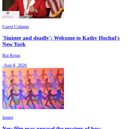
Guest Column
'Sinister and deadly': Welcome to Kathy Hochul's
New York
Rai Rojas
·
Aug 8, 2026
Issues
New film may unravel the mystery of how