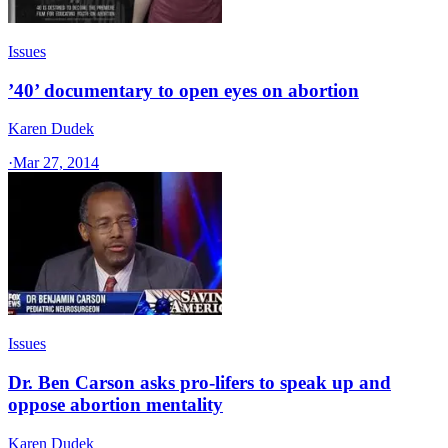
Issues
’40’ documentary to open eyes on abortion
Karen Dudek
·
Mar 27, 2014
Issues
Dr. Ben Carson asks pro-lifers to speak up and
oppose abortion mentality
Karen Dudek