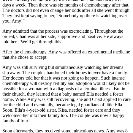
days a week. Then there was six months of chemotherapy after that.
The doctors did not even change her odds after all she went through.
They just kept saying to her, “Somebody up there is watching over
you, Amy!”
Amy admitted that the process was excruciating. Throughout the
ordeal, Chad was at her side, supportive and positive. He always
told her, “We’ll get through this!
After the chemotherapy, Amy was offered an experimental medicine
that she chose to accept.
Amy was still surviving but simultaneously watching her dreams
slip away. The couple abandoned their hopes to ever have a family.
Her doctors told her that it was not going to happen. Such intense
chemotherapy will destroy fertility and adoption would likely not be
possible for a woman with a diagnosis of a terminal illness. But in
their church, they learned that a baby named Ella needed a foster
home. While Amy was still recovering, she and Chad applied to care
for the child and eventually, became legal guardians of little Ella.
Soon, Ella’s 4-year-old sister, Kisa, needed foster care and they
welcomed her into their family too. The couple was now a happy
family of four!
Soon afterwards, they received some miraculous news. Amy was 8