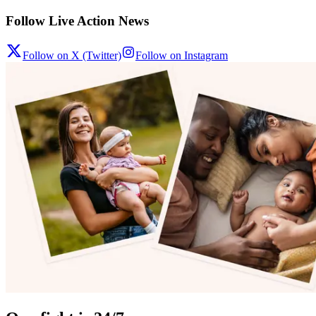
Follow Live Action News
Follow on X (Twitter)
Follow on Instagram