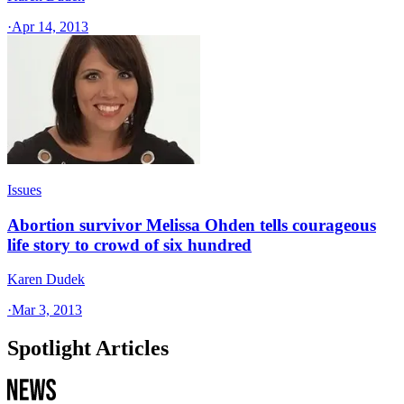
·
Apr 14, 2013
Issues
Abortion survivor Melissa Ohden tells courageous
life story to crowd of six hundred
Karen Dudek
·
Mar 3, 2013
Spotlight Articles