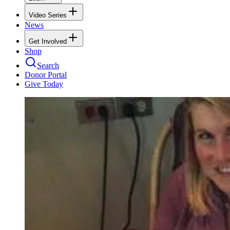
Video Series
News
Get Involved
Shop
Search
Donor Portal
Give Today