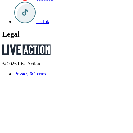
TikTok
Legal
© 2026 Live Action.
Privacy & Terms