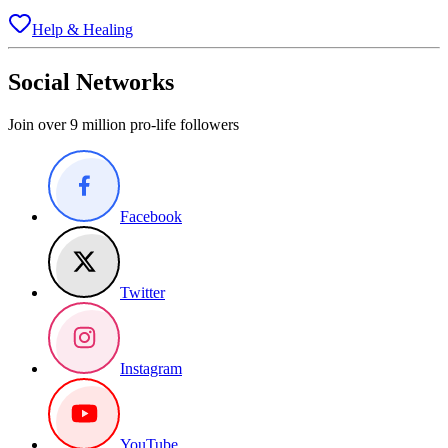
Help & Healing
Social Networks
Join over 9 million pro-life followers
Facebook
Twitter
Instagram
YouTube