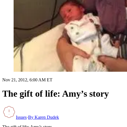
Nov 21, 2012, 6:00 AM ET
The gift of life: Amy’s story
Issues
·
By
Karen Dudek
The gift of life: Amy’s story