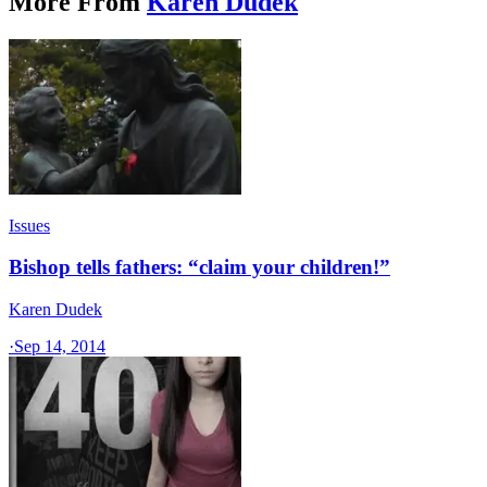
More From
Karen Dudek
Issues
Bishop tells fathers: “claim your children!”
Karen Dudek
·
Sep 14, 2014