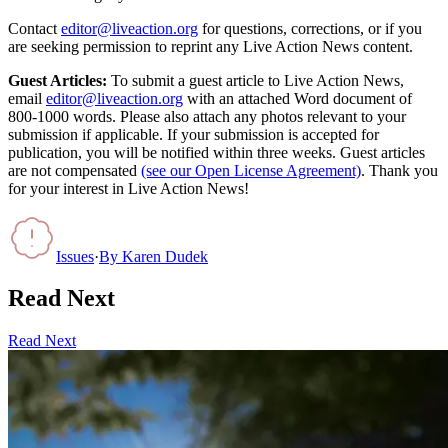
Contact
editor@liveaction.org
for questions, corrections, or if you
are seeking permission to reprint any Live Action News content.
Guest Articles:
To submit a guest article to Live Action News,
email
editor@liveaction.org
with an attached Word document of
800-1000 words. Please also attach any photos relevant to your
submission if applicable. If your submission is accepted for
publication, you will be notified within three weeks. Guest articles
are not compensated
(see our Open License Agreement)
. Thank you
for your interest in Live Action News!
Issues
·
By
Karen Dudek
Read Next
Read Next