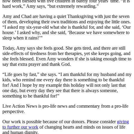
now been blessed with five children in barely four years’ time. “It is
hard work,” Amy says, “but extremely rewarding.”
Amy and Chad are having a quiet Thanksgiving with just the seven
of them, developing their own traditions and enjoying the little ones.
“I asked my six-year-old what she is thankful for, and she said, ‘Our
house.’ I asked why, and she said, ‘Because we have somewhere to
sleep when it rains!’”
Today, Amy says she feels good. She gets tired, and there are still
side-effects of tiredness from her therapies, yet she keeps going, and
she feels blessed. Even Amy wonders if she is taking enough time to
say that extra prayer and thank God.
“Life goes by fast,” she says. “I am thankful for my husband and my
kids, who remind me every day there is something to be thankful
for! And I hope by my example this holiday will not only last that
one day, but every day they see that there is always someone,
something to be thankful for!”
Live Action News is pro-life news and commentary from a pro-life
perspective.
Our work is possible because of our donors. Please consider
giving
to further our work
of changing hearts and minds on issues of life
and human dignity.