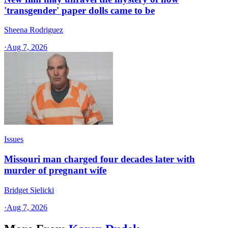
'transgender' paper dolls came to be
Sheena Rodriguez
·
Aug 7, 2026
Issues
Missouri man charged four decades later with
murder of pregnant wife
Bridget Sielicki
·
Aug 7, 2026