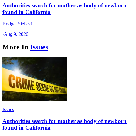
Authorities search for mother as body of newborn
found in California
Bridget Sielicki
·
Aug 9, 2026
More In
Issues
Issues
Authorities search for mother as body of newborn
found in California