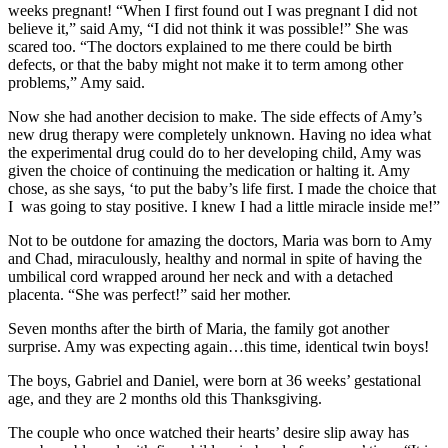
weeks pregnant! “When I first found out I was pregnant I did not
believe it,” said Amy, “I did not think it was possible!” She was
scared too. “The doctors explained to me there could be birth
defects, or that the baby might not make it to term among other
problems,” Amy said.
Now she had another decision to make. The side effects of Amy’s
new drug therapy were completely unknown. Having no idea what
the experimental drug could do to her developing child, Amy was
given the choice of continuing the medication or halting it. Amy
chose, as she says, ‘to put the baby’s life first. I made the choice that
I was going to stay positive. I knew I had a little miracle inside me!”
Not to be outdone for amazing the doctors, Maria was born to Amy
and Chad, miraculously, healthy and normal in spite of having the
umbilical cord wrapped around her neck and with a detached
placenta. “She was perfect!” said her mother.
Seven months after the birth of Maria, the family got another
surprise. Amy was expecting again…this time, identical twin boys!
The boys, Gabriel and Daniel, were born at 36 weeks’ gestational
age, and they are 2 months old this Thanksgiving.
The couple who once watched their hearts’ desire slip away has