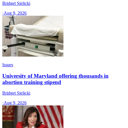
Bridget Sielicki
·
Aug 9, 2026
Issues
University of Maryland offering thousands in
abortion training stipend
Bridget Sielicki
·
Aug 9, 2026