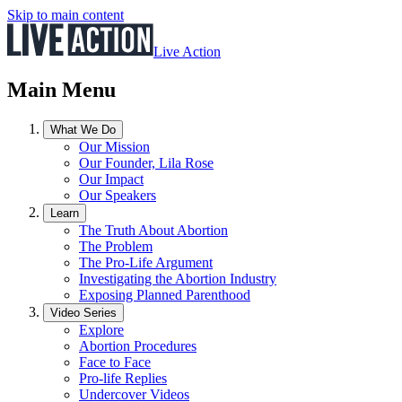
Skip to main content
Live Action
Main Menu
What We Do
Our Mission
Our Founder, Lila Rose
Our Impact
Our Speakers
Learn
The Truth About Abortion
The Problem
The Pro-Life Argument
Investigating the Abortion Industry
Exposing Planned Parenthood
Video Series
Explore
Abortion Procedures
Face to Face
Pro-life Replies
Undercover Videos