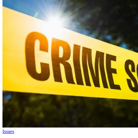
Issues