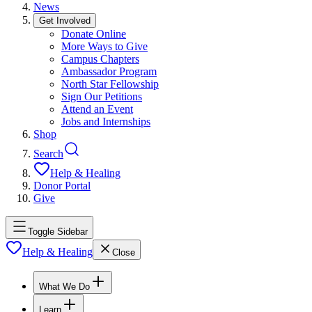
News
Get Involved
Donate Online
More Ways to Give
Campus Chapters
Ambassador Program
North Star Fellowship
Sign Our Petitions
Attend an Event
Jobs and Internships
Shop
Search
Help & Healing
Donor Portal
Give
Toggle Sidebar
Help & Healing
Close
What We Do
Learn