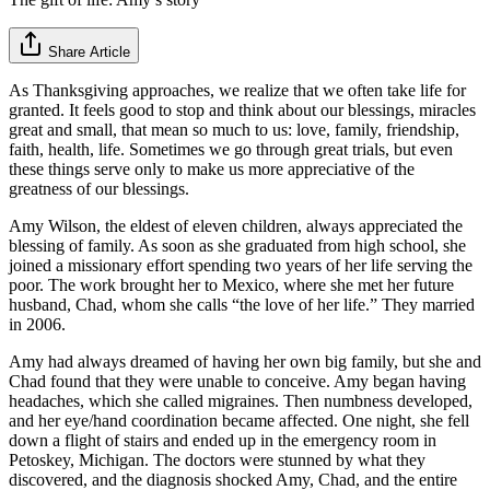
Share Article
As Thanksgiving approaches, we realize that we often take life for
granted. It feels good to stop and think about our blessings, miracles
great and small, that mean so much to us: love, family, friendship,
faith, health, life. Sometimes we go through great trials, but even
these things serve only to make us more appreciative of the
greatness of our blessings.
Amy Wilson, the eldest of eleven children, always appreciated the
blessing of family. As soon as she graduated from high school, she
joined a missionary effort spending two years of her life serving the
poor. The work brought her to Mexico, where she met her future
husband, Chad, whom she calls “the love of her life.” They married
in 2006.
Amy had always dreamed of having her own big family, but she and
Chad found that they were unable to conceive. Amy began having
headaches, which she called migraines. Then numbness developed,
and her eye/hand coordination became affected. One night, she fell
down a flight of stairs and ended up in the emergency room in
Petoskey, Michigan. The doctors were stunned by what they
discovered, and the diagnosis shocked Amy, Chad, and the entire