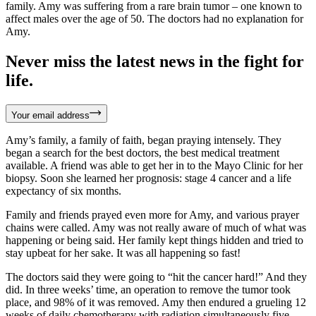
family. Amy was suffering from a rare brain tumor – one known to
affect males over the age of 50. The doctors had no explanation for
Amy.
Never miss the latest news in the fight for
life.
Your email address
Amy’s family, a family of faith, began praying intensely. They
began a search for the best doctors, the best medical treatment
available. A friend was able to get her in to the Mayo Clinic for her
biopsy. Soon she learned her prognosis: stage 4 cancer and a life
expectancy of six months.
Family and friends prayed even more for Amy, and various prayer
chains were called. Amy was not really aware of much of what was
happening or being said. Her family kept things hidden and tried to
stay upbeat for her sake. It was all happening so fast!
The doctors said they were going to “hit the cancer hard!” And they
did. In three weeks’ time, an operation to remove the tumor took
place, and 98% of it was removed. Amy then endured a grueling 12
weeks of daily chemotherapy with radiation simultaneously five