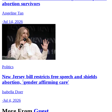
abortion survivors
Angeline Tan
·
Jul 14, 2026
Politics
New Jersey bill restricts free speech and shields
abortion, 'gender affirming care'
Isabella Doer
·
Jul 4, 2026
More From
Guest