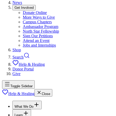
News
Get Involved
Donate Online
More Ways to Give
Campus Chapters
Ambassador Program
North Star Fellowship
Sign Our Petitions
Attend an Event
Jobs and Internships
Shop
Search
Help & Healing
Donor Portal
Give
Toggle Sidebar
Help & Healing
Close
What We Do
Learn