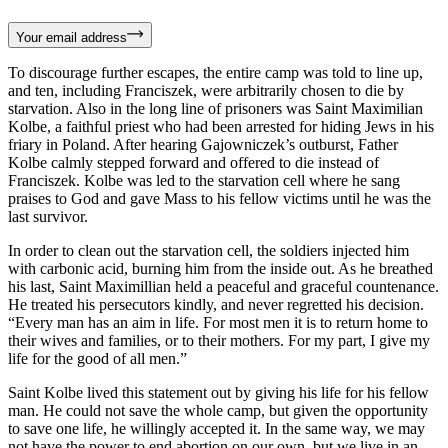
Your email address
To discourage further escapes, the entire camp was told to line up,
and ten, including Franciszek, were arbitrarily chosen to die by
starvation. Also in the long line of prisoners was Saint Maximilian
Kolbe, a faithful priest who had been arrested for hiding Jews in his
friary in Poland. After hearing Gajowniczek’s outburst, Father
Kolbe calmly stepped forward and offered to die instead of
Franciszek. Kolbe was led to the starvation cell where he sang
praises to God and gave Mass to his fellow victims until he was the
last survivor.
In order to clean out the starvation cell, the soldiers injected him
with carbonic acid, burning him from the inside out. As he breathed
his last, Saint Maximillian held a peaceful and graceful countenance.
He treated his persecutors kindly, and never regretted his decision.
“Every man has an aim in life. For most men it is to return home to
their wives and families, or to their mothers. For my part, I give my
life for the good of all men.”
Saint Kolbe lived this statement out by giving his life for his fellow
man. He could not save the whole camp, but given the opportunity
to save one life, he willingly accepted it. In the same way, we may
not have the power to end abortion on our own, but we live in an