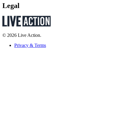
Legal
© 2026 Live Action.
Privacy & Terms