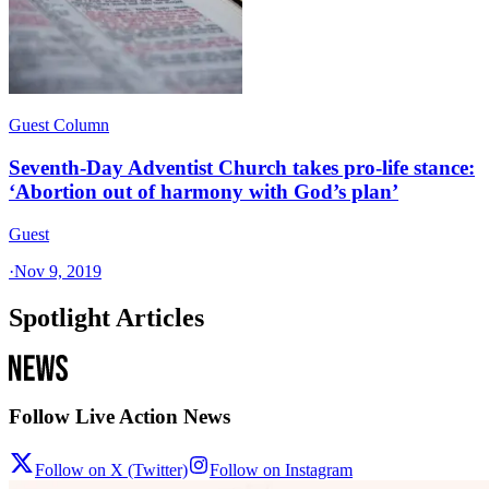
Guest Column
Seventh-Day Adventist Church takes pro-life stance:
‘Abortion out of harmony with God’s plan’
Guest
·
Nov 9, 2019
Spotlight Articles
Follow Live Action News
Follow on X (Twitter)
Follow on Instagram