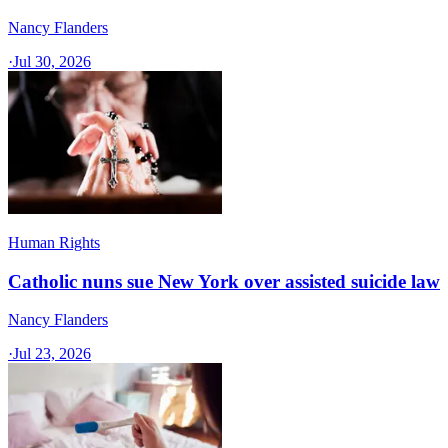
Nancy Flanders
·
Jul 30, 2026
Human Rights
Catholic nuns sue New York over assisted suicide law
Nancy Flanders
·
Jul 23, 2026