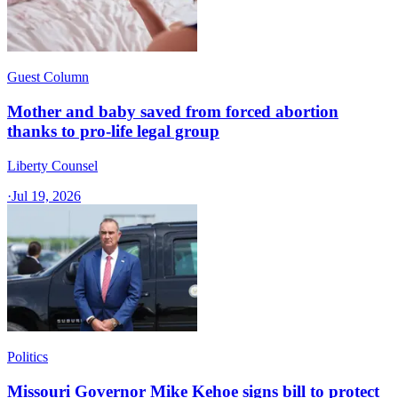
Guest Column
Mother and baby saved from forced abortion
thanks to pro-life legal group
Liberty Counsel
·
Jul 19, 2026
Politics
Missouri Governor Mike Kehoe signs bill to protect