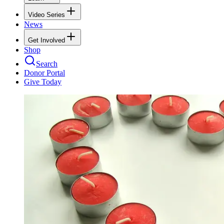
Video Series
News
Get Involved
Shop
Search
Donor Portal
Give Today