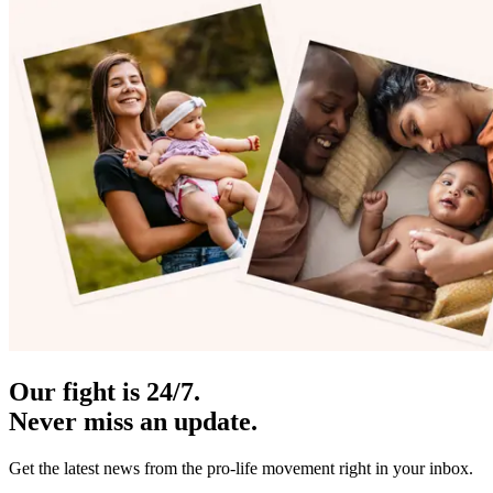
Our fight is 24/7.
Never miss an update.
Get the latest news from the pro-life movement right in your inbox.