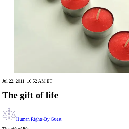
Jul 22, 2011, 10:52 AM ET
The gift of life
Human Rights
·
By
Guest
The gift of life