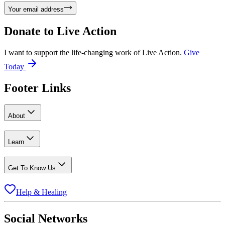
Your email address
Donate to
Live Action
I want to support the life-changing work of Live Action.
Give
Today
Footer Links
About
Learn
Get To Know Us
Help & Healing
Social Networks