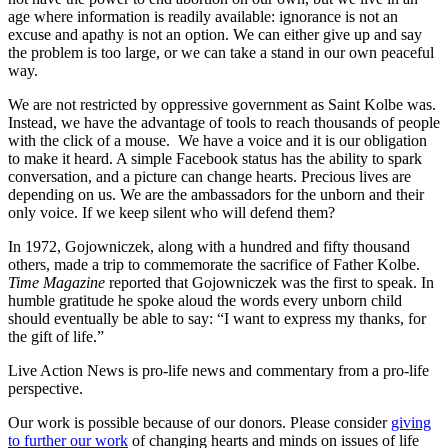
age where information is readily available: ignorance is not an
excuse and apathy is not an option. We can either give up and say
the problem is too large, or we can take a stand in our own peaceful
way.
We are not restricted by oppressive government as Saint Kolbe was.
Instead, we have the advantage of tools to reach thousands of people
with the click of a mouse. We have a voice and it is our obligation
to make it heard. A simple Facebook status has the ability to spark
conversation, and a picture can change hearts. Precious lives are
depending on us. We are the ambassadors for the unborn and their
only voice. If we keep silent who will defend them?
In 1972, Gojowniczek, along with a hundred and fifty thousand
others, made a trip to commemorate the sacrifice of Father Kolbe.
Time Magazine
reported that Gojowniczek was the first to speak. In
humble gratitude he spoke aloud the words every unborn child
should eventually be able to say: “I want to express my thanks, for
the gift of life.”
Live Action News is pro-life news and commentary from a pro-life
perspective.
Our work is possible because of our donors. Please consider
giving
to further our work
of changing hearts and minds on issues of life