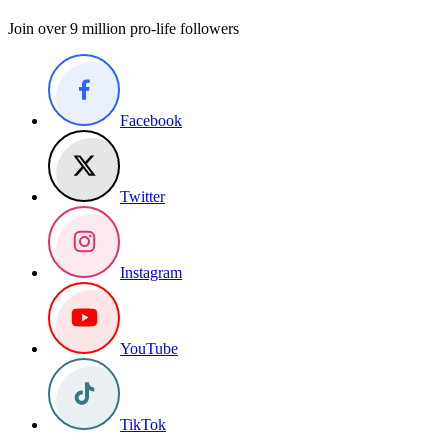
Join over 9 million pro-life followers
Facebook
Twitter
Instagram
YouTube
TikTok