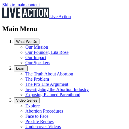
Skip to main content
Live Action
Main Menu
What We Do
Our Mission
Our Founder, Lila Rose
Our Impact
Our Speakers
Learn
The Truth About Abortion
The Problem
The Pro-Life Argument
Investigating the Abortion Industry
Exposing Planned Parenthood
Video Series
Explore
Abortion Procedures
Face to Face
Pro-life Replies
Undercover Videos