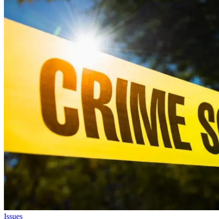
Issues