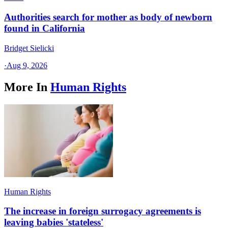
Authorities search for mother as body of newborn
found in California
Bridget Sielicki
·
Aug 9, 2026
More In
Human Rights
Human Rights
The increase in foreign surrogacy agreements is
leaving babies 'stateless'