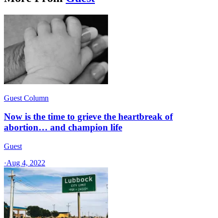
Guest Column
Now is the time to grieve the heartbreak of
abortion… and champion life
Guest
·
Aug 4, 2022