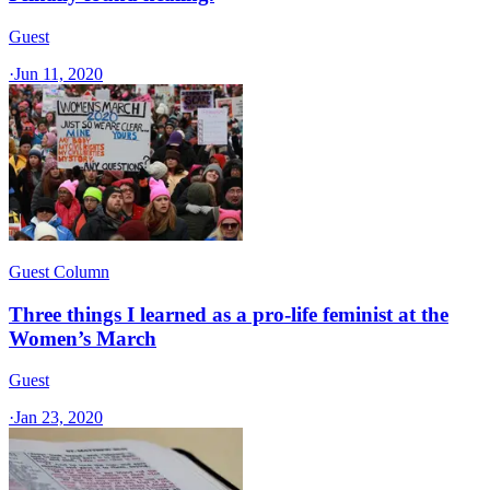
Guest
·
Jun 11, 2020
Guest Column
Three things I learned as a pro-life feminist at the
Women’s March
Guest
·
Jan 23, 2020