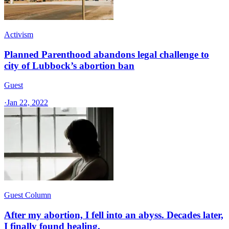
Activism
Planned Parenthood abandons legal challenge to
city of Lubbock’s abortion ban
Guest
·
Jan 22, 2022
Guest Column
After my abortion, I fell into an abyss. Decades later,
I finally found healing.