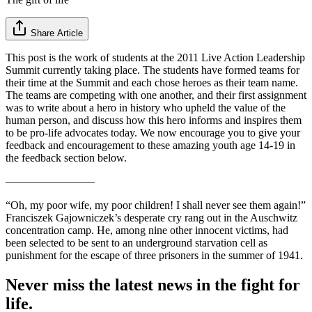
Share Article
This post is the work of students at the 2011 Live Action Leadership
Summit currently taking place. The students have formed teams for
their time at the Summit and each chose heroes as their team name.
The teams are competing with one another, and their first assignment
was to write about a hero in history who upheld the value of the
human person, and discuss how this hero informs and inspires them
to be pro-life advocates today. We now encourage you to give your
feedback and encouragement to these amazing youth age 14-19 in
the feedback section below.
————————
“Oh, my poor wife, my poor children! I shall never see them again!”
Franciszek Gajowniczek’s desperate cry rang out in the Auschwitz
concentration camp. He, among nine other innocent victims, had
been selected to be sent to an underground starvation cell as
punishment for the escape of three prisoners in the summer of 1941.
Never miss the latest news in the fight for
life.