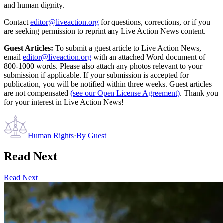
and human dignity.
Contact
editor@liveaction.org
for questions, corrections, or if you
are seeking permission to reprint any Live Action News content.
Guest Articles:
To submit a guest article to Live Action News,
email
editor@liveaction.org
with an attached Word document of
800-1000 words. Please also attach any photos relevant to your
submission if applicable. If your submission is accepted for
publication, you will be notified within three weeks. Guest articles
are not compensated
(see our Open License Agreement)
. Thank you
for your interest in Live Action News!
Human Rights
·
By
Guest
Read Next
Read Next