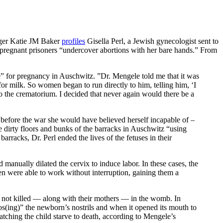
ogger Katie JM Baker
profiles
Gisella Perl, a Jewish gynecologist sent to
 pregnant prisoners “undercover abortions with her bare hands.” From
e” for pregnancy in Auschwitz. ”Dr. Mengele told me that it was
or milk. So women began to run directly to him, telling him, ‘I
to the crematorium. I decided that never again would there be a
t before the war she would have believed herself incapable of –
he dirty floors and bunks of the barracks in Auschwitz “using
rracks, Dr. Perl ended the lives of the fetuses in their
 manually dilated the cervix to induce labor. In these cases, the
n were able to work without interruption, gaining them a
re not killed — along with their mothers — in the womb. In
s(ing)” the newborn’s nostrils and when it opened its mouth to
watching the child starve to death, according to Mengele’s