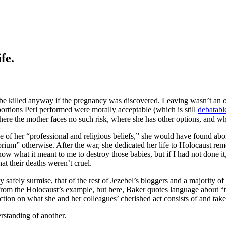
fe.
be killed anyway if the pregnancy was discovered. Leaving wasn’t an o
bortions Perl performed were morally acceptable (which is still
debatabl
 where the mother faces no such risk, where she has other options, and wh
e of her “professional and religious beliefs,” she would have found abo
ium” otherwise. After the war, she dedicated her life to Holocaust reme
ow what it meant to me to destroy those babies, but if I had not done 
hat their deaths weren’t cruel.
ely surmise, that of the rest of Jezebel’s bloggers and a majority of t
from the Holocaust’s example, but here, Baker quotes language about “tw
ection on what she and her colleagues’ cherished act consists of and tak
rstanding of another.