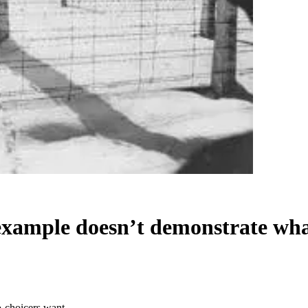
example doesn’t demonstrate wha
o-choicers want