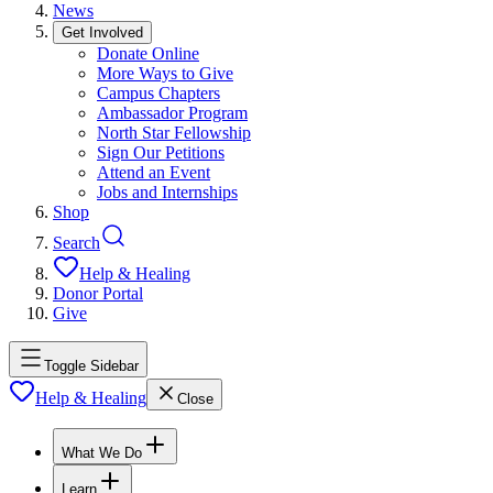
News
Get Involved
Donate Online
More Ways to Give
Campus Chapters
Ambassador Program
North Star Fellowship
Sign Our Petitions
Attend an Event
Jobs and Internships
Shop
Search
Help & Healing
Donor Portal
Give
Toggle Sidebar
Help & Healing
Close
What We Do
Learn