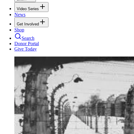
Video Series
News
Get Involved
Shop
Search
Donor Portal
Give Today