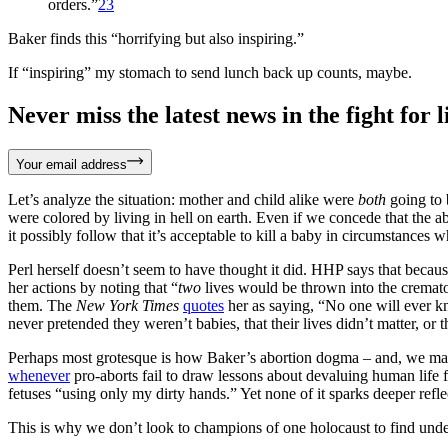
orders.”
23
Baker finds this “horrifying but also inspiring.”
If “inspiring” my stomach to send lunch back up counts, maybe.
Never miss the latest news in the fight for li
Your email address
Let’s analyze the situation: mother and child alike were
both
going to 
were colored by living in hell on earth. Even if we concede that the a
it possibly follow that it’s acceptable to kill a baby in circumstances
Perl herself doesn’t seem to have thought it did. HHP says that becaus
her actions by noting that “
two
lives would be thrown into the cremator
them. The
New York Times
quotes
her as saying, “No one will ever kn
never pretended they weren’t babies, that their lives didn’t matter, or t
Perhaps most grotesque is how Baker’s abortion dogma – and, we may saf
whenever
pro-aborts fail to draw lessons about devaluing human life 
fetuses “using only my dirty hands.” Yet none of it sparks deeper refl
This is why we don’t look to champions of one holocaust to find unde