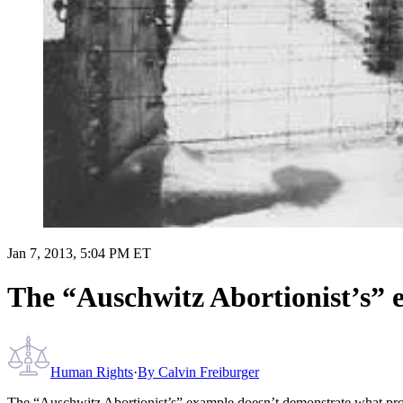
Jan 7, 2013, 5:04 PM ET
The “Auschwitz Abortionist’s” 
Human Rights
·
By
Calvin Freiburger
The “Auschwitz Abortionist’s” example doesn’t demonstrate what pr