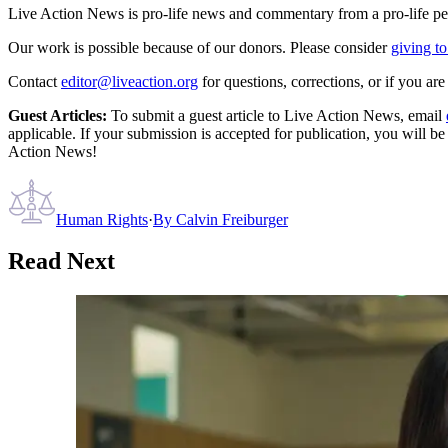
Live Action News is pro-life news and commentary from a pro-life pe
Our work is possible because of our donors. Please consider
giving to
Contact
editor@liveaction.org
for questions, corrections, or if you a
Guest Articles:
To submit a guest article to Live Action News, email
applicable. If your submission is accepted for publication, you will b
Action News!
Human Rights
·
By
Calvin Freiburger
Read Next