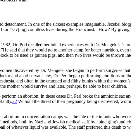
and detachment. In one of the sickest examples imaginable, Jezebel bl
rl for “sav[ing] countless lives during the Holocaust.” How? By giving
982, Dr. Perl recalled her initial experiences with Dr. Mengele’s “cur
”He said that they would go to another camp for better nutrition, even f
h block to be used as guinea pigs, and then two lives would be thrown in
nant women discovered by Dr. Mengele, she began to perform surgeries tha
 a doctor and an observant Jew, Dr. Perl began performing abortions on t
thesia, and often in the cramped and filthy bunks within the women’s ba
t the mother would survive and later, perhaps, be able to bear children.
 perform an abortion. In these cases Dr. Perl broke the amnionic sac and
tantly.
22
Without the threat of their pregnancy being discovered, wome
 of abortion in concentration camps was the fate of the infants who we
f methods, both by Nazi and Jewish medical staff by “pinch(ing) and clo
pail of whatever liquid was available. The staff preferred this death to 