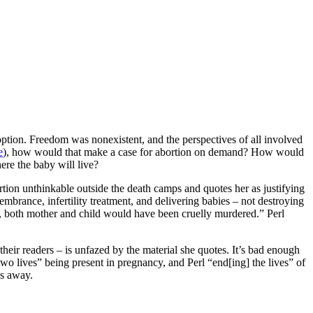
ption. Freedom was nonexistent, and the perspectives of all involved
e
), how would that make a case for abortion on demand? How would
ere the baby will live?
rtion unthinkable outside the death camps and quotes her as justifying
mbrance, infertility treatment, and delivering babies – not destroying
it, both mother and child would have been cruelly murdered.” Perl
heir readers – is unfazed by the material she quotes. It’s bad enough
o lives” being present in pregnancy, and Perl “end[ing] the lives” of
es away.