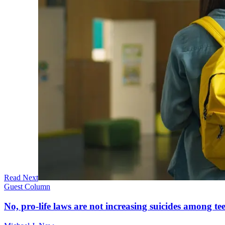
Read Next
Guest Column
No, pro-life laws are not increasing suicides among tee