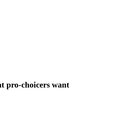
t pro-choicers want