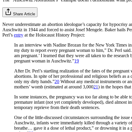
Share Article
Never underestimate an abortion ideologue’s capacity for hypocrisy 
Auschwitz in 1944 and forced to assist Josef Mengele. Baker hails Pe
Perl’s
entry
at the Holocaust History Project:
In an interview with Nadine Brozan for the New York Times in 1
my duty to report every pregnant woman to him,” Dr. Perl said. 
am pregnant.’ I learned that they were all taken to the researc
pregnant woman in Auschwitz.”
19
After Dr. Perl’s startling realization of the fates of the preg
abortions. In spite of her professional and religious beliefs as
only my dirty hands.”
20
Without any medical instruments or anes
mothers’ womb (estimated at around 3,000
21
) in the hopes tha
In some instances, the pregnancy was too far along to be able to
premature infant (not yet completely developed), died almost ins
temporary reprieve from their death sentences.
One of the little-discussed circumstances surrounding the issue
Auschwitz, infants were immediately killed through a variety o
breathe… gave it a dose of lethal product,” or drowning it in a 