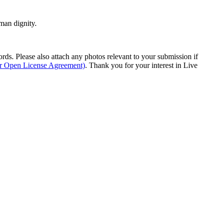
man dignity.
s. Please also attach any photos relevant to your submission if
ur Open License Agreement)
. Thank you for your interest in Live