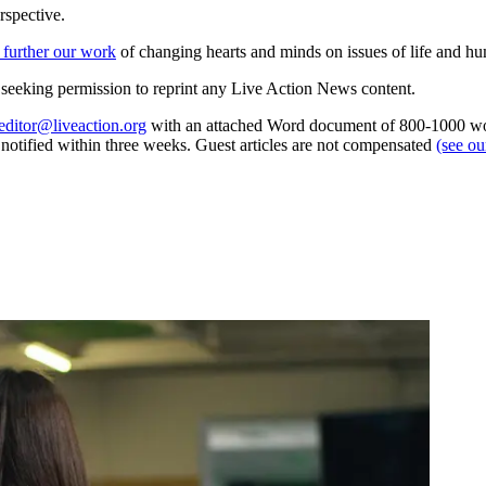
rspective.
 further our work
of changing hearts and minds on issues of life and hu
re seeking permission to reprint any Live Action News content.
editor@liveaction.org
with an attached Word document of 800-1000 word
e notified within three weeks. Guest articles are not compensated
(see o