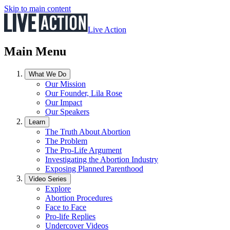
Skip to main content
Live Action
Main Menu
What We Do
Our Mission
Our Founder, Lila Rose
Our Impact
Our Speakers
Learn
The Truth About Abortion
The Problem
The Pro-Life Argument
Investigating the Abortion Industry
Exposing Planned Parenthood
Video Series
Explore
Abortion Procedures
Face to Face
Pro-life Replies
Undercover Videos