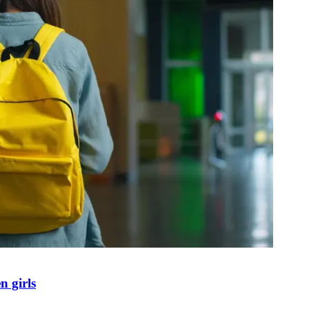
n girls