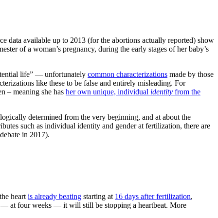
nce data available up to 2013 (for the abortions actually reported) show
mester of a woman’s pregnancy, during the early stages of her baby’s
tential life” — unfortunately
common characterizations
made by those
erizations like these to be false and entirely misleading. For
ten – meaning she has
her own unique, individual
identity
from the
ologically determined from the very beginning, and at about the
utes such as individual identity and gender at fertilization, there are
 debate in 2017).
 the heart
is already beating
starting at
16 days after fertilization
,
— at four weeks — it will still be stopping a heartbeat. More