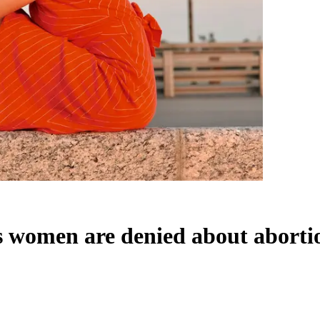
ts women are denied about aborti