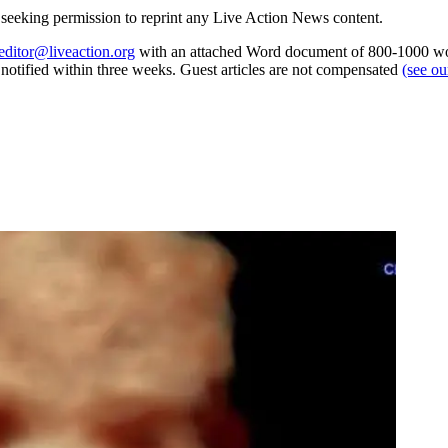
re seeking permission to reprint any Live Action News content.
editor@liveaction.org
with an attached Word document of 800-1000 word
e notified within three weeks. Guest articles are not compensated
(see o