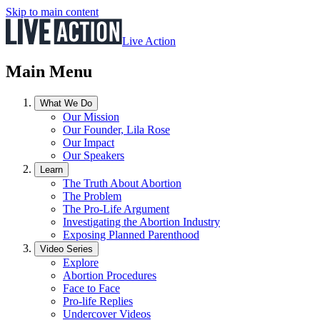
Skip to main content
Live Action
Main Menu
What We Do
Our Mission
Our Founder, Lila Rose
Our Impact
Our Speakers
Learn
The Truth About Abortion
The Problem
The Pro-Life Argument
Investigating the Abortion Industry
Exposing Planned Parenthood
Video Series
Explore
Abortion Procedures
Face to Face
Pro-life Replies
Undercover Videos