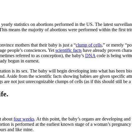
 yearly statistics on abortions performed in the US. The latest surveilla
is means the majority of abortions were performed within the first tri
convince mothers that their baby is just a “
clump of cells
,” or merely “po
uage people’s consciences. Yet
scientific facts
have already proven charact
metimes referred to as conception), the baby’s
DNA
code is being writ
ready begun in earnest.
zation is its sex. The baby will begin developing into what has been bi
 Aside from the scientific facts showing babies are given specific attrib
are not just unrecognizable clumps of cells (as if this should still be a
fe.
at about
four weeks
. At this point, the baby’s organs are developing and
bortion is performed at the earliest known stage of a woman’s pregnancy 
ours and like mine.