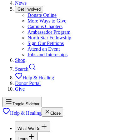
News
Get Involved
Donate Online
More Ways to Give
Campus Chapters
Ambassador Program
North Star Fellowship
Sign Our Petitions
Attend an Event
Jobs and Internships
Shop
Search
Help & Healing
Donor Portal
Give
Toggle Sidebar
Help & Healing
Close
What We Do
Learn