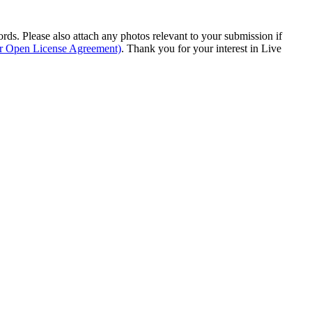
s. Please also attach any photos relevant to your submission if
ur Open License Agreement)
. Thank you for your interest in Live