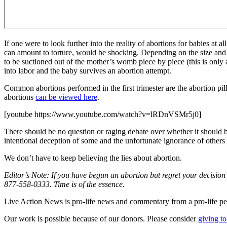
If one were to look further into the reality of abortions for babies 
can amount to torture, would be shocking. Depending on the size and
to be suctioned out of the mother’s womb piece by piece (this is only a 
into labor and the baby survives an abortion attempt.
Common abortions performed in the first trimester are the abortion 
abortions
can be viewed here
.
[youtube https://www.youtube.com/watch?v=lRDnVSMr5j0]
There should be no question or raging debate over whether it should be 
intentional deception of some and the unfortunate ignorance of others a
We don’t have to keep believing the lies about abortion.
Editor’s Note: If you have begun an abortion but regret your decision 
877-558-0333. Time is of the essence.
Live Action News is pro-life news and commentary from a pro-life pe
Our work is possible because of our donors. Please consider
giving to