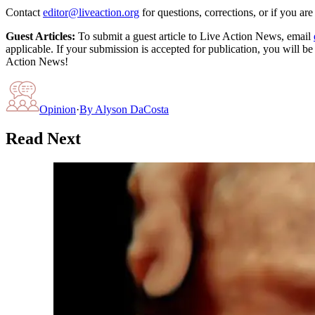
Contact
editor@liveaction.org
for questions, corrections, or if you a
Guest Articles:
To submit a guest article to Live Action News, email
applicable. If your submission is accepted for publication, you will b
Action News!
Opinion
·
By
Alyson DaCosta
Read Next