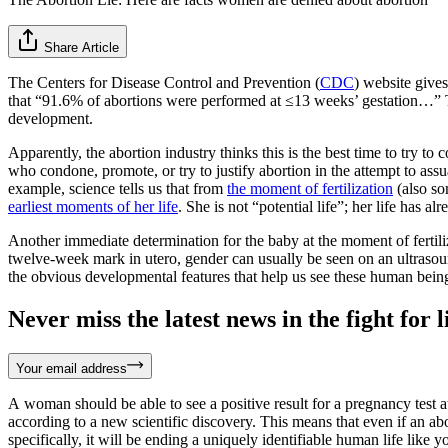
Share Article
The Centers for Disease Control and Prevention (
CDC
) website gives
that “91.6% of abortions were performed at ≤13 weeks’ gestation…” Th
development.
Apparently, the abortion industry thinks this is the best time to try to 
who condone, promote, or try to justify abortion in the attempt to ass
example, science tells us that from
the moment of fertilization
(also so
earliest moments of her life
. She is not “potential life”; her life has al
Another immediate determination for the baby at the moment of fertili
twelve-week mark in utero, gender can usually be seen on an ultrasound.
the obvious developmental features that help us see these human beings 
Never miss the latest news in the fight for li
Your email address
A woman should be able to see a positive result for a pregnancy test 
according to a new scientific discovery. This means that even if an a
specifically, it will be ending a uniquely identifiable human life like y