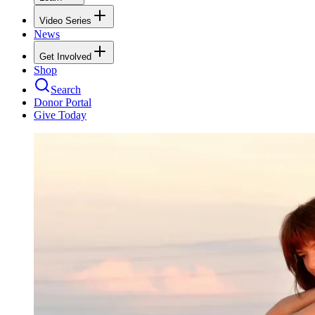
Video Series
News
Get Involved
Shop
Search
Donor Portal
Give Today