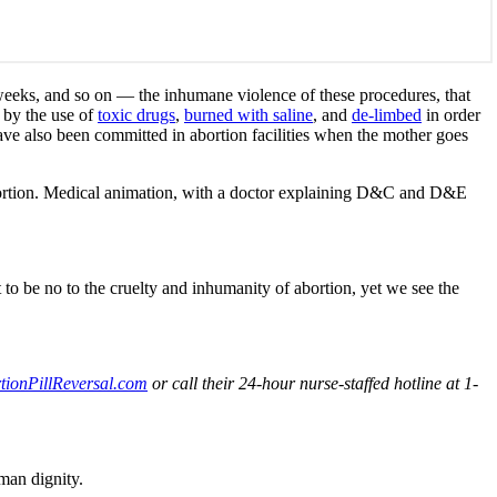
 weeks, and so on — the inhumane violence of these procedures, that
by the use of
toxic drugs
,
burned with saline
, and
de-limbed
in order
ve also been committed in abortion facilities when the mother goes
abortion. Medical animation, with a doctor explaining D&C and D&E
t to be no to the cruelty and inhumanity of abortion, yet we see the
ionPillReversal.com
or call their 24-hour nurse-staffed hotline at 1-
man dignity.