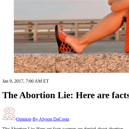
Jan 9, 2017, 7:00 AM ET
The Abortion Lie: Here are fac
Opinion
·
By
Alyson DaCosta
The Abortion Lie: Here are facts women are denied about abortion