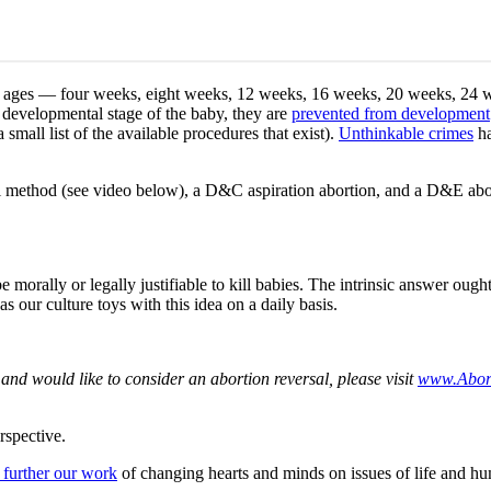
at all ages — four weeks, eight weeks, 12 weeks, 16 weeks, 20 weeks, 24
 developmental stage of the baby, they are
prevented from development
small list of the available procedures that exist).
Unthinkable crimes
ha
pill method (see video below), a D&C aspiration abortion, and a D&E 
morally or legally justifiable to kill babies. The intrinsic answer ough
s our culture toys with this idea on a daily basis.
and would like to consider an abortion reversal, please visit
www.Abort
rspective.
 further our work
of changing hearts and minds on issues of life and hu