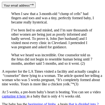
Your email address
When I saw that a 3-month-old “clump of cells” had
fingers and toes and was a tiny, perfectly formed baby, I
became really hysterical.
I’ve been lied to and misled, and I’m sure thousands of
other women are being just as poorly informed and
badly served. To prove it, John [her husband] and I
visited most every clinic in Cleveland. I pretended I
was pregnant and asked for guidance.
What we heard was incredible. One counselor told us
the fetus did not begin to resemble human being until 7
months, another said 5 months, and so it went. (2)
A reporter for the LA Times visited a facility and actually caught a
“counselor” there lying to a woman. The article quoted her telling a
woman who was 5 weeks pregnant, “It’s completely formed about
nine weeks. Yours is more like a chicken yolk.”*(3)
At 5 weeks, a pre-born baby’s heart is beating. You can see a video
capturing it here
in a baby that is only 4 ½ weeks old.
The baby has the
beginning of limbs
, a brain
that is divided into 2