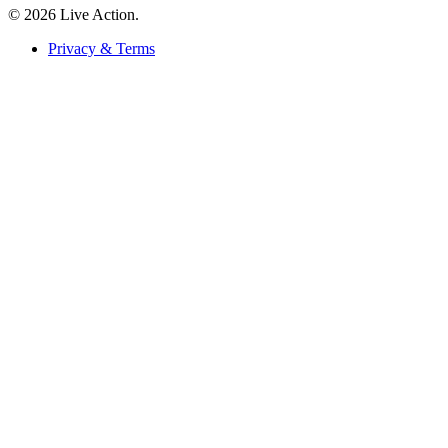
© 2026 Live Action.
Privacy & Terms