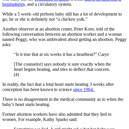
hemispheres,
and a circulatory system.
While a 5 week–old preborn baby still has a lot of development to
go, he or she is definitely not “a chicken yolk.”
Another observer at an abortion center, Peter Korn, told of the
following conversation between an abortion worker and a woman
named Peggy, who was ambivalent about getting an abortion. Peggy
asks:
“Is it true that at six weeks it has a heartbeat?” Carye
[The counselor] says nobody is sure exactly when the
heart begins beating, and tries to deflect that concern.
(4)
In reality, the fact that a fetal heart starts beating 3 weeks after
conception has been known to science
since 1964.
There is no disagreement in the medical community as to when the
baby’s heart starts beating.
Former abortion workers have also admitted that they lied to
women. For example, Kathy Sparks said: