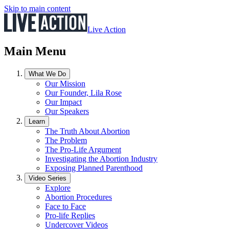
Skip to main content
Live Action
Main Menu
What We Do
Our Mission
Our Founder, Lila Rose
Our Impact
Our Speakers
Learn
The Truth About Abortion
The Problem
The Pro-Life Argument
Investigating the Abortion Industry
Exposing Planned Parenthood
Video Series
Explore
Abortion Procedures
Face to Face
Pro-life Replies
Undercover Videos