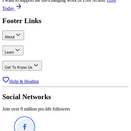
I want to support the life-changing work of Live Action.
Give
Today
Footer Links
About
Learn
Get To Know Us
Help & Healing
Social Networks
Join over 9 million pro-life followers