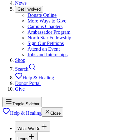
News
Get Involved
Donate Online
More Ways to Give
Campus Chapters
Ambassador Program
North Star Fellowship
Sign Our Petitions
Attend an Event
Jobs and Internships
Shop
Search
Help & Healing
Donor Portal
Give
Toggle Sidebar
Help & Healing
Close
What We Do
Learn