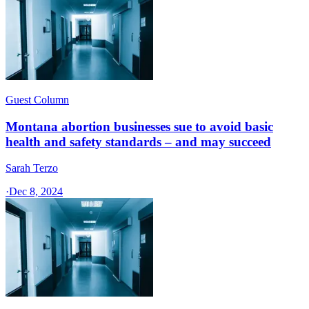
Guest Column
Montana abortion businesses sue to avoid basic
health and safety standards – and may succeed
Sarah Terzo
·
Dec 8, 2024