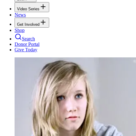
Video Series
News
Get Involved
Shop
Search
Donor Portal
Give Today