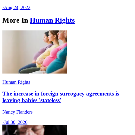
·
Aug 24, 2022
More In
Human Rights
Human Rights
The increase in foreign surrogacy agreements is
leaving babies 'stateless'
Nancy Flanders
·
Jul 30, 2026