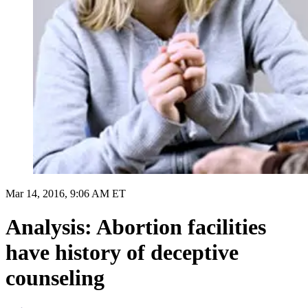
Mar 14, 2016, 9:06 AM ET
Analysis: Abortion facilities
have history of deceptive
counseling