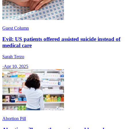
Guest Column
Evil: US patients offered assisted suicide instead of
medical care
Sarah Terzo
·
Apr 10, 2025
Abortion Pill