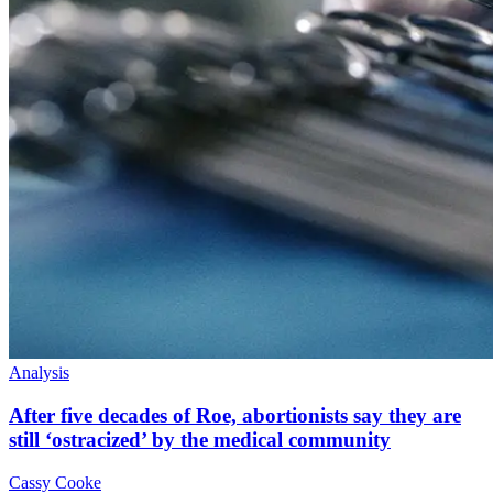
Analysis
After five decades of Roe, abortionists say they are
still ‘ostracized’ by the medical community
Cassy Cooke