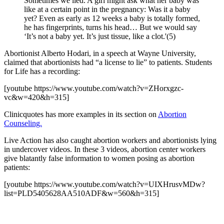
Sometimes we lied. A girl might ask what her baby was
like at a certain point in the pregnancy: Was it a baby
yet? Even as early as 12 weeks a baby is totally formed,
he has fingerprints, turns his head… But we would say
‘It’s not a baby yet. It’s just tissue, like a clot.'(5)
Abortionist Alberto Hodari, in a speech at Wayne University,
claimed that abortionists had “a license to lie” to patients. Students
for Life has a recording:
[youtube https://www.youtube.com/watch?v=ZHorxgzc-
vc&w=420&h=315]
Clinicquotes has more examples in its section on
Abortion
Counseling.
Live Action has also caught abortion workers and abortionists lying
in undercover videos. In these 3 videos, abortion center workers
give blatantly false information to women posing as abortion
patients:
[youtube https://www.youtube.com/watch?v=UIXHrusvMDw?
list=PLD5405628AA510ADF&w=560&h=315]