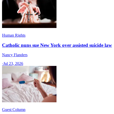
Human Rights
Catholic nuns sue New York over assisted suicide law
Nancy Flanders
·
Jul 23, 2026
Guest Column