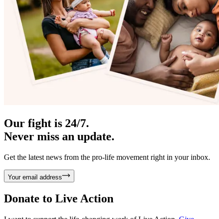
Our fight is 24/7.
Never miss an update.
Get the latest news from the pro-life movement right in your inbox.
Your email address
Donate to
Live Action