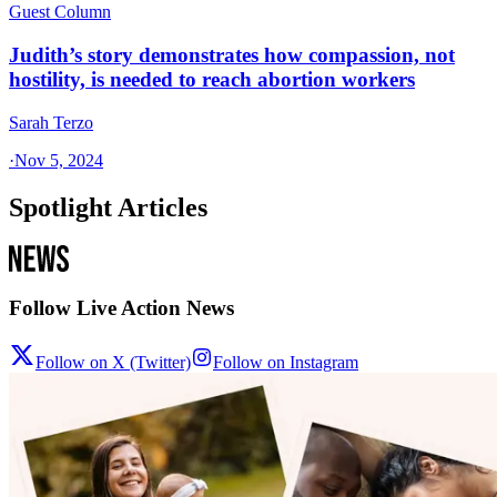
Guest Column
Judith’s story demonstrates how compassion, not
hostility, is needed to reach abortion workers
Sarah Terzo
·
Nov 5, 2024
Spotlight Articles
Follow Live Action News
Follow on X (Twitter)
Follow on Instagram