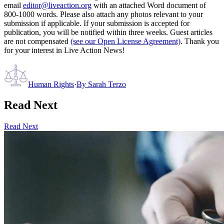
email
editor@liveaction.org
with an attached Word document of
800-1000 words. Please also attach any photos relevant to your
submission if applicable. If your submission is accepted for
publication, you will be notified within three weeks. Guest articles
are not compensated
(see our Open License Agreement)
. Thank you
for your interest in Live Action News!
Human Rights
·
By
Sarah Terzo
Read Next
Read Next