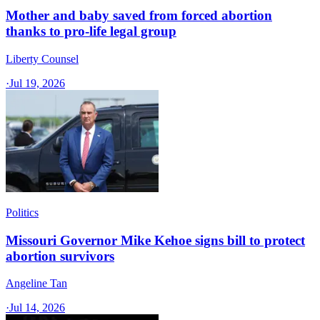
Mother and baby saved from forced abortion
thanks to pro-life legal group
Liberty Counsel
·
Jul 19, 2026
Politics
Missouri Governor Mike Kehoe signs bill to protect
abortion survivors
Angeline Tan
·
Jul 14, 2026