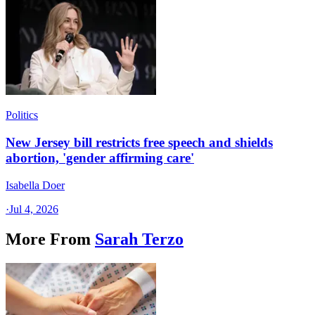
Politics
New Jersey bill restricts free speech and shields
abortion, 'gender affirming care'
Isabella Doer
·
Jul 4, 2026
More From
Sarah Terzo