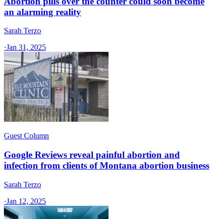
Abortion pills over the counter could soon become
an alarming reality
Sarah Terzo
·
Jan 31, 2025
Guest Column
Google Reviews reveal painful abortion and
infection from clients of Montana abortion business
Sarah Terzo
·
Jan 12, 2025