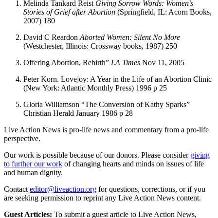
Melinda Tankard Reist
Giving Sorrow Words: Women’s
Stories of Grief after Abortion
(Springfield, IL: Acorn Books,
2007) 180
David C Reardon
Aborted Women: Silent No More
(Westchester, Illinois: Crossway books, 1987) 250
Offering Abortion, Rebirth”
LA Times
Nov 11, 2005
Peter Korn. Lovejoy: A Year in the Life of an Abortion Clinic
(New York: Atlantic Monthly Press) 1996 p 25
Gloria Williamson “The Conversion of Kathy Sparks”
Christian Herald January 1986 p 28
Live Action News is pro-life news and commentary from a pro-life
perspective.
Our work is possible because of our donors. Please consider
giving
to further our work
of changing hearts and minds on issues of life
and human dignity.
Contact
editor@liveaction.org
for questions, corrections, or if you
are seeking permission to reprint any Live Action News content.
Guest Articles:
To submit a guest article to Live Action News,