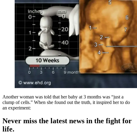
Another woman was told that her baby at 3 months was “just a
clump of cells.” When she found out the truth, it inspired her to do
an experiment:
Never miss the latest news in the fight for
life.