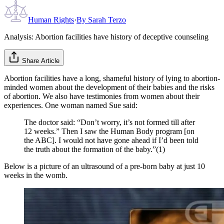
Human Rights
·
By
Sarah Terzo
Analysis: Abortion facilities have history of deceptive counseling
Share Article
Abortion facilities have a long, shameful history of lying to abortion-
minded women about the development of their babies and the risks
of abortion. We also have testimonies from women about their
experiences. One woman named Sue said:
The doctor said: “Don’t worry, it’s not formed till after
12 weeks.” Then I saw the Human Body program [on
the ABC]. I would not have gone ahead if I’d been told
the truth about the formation of the baby.”(1)
Below is a picture of an ultrasound of a pre-born baby at just 10
weeks in the womb.