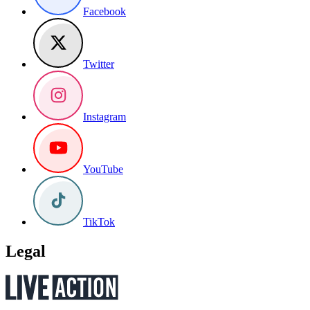
Facebook
Twitter
Instagram
YouTube
TikTok
Legal