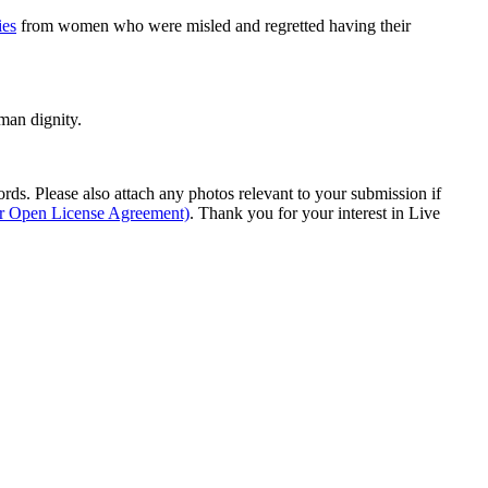
ies
from women who were misled and regretted having their
man dignity.
s. Please also attach any photos relevant to your submission if
ur Open License Agreement)
. Thank you for your interest in Live