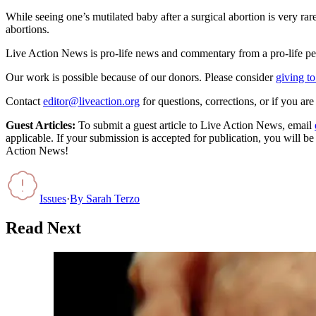
While seeing one’s mutilated baby after a surgical abortion is very rare,
abortions.
Live Action News is pro-life news and commentary from a pro-life pe
Our work is possible because of our donors. Please consider
giving to
Contact
editor@liveaction.org
for questions, corrections, or if you a
Guest Articles:
To submit a guest article to Live Action News, email
applicable. If your submission is accepted for publication, you will b
Action News!
Issues
·
By
Sarah Terzo
Read Next