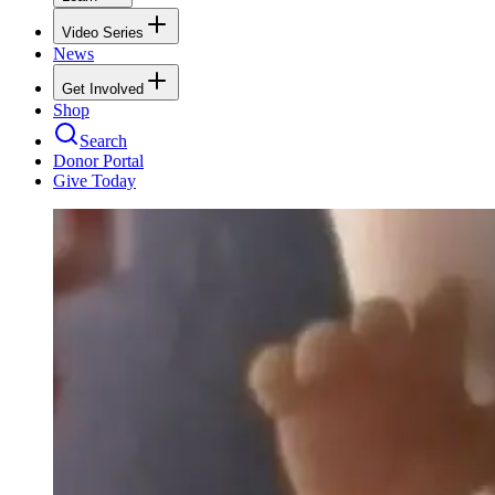
Video Series
News
Get Involved
Shop
Search
Donor Portal
Give Today