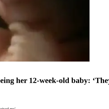
eeing her 12-week-old baby: ‘The
ceived me’