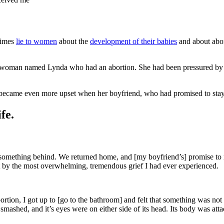
etimes
lie to women
about the
development of their babies
and about abor
woman named Lynda who had an abortion. She had been pressured by h
became even more upset when her boyfriend, who had promised to stay wi
fe.
t something behind. We returned home, and [my boyfriend’s] promise to m
 hit by the most overwhelming, tremendous grief I had ever experienced.
rtion, I got up to [go to the bathroom] and felt that something was not
ashed, and it’s eyes were on either side of its head. Its body was atta