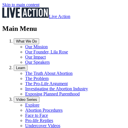
Skip to main content
Live Action
Main Menu
What We Do
Our Mission
Our Founder, Lila Rose
Our Impact
Our Speakers
Learn
The Truth About Abortion
The Problem
The Pro-Life Argument
Investigating the Abortion Industry
Exposing Planned Parenthood
Video Series
Explore
Abortion Procedures
Face to Face
Pro-life Replies
Undercover Videos