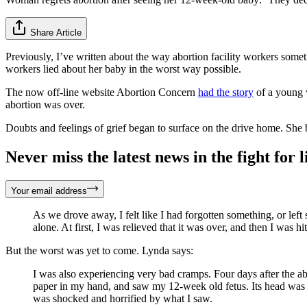
Share Article
Previously, I’ve written about the way abortion facility workers som
workers lied about her baby in the worst way possible.
The now off-line website Abortion Concern
had the story
of a young 
abortion was over.
Doubts and feelings of grief began to surface on the drive home. She 
Never miss the latest news in the fight for li
Your email address
As we drove away, I felt like I had forgotten something, or lef
alone. At first, I was relieved that it was over, and then I was
But the worst was yet to come. Lynda says:
I was also experiencing very bad cramps. Four days after the abo
paper in my hand, and saw my 12-week old fetus. Its head was sm
was shocked and horrified by what I saw.