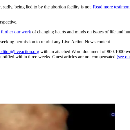
 sadly, being lied to by the abortion facility is not.
Read more testimon
rspective.
 further our work
of changing hearts and minds on issues of life and hu
re seeking permission to reprint any Live Action News content.
editor@liveaction.org
with an attached Word document of 800-1000 word
e notified within three weeks. Guest articles are not compensated
(see o