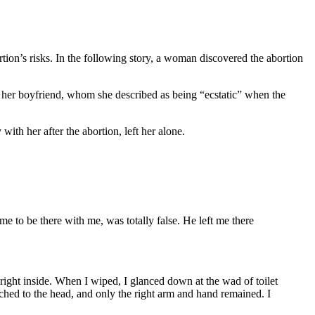
tion’s risks. In the following story, a woman discovered the abortion
er boyfriend, whom she described as being “ecstatic” when the
th her after the abortion, left her alone.
e to be there with me, was totally false. He left me there
 right inside. When I wiped, I glanced down at the wad of toilet
ched to the head, and only the right arm and hand remained. I