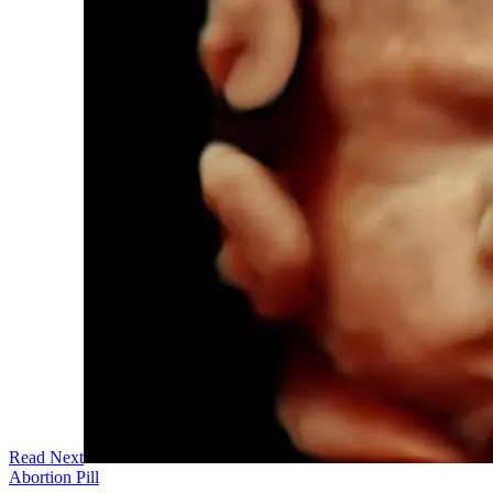
Read Next
Abortion Pill