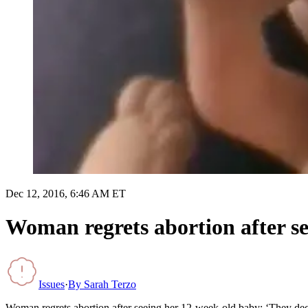
Dec 12, 2016, 6:46 AM ET
Woman regrets abortion after s
Issues
·
By
Sarah Terzo
Woman regrets abortion after seeing her 12-week-old baby: ‘They de