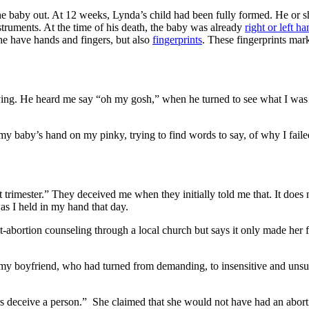
the baby out. At 12 weeks, Lynda’s child had been fully formed. He or 
truments. At the time of his death, the baby was already
right or left h
 he have hands and fingers, but also
fingerprints
. These fingerprints mar
ing. He heard me say “oh my gosh,” when he turned to see what I was h
 my baby’s hand on my pinky, trying to find words to say, of why I faile
 trimester.” They deceived me when they initially told me that. It does n
as I held in my hand that day.
abortion counseling through a local church but says it only made her fe
e my boyfriend, who had turned from demanding, to insensitive and unsup
rs deceive a person.” She claimed that she would not have had an abortio