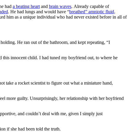
she had
a beating heart
and
brain waves
. Already capable of
anded
. He had lungs and would have “
breathed” amniotic fluid,
ked him as a unique individual who had never existed before in all of
olding. He ran out of the bathroom, and kept repeating, “I
d this innocent child. I had tuned my boyfriend out, to where he
ot take a rocket scientist to figure out what a miniature hand,
el more guilty. Unsurprisingly, her relationship with her boyfriend
portive, and couldn’t deal with me, given I simply just
n if she had been told the truth.