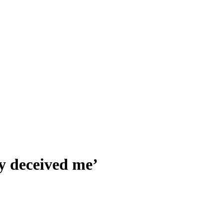
y deceived me’