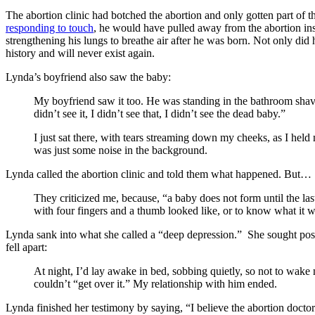
The abortion clinic had botched the abortion and only gotten part of 
responding to touch
, he would have pulled away from the abortion ins
strengthening his lungs to breathe air after he was born. Not only did
history and will never exist again.
Lynda’s boyfriend also saw the baby:
My boyfriend saw it too. He was standing in the bathroom shav
didn’t see it, I didn’t see that, I didn’t see the dead baby.”
I just sat there, with tears streaming down my cheeks, as I held
was just some noise in the background.
Lynda called the abortion clinic and told them what happened. But…
They criticized me, because, “a baby does not form until the last
with four fingers and a thumb looked like, or to know what it w
Lynda sank into what she called a “deep depression.” She sought post-
fell apart:
At night, I’d lay awake in bed, sobbing quietly, so not to wak
couldn’t “get over it.” My relationship with him ended.
Lynda finished her testimony by saying, “I believe the abortion docto