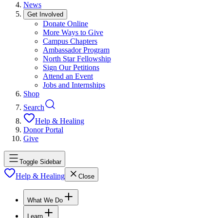
News
Get Involved
Donate Online
More Ways to Give
Campus Chapters
Ambassador Program
North Star Fellowship
Sign Our Petitions
Attend an Event
Jobs and Internships
Shop
Search
Help & Healing
Donor Portal
Give
Toggle Sidebar
Help & Healing
Close
What We Do
Learn