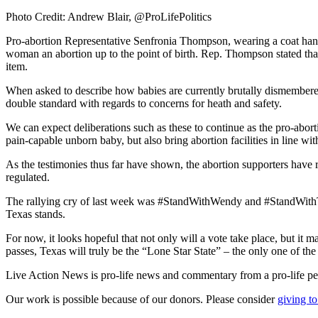
Photo Credit: Andrew Blair, @ProLifePolitics
Pro-abortion Representative Senfronia Thompson, wearing a coat hang
woman an abortion up to the point of birth. Rep. Thompson stated that 
item.
When asked to describe how babies are currently brutally dismembered
double standard with regards to concerns for heath and safety.
We can expect deliberations such as these to continue as the pro-abor
pain-capable unborn baby, but also bring abortion facilities in line with 
As the testimonies thus far have shown, the abortion supporters have 
regulated.
The rallying cry of last week was #StandWithWendy and #StandWithTe
Texas stands.
For now, it looks hopeful that not only will a vote take place, but i
passes, Texas will truly be the “Lone Star State” – the only one of t
Live Action News is pro-life news and commentary from a pro-life pe
Our work is possible because of our donors. Please consider
giving to