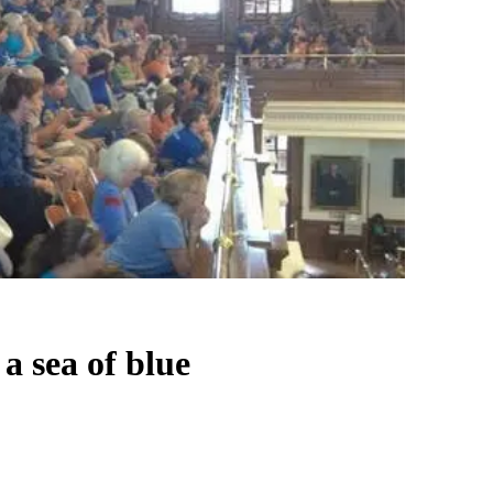
a sea of blue