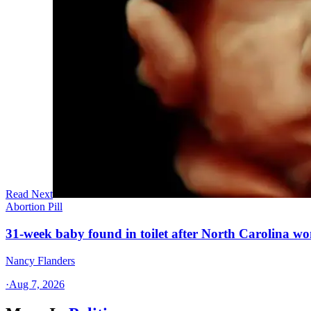
Read Next
Abortion Pill
31-week baby found in toilet after North Carolina wo
Nancy Flanders
·
Aug 7, 2026