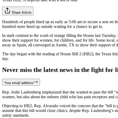
Share Article
Hundreds of people lined up as early as 5:00 am to secure a seat on th
hundred more lined up outside waiting for a chance to get in.
In stark contrast to the wash of orange filling the House last Tuesday
show their support for women, for children, and for life. Some local,
away as Spain, all converged in Austin, TX to show their support of th
The day began with the reading of House Bill 2 (HB2), the Texas Infa
day.
Never miss the latest news in the fight for li
Your email address
Rep. Jodie Laubenberg emphasized that she wanted to pass the bill “wi
women, but also about the unborn child who has pain receptors and ca
Objecting to HB2, Rep. Alvarado voiced the concern that the “bill is 
assume that this bill would close clinics, despite Rep. Laubenberg’s s
safety standards.