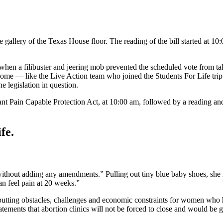
e gallery of the Texas House floor. The reading of the bill started at 1
, when a filibuster and jeering mob prevented the scheduled vote from ta
 some — like the Live Action team who joined the Students For Life tri
e legislation in question.
nt Pain Capable Protection Act, at 10:00 am, followed by a reading an
fe.
thout adding any amendments.” Pulling out tiny blue baby shoes, she rem
n feel pain at 20 weeks.”
putting obstacles, challenges and economic constraints for women who ha
tatements that abortion clinics will not be forced to close and would be