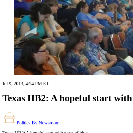
Jul 9, 2013, 4:54 PM ET
Texas HB2: A hopeful start with 
Politics
·
By
Newsroom
Texas HB2: A hopeful start with a sea of blue