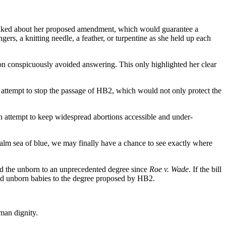
 talked about her proposed amendment, which would guarantee a
rs, a knitting needle, a feather, or turpentine as she held up each
on conspicuously avoided answering. This only highlighted her clear
n attempt to stop the passage of HB2, which would not only protect the
an attempt to keep widespread abortions accessible and under-
m sea of blue, we may finally have a chance to see exactly where
and the unborn to an unprecedented degree since
Roe v. Wade
. If the bill
 and unborn babies to the degree proposed by HB2.
man dignity.