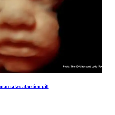
man takes abortion pill