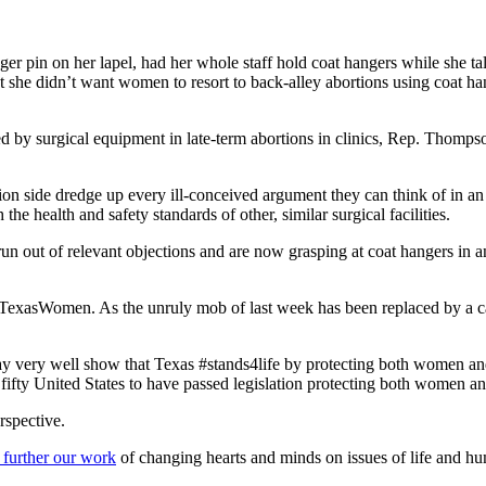
er pin on her lapel, had her whole staff hold coat hangers while she
she didn’t want women to resort to back-alley abortions using coat hange
 by surgical equipment in late-term abortions in clinics, Rep. Thomps
tion side dredge up every ill-conceived argument they can think of in a
the health and safety standards of other, similar surgical facilities.
run out of relevant objections and are now grasping at coat hangers in 
xasWomen. As the unruly mob of last week has been replaced by a cal
t may very well show that Texas #stands4life by protecting both women 
he fifty United States to have passed legislation protecting both women
rspective.
 further our work
of changing hearts and minds on issues of life and hu