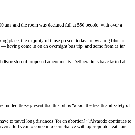
0:00 am, and the room was declared full at 550 people, with over a
king place, the majority of those present today are wearing blue to
p ­— having come in on an overnight bus trip, and some from as far
d discussion of proposed amendments. Deliberations have lasted all
inded those present that this bill is “about the health and safety of
ve to travel long distances [for an abortion].” Alvarado continues to
 given a full year to come into compliance with appropriate heath and