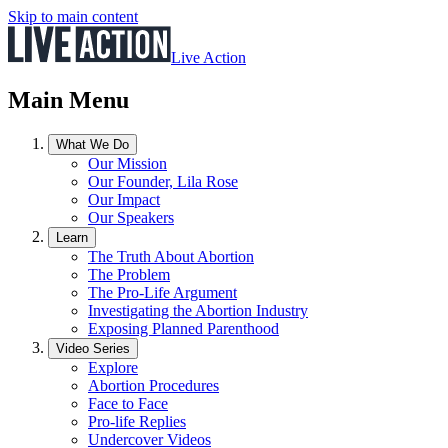
Skip to main content
Live Action
Main Menu
What We Do
Our Mission
Our Founder, Lila Rose
Our Impact
Our Speakers
Learn
The Truth About Abortion
The Problem
The Pro-Life Argument
Investigating the Abortion Industry
Exposing Planned Parenthood
Video Series
Explore
Abortion Procedures
Face to Face
Pro-life Replies
Undercover Videos