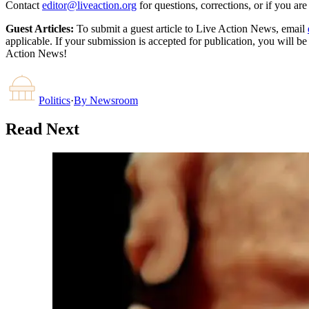
Contact
editor@liveaction.org
for questions, corrections, or if you a
Guest Articles:
To submit a guest article to Live Action News, email
applicable. If your submission is accepted for publication, you will b
Action News!
Politics
·
By
Newsroom
Read Next