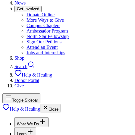
News
Get Involved
Donate Online
More Ways to Give
Campus Chapters
Ambassador Program
North Star Fellowship
Sign Our Petitions
Attend an Event
Jobs and Internships
Shop
Search
Help & Healing
Donor Portal
Give
Toggle Sidebar
Help & Healing
Close
What We Do
Learn