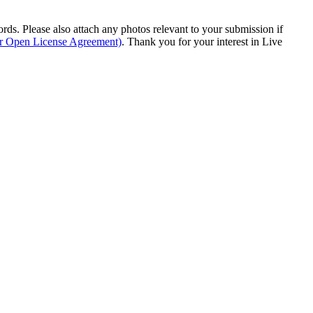
s. Please also attach any photos relevant to your submission if
ur Open License Agreement)
. Thank you for your interest in Live