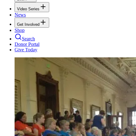
Video Series
News
Get Involved
Shop
Search
Donor Portal
Give Today