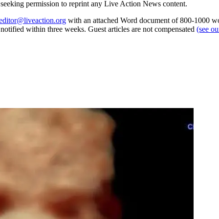
re seeking permission to reprint any Live Action News content.
editor@liveaction.org
with an attached Word document of 800-1000 word
e notified within three weeks. Guest articles are not compensated
(see o