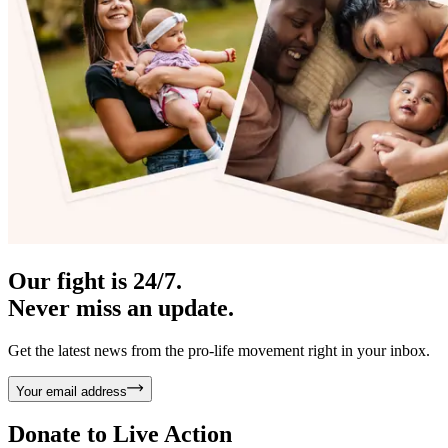
Our fight is 24/7.
Never miss an update.
Get the latest news from the pro-life movement right in your inbox.
Your email address
Donate to
Live Action