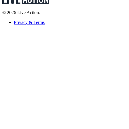
© 2026 Live Action.
Privacy & Terms