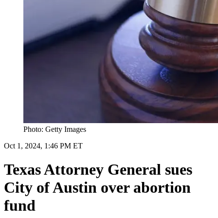
Photo: Getty Images
Oct 1, 2024, 1:46 PM ET
Texas Attorney General sues
City of Austin over abortion
fund