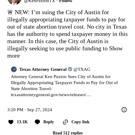
@
KenPaxtonTX
·
Follow
🚨 NEW: I’m suing the City of Austin for 
illegally appropriating taxpayer funds to pay for 
out of state abortion travel cost. No city in Texas 
has the authority to spend taxpayer money in this 
manner. In this case, the City of Austin is 
illegally seeking to use public funding to
Show 
more
Texas Attorney General
@
TXAG
Attorney General Ken Paxton Sues City of Austin for 
Illegally Appropriating Taxpayer Funds to Pay for Out of 
State Abortion Travel: 
texasattorneygeneral.gov/news/releases/…
3:20 PM · Sep 27, 2024
13.1K
Reply
Copy link
Read 512 replies