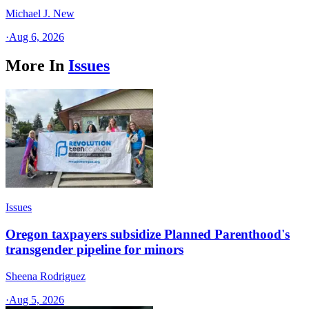
Michael J. New
·
Aug 6, 2026
More In
Issues
Issues
Oregon taxpayers subsidize Planned Parenthood's
transgender pipeline for minors
Sheena Rodriguez
·
Aug 5, 2026