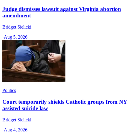
Judge dismisses lawsuit against Virginia abortion
amendment
Bridget Sielicki
·
Aug 5, 2026
Politics
Court temporarily shields Catholic groups from NY
assisted suicide law
Bridget Sielicki
·
Aug 4, 2026