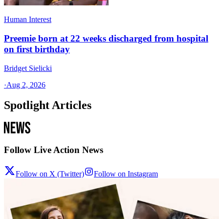
Human Interest
Preemie born at 22 weeks discharged from hospital
on first birthday
Bridget Sielicki
·
Aug 2, 2026
Spotlight Articles
Follow Live Action News
Follow on X (Twitter)
Follow on Instagram