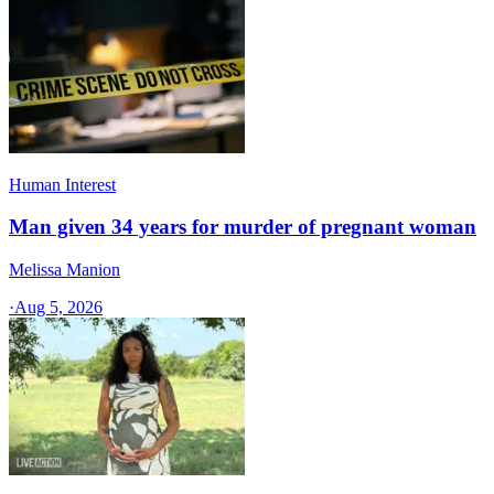
Human Interest
Man given 34 years for murder of pregnant woman
Melissa Manion
·
Aug 5, 2026