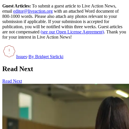
Guest Articles:
To submit a guest article to Live Action News,
email
editor@liveaction.org
with an attached Word document of
800-1000 words. Please also attach any photos relevant to your
submission if applicable. If your submission is accepted for
publication, you will be notified within three weeks. Guest articles
are not compensated
(see our Open License Agreement)
. Thank you
for your interest in Live Action News!
Issues
·
By
Bridget Sielicki
Read Next
Read Next