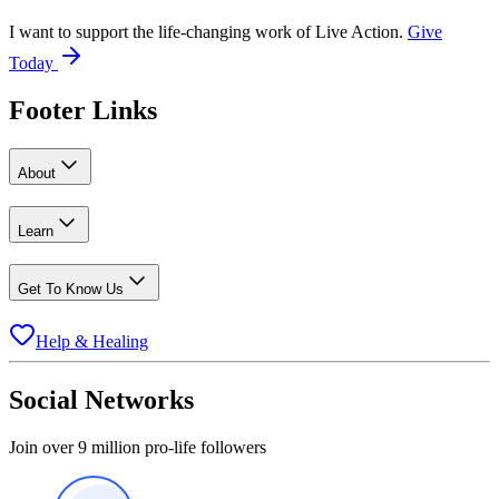
I want to support the life-changing work of Live Action.
Give
Today
Footer Links
About
Learn
Get To Know Us
Help & Healing
Social Networks
Join over 9 million pro-life followers