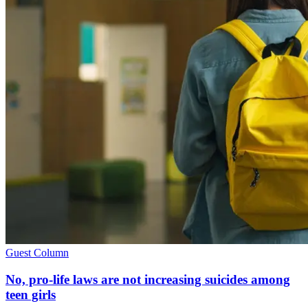
Guest Column
No, pro-life laws are not increasing suicides among
teen girls