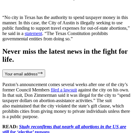
“No city in Texas has the authority to spend taxpayer money in this
manner. In this case, the City of Austin is illegally seeking to use
public funding to support travel expenses for out-of-state abortions,”
he said in a
statement
. “The Texas Constitution prohibits
governmental entities from doing so.”
Never miss the latest news in the fight for
life.
Your email address
Paxton’s announcement comes several weeks after one of the city’s
former Council Members
filed a lawsuit
against the city on his own.
In that suit, Don Zimmerman said it was illegal for the city to “spend
taxpayer dollars on abortion-assistance activities.” The suit
also maintained that the city violated the state’s gift clause, which
prohibits cities from giving money to private individuals unless there
is a public purpose.
READ:
Study reconfirms that nearly all abortions in the US are
still for ‘elective’ reasons