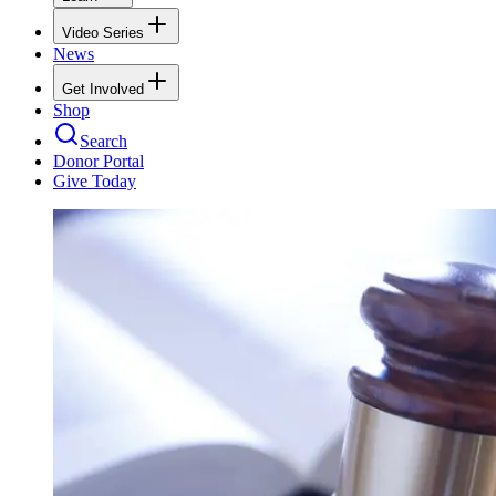
Video Series
News
Get Involved
Shop
Search
Donor Portal
Give Today