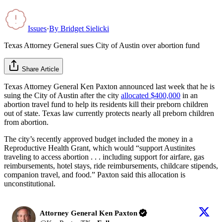
Issues
·
By
Bridget Sielicki
Texas Attorney General sues City of Austin over abortion fund
Share Article
Texas Attorney General Ken Paxton announced last week that he is
suing the City of Austin after the city
allocated $400,000
in an
abortion travel fund to help its residents kill their preborn children
out of state. Texas law currently protects nearly all preborn children
from abortion.
The city’s recently approved budget included the money in a
Reproductive Health Grant, which would “support Austinites
traveling to access abortion . . . including support for airfare, gas
reimbursements, hotel stays, ride reimbursements, childcare stipends,
companion travel, and food.” Paxton said this allocation is
unconstitutional.
Attorney General Ken Paxton