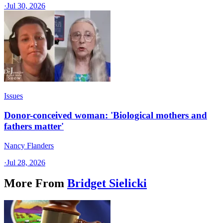
·
Jul 30, 2026
Issues
Donor-conceived woman: 'Biological mothers and
fathers matter'
Nancy Flanders
·
Jul 28, 2026
More From
Bridget Sielicki