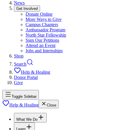
News
Get Involved
Donate Online
More Ways to Give
Campus Chapters
Ambassador Program
North Star Fellowship
Sign Our Petitions
Attend an Event
Jobs and Internships
Shop
Search
Help & Healing
Donor Portal
Give
Toggle Sidebar
Help & Healing
Close
What We Do
Learn