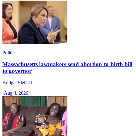
Politics
Massachusetts lawmakers send abortion-to-birth bill
to governor
Bridget Sielicki
·
Aug 4, 2026