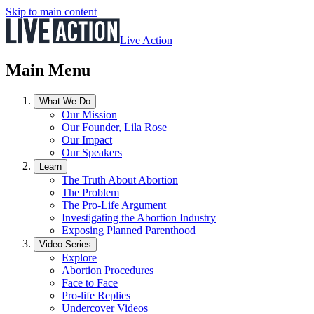
Skip to main content
Live Action
Main Menu
What We Do
Our Mission
Our Founder, Lila Rose
Our Impact
Our Speakers
Learn
The Truth About Abortion
The Problem
The Pro-Life Argument
Investigating the Abortion Industry
Exposing Planned Parenthood
Video Series
Explore
Abortion Procedures
Face to Face
Pro-life Replies
Undercover Videos