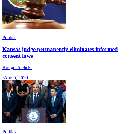
Politics
Kansas judge permanently eliminates informed
consent laws
Bridget Sielicki
·
Aug 5, 2026
Politics