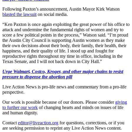
Following Paxton’s announcement, Austin Mayor Kirk Watson
blasted the lawsuit
on social media.
“Ken Paxton is once again exploiting the great power of his office to
attack and undermine the fundamental rights of women and try to
score a few political points in the process,” Watson said. “I’m proud
the Austin City Council is supporting Austin women as they make
their own decisions about their body, their family, their health, their
happiness, and their quality of life. I stood up and fought for
reproductive rights throughout my time in office, including in the
Texas Senate, and I will not back down in City Hall.”
Urge Walmart, Costco, Kroger, and other major chains to resist
pressure to dispense the abortion pill
Live Action News is pro-life news and commentary from a pro-life
perspective.
Our work is possible because of our donors. Please consider
giving
to further our work
of changing hearts and minds on issues of life
and human dignity.
Contact
editor@liveaction.org
for questions, corrections, or if you
are seeking permission to reprint any Live Action News content.