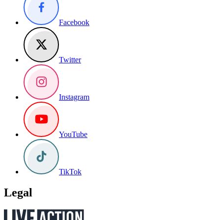
Facebook
Twitter
Instagram
YouTube
TikTok
Legal