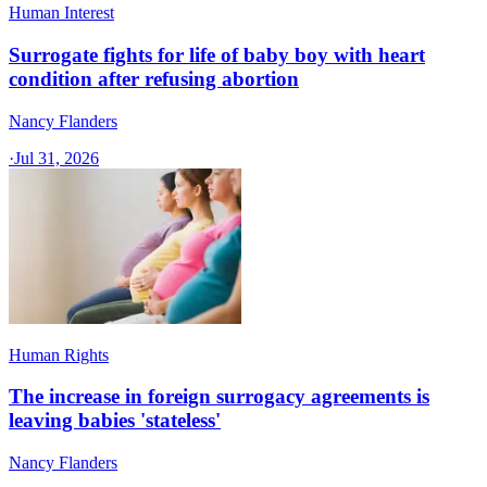
Human Interest
Surrogate fights for life of baby boy with heart
condition after refusing abortion
Nancy Flanders
·
Jul 31, 2026
Human Rights
The increase in foreign surrogacy agreements is
leaving babies 'stateless'
Nancy Flanders