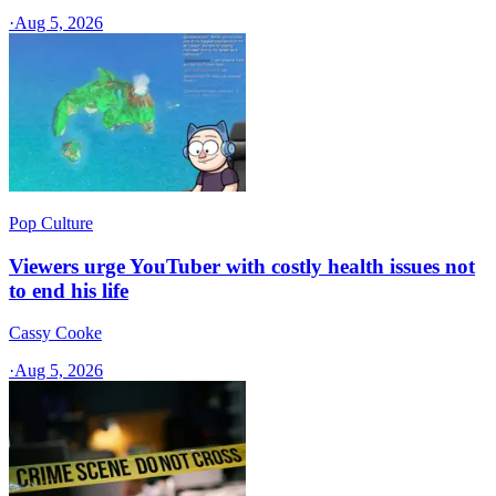
·
Aug 5, 2026
Pop Culture
Viewers urge YouTuber with costly health issues not
to end his life
Cassy Cooke
·
Aug 5, 2026