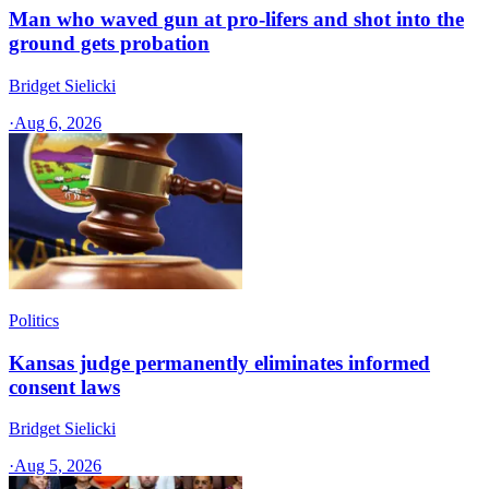
Man who waved gun at pro-lifers and shot into the
ground gets probation
Bridget Sielicki
·
Aug 6, 2026
Politics
Kansas judge permanently eliminates informed
consent laws
Bridget Sielicki
·
Aug 5, 2026