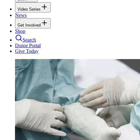
Video Series
News
Get Involved
Shop
Search
Donor Portal
Give Today