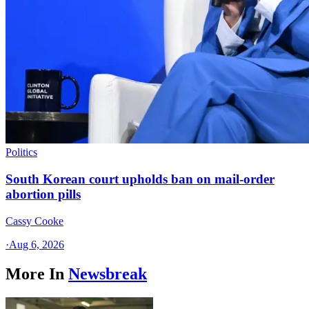
Politics
South Korean court upholds ban on mail-order
abortion pills
Cassy Cooke
·
Aug 6, 2026
More In
Newsbreak