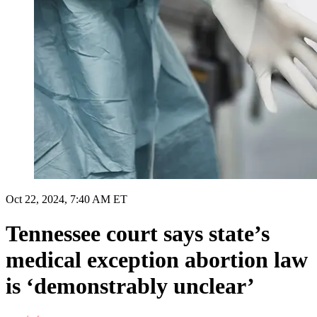
Oct 22, 2024, 7:40 AM ET
Tennessee court says state’s
medical exception abortion law
is ‘demonstrably unclear’