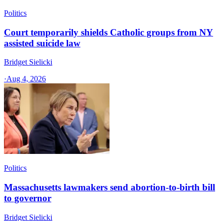
Politics
Court temporarily shields Catholic groups from NY
assisted suicide law
Bridget Sielicki
·
Aug 4, 2026
Politics
Massachusetts lawmakers send abortion-to-birth bill
to governor
Bridget Sielicki