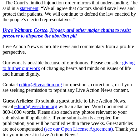
“The Court’s limited injunction order mirrors that understanding,” he
said in a
statement
. “We all agree that doctors should save lives and
protect their patients. We will continue to defend the law enacted by
the people’s elected representatives.”
Urge Walmart, Costco, Kroger, and other major chains to resist
pressure to dispense the abortion pill
Live Action News is pro-life news and commentary from a pro-life
perspective.
Our work is possible because of our donors. Please consider
giving
to further our work
of changing hearts and minds on issues of life
and human dignity.
Contact
editor@liveaction.org
for questions, corrections, or if you
are seeking permission to reprint any Live Action News content.
Guest Articles:
To submit a guest article to Live Action News,
email
editor@liveaction.org
with an attached Word document of
800-1000 words. Please also attach any photos relevant to your
submission if applicable. If your submission is accepted for
publication, you will be notified within three weeks. Guest articles
are not compensated
(see our Open License Agreement)
. Thank you
for your interest in Live Action News!