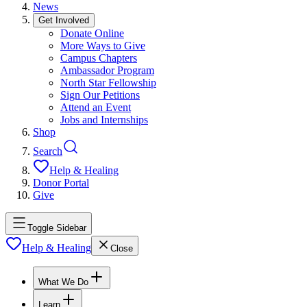
News
Get Involved
Donate Online
More Ways to Give
Campus Chapters
Ambassador Program
North Star Fellowship
Sign Our Petitions
Attend an Event
Jobs and Internships
Shop
Search
Help & Healing
Donor Portal
Give
Toggle Sidebar
Help & Healing
Close
What We Do
Learn