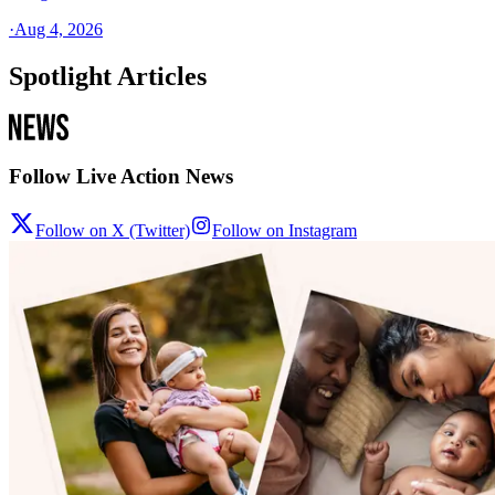
·
Aug 4, 2026
Spotlight Articles
Follow Live Action News
Follow on X (Twitter)
Follow on Instagram