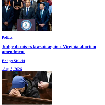
Politics
Judge dismisses lawsuit against Virginia abortion
amendment
Bridget Sielicki
·
Aug 5, 2026