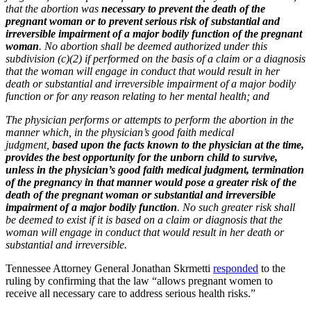
that the abortion was
necessary to prevent the death of the
pregnant woman or to prevent serious risk of substantial and
irreversible impairment of a major bodily function of the pregnant
woman
. No abortion shall be deemed authorized under this
subdivision (c)(2) if performed on the basis of a claim or a diagnosis
that the woman will engage in conduct that would result in her
death or substantial and irreversible impairment of a major bodily
function or for any reason relating to her mental health; and
The physician performs or attempts to perform the abortion in the
manner which, in the physician’s good faith medical
judgment,
based upon the facts known to the physician at the time,
provides the best opportunity for the unborn child to survive,
unless in the physician’s good faith medical judgment, termination
of the pregnancy in that manner would pose a greater risk of the
death of the pregnant woman or substantial and irreversible
impairment of a major bodily function
. No such greater risk shall
be deemed to exist if it is based on a claim or diagnosis that the
woman will engage in conduct that would result in her death or
substantial and irreversible.
Tennessee Attorney General Jonathan Skrmetti
responded
to the
ruling by confirming that the law “allows pregnant women to
receive all necessary care to address serious health risks.”