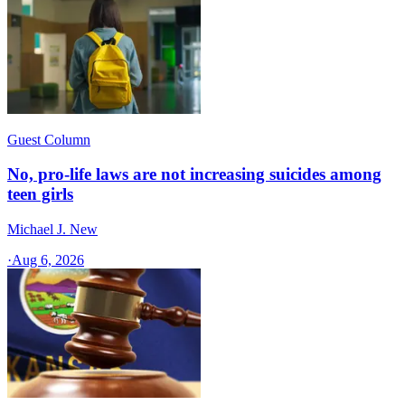
Guest Column
No, pro-life laws are not increasing suicides among
teen girls
Michael J. New
·
Aug 6, 2026