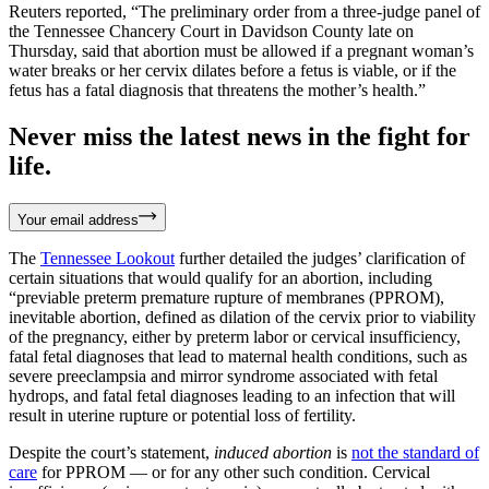
Reuters reported, “The preliminary order from a three-judge panel of
the Tennessee Chancery Court in Davidson County late on
Thursday, said that abortion must be allowed if a pregnant woman’s
water breaks or her cervix dilates before a fetus is viable, or if the
fetus has a fatal diagnosis that threatens the mother’s health.”
Never miss the latest news in the fight for
life.
Your email address
The
Tennessee Lookout
further detailed the judges’ clarification of
certain situations that would qualify for an abortion, including
“previable preterm premature rupture of membranes (PPROM),
inevitable abortion, defined as dilation of the cervix prior to viability
of the pregnancy, either by preterm labor or cervical insufficiency,
fatal fetal diagnoses that lead to maternal health conditions, such as
severe preeclampsia and mirror syndrome associated with fetal
hydrops, and fatal fetal diagnoses leading to an infection that will
result in uterine rupture or potential loss of fertility.
Despite the court’s statement,
induced abortion
is
not the standard of
care
for PPROM — or for any other such condition. Cervical