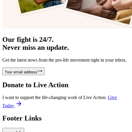
Our fight is 24/7.
Never miss an update.
Get the latest news from the pro-life movement right in your inbox.
Your email address
Donate to
Live Action
I want to support the life-changing work of Live Action.
Give
Today
Footer Links