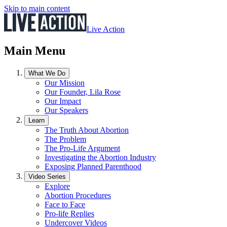
Skip to main content
Live Action
Main Menu
What We Do
Our Mission
Our Founder, Lila Rose
Our Impact
Our Speakers
Learn
The Truth About Abortion
The Problem
The Pro-Life Argument
Investigating the Abortion Industry
Exposing Planned Parenthood
Video Series
Explore
Abortion Procedures
Face to Face
Pro-life Replies
Undercover Videos