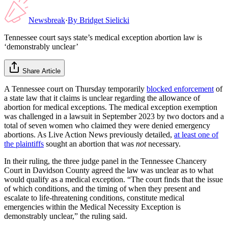
Newsbreak
·
By
Bridget Sielicki
Tennessee court says state’s medical exception abortion law is
‘demonstrably unclear’
Share Article
A Tennessee court on Thursday temporarily
blocked enforcement
of
a state law that it claims is unclear regarding the allowance of
abortion for medical exceptions. The medical exception exemption
was challenged in a lawsuit in September 2023 by two doctors and a
total of seven women who claimed they were denied emergency
abortions. As Live Action News previously detailed,
at least one of
the plaintiffs
sought an abortion that was
not
necessary.
In their ruling, the three judge panel in the Tennessee Chancery
Court in Davidson County agreed the law was unclear as to what
would qualify as a medical exception. “The court finds that the issue
of which conditions, and the timing of when they present and
escalate to life-threatening conditions, constitute medical
emergencies within the Medical Necessity Exception is
demonstrably unclear,” the ruling said.