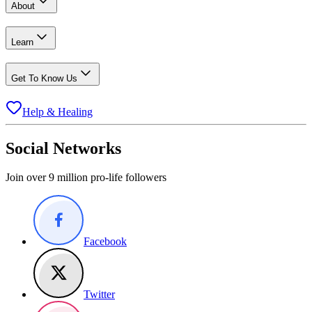
About
Learn
Get To Know Us
Help & Healing
Social Networks
Join over 9 million pro-life followers
Facebook
Twitter