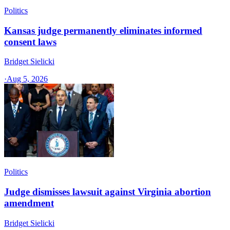
Politics
Kansas judge permanently eliminates informed
consent laws
Bridget Sielicki
·
Aug 5, 2026
Politics
Judge dismisses lawsuit against Virginia abortion
amendment
Bridget Sielicki