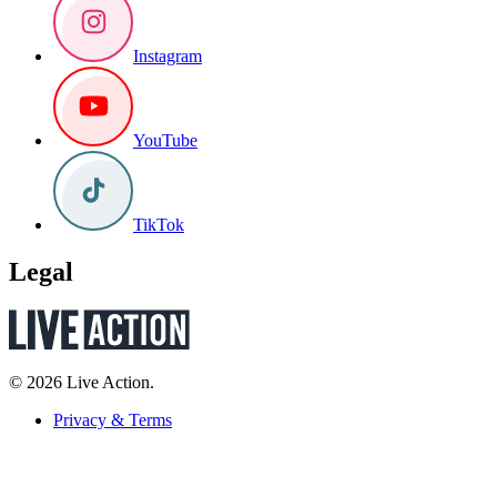
Instagram
YouTube
TikTok
Legal
© 2026 Live Action.
Privacy & Terms