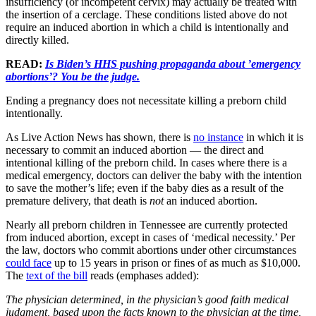
insufficiency (or incompetent cervix) may actually be treated with
the insertion of a cerclage. These conditions listed above do not
require an induced abortion in which a child is intentionally and
directly killed.
READ:
Is Biden’s HHS pushing propaganda about ’emergency
abortions’? You be the judge.
Ending a pregnancy does not necessitate killing a preborn child
intentionally.
As Live Action News has shown, there is
no instance
in which it is
necessary to commit an induced abortion — the direct and
intentional killing of the preborn child. In cases where there is a
medical emergency, doctors can deliver the baby with the intention
to save the mother’s life; even if the baby dies as a result of the
premature delivery, that death is
not
an induced abortion.
Nearly all preborn children in Tennessee are currently protected
from induced abortion, except in cases of ‘medical necessity.’ Per
the law, doctors who commit abortions under other circumstances
could face
up to 15 years in prison or fines of as much as $10,000.
The
text of the bill
reads (emphases added):
The physician determined, in the physician’s good faith medical
judgment, based upon the facts known to the physician at the time,