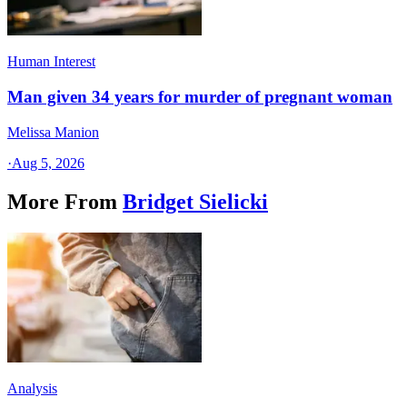
Human Interest
Man given 34 years for murder of pregnant woman
Melissa Manion
·
Aug 5, 2026
More From
Bridget Sielicki
Analysis