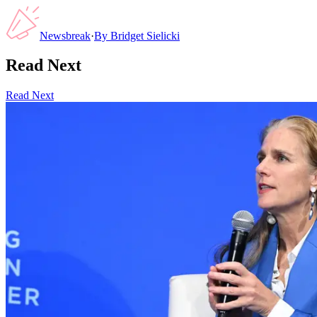
Newsbreak
·
By
Bridget Sielicki
Read Next
Read Next