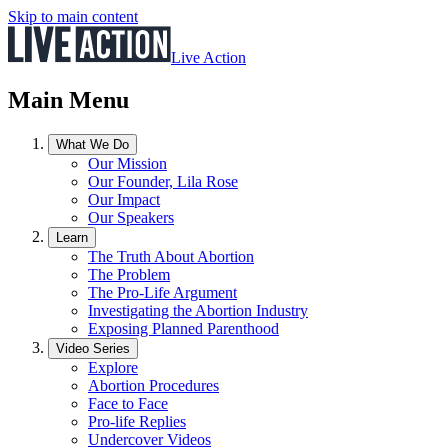
Skip to main content
Live Action
Main Menu
What We Do
Our Mission
Our Founder, Lila Rose
Our Impact
Our Speakers
Learn
The Truth About Abortion
The Problem
The Pro-Life Argument
Investigating the Abortion Industry
Exposing Planned Parenthood
Video Series
Explore
Abortion Procedures
Face to Face
Pro-life Replies
Undercover Videos