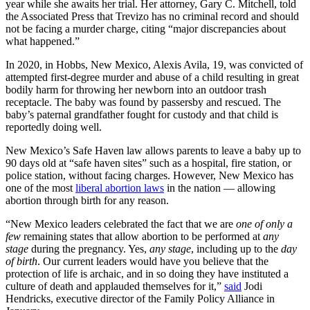
year while she awaits her trial. Her attorney, Gary C. Mitchell, told
the Associated Press that Trevizo has no criminal record and should
not be facing a murder charge, citing “major discrepancies about
what happened.”
In 2020, in Hobbs, New Mexico, Alexis Avila, 19, was convicted of
attempted first-degree murder and abuse of a child resulting in great
bodily harm for throwing her newborn into an outdoor trash
receptacle. The baby was found by passersby and rescued. The
baby’s paternal grandfather fought for custody and that child is
reportedly doing well.
New Mexico’s Safe Haven law allows parents to leave a baby up to
90 days old at “safe haven sites” such as a hospital, fire station, or
police station, without facing charges. However, New Mexico has
one of the most
liberal abortion laws
in the nation — allowing
abortion through birth for any reason.
“New Mexico leaders celebrated the fact that we are
one of only a
few
remaining states that allow abortion to be performed at
any
stage
during the pregnancy. Yes,
any stage
, including up to the
day
of birth
. Our current leaders would have you believe that the
protection of life is archaic, and in so doing they have instituted a
culture of death and applauded themselves for it,”
said
Jodi
Hendricks, executive director of the Family Policy Alliance in