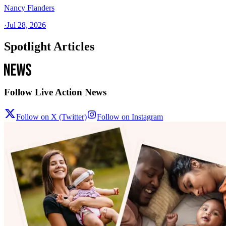
Nancy Flanders
·
Jul 28, 2026
Spotlight Articles
Follow Live Action News
Follow on X (Twitter)
Follow on Instagram