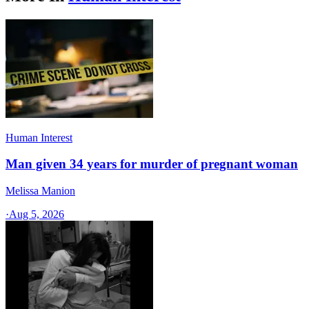
Human Interest
Man given 34 years for murder of pregnant woman
Melissa Manion
·
Aug 5, 2026