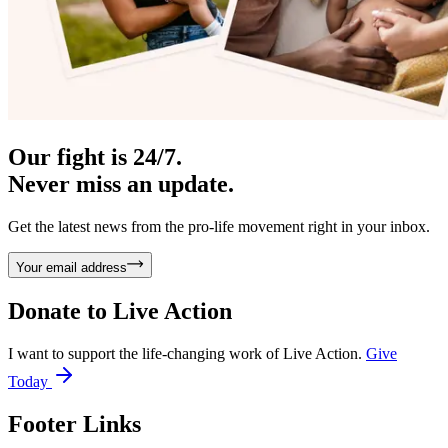
Our fight is 24/7.
Never miss an update.
Get the latest news from the pro-life movement right in your inbox.
Your email address
Donate to
Live Action
I want to support the life-changing work of Live Action.
Give
Today
Footer Links