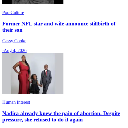
Pop Culture
Former NFL star and wife announce stillbirth of
their son
Cassy Cooke
·
Aug 4, 2026
Human Interest
Nadira already knew the pain of abortion. Despite
pressure, she refused to do it again