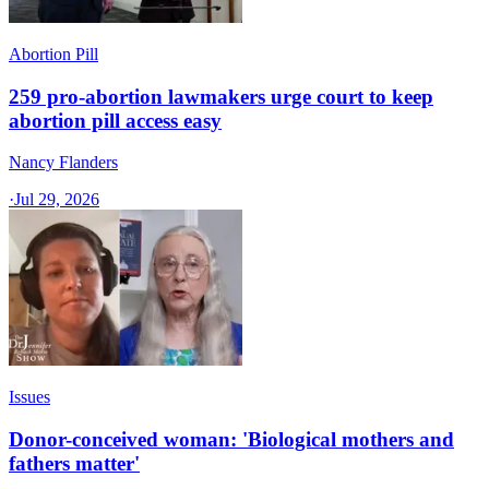
Abortion Pill
259 pro-abortion lawmakers urge court to keep
abortion pill access easy
Nancy Flanders
·
Jul 29, 2026
Issues
Donor-conceived woman: 'Biological mothers and
fathers matter'