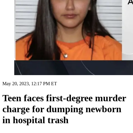
May 20, 2023, 12:17 PM ET
Teen faces first-degree murder
charge for dumping newborn
in hospital trash