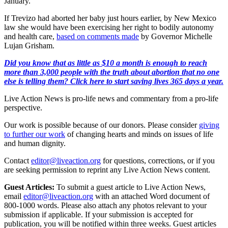
January.
If Trevizo had aborted her baby just hours earlier, by New Mexico
law she would have been exercising her right to bodily autonomy
and health care,
based on comments made
by Governor Michelle
Lujan Grisham.
Did you know that as little as $10 a month is enough to reach
more than 3,000 people with the truth about abortion that no one
else is telling them? Click here to start saving lives 365 days a year.
Live Action News is pro-life news and commentary from a pro-life
perspective.
Our work is possible because of our donors. Please consider
giving
to further our work
of changing hearts and minds on issues of life
and human dignity.
Contact
editor@liveaction.org
for questions, corrections, or if you
are seeking permission to reprint any Live Action News content.
Guest Articles:
To submit a guest article to Live Action News,
email
editor@liveaction.org
with an attached Word document of
800-1000 words. Please also attach any photos relevant to your
submission if applicable. If your submission is accepted for
publication, you will be notified within three weeks. Guest articles