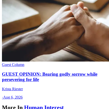
Guest Column
GUEST OPINION: Bearing godly sorrow while
persevering for life
Krista Riester
·
Aug 6, 2026
More In
Human Interest