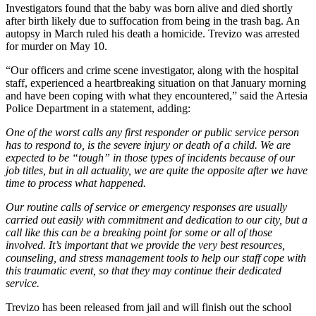
Investigators found that the baby was born alive and died shortly
after birth likely due to suffocation from being in the trash bag. An
autopsy in March ruled his death a homicide. Trevizo was arrested
for murder on May 10.
“Our officers and crime scene investigator, along with the hospital
staff, experienced a heartbreaking situation on that January morning
and have been coping with what they encountered,” said the Artesia
Police Department in a statement, adding:
One of the worst calls any first responder or public service person
has to respond to, is the severe injury or death of a child. We are
expected to be “tough” in those types of incidents because of our
job titles, but in all actuality, we are quite the opposite after we have
time to process what happened.
Our routine calls of service or emergency responses are usually
carried out easily with commitment and dedication to our city, but a
call like this can be a breaking point for some or all of those
involved. It’s important that we provide the very best resources,
counseling, and stress management tools to help our staff cope with
this traumatic event, so that they may continue their dedicated
service.
Trevizo has been released from jail and will finish out the school