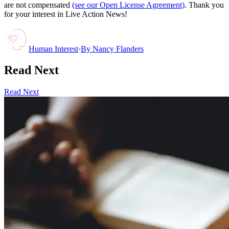
are not compensated
(see our Open License Agreement)
. Thank you
for your interest in Live Action News!
Human Interest
·
By
Nancy Flanders
Read Next
Read Next