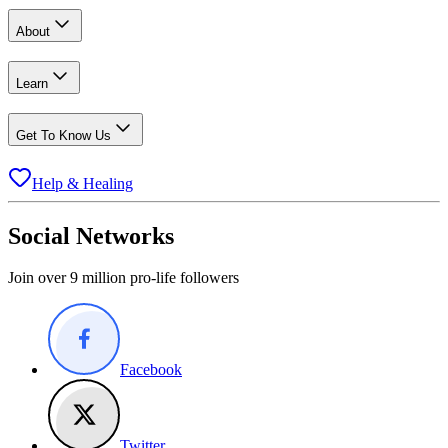
About
Learn
Get To Know Us
Help & Healing
Social Networks
Join over 9 million pro-life followers
Facebook
Twitter