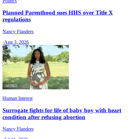
Politics
Planned Parenthood sues HHS over Title X
regulations
Nancy Flanders
·
Aug 3, 2026
Human Interest
Surrogate fights for life of baby boy with heart
condition after refusing abortion
Nancy Flanders