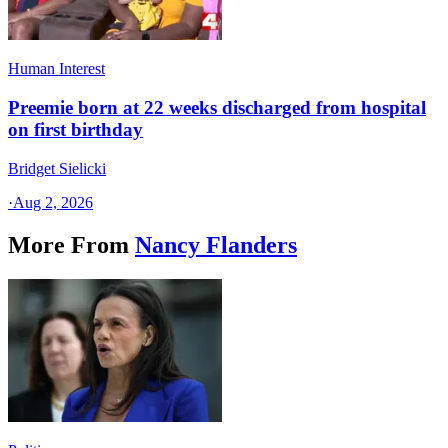
Human Interest
Preemie born at 22 weeks discharged from hospital
on first birthday
Bridget Sielicki
·
Aug 2, 2026
More From
Nancy Flanders