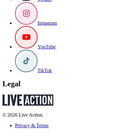
Instagram
YouTube
TikTok
Legal
© 2026 Live Action.
Privacy & Terms