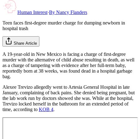
Human Interest
·
By
Nancy Flanders
Teen faces first-degree murder charge for dumping newborn in
hospital trash
Share Article
A 19-year-old in New Mexico is facing a charge of first-degree
murder with the alternative of child abuse resulting in death, as well
as a charge of tampering with evidence after her full-term baby,
reportedly born at 38 weeks, was found dead in a hospital garbage
bag.
Alexee Trevizo allegedly went to Artesia General Hospital in late
January, complaining of back pains. She denied being pregnant, but
the lab work run by doctors showed she was. While at the hospital,
Trevizo locked herself in the bathroom for an extended period of
time, according to
KOB 4
.