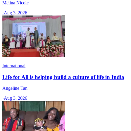
Melina Nicole
·
Aug 3, 2026
International
Life for All is helping build a culture of life in India
Angeline Tan
·
Aug 3, 2026