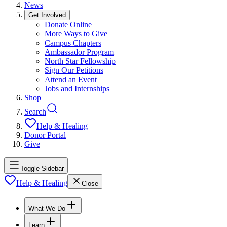
News
Get Involved
Donate Online
More Ways to Give
Campus Chapters
Ambassador Program
North Star Fellowship
Sign Our Petitions
Attend an Event
Jobs and Internships
Shop
Search
Help & Healing
Donor Portal
Give
Toggle Sidebar
Help & Healing
Close
What We Do
Learn