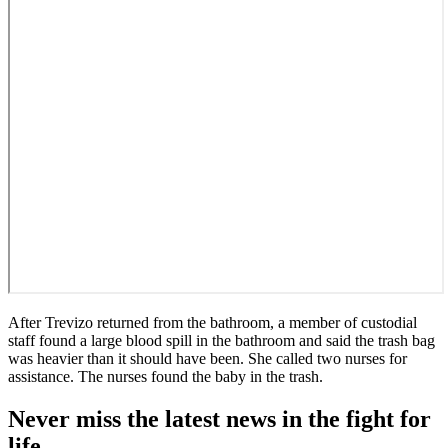
After Trevizo returned from the bathroom, a member of custodial
staff found a large blood spill in the bathroom and said the trash bag
was heavier than it should have been. She called two nurses for
assistance. The nurses found the baby in the trash.
Never miss the latest news in the fight for
life.