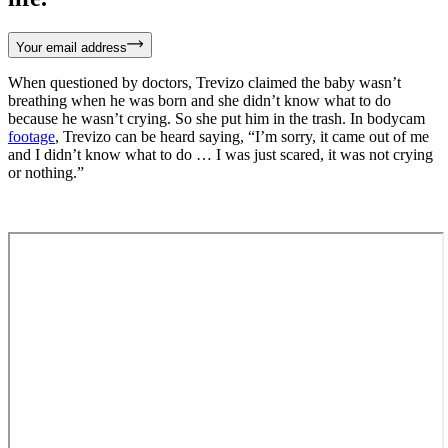
Your email address
When questioned by doctors, Trevizo claimed the baby wasn’t
breathing when he was born and she didn’t know what to do
because he wasn’t crying. So she put him in the trash. In bodycam
footage
, Trevizo can be heard saying, “I’m sorry, it came out of me
and I didn’t know what to do … I was just scared, it was not crying
or nothing.”