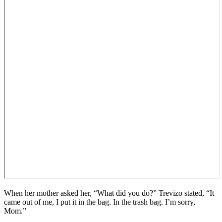
When her mother asked her, “What did you do?” Trevizo stated, “It
came out of me, I put it in the bag. In the trash bag. I’m sorry,
Mom.”