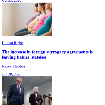
·
Jul 31, 2026
Human Rights
The increase in foreign surrogacy agreements is
leaving babies 'stateless'
Nancy Flanders
·
Jul 30, 2026