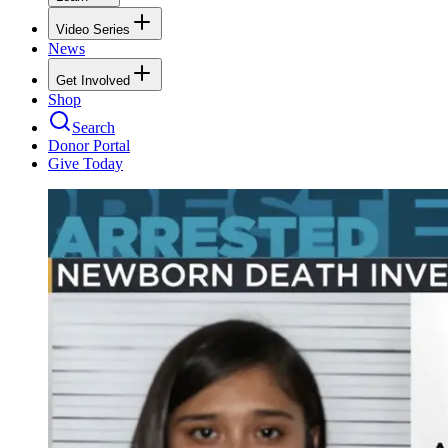
Video Series
News
Get Involved
Shop
Search
Donor Portal
Give Today