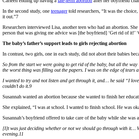
Carleen ending up having a
late-term abortion
after her boyfriend cha
In the second study, one
teenager
told researchers, “It was the choice,
it out.”7
Researchers interviewed Lisa, another teen who had an abortion. She 
person that was giving me advice was [the boyfriend] ‘Get rid of it!’ ‘G
The baby’s father’s support leads to girls rejecting abortion
In contrast, two girls, one in each study, did not abort their babies b
So from the start we were going to get rid of the baby, but all the w
the worst thing was filling out the papers. I was on the edge of tears al
I wanted to try and not listen and get through it, and… he said “I love
couldn’t do it.9
Susannah wanted an abortion because she wanted to finish her educatio
She explained, “I was at school. I wanted to finish school. He was ok
Susannah’s boyfriend offered to take care of the baby while she was a
[I]t was just deciding whether or not we should go through with it… W
evening.11