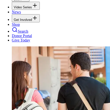
Video Series
News
Get Involved
Shop
Search
Donor Portal
Give Today