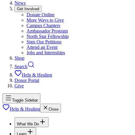
News
Get Involved
Donate Online
More Ways to Give
Campus Chapters
Ambassador Program
North Star Fellowship
Sign Our Petitions
Attend an Event
Jobs and Internships
Shop
Search
Help & Healing
Donor Portal
Give
Toggle Sidebar
Help & Healing
Close
What We Do
Learn