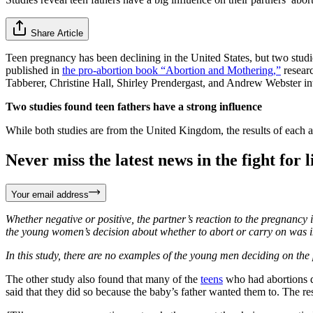
Share Article
Teen pregnancy has been declining in the United States, but two studie
published in
the pro-abortion book “Abortion and Mothering,”
researc
Tabberer, Christine Hall, Shirley Prendergast, and Andrew Webster in
Two studies found teen fathers have a strong influence
While both studies are from the United Kingdom, the results of each a
Never miss the latest news in the fight for li
Your email address
Whether negative or positive, the partner’s reaction to the pregnancy 
the young women’s decision about whether to abort or carry on was in
In this study, there are no examples of the young men deciding on th
The other study also found that many of the
teens
who had abortions di
said that they did so because the baby’s father wanted them to. The re