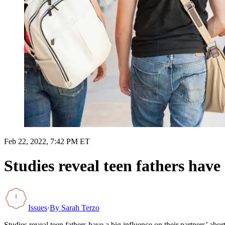
Feb 22, 2022, 7:42 PM ET
Studies reveal teen fathers have 
Issues
·
By
Sarah Terzo
Studies reveal teen fathers have a big influence on their partners’ abor