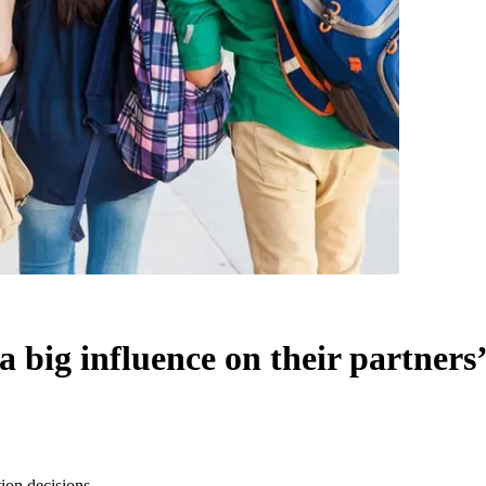
a big influence on their partners
tion decisions