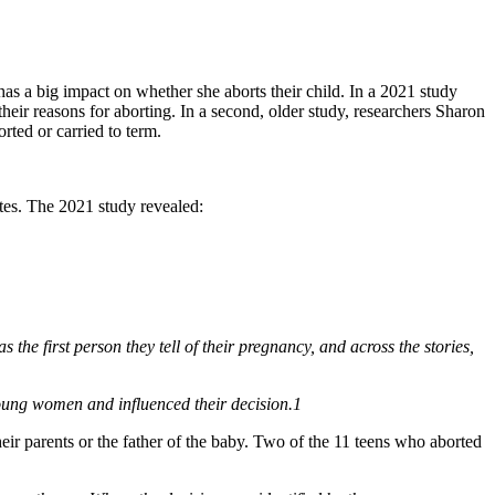
has a big impact on whether she aborts their child. In a 2021 study
ir reasons for aborting. In a second, older study, researchers Sharon
ted or carried to term.
ates. The 2021 study revealed:
the first person they tell of their pregnancy, and across the stories,
young women and influenced their decision.1
ir parents or the father of the baby. Two of the 11 teens who aborted