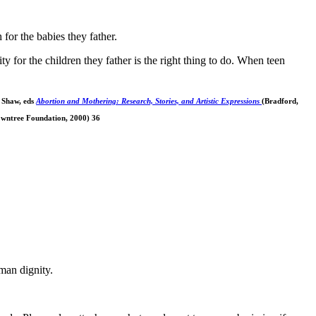
for the babies they father.
 for the children they father is the right thing to do. When teen
 Shaw, eds
Abortion and Mothering: Research, Stories, and Artistic Expressions
(Bradford,
wntree Foundation, 2000) 36
man dignity.