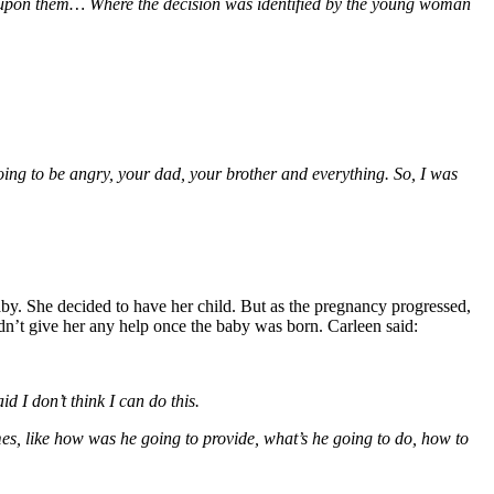
t upon them… Where the decision was identified by the young woman
going to be angry, your dad, your brother and everything. So, I was
y. She decided to have her child. But as the pregnancy progressed,
dn’t give her any help once the baby was born. Carleen said:
d I don’t think I can do this.
mes, like how was he going to provide, what’s he going to do, how to