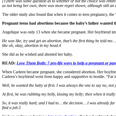
[T]here was some question as to whether or not the choice was enti
as not being her own, there was more regret shown, although still an a
The older study also found that when it comes to teen pregnancy, the
Pregnant teens had abortions because the baby’s father wanted 
Angelique was only 13 when she became pregnant. Her boyfriend imm
He was like, try and get an abortion, that’s the first thing he told m
like oh, okay, abortion in my head.4
She did as he wished and aborted her baby.
READ:
Love Them Both: 7 pro-life ways to help a pregnant or par
When Carleen became pregnant, she considered abortion. Her boyfrien
Carleen’s boyfriend went from happy and supportive to hostile. “Far i
Well, he wanted the baby at first. I was always the one to say no, not
At first, he was rubbing my belly, kissing my belly; then when it really
So, it was really hard, and I had to… the decision… I was already far 
find a job.5