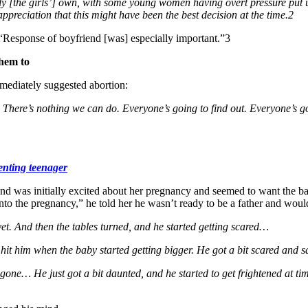
rely [the girls’] own, with some young women having overt pressure pu
ppreciation that this might have been the best decision at the time.2
 “Response of boyfriend [was] especially important.”3
them to
ediately suggested abortion:
e… There’s nothing we can do. Everyone’s going to find out. Everyone’s 
enting teenager
d was initially excited about her pregnancy and seemed to want the bab
nto the pregnancy,” he told her he wasn’t ready to be a father and woul
 yet. And then the tables turned, and he started getting scared…
 hit him when the baby started getting bigger. He got a bit scared and sai
gone… He just got a bit daunted, and he started to get frightened at ti