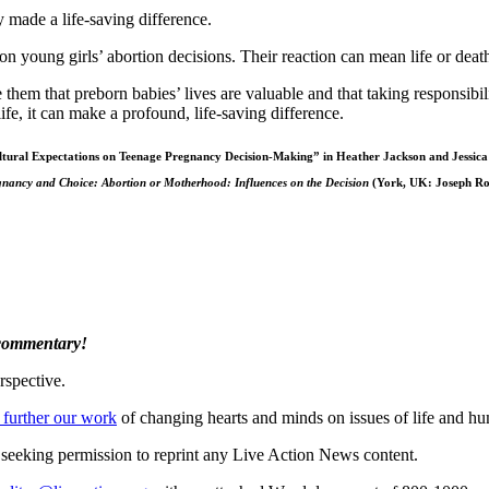
y made a life-saving difference.
 young girls’ abortion decisions. Their reaction can mean life or death 
m that preborn babies’ lives are valuable and that taking responsibility
fe, it can make a profound, life-saving difference.
tural Expectations on Teenage Pregnancy Decision-Making” in Heather Jackson and Jessica
nancy and Choice: Abortion or Motherhood: Influences on the Decision
(York, UK: Joseph Ro
 commentary!
rspective.
 further our work
of changing hearts and minds on issues of life and hu
re seeking permission to reprint any Live Action News content.