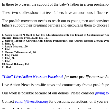
In these two cases, the support of the baby’s father in a teen pregnanc
These two studies show that teen fathers have an enormous influence on
The pro-life movement needs to reach out to young men and convince the
fathers support their pregnant partners and encourage them to choose li
1. Sarah Bekaert “I Want to Get My Education Straight: The Impact of Contemporary Cul
Ontario: Demeter Press, 2021) 150-151
2. Sharon Tabberer, Christine Hall, Shirley Prendergast, and Andrew Webster
Teenage Preg
3. Ibid., 42
4. Sarah Bekaert, 150
5. Ibid.
6. Sharon Tabberer et al., 26
7. Ibid, 25-26
8. Ibid., 26
9. Ibid.
10. Sarah Bekaert, 150
11. Ibid.
“Like” Live Action News on Facebook
for more pro-life news and
Live Action News is pro-life news and commentary from a pro-life pe
Our work is possible because of our donors. Please consider
giving to
Contact
editor@liveaction.org
for questions, corrections, or if you a