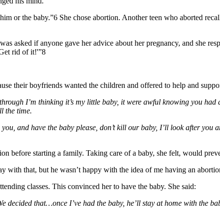
nged his mind.
 him or the baby.”6 She chose abortion. Another teen who aborted recalle
was asked if anyone gave her advice about her pregnancy, and she resp
et rid of it!'”8
ecause their boyfriends wanted the children and offered to help and supp
ay through I’m thinking it’s my little baby, it were awful knowing you 
l the time.
 you, and have the baby please, don’t kill our baby, I’ll look after you 
n before starting a family. Taking care of a baby, she felt, would prev
ay with that, but he wasn’t happy with the idea of me having an aborti
ttending classes. This convinced her to have the baby. She said:
e decided that…once I’ve had the baby, he’ll stay at home with the baby