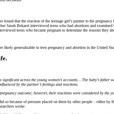
s found that the reaction of the teenage girl’s partner to the pregnancy 
her Sarah Bekaert interviewed teens who had abortions and examined the
terviewed teens who became pregnant to determine the reasons they abor
re likely generalizable to teen pregnancy and abortion in the United St
fe.
is significant across the young women’s accounts… The baby’s father was 
fluenced by the partner’s feelings and reactions.
e pregnancy outcome; however, their reactions were considered by the 
d so because of pressure placed on them by other people – either by the
searchers wrote: