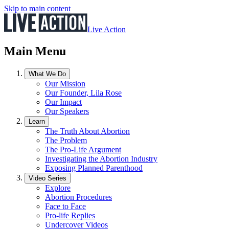
Skip to main content
Live Action
Main Menu
What We Do
Our Mission
Our Founder, Lila Rose
Our Impact
Our Speakers
Learn
The Truth About Abortion
The Problem
The Pro-Life Argument
Investigating the Abortion Industry
Exposing Planned Parenthood
Video Series
Explore
Abortion Procedures
Face to Face
Pro-life Replies
Undercover Videos