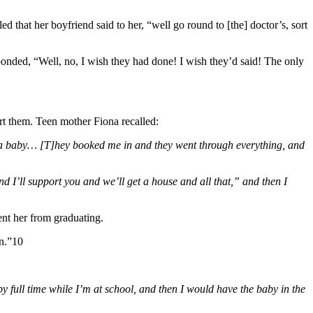
d that her boyfriend said to her, “well go round to [the] doctor’s, sort
onded, “Well, no, I wish they had done! I wish they’d said! The only
ort them. Teen mother Fiona recalled:
had a baby… [T]hey booked me in and they went through everything, and
and I’ll support you and we’ll get a house and all that,” and then I
ent her from graduating.
on.”10
 full time while I’m at school, and then I would have the baby in the