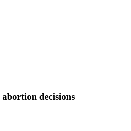
’ abortion decisions