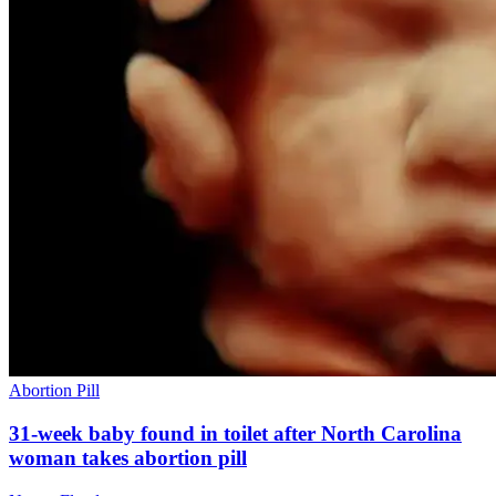
Abortion Pill
31-week baby found in toilet after North Carolina
woman takes abortion pill