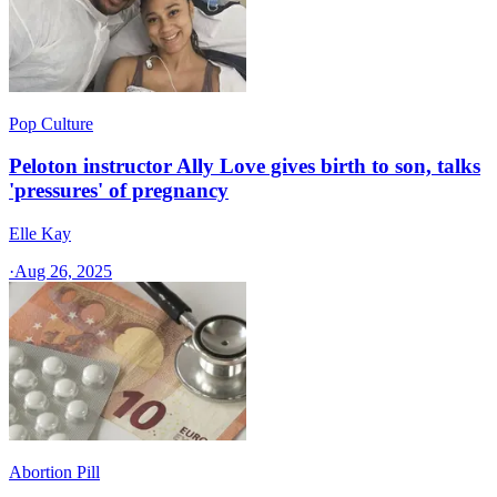
Pop Culture
Peloton instructor Ally Love gives birth to son, talks
'pressures' of pregnancy
Elle Kay
·
Aug 26, 2025
Abortion Pill