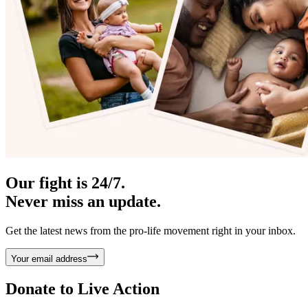
Our fight is 24/7.
Never miss an update.
Get the latest news from the pro-life movement right in your inbox.
Your email address
Donate to
Live Action