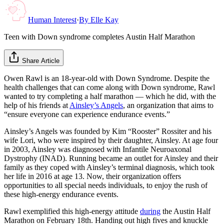
Human Interest
·
By
Elle Kay
Teen with Down syndrome completes Austin Half Marathon
Share Article
Owen Rawl is an 18-year-old with Down Syndrome. Despite the
health challenges that can come along with Down syndrome, Rawl
wanted to try completing a half marathon — which he did, with the
help of his friends at
Ainsley’s Angels
, an organization that aims to
“ensure everyone can experience endurance events.”
Ainsley’s Angels was founded by Kim “Rooster” Rossiter and his
wife Lori, who were inspired by their daughter, Ainsley. At age four
in 2003, Ainsley was diagnosed with Infantile Neuroaxonal
Dystrophy (INAD). Running became an outlet for Ainsley and their
family as they coped with Ainsley’s terminal diagnosis, which took
her life in 2016 at age 13. Now, their organization offers
opportunities to all special needs individuals, to enjoy the rush of
these high-energy endurance events.
Rawl exemplified this high-energy attitude
during
the Austin Half
Marathon on February 18th. Handing out high fives and knuckle