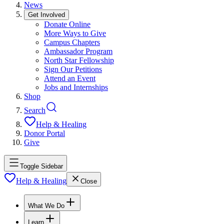
News
Get Involved
Donate Online
More Ways to Give
Campus Chapters
Ambassador Program
North Star Fellowship
Sign Our Petitions
Attend an Event
Jobs and Internships
Shop
Search
Help & Healing
Donor Portal
Give
Toggle Sidebar
Help & Healing
Close
What We Do
Learn