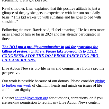
screaming “Let’s go! Let’s go!”
Rawl’s mother, Lisa, explained that this positive attitude is just a
glimpse of the joy she gets to experience with her son on a daily
basis: “This kid wakes up with sunshine and he goes to bed with
sunshine.”
Following the race, Rawls said, “I feel amazing.” He has two more
races ahead of him so far in 2024 and has already participated in
three.
The DOJ put a pro-life grandmother in jail for protesting the
killing of preborn children. Please take 30-seconds to TELL
CONGRESS: STOP THE DOJ FROM TARGETING PRO-
LIFE AMERICANS.
Live Action News is pro-life news and commentary from a pro-life
perspective.
Our work is possible because of our donors. Please consider
giving
to further our work
of changing hearts and minds on issues of life
and human dignity.
Contact
editor@liveaction.org
for questions, corrections, or if you
are seeking permission to reprint any Live Action News content.