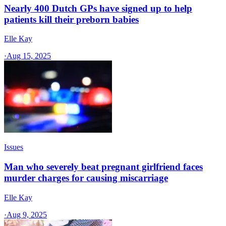
Nearly 400 Dutch GPs have signed up to help
patients kill their preborn babies
Elle Kay
·
Aug 15, 2025
Issues
Man who severely beat pregnant girlfriend faces
murder charges for causing miscarriage
Elle Kay
·
Aug 9, 2025