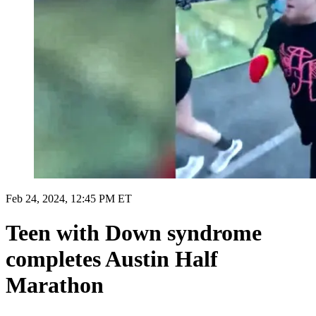
Feb 24, 2024, 12:45 PM ET
Teen with Down syndrome
completes Austin Half
Marathon