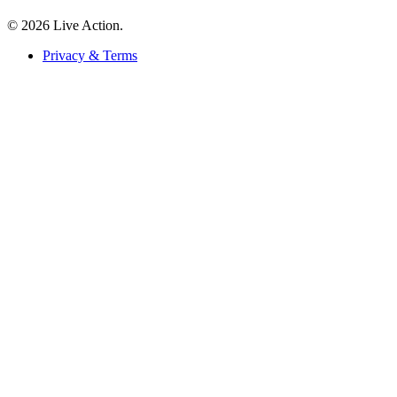
© 2026 Live Action.
Privacy & Terms