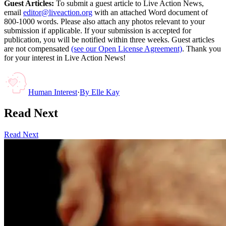
Guest Articles:
To submit a guest article to Live Action News,
email
editor@liveaction.org
with an attached Word document of
800-1000 words. Please also attach any photos relevant to your
submission if applicable. If your submission is accepted for
publication, you will be notified within three weeks. Guest articles
are not compensated
(see our Open License Agreement)
. Thank you
for your interest in Live Action News!
Human Interest
·
By
Elle Kay
Read Next
Read Next