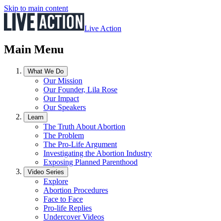
Skip to main content
Live Action
Main Menu
What We Do
Our Mission
Our Founder, Lila Rose
Our Impact
Our Speakers
Learn
The Truth About Abortion
The Problem
The Pro-Life Argument
Investigating the Abortion Industry
Exposing Planned Parenthood
Video Series
Explore
Abortion Procedures
Face to Face
Pro-life Replies
Undercover Videos