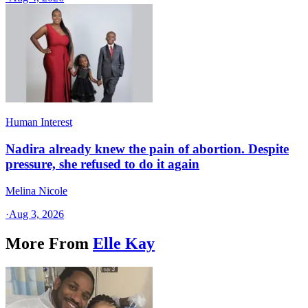
Human Interest
Nadira already knew the pain of abortion. Despite
pressure, she refused to do it again
Melina Nicole
·
Aug 3, 2026
More From
Elle Kay