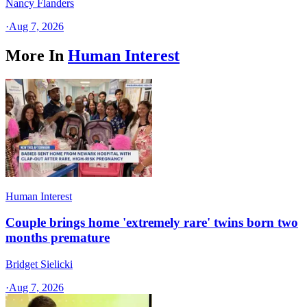
Nancy Flanders
·
Aug 7, 2026
More In
Human Interest
Human Interest
Couple brings home 'extremely rare' twins born two
months premature
Bridget Sielicki
·
Aug 7, 2026