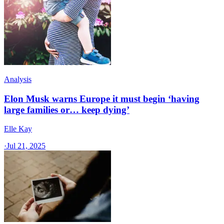
Analysis
Elon Musk warns Europe it must begin ‘having
large families or… keep dying’
Elle Kay
·
Jul 21, 2025