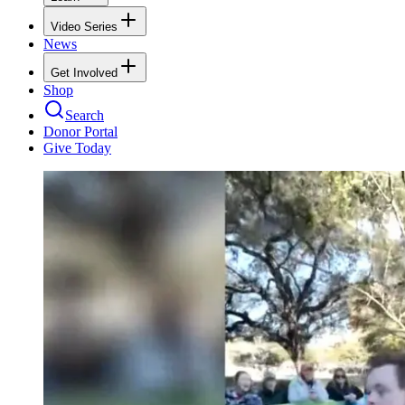
Video Series
News
Get Involved
Shop
Search
Donor Portal
Give Today