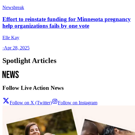
Newsbreak
Effort to reinstate funding for Minnesota pregnancy
help organizations fails by one vote
Elle Kay
·
Apr 28, 2025
Spotlight Articles
Follow Live Action News
Follow on X (Twitter)
Follow on Instagram