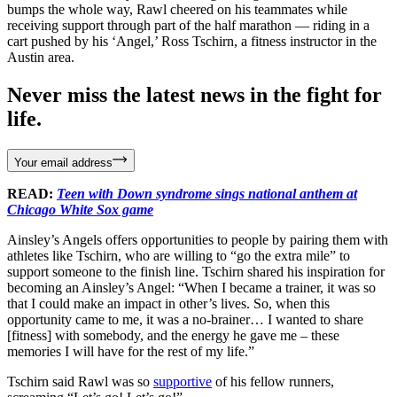
bumps the whole way, Rawl cheered on his teammates while
receiving support through part of the half marathon — riding in a
cart pushed by his ‘Angel,’ Ross Tschirn, a fitness instructor in the
Austin area.
Never miss the latest news in the fight for
life.
Your email address
READ:
Teen with Down syndrome sings national anthem at
Chicago White Sox game
Ainsley’s Angels offers opportunities to people by pairing them with
athletes like Tschirn, who are willing to “go the extra mile” to
support someone to the finish line. Tschirn shared his inspiration for
becoming an Ainsley’s Angel: “When I became a trainer, it was so
that I could make an impact in other’s lives. So, when this
opportunity came to me, it was a no-brainer… I wanted to share
[fitness] with somebody, and the energy he gave me – these
memories I will have for the rest of my life.”
Tschirn said Rawl was so
supportive
of his fellow runners,