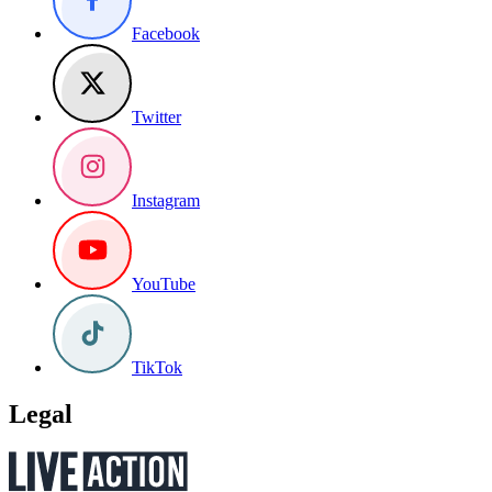
Facebook
Twitter
Instagram
YouTube
TikTok
Legal