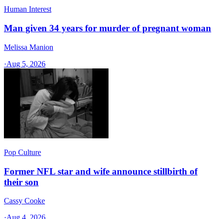
Human Interest
Man given 34 years for murder of pregnant woman
Melissa Manion
·
Aug 5, 2026
Pop Culture
Former NFL star and wife announce stillbirth of
their son
Cassy Cooke
·
Aug 4, 2026