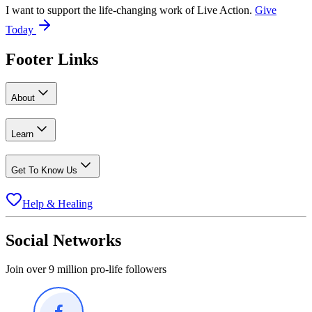
I want to support the life-changing work of Live Action.
Give
Today
Footer Links
About
Learn
Get To Know Us
Help & Healing
Social Networks
Join over 9 million pro-life followers