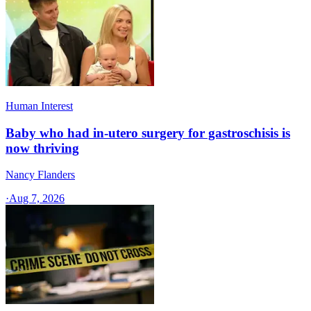
Human Interest
Baby who had in-utero surgery for gastroschisis is
now thriving
Nancy Flanders
·
Aug 7, 2026