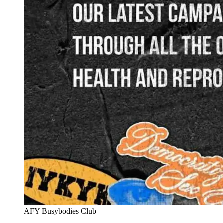
AFY Busybodies Club