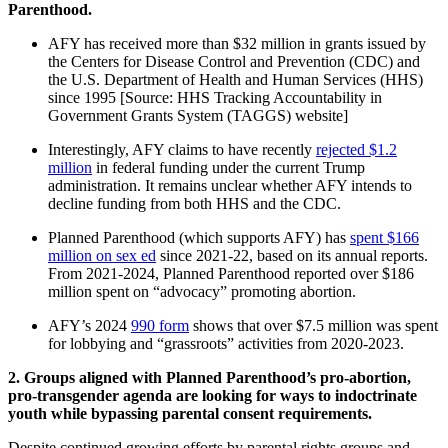
Parenthood.
AFY has received more than $32 million in grants issued by
the Centers for Disease Control and Prevention (CDC) and
the U.S. Department of Health and Human Services (HHS)
since 1995 [Source: HHS Tracking Accountability in
Government Grants System (TAGGS) website]
Interestingly, AFY claims to have recently
rejected $1.2
million
in federal funding under the current Trump
administration. It remains unclear whether AFY intends to
decline funding from both HHS and the CDC.
Planned Parenthood (which supports AFY) has
spent $166
million on sex ed
since 2021-22, based on its annual reports.
From 2021-2024, Planned Parenthood reported over $186
million spent on “advocacy” promoting abortion.
AFY’s 2024
990 form
shows that over $7.5 million was spent
for lobbying and “grassroots” activities from 2020-2023.
2. Groups aligned with Planned Parenthood’s pro-abortion,
pro-transgender agenda are looking for ways to indoctrinate
youth while bypassing parental consent requirements.
Despite continued growing efforts by parental rights groups and