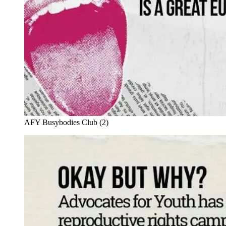
AFY Busybodies Club (2)