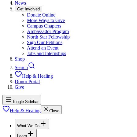
News
Get Involved
Donate Online
More Ways to Give
Campus Chapters
Ambassador Program
North Star Fellowship
Sign Our Petitions
Attend an Event
Jobs and Internships
Shop
Search
Help & Healing
Donor Portal
Give
Toggle Sidebar
Help & Healing
Close
What We Do
Learn