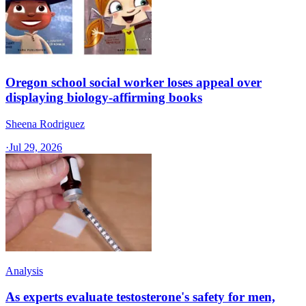
Oregon school social worker loses appeal over
displaying biology-affirming books
Sheena Rodriguez
·
Jul 29, 2026
Analysis
As experts evaluate testosterone's safety for men,