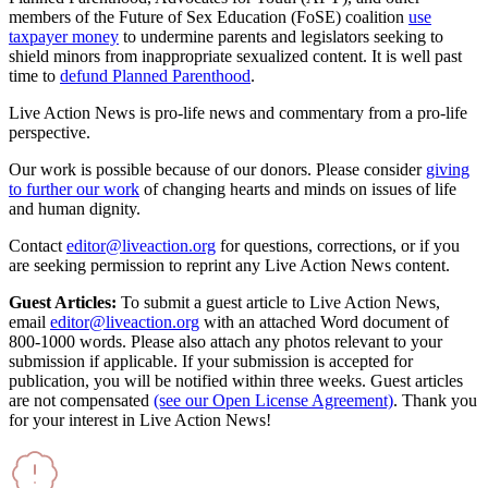
members of the Future of Sex Education (FoSE) coalition
use
taxpayer money
to undermine parents and legislators seeking to
shield minors from inappropriate sexualized content. It is well past
time to
defund Planned Parenthood
.
Live Action News is pro-life news and commentary from a pro-life
perspective.
Our work is possible because of our donors. Please consider
giving
to further our work
of changing hearts and minds on issues of life
and human dignity.
Contact
editor@liveaction.org
for questions, corrections, or if you
are seeking permission to reprint any Live Action News content.
Guest Articles:
To submit a guest article to Live Action News,
email
editor@liveaction.org
with an attached Word document of
800-1000 words. Please also attach any photos relevant to your
submission if applicable. If your submission is accepted for
publication, you will be notified within three weeks. Guest articles
are not compensated
(see our Open License Agreement)
. Thank you
for your interest in Live Action News!