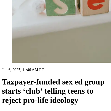
Jun 6, 2025, 11:46 AM ET
Taxpayer-funded sex ed group
starts ‘club’ telling teens to
reject pro-life ideology