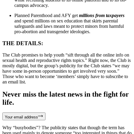
campus advocacy.
Planned Parenthood and AFY get
millions from taxpayers
and spend millions on sex education that skirts parental
safeguards and laws meant to protect minors from harmful
pro-abortion and transgender ideologies.
THE DETAILS:
The Club promises to help youth “sift through all the online info on
sexual health and reproductive rights topics.” Right now, the Club is
mostly digital, but the group’s publicity for the Club states “we may
have some in-person opportunities to get involved very soon.”
Those who want to become ‘members’ simply have to subscribe to
an email list.
Never miss the latest news in the fight for
life.
Your email address
Why “busybodies”? The publicity states that though the term has
been used mainly to denote someone “too interested in things that do