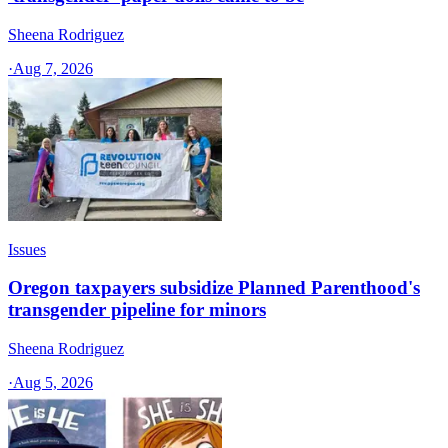
Sheena Rodriguez
·
Aug 7, 2026
Issues
Oregon taxpayers subsidize Planned Parenthood's
transgender pipeline for minors
Sheena Rodriguez
·
Aug 5, 2026