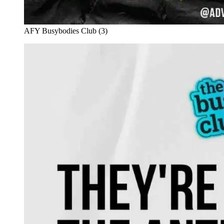
AFY Busybodies Club (3)