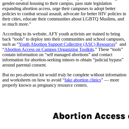
gender-neutral housing to their campus, pass state legislation
expanding abortion access, urge their campuses to adopt better
policies to combat sexual assault, advocate for better HIV policies in
their cities, educate their communities about LGBTQ Muslims, and
so much more.”
According to its website, AFY youth activists are trained to bring
back “tools” to deploy into their communities and school campuses,
such as “
Youth Abortion Support Collective (ASC) Resources
” and
“
Abortion Access on Campus Organizing Toolkits
.” These “tools”
contain information on “self managed abortions” and contact
information for abortion-seeking minors to obtain “judicial bypass”
around parental consent.
But no pro-abortion kit would
truly
be complete without information
and worksheets on how to avoid “
fake abortion clinics
” — more
properly known as pregnancy resource centers.