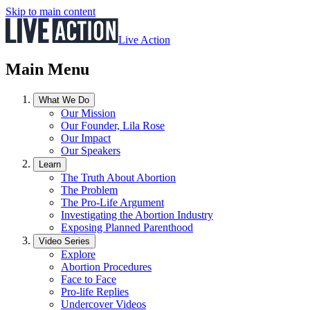
Skip to main content
Live Action
Main Menu
What We Do
Our Mission
Our Founder, Lila Rose
Our Impact
Our Speakers
Learn
The Truth About Abortion
The Problem
The Pro-Life Argument
Investigating the Abortion Industry
Exposing Planned Parenthood
Video Series
Explore
Abortion Procedures
Face to Face
Pro-life Replies
Undercover Videos