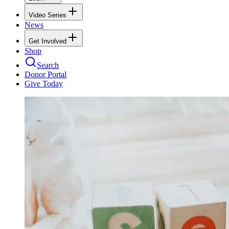
Video Series
News
Get Involved
Shop
Search
Donor Portal
Give Today