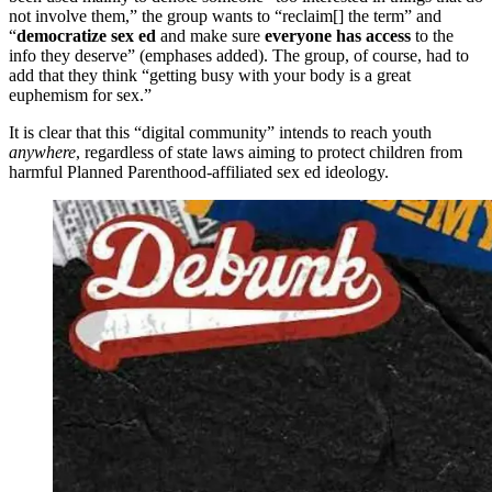
not involve them,” the group wants to “reclaim[] the term” and
“
democratize sex ed
and make sure
everyone has access
to the
info they deserve” (emphases added). The group, of course, had to
add that they think “getting busy with your body is a great
euphemism for sex.”
It is clear that this “digital community” intends to reach youth
anywhere
, regardless of state laws aiming to protect children from
harmful Planned Parenthood-affiliated sex ed ideology.