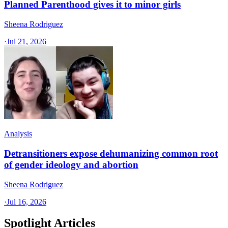
Planned Parenthood gives it to minor girls
Sheena Rodriguez
·
Jul 21, 2026
Analysis
Detransitioners expose dehumanizing common root
of gender ideology and abortion
Sheena Rodriguez
·
Jul 16, 2026
Spotlight Articles