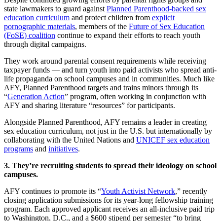
state lawmakers to guard against
Planned Parenthood-backed sex
education curriculum
and protect children from
explicit
pornographic materials
, members of the
Future of Sex Education
(FoSE) coalition
continue to expand their efforts to reach youth
through digital campaigns.
They work around parental consent requirements while receiving
taxpayer funds — and turn youth into paid activists who spread anti-
life propaganda on school campuses and in communities. Much like
AFY, Planned Parenthood targets and trains minors through its
“
Generation Action
” program, often working in conjunction with
AFY and sharing literature “resources” for participants.
Alongside Planned Parenthood, AFY remains a leader in creating
sex education curriculum, not just in the U.S. but internationally by
collaborating with the United Nations and
UNICEF sex education
programs
and
initiatives
.
3. They’re recruiting students to spread their ideology on school
campuses.
AFY continues to promote its “
Youth Activist Network
,” recently
closing application submissions for its year-long fellowship training
program. Each approved applicant receives an all-inclusive paid trip
to Washington, D.C., and a $600 stipend per semester “to bring