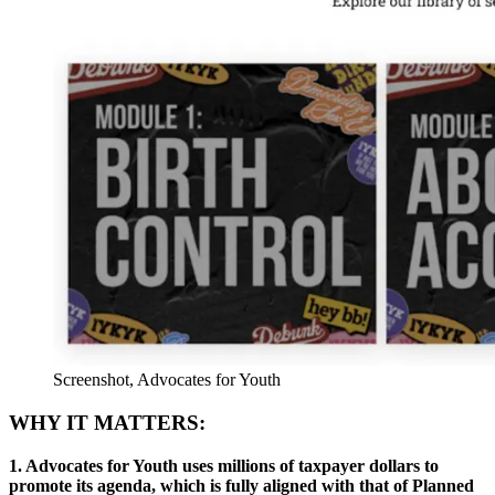
Screenshot, Advocates for Youth
WHY IT MATTERS:
1. Advocates for Youth uses millions of taxpayer dollars to
promote its agenda, which is fully aligned with that of Planned