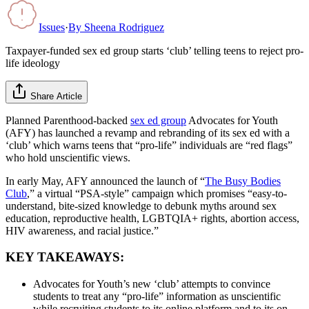
Issues
·
By
Sheena Rodriguez
Taxpayer-funded sex ed group starts ‘club’ telling teens to reject pro-
life ideology
Share Article
Planned Parenthood-backed
sex ed group
Advocates for Youth
(AFY) has launched a revamp and rebranding of its sex ed with a
‘club’ which warns teens that “pro-life” individuals are “red flags”
who hold unscientific views.
In early May, AFY announced the launch of “
The Busy Bodies
Club
,” a virtual “PSA-style” campaign which promises “easy-to-
understand, bite-sized knowledge to debunk myths around sex
education, reproductive health, LGBTQIA+ rights, abortion access,
HIV awareness, and racial justice.”
KEY TAKEAWAYS:
Advocates for Youth’s new ‘club’ attempts to convince
students to treat any “pro-life” information as unscientific
while recruiting students to its online platform and to its on-