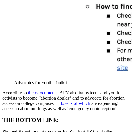
Advocates for Youth Toolkit
According to
their documents
, AFY also trains teens and youth
activists to become “abortion doulas” and to advocate for abortion
access on college campuses—
dozens of which
are expanding
access to abortion drugs as well as ’emergency contraception’.
THE BOTTOM LINE:
Planned Parenthood, Advocates for Youth (AFY), and other