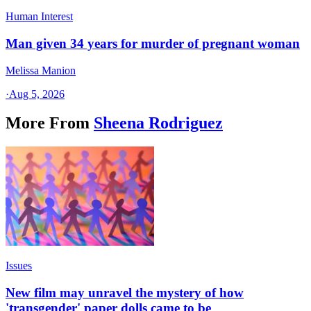
Human Interest
Man given 34 years for murder of pregnant woman
Melissa Manion
·
Aug 5, 2026
More From
Sheena Rodriguez
Issues
New film may unravel the mystery of how
'transgender' paper dolls came to be