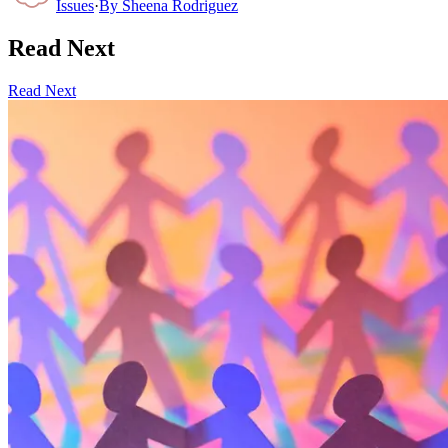
Issues
·
By
Sheena Rodriguez
Read Next
Read Next