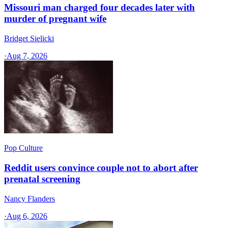
Missouri man charged four decades later with
murder of pregnant wife
Bridget Sielicki
·
Aug 7, 2026
Pop Culture
Reddit users convince couple not to abort after
prenatal screening
Nancy Flanders
·
Aug 6, 2026