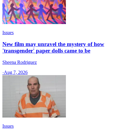
Issues
New film may unravel the mystery of how
'transgender' paper dolls came to be
Sheena Rodriguez
·
Aug 7, 2026
Issues