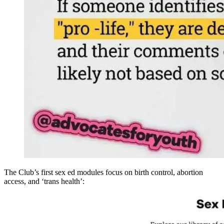
The Club’s first sex ed modules focus on birth control, abortion
access, and ‘trans health’: