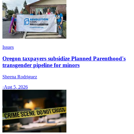
Issues
Oregon taxpayers subsidize Planned Parenthood's
transgender pipeline for minors
Sheena Rodriguez
·
Aug 5, 2026