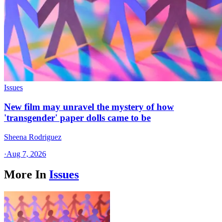
Issues
New film may unravel the mystery of how
'transgender' paper dolls came to be
Sheena Rodriguez
·
Aug 7, 2026
More In
Issues