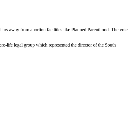
ollars away from abortion facilities like Planned Parenthood. The vote
ro-life legal group which represented the director of the South