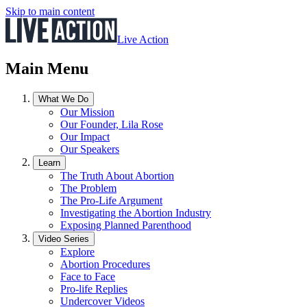
Skip to main content
Live Action
Main Menu
What We Do
Our Mission
Our Founder, Lila Rose
Our Impact
Our Speakers
Learn
The Truth About Abortion
The Problem
The Pro-Life Argument
Investigating the Abortion Industry
Exposing Planned Parenthood
Video Series
Explore
Abortion Procedures
Face to Face
Pro-life Replies
Undercover Videos