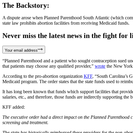
The Backstory:
A dispute arose when Planned Parenthood South Atlantic (which commit
state law prohibits abortion facilities from receiving Medicaid funds.
Never miss the latest news in the fight for li
Your email address
“Planned Parenthood and a patient who sought contraception sued under 
that patients may choose any qualified provider,”
wrote
the New York
According to the pro-abortion organization
KFF
, “South Carolina’s 
Medicaid program. The order states that the state funds used to reimb
It has long been known that funds which support facilities that provid
salaries, etc., and therefore, those funds are indirectly supporting the 
KFF added:
The executive order had a direct impact on the Planned Parenthood cli
screening and treatment.
The state has historically reimbursed these providers for the non-abort