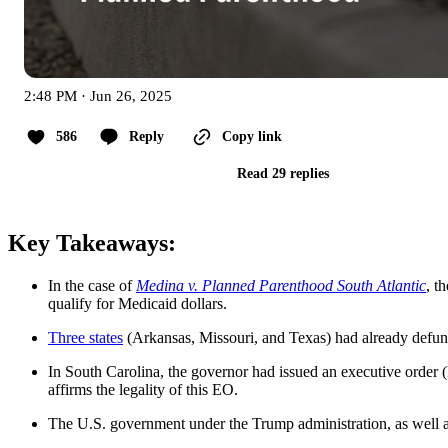
2:48 PM · Jun 26, 2025
586
Reply
Copy link
Read 29 replies
Key Takeaways:
In the case of
Medina v. Planned Parenthood South Atlantic
, t
qualify for Medicaid dollars.
Three states
(Arkansas, Missouri, and Texas) had already defund
In South Carolina, the governor had issued an executive order 
affirms the legality of this EO.
The U.S. government under the Trump administration, as well as