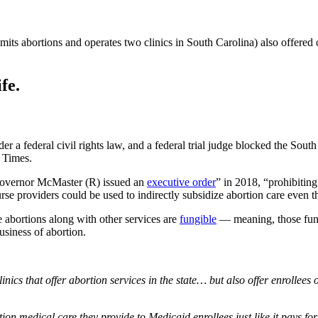
s abortions and operates two clinics in South Carolina) also offered 
fe.
a federal civil rights law, and a federal trial judge blocked the South 
 Times.
Governor McMaster (R) issued an
executive order
” in 2018, “prohibiting 
urse providers could be used to indirectly subsidize abortion care even
e abortions along with other services are
fungible
— meaning, those funds
business of abortion.
nics that offer abortion services in the state… but also offer enrollee
ion medical care they provide to Medicaid enrollees just like it pays for