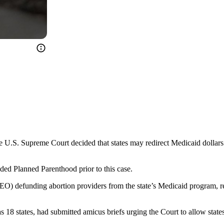
he U.S. Supreme Court decided that states may redirect Medicaid dollars 
ed Planned Parenthood prior to this case.
(EO) defunding abortion providers from the state’s Medicaid program, re
 18 states, had submitted amicus briefs urging the Court to allow state