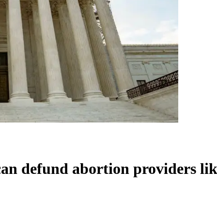
can defund abortion providers l