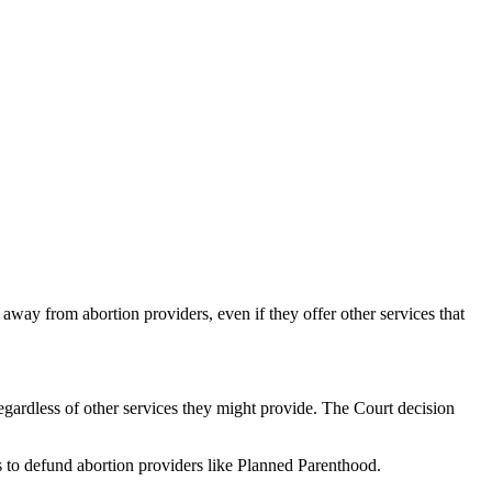
away from abortion providers, even if they offer other services that
gardless of other services they might provide. The Court decision
s to defund abortion providers like Planned Parenthood.