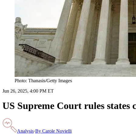
Photo: Thanasis/Getty Images
Jun 26, 2025, 4:00 PM ET
US Supreme Court rules states 
Analysis
·
By
Carole Novielli