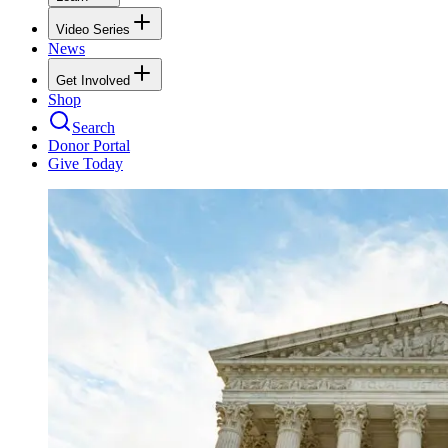
Video Series
News
Get Involved
Shop
Search
Donor Portal
Give Today