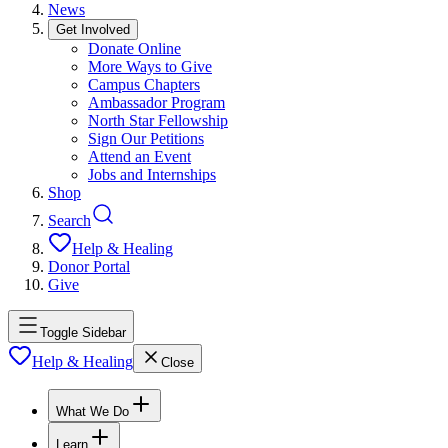
News
Get Involved
Donate Online
More Ways to Give
Campus Chapters
Ambassador Program
North Star Fellowship
Sign Our Petitions
Attend an Event
Jobs and Internships
Shop
Search
Help & Healing
Donor Portal
Give
Toggle Sidebar
Help & Healing
Close
What We Do
Learn