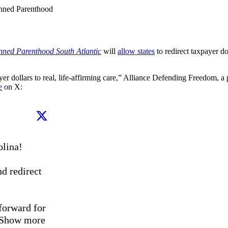
anned Parenthood
nned Parenthood South Atlantic
will
allow states
to redirect taxpayer d
r dollars to real, life-affirming care,” Alliance Defending Freedom, a p
e
on X:
ina!

d redirect 
orward for 
Show more