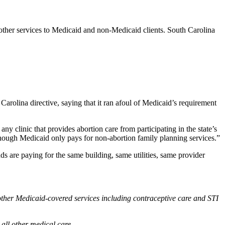
other services to Medicaid and non-Medicaid clients. South Carolina
Carolina directive, saying that it ran afoul of Medicaid’s requirement
any clinic that provides abortion care from participating in the state’s
 though Medicaid only pays for non-abortion family planning services.”
 are paying for the same building, same utilities, same provider
s other Medicaid-covered services including contraceptive care and STI
 all other medical care.