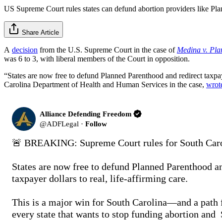
US Supreme Court rules states can defund abortion providers like Pl
Share Article
A
decision
from the U.S. Supreme Court in the case of
Medina v. Pla
was 6 to 3, with liberal members of the Court in opposition.
“States are now free to defund Planned Parenthood and redirect taxpaye
Carolina Department of Health and Human Services in the case,
wrot
Alliance Defending Freedom
@
ADFLegal
·
Follow
🚨 BREAKING: Supreme Court rules for South Carol
States are now free to defund Planned Parenthood an
taxpayer dollars to real, life-affirming care.

This is a major win for South Carolina—and a path f
every state that wants to stop funding abortion and 