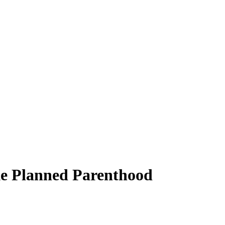
ike Planned Parenthood