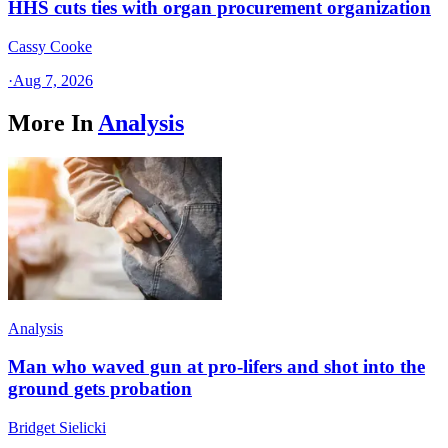
HHS cuts ties with organ procurement organization
Cassy Cooke
·
Aug 7, 2026
More In
Analysis
Analysis
Man who waved gun at pro-lifers and shot into the
ground gets probation
Bridget Sielicki