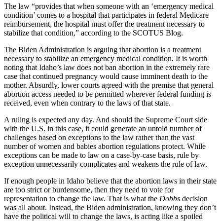
The law “provides that when someone with an ‘emergency medical
condition’ comes to a hospital that participates in federal Medicare
reimbursement, the hospital must offer the treatment necessary to
stabilize that condition,” according to the SCOTUS Blog.
The Biden Administration is arguing that abortion is a treatment
necessary to stabilize an emergency medical condition. It is worth
noting that Idaho’s law does not ban abortion in the extremely rare
case that continued pregnancy would cause imminent death to the
mother. Absurdly, lower courts agreed with the premise that general
abortion access needed to be permitted wherever federal funding is
received, even when contrary to the laws of that state.
A ruling is expected any day. And should the Supreme Court side
with the U.S. in this case, it could generate an untold number of
challenges based on exceptions to the law rather than the vast
number of women and babies abortion regulations protect. While
exceptions can be made to law on a case-by-case basis, rule by
exception unnecessarily complicates and weakens the rule of law.
If enough people in Idaho believe that the abortion laws in their state
are too strict or burdensome, then they need to vote for
representation to change the law. That is what the
Dobbs
decision
was all about. Instead, the Biden administration, knowing they don’t
have the political will to change the laws, is acting like a spoiled