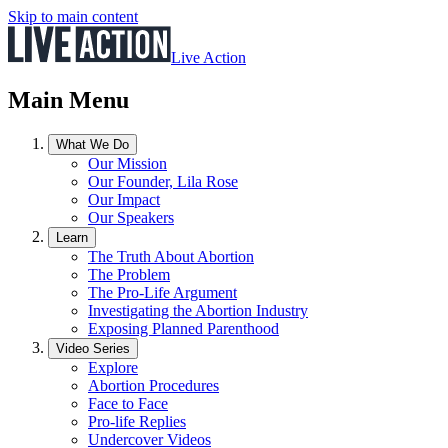
Skip to main content
Live Action
Main Menu
What We Do
Our Mission
Our Founder, Lila Rose
Our Impact
Our Speakers
Learn
The Truth About Abortion
The Problem
The Pro-Life Argument
Investigating the Abortion Industry
Exposing Planned Parenthood
Video Series
Explore
Abortion Procedures
Face to Face
Pro-life Replies
Undercover Videos