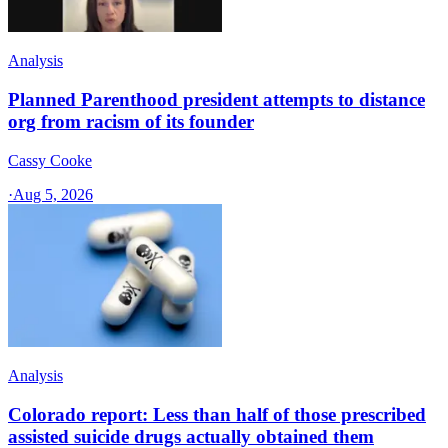
Analysis
Planned Parenthood president attempts to distance
org from racism of its founder
Cassy Cooke
·
Aug 5, 2026
Analysis
Colorado report: Less than half of those prescribed
assisted suicide drugs actually obtained them