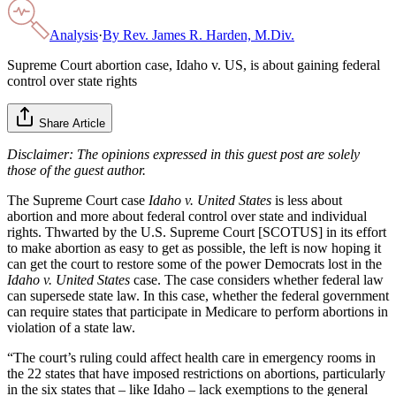
Analysis
·
By
Rev. James R. Harden, M.Div.
Supreme Court abortion case, Idaho v. US, is about gaining federal
control over state rights
Share Article
Disclaimer: The opinions expressed in this guest post are solely
those of the guest author.
The Supreme Court case
Idaho v. United States
is less about
abortion and more about federal control over state and individual
rights. Thwarted by the U.S. Supreme Court [SCOTUS] in its effort
to make abortion as easy to get as possible, the left is now hoping it
can get the court to restore some of the power Democrats lost in the
Idaho v. United States
case. The case considers whether federal law
can supersede state law. In this case, whether the federal government
can require states that participate in Medicare to perform abortions in
violation of a state law.
“The court’s ruling could affect health care in emergency rooms in
the 22 states that have imposed restrictions on abortions, particularly
in the six states that – like Idaho – lack exemptions to the general