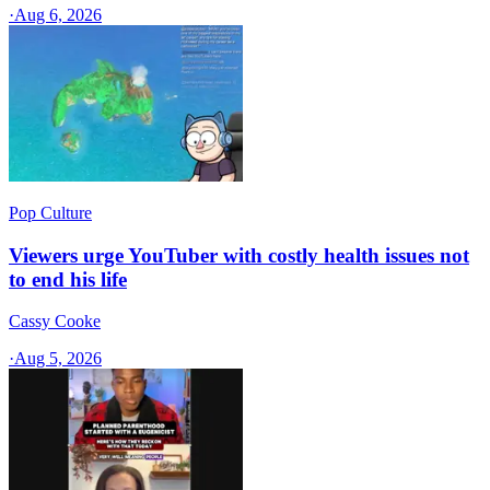
·
Aug 6, 2026
Pop Culture
Viewers urge YouTuber with costly health issues not
to end his life
Cassy Cooke
·
Aug 5, 2026