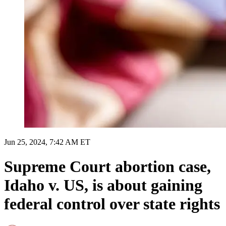
Jun 25, 2024, 7:42 AM ET
Supreme Court abortion case,
Idaho v. US, is about gaining
federal control over state rights