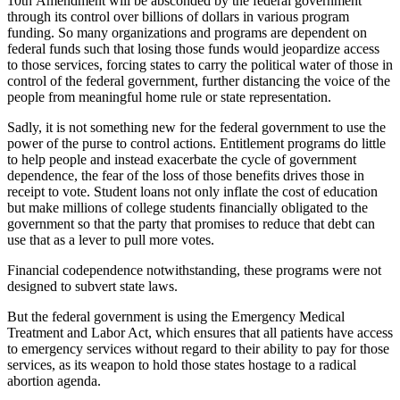
10th Amendment will be absconded by the federal government
through its control over billions of dollars in various program
funding. So many organizations and programs are dependent on
federal funds such that losing those funds would jeopardize access
to those services, forcing states to carry the political water of those in
control of the federal government, further distancing the voice of the
people from meaningful home rule or state representation.
Sadly, it is not something new for the federal government to use the
power of the purse to control actions. Entitlement programs do little
to help people and instead exacerbate the cycle of government
dependence, the fear of the loss of those benefits drives those in
receipt to vote. Student loans not only inflate the cost of education
but make millions of college students financially obligated to the
government so that the party that promises to reduce that debt can
use that as a lever to pull more votes.
Financial codependence notwithstanding, these programs were not
designed to subvert state laws.
But the federal government is using the Emergency Medical
Treatment and Labor Act, which ensures that all patients have access
to emergency services without regard to their ability to pay for those
services, as its weapon to hold those states hostage to a radical
abortion agenda.