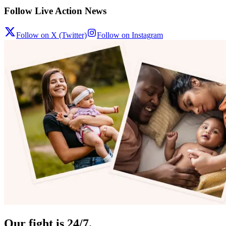
Follow Live Action News
Follow on X (Twitter)
Follow on Instagram
Our fight is 24/7.