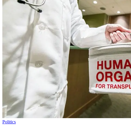
Politics