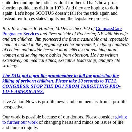
child demanding the judiciary do it for them. That’s how pro-
abortion politicians did it in 1973. And they are hoping to do it
again. Let’s hope SCOTUS doesn’t fall for the trick again and
instead reinforces states’ rights and the legislative process.
Bio: Rev. James R. Harden, M.Div. is the CEO of
CompassCare
Pregnancy Services
and lives outside of Rochester, NY with his wife
and ten children. Jim pioneered the first measurable and repeatable
medical model in the pregnancy center movement, helping hundreds
of centers nationwide become more effective at reaching more
women and saving more babies from abortion. He has written
extensively on medical ethics, executive leadership, and pro-life
strategy.
The DOJ put a pro-life grandmother in jail for protesting the
killing of preborn children. Please take 30 seconds to TELL
CONGRESS: STOP THE DOJ FROM TARGETING PRO-
LIFE AMERICANS.
Live Action News is pro-life news and commentary from a pro-life
perspective.
Our work is possible because of our donors. Please consider
giving
to further our work
of changing hearts and minds on issues of life
and human dignity.