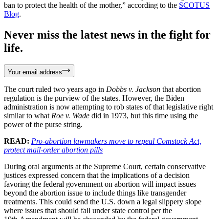
ban to protect the health of the mother,” according to the
SCOTUS
Blog
.
Never miss the latest news in the fight for
life.
Your email address
The court ruled two years ago in
Dobbs v. Jackson
that abortion
regulation is the purview of the states. However, the Biden
administration is now attempting to rob states of that legislative right
similar to what
Roe v. Wade
did in 1973, but this time using the
power of the purse string.
READ:
Pro-abortion lawmakers move to repeal Comstock Act,
protect mail-order abortion pills
During oral arguments at the Supreme Court, certain conservative
justices expressed concern that the implications of a decision
favoring the federal government on abortion will impact issues
beyond the abortion issue to include things like transgender
treatments. This could send the U.S. down a legal slippery slope
where issues that should fall under state control per the