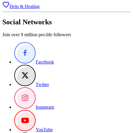
Help & Healing
Social Networks
Join over 9 million pro-life followers
Facebook
Twitter
Instagram
YouTube