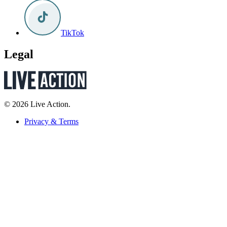
TikTok
Legal
© 2026 Live Action.
Privacy & Terms