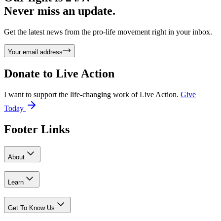
Never miss an update.
Get the latest news from the pro-life movement right in your inbox.
Your email address
Donate to
Live Action
I want to support the life-changing work of Live Action.
Give
Today
Footer Links
About
Learn
Get To Know Us