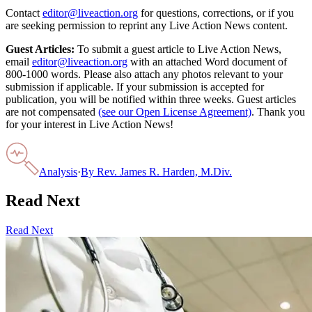
Contact
editor@liveaction.org
for questions, corrections, or if you
are seeking permission to reprint any Live Action News content.
Guest Articles:
To submit a guest article to Live Action News,
email
editor@liveaction.org
with an attached Word document of
800-1000 words. Please also attach any photos relevant to your
submission if applicable. If your submission is accepted for
publication, you will be notified within three weeks. Guest articles
are not compensated
(see our Open License Agreement)
. Thank you
for your interest in Live Action News!
Analysis
·
By
Rev. James R. Harden, M.Div.
Read Next
Read Next