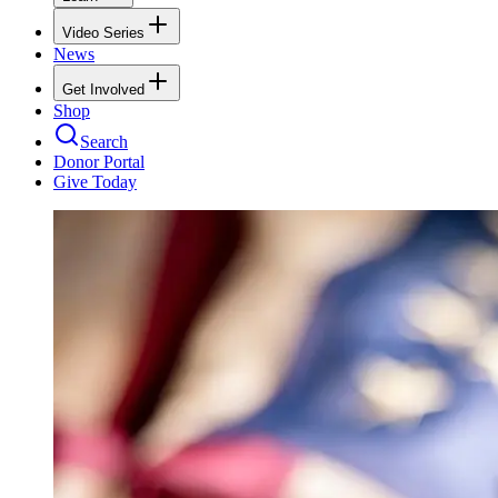
Video Series
News
Get Involved
Shop
Search
Donor Portal
Give Today