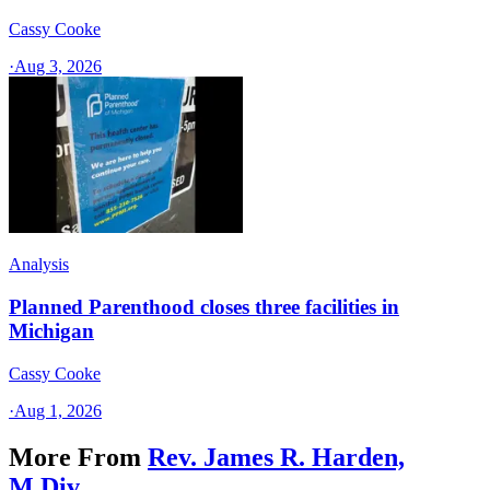
Cassy Cooke
·
Aug 3, 2026
Analysis
Planned Parenthood closes three facilities in
Michigan
Cassy Cooke
·
Aug 1, 2026
More From
Rev. James R. Harden,
M.Div.