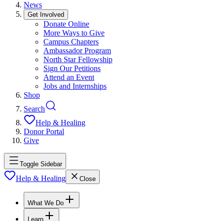
News
Get Involved
Donate Online
More Ways to Give
Campus Chapters
Ambassador Program
North Star Fellowship
Sign Our Petitions
Attend an Event
Jobs and Internships
Shop
Search
Help & Healing
Donor Portal
Give
Toggle Sidebar
Help & Healing
Close
What We Do
Learn