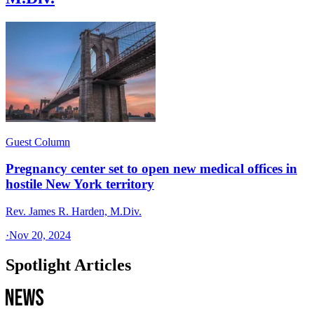
Guest Column
Pregnancy center set to open new medical offices in
hostile New York territory
Rev. James R. Harden, M.Div.
·
Nov 20, 2024
Spotlight Articles