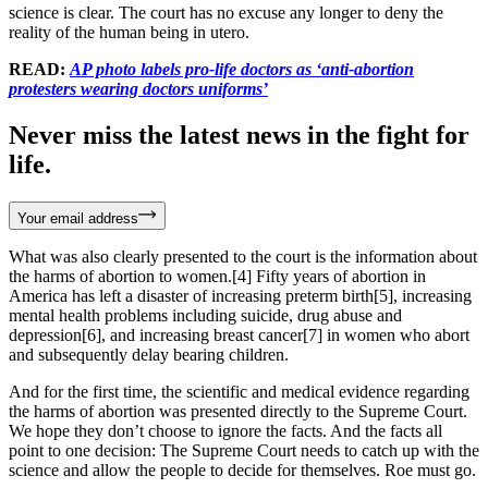
science is clear. The court has no excuse any longer to deny the
reality of the human being in utero.
READ:
AP photo labels pro-life doctors as ‘anti-abortion
protesters wearing doctors uniforms’
Never miss the latest news in the fight for
life.
Your email address
What was also clearly presented to the court is the information about
the harms of abortion to women.[4] Fifty years of abortion in
America has left a disaster of increasing preterm birth[5], increasing
mental health problems including suicide, drug abuse and
depression[6], and increasing breast cancer[7] in women who abort
and subsequently delay bearing children.
And for the first time, the scientific and medical evidence regarding
the harms of abortion was presented directly to the Supreme Court.
We hope they don’t choose to ignore the facts. And the facts all
point to one decision: The Supreme Court needs to catch up with the
science and allow the people to decide for themselves. Roe must go.