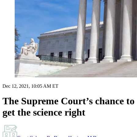
Dec 12, 2021, 10:05 AM ET
The Supreme Court’s chance to
get the science right