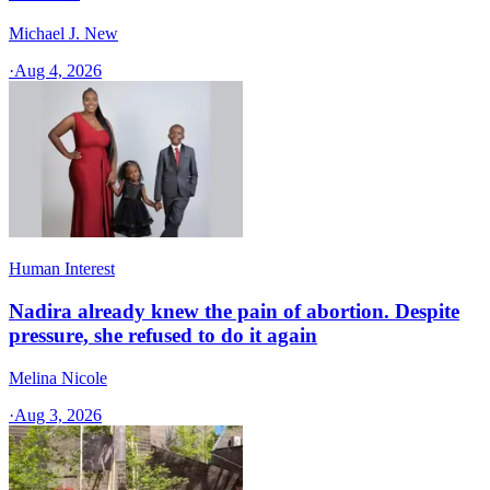
Michael J. New
·
Aug 4, 2026
Human Interest
Nadira already knew the pain of abortion. Despite
pressure, she refused to do it again
Melina Nicole
·
Aug 3, 2026