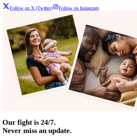
Follow on X (Twitter)
Follow on Instagram
Our fight is 24/7.
Never miss an update.