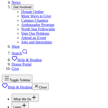
News
Get Involved
Donate Online
More Ways to Give
Campus Chapters
Ambassador Program
North Star Fellowship
Sign Our Petitions
Attend an Event
Jobs and Internships
Shop
Search
Help & Healing
Donor Portal
Give
Toggle Sidebar
Help & Healing
Close
What We Do
Learn