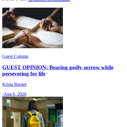
Guest Column
GUEST OPINION: Bearing godly sorrow while
persevering for life
Krista Riester
·
Aug 6, 2026