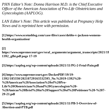
PHN Editor’s Note: Donna Harrison M.D. is the Chief Executive
Officer of the American Association of Pro-Life Obstetricians and
Gynecologists (AAPLOG).
LAN Editor’s Note: This article was published at Pregnancy Help
News and is reprinted here with permission.
[1] https://www.scotusblog.com/case-files/cases/dobbs-v-jackson-womens-
health-organization/
[2]
https://www.supremecourt.gov/oral_arguments/argument_transcripts/2021/19
1392_gfbi.pdf page 17-19
[3] https://aaplog.org/wp-content/uploads/2021/11/PG-2-Fetal-Pain.pdf
[4] https://www.supremecourt.gov/DocketPDF/19/19-
1392/185350/20210729163532595_No.%2019-1392%20-
%20American%20Association%20of%20Pro-
Life%20Obstetricians%20and%20Gynecologists%20-
%20Amicus%20Brief%20in%20Support%20of%20Petitioner%20-%207-
29-21.pdf
[5] https://aaplog.org/wp-content/uploads/2021/11/PB-5-Overview-of-
Abortion-and-PTB.pdf