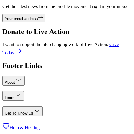
Get the latest news from the pro-life movement right in your inbox.
Your email address
Donate to
Live Action
I want to support the life-changing work of Live Action.
Give
Today
Footer Links
About
Learn
Get To Know Us
Help & Healing