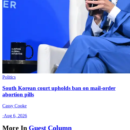
Politics
South Korean court upholds ban on mail-order
abortion pills
Cassy Cooke
·
Aug 6, 2026
More In
Guest Column