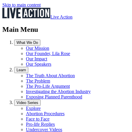
Skip to main content
Live Action
Main Menu
What We Do
Our Mission
Our Founder, Lila Rose
Our Impact
Our Speakers
Learn
The Truth About Abortion
The Problem
The Pro-Life Argument
Investigating the Abortion Industry
Exposing Planned Parenthood
Video Series
Explore
Abortion Procedures
Face to Face
Pro-life Replies
Undercover Videos