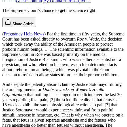
Guest Column
·
By
Donna Harrison, M.D.
The Supreme Court’s chance to get the science right
Share Article
(
Pregnancy Help News
) For the first time in fifty years, the Supreme
Court has been asked directly to overturn
Roe v. Wade
, the decision
which took away the ability of the American people to protect
preborn human beings.[1] The scientific information available to the
Supreme Court in Roe was based primarily on the medical
imagination of Justice Blackmun, who was neither a scientist nor a
physician, but who relied on his own research to determine facts
about preborn human beings, which was pivotal in the Courts
decision to refuse to allow states to protect their preborn children.
And despite the patently absurd claim by Justice Sotomayor during
the oral arguments for
Dobbs v. Jackson Women’s Health
Organization
that nothing has changed in medicine over the last 30
years regarding fetal pain, [2] the scientific reality is that fetuses at
15 weeks exhibit the same physiological reactions to pain[3] that
Justice Sotomayor would experience: withdrawal from painful
stimuli, increase in heartrate, etc. That is why when we operate on a
fetus, that fetus is given separate anesthesia and the fetuses who
have anesthesia do better than fetuses without anesthesia. The