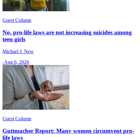
Guest Column
No, pro-life laws are not increasing suicides among
teen girls
Michael J. New
·
Aug 6, 2026
Guest Column
Guttmacher Report: Many women circumvent pro-
life laws