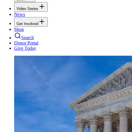
Video Series
News
Get Involved
Shop
Search
Donor Portal
Give Today