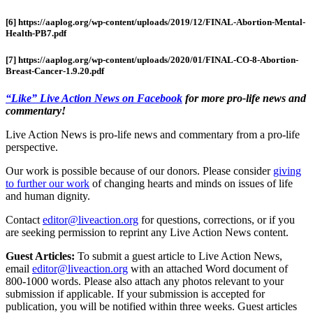
[6] https://aaplog.org/wp-content/uploads/2019/12/FINAL-Abortion-Mental-
Health-PB7.pdf
[7] https://aaplog.org/wp-content/uploads/2020/01/FINAL-CO-8-Abortion-
Breast-Cancer-1.9.20.pdf
“Like” Live Action News on Facebook
for more pro-life news and
commentary!
Live Action News is pro-life news and commentary from a pro-life
perspective.
Our work is possible because of our donors. Please consider
giving
to further our work
of changing hearts and minds on issues of life
and human dignity.
Contact
editor@liveaction.org
for questions, corrections, or if you
are seeking permission to reprint any Live Action News content.
Guest Articles:
To submit a guest article to Live Action News,
email
editor@liveaction.org
with an attached Word document of
800-1000 words. Please also attach any photos relevant to your
submission if applicable. If your submission is accepted for
publication, you will be notified within three weeks. Guest articles