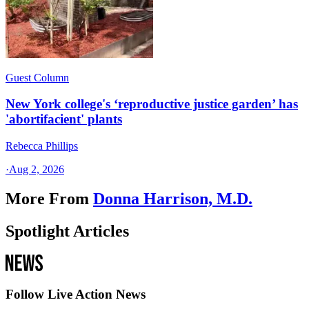
Guest Column
New York college's ‘reproductive justice garden’ has
'abortifacient' plants
Rebecca Phillips
·
Aug 2, 2026
More From
Donna Harrison, M.D.
Spotlight Articles
Follow Live Action News