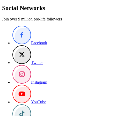
Social Networks
Join over 9 million pro-life followers
Facebook
Twitter
Instagram
YouTube