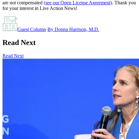
are not compensated
(see our Open License Agreement)
. Thank you
for your interest in Live Action News!
Guest Column
·
By
Donna Harrison, M.D.
Read Next
Read Next