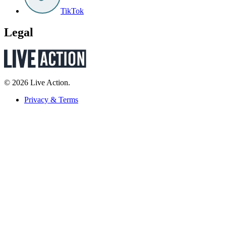
TikTok
Legal
© 2026 Live Action.
Privacy & Terms