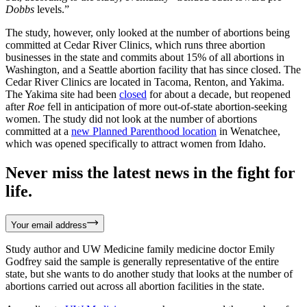
Dobbs
levels.”
The study, however, only looked at the number of abortions being
committed at Cedar River Clinics, which runs three abortion
businesses in the state and commits about 15% of all abortions in
Washington, and a Seattle abortion facility that has since closed. The
Cedar River Clinics are located in Tacoma, Renton, and Yakima.
The Yakima site had been
closed
for about a decade, but reopened
after
Roe
fell in anticipation of more out-of-state abortion-seeking
women. The study did not look at the number of abortions
committed at a
new Planned Parenthood location
in Wenatchee,
which was opened specifically to attract women from Idaho.
Never miss the latest news in the fight for
life.
Your email address
Study author and UW Medicine family medicine doctor Emily
Godfrey said the sample is generally representative of the entire
state, but she wants to do another study that looks at the number of
abortions carried out across all abortion facilities in the state.