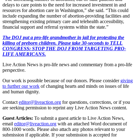
delays to care points to the need for increased investment in and
resources for abortion care in Washington,” she said. “This could
include expanding the number of abortion-providing facilities and
strengthening existing primary care and telehealth accessibility,
financial support and referral systems within the state.”
The DOJ put a pro-life grandmother in jail for protesting the
killing of preborn children. Please take 30-seconds to TELL
CONGRESS: STOP THE DOJ FROM TARGETING PRO-
LIFE AMERICANS.
Live Action News is pro-life news and commentary from a pro-life
perspective.
Our work is possible because of our donors. Please consider
giving
to further our work
of changing hearts and minds on issues of life
and human dignity.
Contact
editor@liveaction.org
for questions, corrections, or if you
are seeking permission to reprint any Live Action News content.
Guest Articles:
To submit a guest article to Live Action News,
email
editor@liveaction.org
with an attached Word document of
800-1000 words. Please also attach any photos relevant to your
submission if applicable. If your submission is accepted for