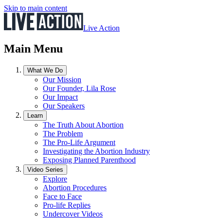
Skip to main content
Live Action
Main Menu
What We Do
Our Mission
Our Founder, Lila Rose
Our Impact
Our Speakers
Learn
The Truth About Abortion
The Problem
The Pro-Life Argument
Investigating the Abortion Industry
Exposing Planned Parenthood
Video Series
Explore
Abortion Procedures
Face to Face
Pro-life Replies
Undercover Videos