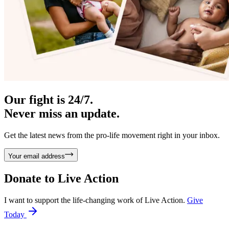
Our fight is 24/7.
Never miss an update.
Get the latest news from the pro-life movement right in your inbox.
Your email address
Donate to
Live Action
I want to support the life-changing work of Live Action.
Give
Today