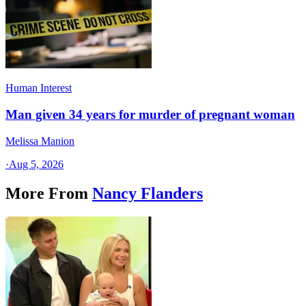
Human Interest
Man given 34 years for murder of pregnant woman
Melissa Manion
·
Aug 5, 2026
More From
Nancy Flanders