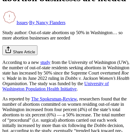
Issues
·
By
Nancy Flanders
Study author: Out-of-state abortions up 50% in Washington… so
more abortion businesses are needed
Share Article
According to a new
study
from the University of Washington (UW),
the number of out-of-state residents seeking abortions in Washington
state has increased by 50% since the Supreme Court overturned
Roe
v. Wade
in its June 2022 ruling in
Dobbs v. Jackson Women’s Health
Organization
. The study was funded by the
University of
Washington Population Health Initiative
.
As reported by
The Spokesman-Review
, researchers found that the
number of abortions committed on women residing out-of-state in
Washington increased from four percent (4%) of the state’s total
abortions to six percent (6%) — a 50% increase. The total number
of “procedural” (i.e. surgical) abortions carried out each week
initially increased by more than six following the
Dobbs
decision,
but, according to the study, eventually “trended back toward pre-