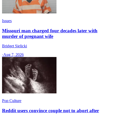
Issues
Missouri man charged four decades later with
murder of pregnant wife
Bridget Sielicki
·
Aug 7, 2026
Pop Culture
Reddit users convince couple not to abort after