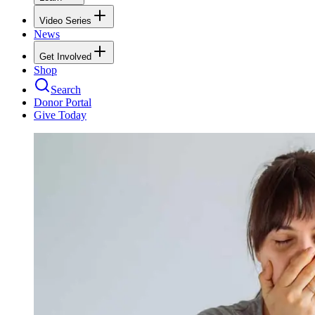
Video Series
News
Get Involved
Shop
Search
Donor Portal
Give Today