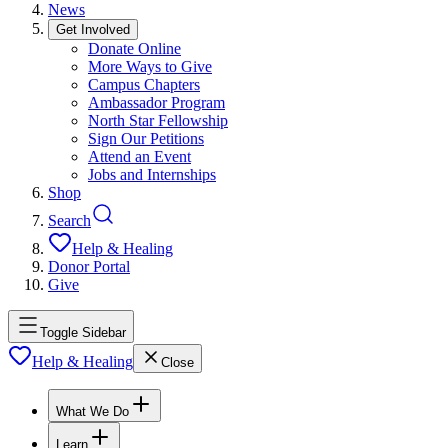
News
Get Involved
Donate Online
More Ways to Give
Campus Chapters
Ambassador Program
North Star Fellowship
Sign Our Petitions
Attend an Event
Jobs and Internships
Shop
Search
Help & Healing
Donor Portal
Give
Toggle Sidebar
Help & Healing
Close
What We Do
Learn