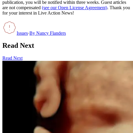
publication, you will be notified within three weeks. Guest articles
are not compensated
(see our Open License Agreement)
. Thank you
for your interest in Live Action News!
Issues
·
By
Nancy Flanders
Read Next
Read Next