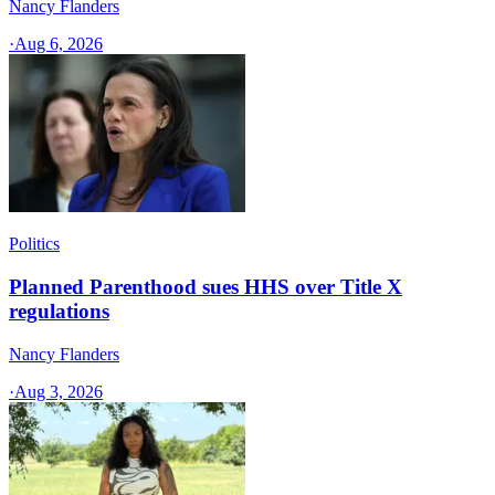
Nancy Flanders
·
Aug 6, 2026
Politics
Planned Parenthood sues HHS over Title X
regulations
Nancy Flanders
·
Aug 3, 2026