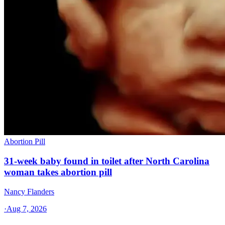
Abortion Pill
31-week baby found in toilet after North Carolina
woman takes abortion pill
Nancy Flanders
·
Aug 7, 2026