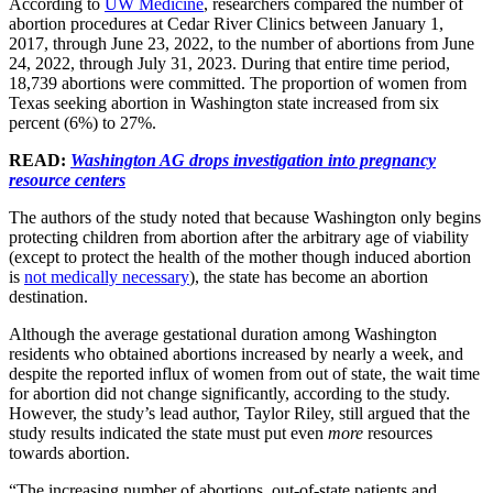
According to
UW Medicine
, researchers compared the number of
abortion procedures at Cedar River Clinics between January 1,
2017, through June 23, 2022, to the number of abortions from June
24, 2022, through July 31, 2023. During that entire time period,
18,739 abortions were committed. The proportion of women from
Texas seeking abortion in Washington state increased from six
percent (6%) to 27%.
READ:
Washington AG drops investigation into pregnancy
resource centers
The authors of the study noted that because Washington only begins
protecting children from abortion after the arbitrary age of viability
(except to protect the health of the mother though induced abortion
is
not medically necessary
), the state has become an abortion
destination.
Although the average gestational duration among Washington
residents who obtained abortions increased by nearly a week, and
despite the reported influx of women from out of state, the wait time
for abortion did not change significantly, according to the study.
However, the study’s lead author, Taylor Riley, still argued that the
study results indicated the state must put even
more
resources
towards abortion.
“The increasing number of abortions, out-of-state patients and