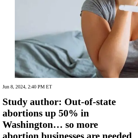
Jun 8, 2024, 2:40 PM ET
Study author: Out-of-state
abortions up 50% in
Washington… so more
abortion businesses are needed