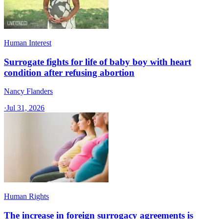
Human Interest
Surrogate fights for life of baby boy with heart
condition after refusing abortion
Nancy Flanders
·
Jul 31, 2026
Human Rights
The increase in foreign surrogacy agreements is