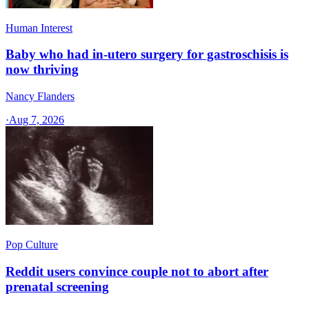
Human Interest
Baby who had in-utero surgery for gastroschisis is
now thriving
Nancy Flanders
·
Aug 7, 2026
Pop Culture
Reddit users convince couple not to abort after
prenatal screening