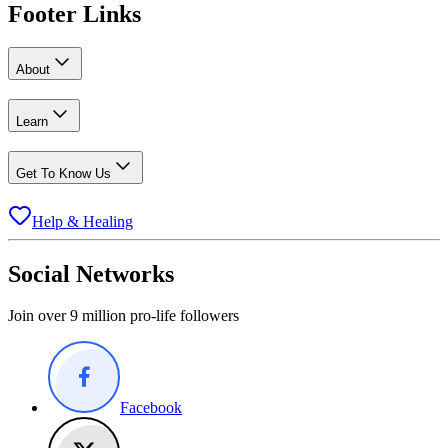
Footer Links
About
Learn
Get To Know Us
Help & Healing
Social Networks
Join over 9 million pro-life followers
Facebook