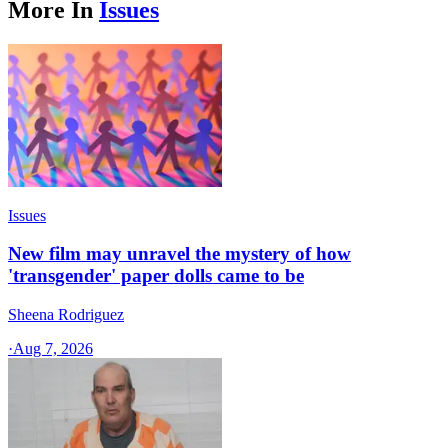
More In
Issues
Issues
New film may unravel the mystery of how
'transgender' paper dolls came to be
Sheena Rodriguez
·
Aug 7, 2026