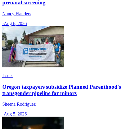
prenatal screening
Nancy Flanders
·
Aug 6, 2026
Issues
Oregon taxpayers subsidize Planned Parenthood's
transgender pipeline for minors
Sheena Rodriguez
·
Aug 5, 2026