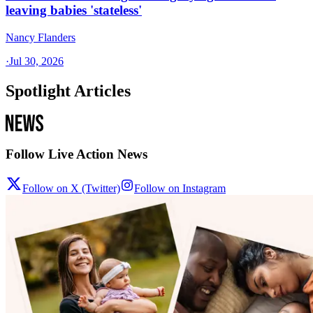
leaving babies 'stateless'
Nancy Flanders
·
Jul 30, 2026
Spotlight Articles
Follow Live Action News
Follow on X (Twitter)
Follow on Instagram