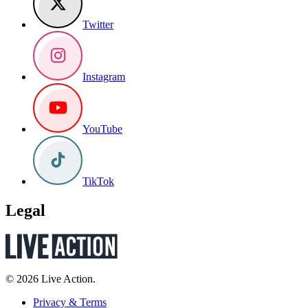
Twitter
Instagram
YouTube
TikTok
Legal
© 2026 Live Action.
Privacy & Terms