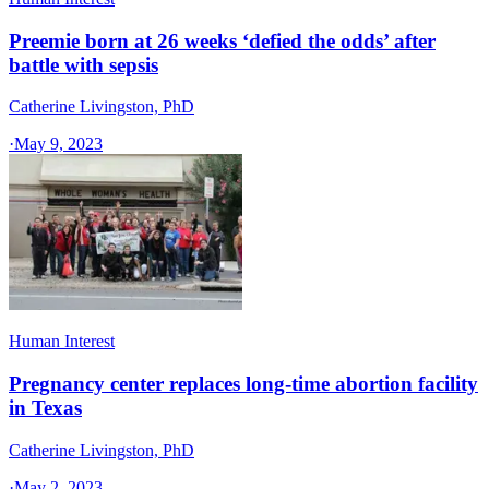
Preemie born at 26 weeks ‘defied the odds’ after
battle with sepsis
Catherine Livingston, PhD
·
May 9, 2023
Human Interest
Pregnancy center replaces long-time abortion facility
in Texas
Catherine Livingston, PhD
·
May 2, 2023