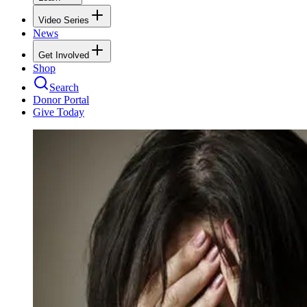
Video Series
News
Get Involved
Shop
Search
Donor Portal
Give Today