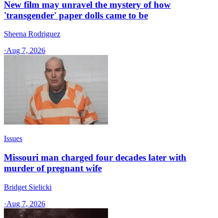
New film may unravel the mystery of how
'transgender' paper dolls came to be
Sheena Rodriguez
·
Aug 7, 2026
Issues
Missouri man charged four decades later with
murder of pregnant wife
Bridget Sielicki
·
Aug 7, 2026