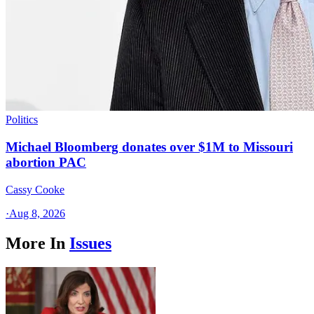
Politics
Michael Bloomberg donates over $1M to Missouri
abortion PAC
Cassy Cooke
·
Aug 8, 2026
More In
Issues