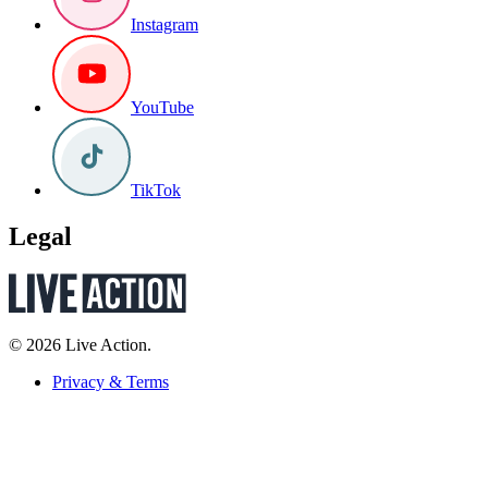
Instagram
YouTube
TikTok
Legal
© 2026 Live Action.
Privacy & Terms