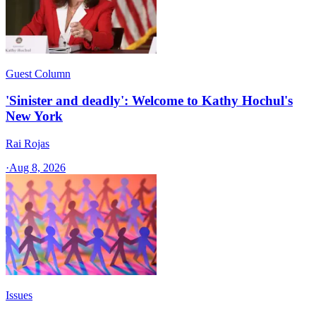
Guest Column
'Sinister and deadly': Welcome to Kathy Hochul's
New York
Rai Rojas
·
Aug 8, 2026
Issues