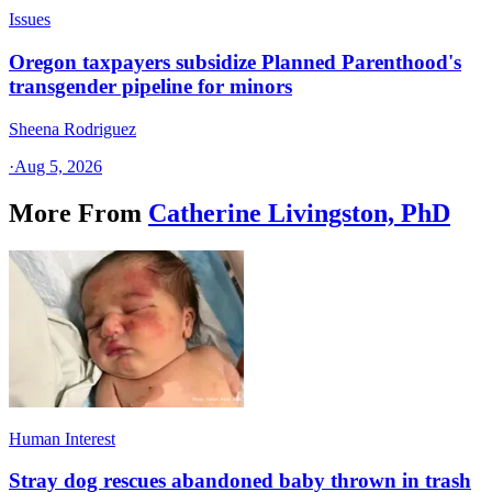
Issues
Oregon taxpayers subsidize Planned Parenthood's
transgender pipeline for minors
Sheena Rodriguez
·
Aug 5, 2026
More From
Catherine Livingston, PhD
Human Interest
Stray dog rescues abandoned baby thrown in trash