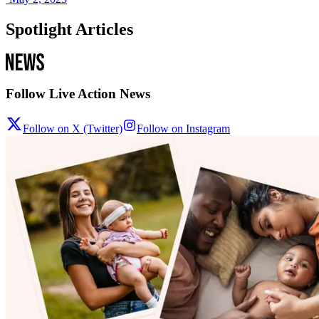
Spotlight Articles
Follow Live Action News
Follow on X (Twitter)
Follow on Instagram