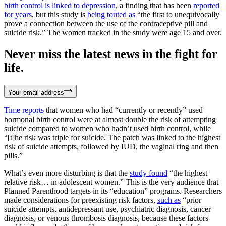
birth control is linked to depression
, a finding that has been
reported
for years
, but this study is
being touted as
“the first to unequivocally
prove a connection between the use of the contraceptive pill and
suicide risk.” The women tracked in the study were age 15 and over.
Never miss the latest news in the fight for
life.
Your email address
Time reports
that women who had “currently or recently” used
hormonal birth control were at almost double the risk of attempting
suicide compared to women who hadn’t used birth control, while
“[t]he risk was triple for suicide. The patch was linked to the highest
risk of suicide attempts, followed by IUD, the vaginal ring and then
pills.”
What’s even more disturbing is that the
study found
“the highest
relative risk… in adolescent women.” This is the very audience that
Planned Parenthood targets in its “education” programs. Researchers
made considerations for preexisting risk factors,
such as
“prior
suicide attempts, antidepressant use, psychiatric diagnosis, cancer
diagnosis, or venous thrombosis diagnosis, because these factors