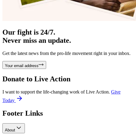
Our fight is 24/7.
Never miss an update.
Get the latest news from the pro-life movement right in your inbox.
Your email address
Donate to
Live Action
I want to support the life-changing work of Live Action.
Give
Today
Footer Links
About