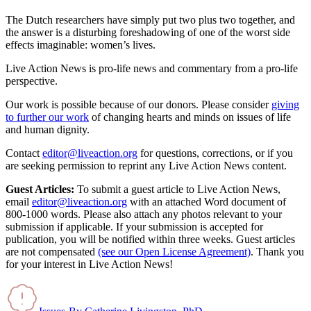
The Dutch researchers have simply put two plus two together, and
the answer is a disturbing foreshadowing of one of the worst side
effects imaginable: women’s lives.
Live Action News is pro-life news and commentary from a pro-life
perspective.
Our work is possible because of our donors. Please consider
giving
to further our work
of changing hearts and minds on issues of life
and human dignity.
Contact
editor@liveaction.org
for questions, corrections, or if you
are seeking permission to reprint any Live Action News content.
Guest Articles:
To submit a guest article to Live Action News,
email
editor@liveaction.org
with an attached Word document of
800-1000 words. Please also attach any photos relevant to your
submission if applicable. If your submission is accepted for
publication, you will be notified within three weeks. Guest articles
are not compensated
(see our Open License Agreement)
. Thank you
for your interest in Live Action News!