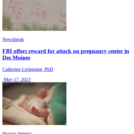
Newsbreak
FBI offers reward for attack on pregnancy center in
Des Moines
Catherine Livingston, PhD
·
May 17, 2023
Human Interest