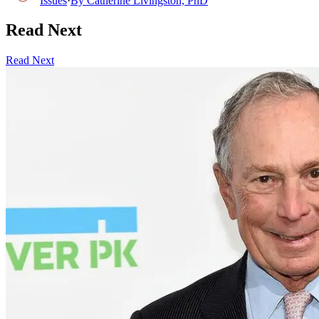
Issues
·
By
Catherine Livingston, PhD
Read Next
Read Next