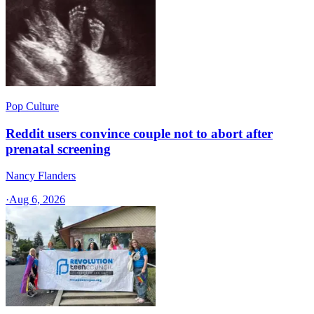
Pop Culture
Reddit users convince couple not to abort after
prenatal screening
Nancy Flanders
·
Aug 6, 2026