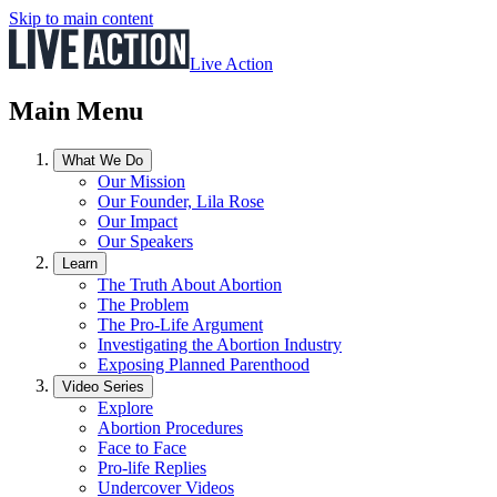
Skip to main content
Live Action
Main Menu
What We Do
Our Mission
Our Founder, Lila Rose
Our Impact
Our Speakers
Learn
The Truth About Abortion
The Problem
The Pro-Life Argument
Investigating the Abortion Industry
Exposing Planned Parenthood
Video Series
Explore
Abortion Procedures
Face to Face
Pro-life Replies
Undercover Videos