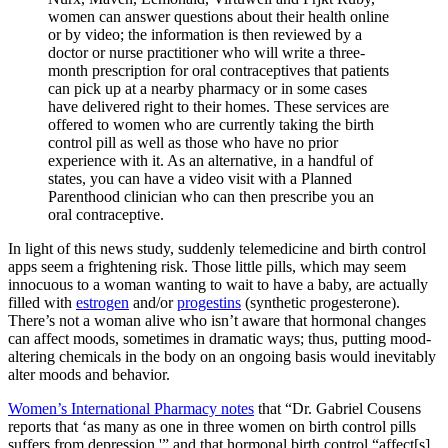
women can answer questions about their health online
or by video; the information is then reviewed by a
doctor or nurse practitioner who will write a three-
month prescription for oral contraceptives that patients
can pick up at a nearby pharmacy or in some cases
have delivered right to their homes. These services are
offered to women who are currently taking the birth
control pill as well as those who have no prior
experience with it. As an alternative, in a handful of
states, you can have a video visit with a Planned
Parenthood clinician who can then prescribe you an
oral contraceptive.
In light of this news study, suddenly telemedicine and birth control
apps seem a frightening risk. Those little pills, which may seem
innocuous to a woman wanting to wait to have a baby, are actually
filled with
estrogen
and/or
progestins
(synthetic progesterone).
There’s not a woman alive who isn’t aware that hormonal changes
can affect moods, sometimes in dramatic ways; thus, putting mood-
altering chemicals in the body on an ongoing basis would inevitably
alter moods and behavior.
Women’s International Pharmacy notes
that “Dr. Gabriel Cousens
reports that ‘as many as one in three women on birth control pills
suffers from depression,'” and that hormonal birth control “affect[s]