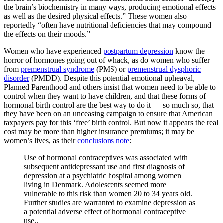
the brain’s biochemistry in many ways, producing emotional effects
as well as the desired physical effects.” These women also
reportedly “often have nutritional deficiencies that may compound
the effects on their moods.”
Women who have experienced
postpartum depression
know the
horror of hormones going out of whack, as do women who suffer
from
premenstrual syndrome
(PMS) or
premenstrual dysphoric
disorder
(PMDD). Despite this potential emotional upheaval,
Planned Parenthood and others insist that women need to be able to
control when they want to have children, and that these forms of
hormonal birth control are the best way to do it — so much so, that
they have been on an unceasing campaign to ensure that American
taxpayers pay for this ‘free’ birth control. But now it appears the real
cost may be more than higher insurance premiums; it may be
women’s lives, as their
conclusions note
:
Use of hormonal contraceptives was associated with
subsequent antidepressant use and first diagnosis of
depression at a psychiatric hospital among women
living in Denmark. Adolescents seemed more
vulnerable to this risk than women 20 to 34 years old.
Further studies are warranted to examine depression as
a potential adverse effect of hormonal contraceptive
use..