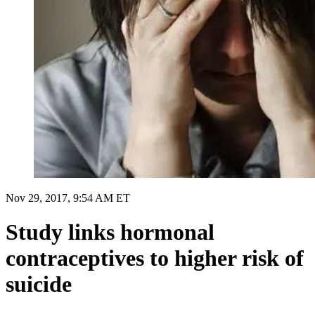
Nov 29, 2017, 9:54 AM ET
Study links hormonal
contraceptives to higher risk of
suicide