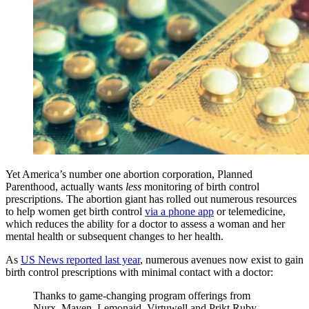
Yet America’s number one abortion corporation, Planned
Parenthood, actually wants
less
monitoring of birth control
prescriptions. The abortion giant has rolled out numerous resources
to help women get birth control
via a phone app
or telemedicine,
which reduces the ability for a doctor to assess a woman and her
mental health or subsequent changes to her health.
As
US News reported last year
, numerous avenues now exist to gain
birth control prescriptions with minimal contact with a doctor:
Thanks to game-changing program offerings from
Nurx, Maven, Lemonaid, Virtuwell and Prjkt Ruby,