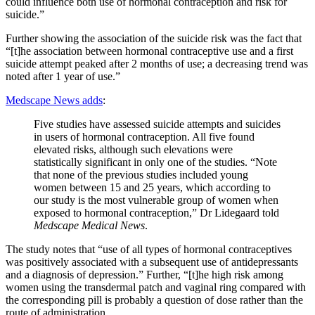
could influence both use of hormonal contraception and risk for
suicide.”
Further showing the association of the suicide risk was the fact that
“[t]he association between hormonal contraceptive use and a first
suicide attempt peaked after 2 months of use; a decreasing trend was
noted after 1 year of use.”
Medscape News adds
:
Five studies have assessed suicide attempts and suicides
in users of hormonal contraception. All five found
elevated risks, although such elevations were
statistically significant in only one of the studies. “Note
that none of the previous studies included young
women between 15 and 25 years, which according to
our study is the most vulnerable group of women when
exposed to hormonal contraception,” Dr Lidegaard told
Medscape Medical News
.
The study notes that “use of all types of hormonal contraceptives
was positively associated with a subsequent use of antidepressants
and a diagnosis of depression.” Further, “[t]he high risk among
women using the transdermal patch and vaginal ring compared with
the corresponding pill is probably a question of dose rather than the
route of administration.