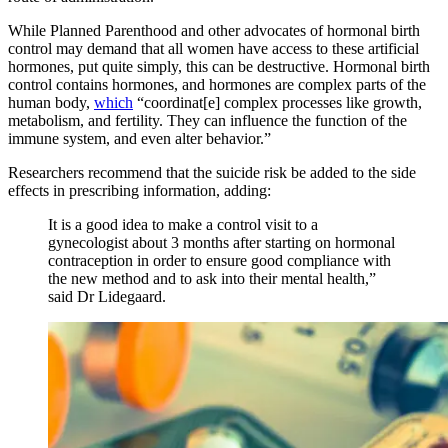
While Planned Parenthood and other advocates of hormonal birth
control may demand that all women have access to these artificial
hormones, put quite simply, this can be destructive. Hormonal birth
control contains hormones, and hormones are complex parts of the
human body,
which
“coordinat[e] complex processes like growth,
metabolism, and fertility. They can influence the function of the
immune system, and even alter behavior.”
Researchers recommend that the suicide risk be added to the side
effects in prescribing information, adding:
It is a good idea to make a control visit to a
gynecologist about 3 months after starting on hormonal
contraception in order to ensure good compliance with
the new method and to ask into their mental health,”
said Dr Lidegaard.