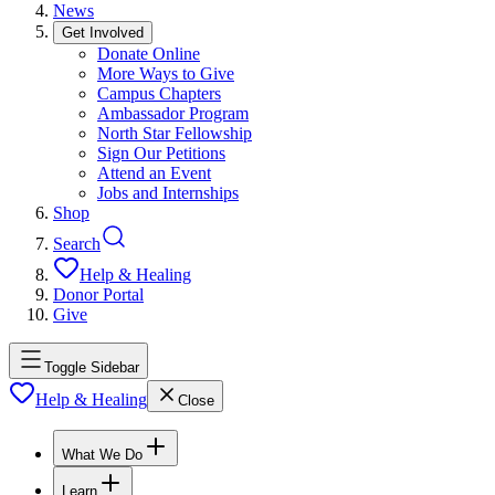
News
Get Involved
Donate Online
More Ways to Give
Campus Chapters
Ambassador Program
North Star Fellowship
Sign Our Petitions
Attend an Event
Jobs and Internships
Shop
Search
Help & Healing
Donor Portal
Give
Toggle Sidebar
Help & Healing
Close
What We Do
Learn