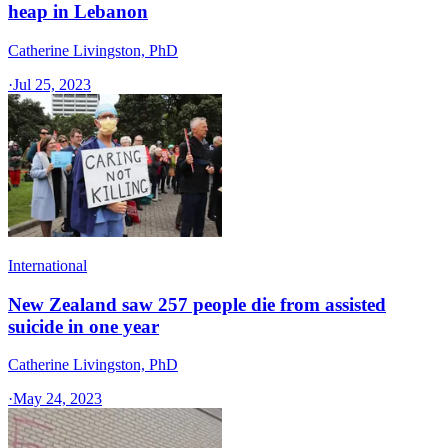
heap in Lebanon
Catherine Livingston, PhD
·
Jul 25, 2023
International
New Zealand saw 257 people die from assisted
suicide in one year
Catherine Livingston, PhD
·
May 24, 2023