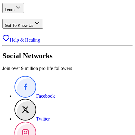
Learn
Get To Know Us
Help & Healing
Social Networks
Join over 9 million pro-life followers
Facebook
Twitter