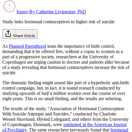
Issues
·
By
Catherine Livingston, PhD
Study links hormonal contraceptives to higher risk of suicide
Share Article
As
Planned Parenthood
touts the importance of birth control,
demanding that it be offered free, without a copay to women as a
part of a progressive society, researchers at the University of
Copenhagen are urging caution to doctors and patients alike because
of a study revealing that hormonal contraceptives increase the risk of
suicide.
The dramatic finding might sound like part of a hyperbolic anti-birth
control campaign, but, in fact, it is sound research conducted by
studying upwards of
half a million
women over the course of over
eight years. This is no small finding, and the results are sobering.
The results of the study, “Association of Hormonal Contraception
With Suicide Attempts and Suicides,” conducted by Charlotte
Wessel Skovlund, Øjvind Lidegaard, and others from the University
of Copenhagen, Denmark, were
published in the American Journal
of Psychiatry
. The same researchers previously found that
hormonal