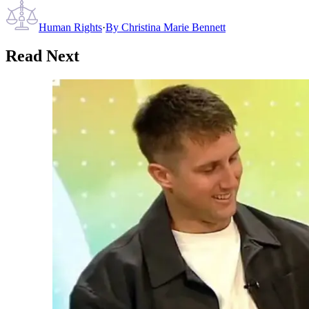
Human Rights
·
By
Christina Marie Bennett
Read Next