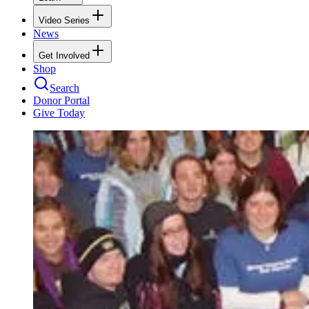
Video Series
News
Get Involved
Shop
Search
Donor Portal
Give Today