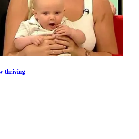
w thriving