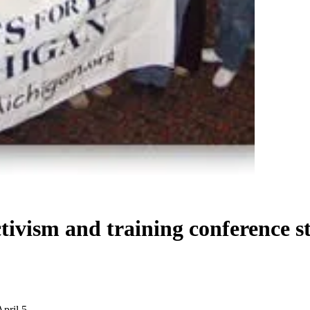
tivism and training conference st
April 5