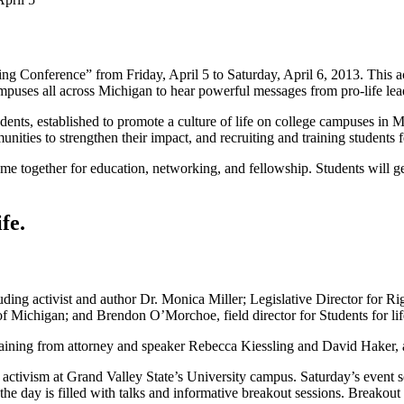
ng Conference” from Friday, April 5 to Saturday, April 6, 2013. This ac
ampuses all across Michigan to hear powerful messages from pro-life lea
udents, established to promote a culture of life on college campuses in M
nities to strengthen their impact, and recruiting and training students f
me together for education, networking, and fellowship. Students will get
fe.
uding activist and author Dr. Monica Miller; Legislative Director for 
 of Michigan; and Brendon O’Morchoe, field director for Students for li
e training from attorney and speaker Rebecca Kiessling and David Haker,
e activism at Grand Valley State’s University campus. Saturday’s event
the day is filled with talks and informative breakout sessions. Break