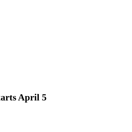
arts April 5