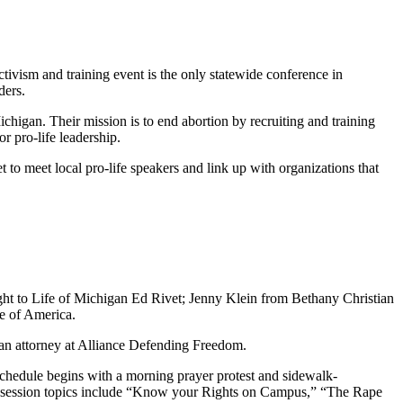
tivism and training event is the only statewide conference in
ders.
ichigan. Their mission is to end abortion by recruiting and training
or pro-life leadership.
 to meet local pro-life speakers and link up with organizations that
Right to Life of Michigan Ed Rivet; Jenny Klein from Bethany Christian
fe of America.
 an attorney at Alliance Defending Freedom.
 schedule begins with a morning prayer protest and sidewalk-
out session topics include “Know your Rights on Campus,” “The Rape