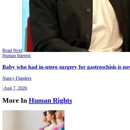
Read Next
Human Interest
Baby who had in-utero surgery for gastroschisis is no
Nancy Flanders
·
Aug 7, 2026
More In
Human Rights