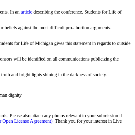
dents. In an
article
describing the conference, Students for Life of
r beliefs against the most difficult pro-abortion arguments.
tudents for Life of Michigan gives this statement in regards to outside
ponsors will be identified on all communications publicizing the
ruth and bright lights shining in the darkness of society.
man dignity.
s. Please also attach any photos relevant to your submission if
ur Open License Agreement)
. Thank you for your interest in Live