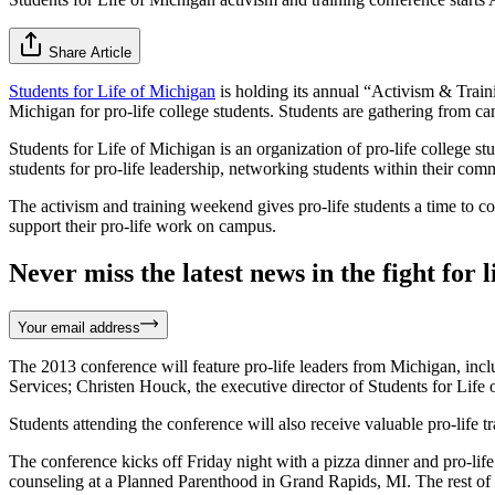
Share Article
Students for Life of Michigan
is holding its annual “Activism & Traini
Michigan for pro-life college students. Students are gathering from c
Students for Life of Michigan is an organization of pro-life college st
students for pro-life leadership, networking students within their commu
The activism and training weekend gives pro-life students a time to co
support their pro-life work on campus.
Never miss the latest news in the fight for li
Your email address
The 2013 conference will feature pro-life leaders from Michigan, incl
Services; Christen Houck, the executive director of Students for Life
Students attending the conference will also receive valuable pro-lif
The conference kicks off Friday night with a pizza dinner and pro-lif
counseling at a Planned Parenthood in Grand Rapids, MI. The rest of 