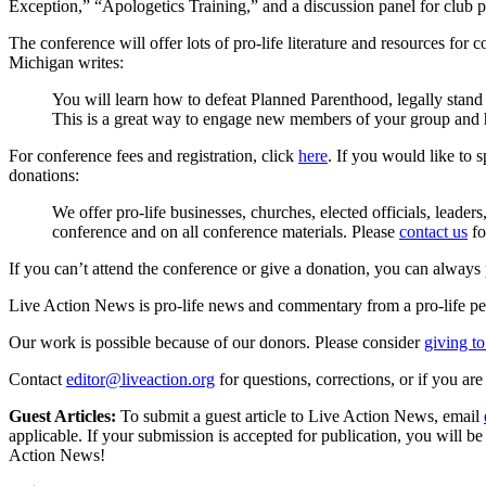
Exception,” “Apologetics Training,” and a discussion panel for club p
The conference will offer lots of pro-life literature and resources for
Michigan writes:
You will learn how to defeat Planned Parenthood, legally stand u
This is a great way to engage new members of your group and 
For conference fees and registration, click
here
. If you would like to 
donations:
We offer pro-life businesses, churches, elected officials, leade
conference and on all conference materials. Please
contact us
fo
If you can’t attend the conference or give a donation, you can always p
Live Action News is pro-life news and commentary from a pro-life pe
Our work is possible because of our donors. Please consider
giving to
Contact
editor@liveaction.org
for questions, corrections, or if you a
Guest Articles:
To submit a guest article to Live Action News, email
applicable. If your submission is accepted for publication, you will b
Action News!