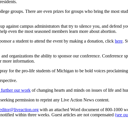
residents.
 college groups. There are even prizes for groups who bring the most stu
p against campus administrators that try to silence you, and defend you
help even the most seasoned members learn more about abortion.
sponsor a student to attend the event by making a donation, click
here
. S
rs, and organizations the ability to sponsor our conference. Conference s
r more information.
ray for the pro-life students of Michigan to be bold voices proclaiming t
rspective.
 further our work
of changing hearts and minds on issues of life and hu
re seeking permission to reprint any Live Action News content.
editor@liveaction.org
with an attached Word document of 800-1000 word
e notified within three weeks. Guest articles are not compensated
(see o