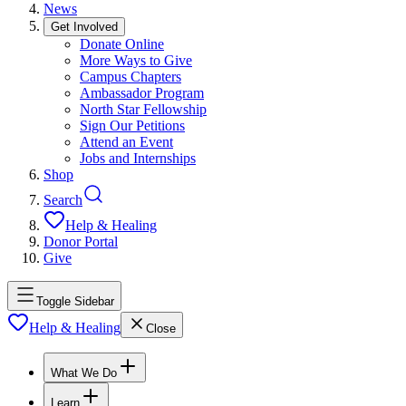
News
Get Involved
Donate Online
More Ways to Give
Campus Chapters
Ambassador Program
North Star Fellowship
Sign Our Petitions
Attend an Event
Jobs and Internships
Shop
Search
Help & Healing
Donor Portal
Give
Toggle Sidebar
Help & Healing
Close
What We Do
Learn