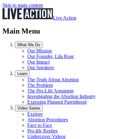
Skip to main content
Live Action
Main Menu
What We Do
Our Mission
Our Founder, Lila Rose
Our Impact
Our Speakers
Learn
The Truth About Abortion
The Problem
The Pro-Life Argument
Investigating the Abortion Industry
Exposing Planned Parenthood
Video Series
Explore
Abortion Procedures
Face to Face
Pro-life Replies
Undercover Videos