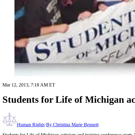
Mar 12, 2013, 7:18 AM ET
Students for Life of Michigan ac
Human Rights
·
By
Christina Marie Bennett
Students for Life of Michigan activism and training conference starts 