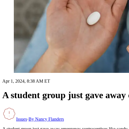
Apr 1, 2024, 8:38 AM ET
A student group just gave away 
Issues
·
By
Nancy Flanders
A student group just gave away emergency contraceptives like candy. I