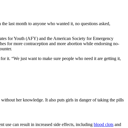
the last month to anyone who wanted it, no questions asked,
ocates for Youth (AFY) and the American Society for Emergency
es for more contraception and more abortion while endorsing no-
ounter.
or it. “We just want to make sure people who need it are getting it,
thout her knowledge. It also puts girls in danger of taking the pills
 use can result in increased side effects, including
blood clots
and