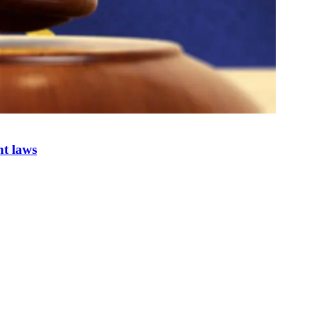
nt laws