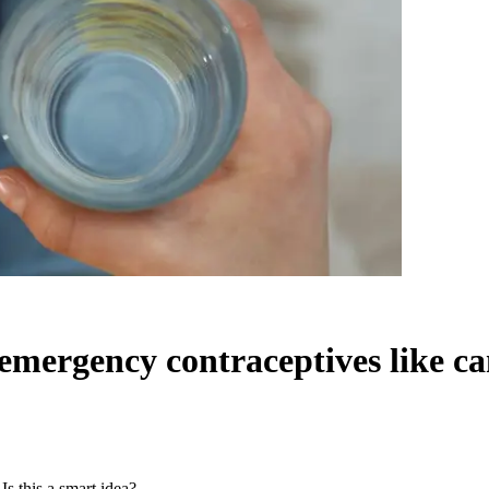
emergency contraceptives like can
s this a smart idea?