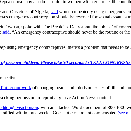
Repeated use may also be harmful to women with certain health conditio
 and Obstetrics of Nigeria,
said
women repeatedly using emergency cont
ieves emergency contraception should be reserved for sexual assault sur
in Owusu, spoke with The Breakfast Daily about the ‘abuse’ of emerge
he
said
. “An emergency contraceptive should never be the routine or the
keep using emergency contraceptives, there’s a problem that needs to be
e killing of preborn children. Please take 30-seconds to TELL
rspective.
 further our work
of changing hearts and minds on issues of life and hu
re seeking permission to reprint any Live Action News content.
editor@liveaction.org
with an attached Word document of 800-1000 word
e notified within three weeks. Guest articles are not compensated
(see o