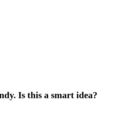
dy. Is this a smart idea?