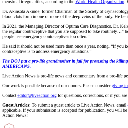
menstrual irregularities, according to the
World Health Organization
. 
Dr. Akinsola Akinde, former Chairman of the Society of Gynaecology
blood clots form in one or more of the deep veins of the body. He bel
In 2021, the Managing Director of Optima Care Diagnostics, Dr. Kelv
the regular contraceptive that you are supposed to take routinely…” 
people use emergency contraceptives too often.”
He said it should not be used more than once a year, noting, “If you 
contraceptive is to address emergency situations.”
The DOJ put a pro-life grandmother in jail for protesting th
AMERICANS.
Live Action News is pro-life news and commentary from a pro-life pe
Our work is possible because of our donors. Please consider
giving to
Contact
editor@liveaction.org
for questions, corrections, or if you a
Guest Articles:
To submit a guest article to Live Action News, email
applicable. If your submission is accepted for publication, you will b
Action News!