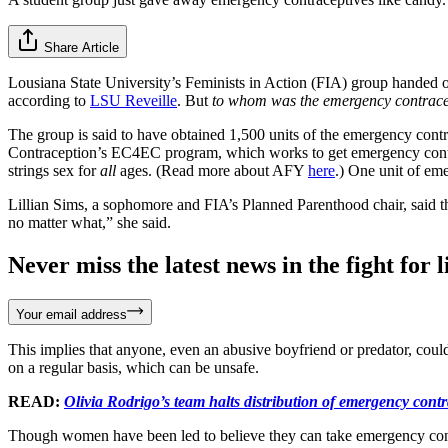
Share Article
Lousiana State University’s Feminists in Action (FIA) group handed 
according to
LSU Reveille
. But
to whom was the emergency contrace
The group is said to have obtained 1,500 units of the emergency con
Contraception’s EC4EC program, which works to get emergency contra
strings sex for
all
ages. (Read more about AFY
here
.) One unit of eme
Lillian Sims, a sophomore and FIA’s Planned Parenthood chair, said th
no matter what,” she said.
Never miss the latest news in the fight for li
Your email address
This implies that anyone, even an abusive boyfriend or predator, coul
on a regular basis, which can be unsafe.
READ:
Olivia Rodrigo’s team halts distribution of emergency contr
Though women have been led to believe they can take emergency contrac