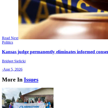
Read Next
Politics
Kansas judge permanently eliminates informed conse
Bridget Sielicki
·
Aug 5, 2026
More In
Issues