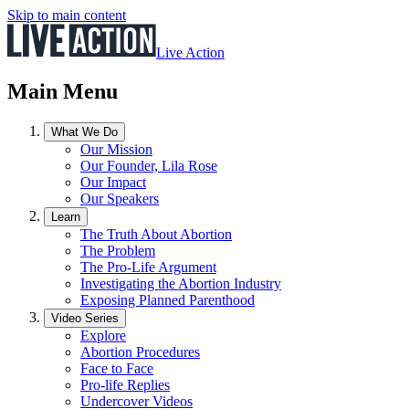
Skip to main content
Live Action
Main Menu
What We Do
Our Mission
Our Founder, Lila Rose
Our Impact
Our Speakers
Learn
The Truth About Abortion
The Problem
The Pro-Life Argument
Investigating the Abortion Industry
Exposing Planned Parenthood
Video Series
Explore
Abortion Procedures
Face to Face
Pro-life Replies
Undercover Videos