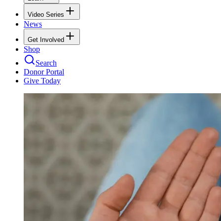
Video Series
News
Get Involved
Shop
Search
Donor Portal
Give Today