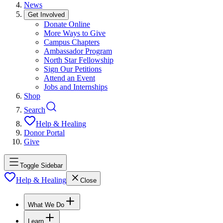
News
Get Involved
Donate Online
More Ways to Give
Campus Chapters
Ambassador Program
North Star Fellowship
Sign Our Petitions
Attend an Event
Jobs and Internships
Shop
Search
Help & Healing
Donor Portal
Give
Toggle Sidebar
Help & Healing
Close
What We Do
Learn