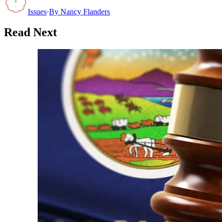
Issues
·
By
Nancy Flanders
Read Next