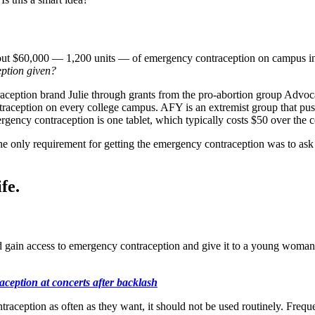
out $60,000 — 1,200 units — of emergency contraception on campus in 
ption given?
traception brand Julie through grants from the pro-abortion group Adv
ception on every college campus. AFY is an extremist group that push
rgency contraception is one tablet, which typically costs $50 over the c
e only requirement for getting the emergency contraception was to ask f
fe.
d gain access to emergency contraception and give it to a young woman wi
aception at concerts after backlash
eption as often as they want, it should not be used routinely. Frequent