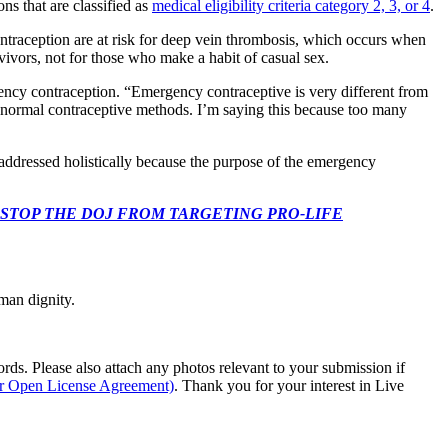
ns that are classified as
medical eligibility criteria category 2, 3, or 4
.
raception are at risk for deep vein thrombosis, which occurs when
vivors, not for those who make a habit of casual sex.
ncy contraception. “Emergency contraceptive is very different from
 normal contraceptive methods. I’m saying this because too many
 addressed holistically because the purpose of the emergency
 CONGRESS: STOP THE DOJ FROM TARGETING PRO-LIFE
man dignity.
s. Please also attach any photos relevant to your submission if
ur Open License Agreement)
. Thank you for your interest in Live