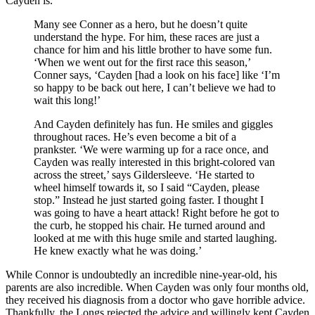
Cayden is.
Many see Conner as a hero, but he doesn’t quite
understand the hype. For him, these races are just a
chance for him and his little brother to have some fun.
‘When we went out for the first race this season,’
Conner says, ‘Cayden [had a look on his face] like ‘I’m
so happy to be back out here, I can’t believe we had to
wait this long!’
And Cayden definitely has fun. He smiles and giggles
throughout races. He’s even become a bit of a
prankster. ‘We were warming up for a race once, and
Cayden was really interested in this bright-colored van
across the street,’ says Gildersleeve. ‘He started to
wheel himself towards it, so I said “Cayden, please
stop.” Instead he just started going faster. I thought I
was going to have a heart attack! Right before he got to
the curb, he stopped his chair. He turned around and
looked at me with this huge smile and started laughing.
He knew exactly what he was doing.’
While Connor is undoubtedly an incredible nine-year-old, his
parents are also incredible. When Cayden was only four months old,
they received his diagnosis from a doctor who gave horrible advice.
Thankfully, the Longs rejected the advice and willingly kept Cayden