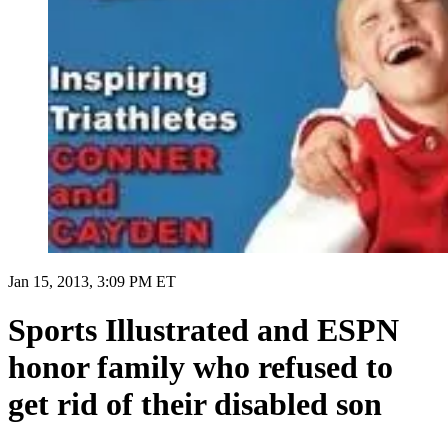
Jan 15, 2013, 3:09 PM ET
Sports Illustrated and ESPN
honor family who refused to
get rid of their disabled son