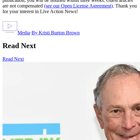
publication, you will be notified within three weeks. Guest articles
are not compensated
(see our Open License Agreement)
. Thank you
for your interest in Live Action News!
Media
·
By
Kristi Burton Brown
Read Next
Read Next