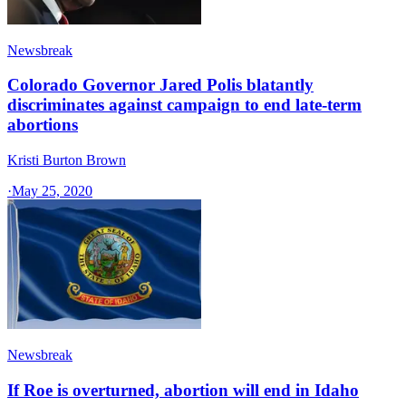
Newsbreak
Colorado Governor Jared Polis blatantly
discriminates against campaign to end late-term
abortions
Kristi Burton Brown
·
May 25, 2020
Newsbreak
If Roe is overturned, abortion will end in Idaho