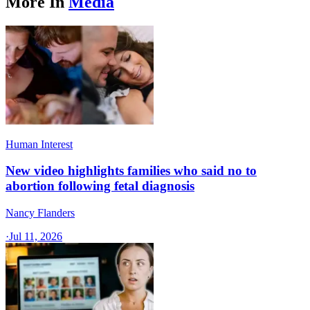
More In
Media
Human Interest
New video highlights families who said no to
abortion following fetal diagnosis
Nancy Flanders
·
Jul 11, 2026