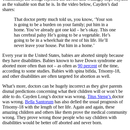
as the valuable son that he is. In the video below, Cayden’s dad
shares:
That doctor pretty much told us, you know, ‘Your son
is going to be a burden on your family; put him in a
home. You’ve already got one kid – he’s okay. This one
has cerebral palsy He’s going to be a vegetable. He’s
going to be in a wheelchair the rest of his life. He’ll
never leave your house. Put him in a home.’
Every year in the United States, babies are aborted simply because
they have disabilities. Babies known to have Down syndrome are
aborted more often than not – as often as
90 percent
of the time,
according to some studies. Babies with spina bifida, Trisomy-18,
and other disabilities are often targeted for abortion as well.
What’s more, doctors can be hugely incorrect as they give parents
dismal predictions concerning what their children will or won’t be
able to do. Cayden Long’s doctor was wrong.
Titus Steng’s
doctor
was wrong.
Bella Santorum
has also defied the usual prognosis of
Trisomy-18 with the length of her life. Again and again, these
amazing children and others like them prove the medical community
wrong. They prove wrong those people who say children with
disabilities would be better off aborted and never born.