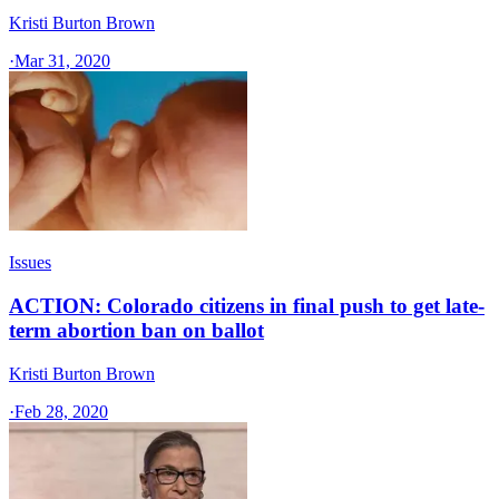
Kristi Burton Brown
·
Mar 31, 2020
Issues
ACTION: Colorado citizens in final push to get late-
term abortion ban on ballot
Kristi Burton Brown
·
Feb 28, 2020