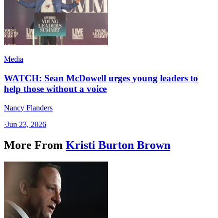
Media
WATCH: Sean McDowell urges young leaders to
help those without a voice
Nancy Flanders
·
Jun 23, 2026
More From
Kristi Burton Brown