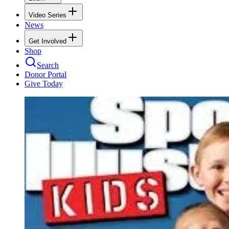
Video Series
News
Get Involved
Shop
Search
Donor Portal
Give Today