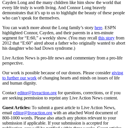
Cayden Long and the many children like him show the world that
every life truly is worth living. And Connor Long bravely
demonstrates that it’s up to us to highlight the beauty of these people
who can’t speak for themselves.
You can watch more about the Long family’s story
here
. ESPN
highlighted Connor, Cayden, and their parents in a ten-minute
segment for “E:60,” a weekly show. (You may recall
this story
from
2012 that “E:60” aired about a father who originally wanted to abort
his daughter who had Down syndrome.)
Live Action News is pro-life news and commentary from a pro-life
perspective.
Our work is possible because of our donors. Please consider
giving
to further our work
of changing hearts and minds on issues of life
and human dignity.
Contact
editor@liveaction.org
for questions, corrections, or if you
are seeking permission to reprint any Live Action News content.
Guest Articles:
To submit a guest article to Live Action News,
email
editor@liveaction.org
with an attached Word document of
800-1000 words. Please also attach any photos relevant to your
submission if applicable. If your submission is accepted for