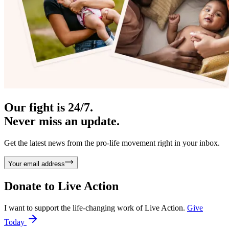
Our fight is 24/7.
Never miss an update.
Get the latest news from the pro-life movement right in your inbox.
Your email address
Donate to
Live Action
I want to support the life-changing work of Live Action.
Give
Today