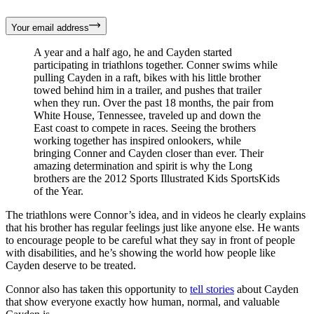
Your email address
A year and a half ago, he and Cayden started
participating in triathlons together. Conner swims while
pulling Cayden in a raft, bikes with his little brother
towed behind him in a trailer, and pushes that trailer
when they run. Over the past 18 months, the pair from
White House, Tennessee, traveled up and down the
East coast to compete in races. Seeing the brothers
working together has inspired onlookers, while
bringing Conner and Cayden closer than ever. Their
amazing determination and spirit is why the Long
brothers are the 2012 Sports Illustrated Kids SportsKids
of the Year.
The triathlons were Connor’s idea, and in videos he clearly explains
that his brother has regular feelings just like anyone else. He wants
to encourage people to be careful what they say in front of people
with disabilities, and he’s showing the world how people like
Cayden deserve to be treated.
Connor also has taken this opportunity to
tell stories
about Cayden
that show everyone exactly how human, normal, and valuable