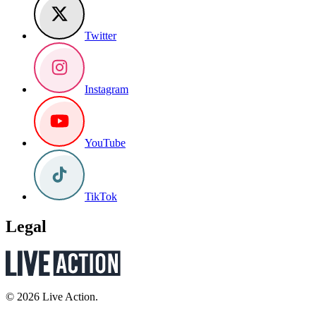
Twitter
Instagram
YouTube
TikTok
Legal
© 2026 Live Action.