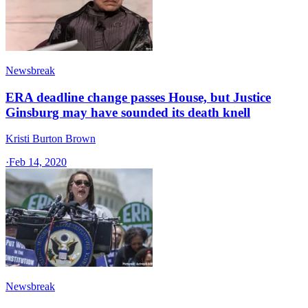
Newsbreak
ERA deadline change passes House, but Justice
Ginsburg may have sounded its death knell
Kristi Burton Brown
·
Feb 14, 2020
Newsbreak