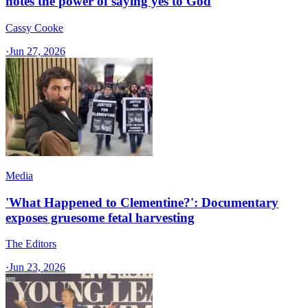
notes the power of saying yes to God
Cassy Cooke
·
Jun 27, 2026
Media
'What Happened to Clementine?': Documentary
exposes gruesome fetal harvesting
The Editors
·
Jun 23, 2026