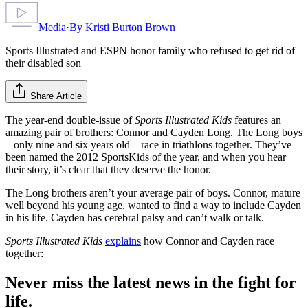
Media
·
By
Kristi Burton Brown
Sports Illustrated and ESPN honor family who refused to get rid of
their disabled son
Share Article
The year-end double-issue of
Sports Illustrated Kids
features an
amazing pair of brothers: Connor and Cayden Long. The Long boys
– only nine and six years old – race in triathlons together. They’ve
been named the 2012 SportsKids of the year, and when you hear
their story, it’s clear that they deserve the honor.
The Long brothers aren’t your average pair of boys. Connor, mature
well beyond his young age, wanted to find a way to include Cayden
in his life. Cayden has cerebral palsy and can’t walk or talk.
Sports Illustrated Kids
explains
how Connor and Cayden race
together:
Never miss the latest news in the fight for
life.