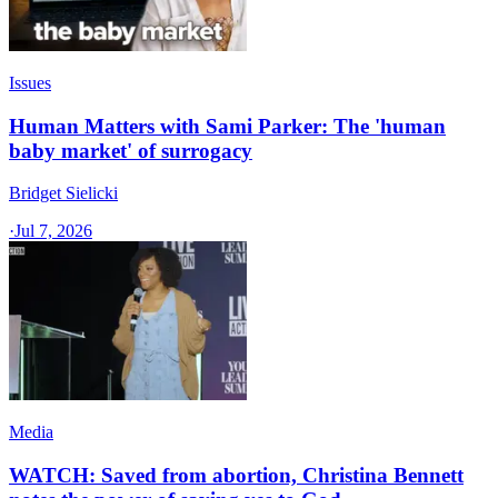
Issues
Human Matters with Sami Parker: The 'human
baby market' of surrogacy
Bridget Sielicki
·
Jul 7, 2026
Media
WATCH: Saved from abortion, Christina Bennett