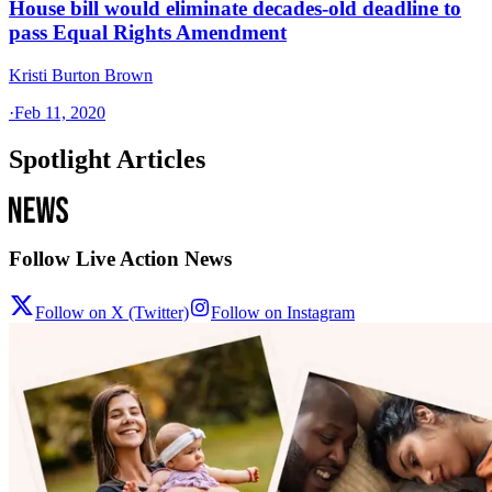
House bill would eliminate decades-old deadline to
pass Equal Rights Amendment
Kristi Burton Brown
·
Feb 11, 2020
Spotlight Articles
Follow Live Action News
Follow on X (Twitter)
Follow on Instagram