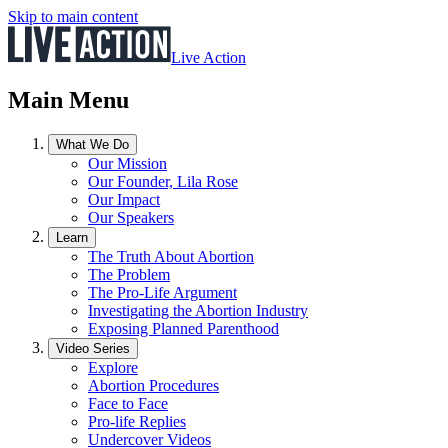
Skip to main content
Live Action
Main Menu
What We Do
Our Mission
Our Founder, Lila Rose
Our Impact
Our Speakers
Learn
The Truth About Abortion
The Problem
The Pro-Life Argument
Investigating the Abortion Industry
Exposing Planned Parenthood
Video Series
Explore
Abortion Procedures
Face to Face
Pro-life Replies
Undercover Videos