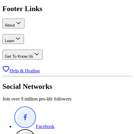
Footer Links
About
Learn
Get To Know Us
Help & Healing
Social Networks
Join over 9 million pro-life followers
Facebook