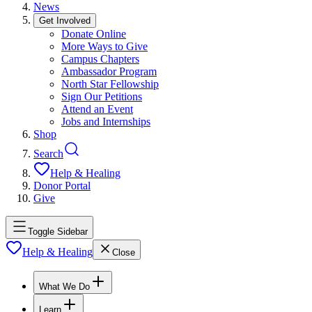
News
Get Involved
Donate Online
More Ways to Give
Campus Chapters
Ambassador Program
North Star Fellowship
Sign Our Petitions
Attend an Event
Jobs and Internships
Shop
Search
Help & Healing
Donor Portal
Give
Toggle Sidebar
Help & Healing
Close
What We Do
Learn