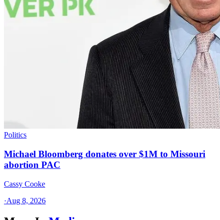
Politics
Michael Bloomberg donates over $1M to Missouri
abortion PAC
Cassy Cooke
·
Aug 8, 2026