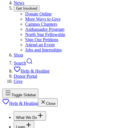
News
Get Involved
Donate Online
More Ways to Give
Campus Chapters
Ambassador Program
North Star Fellowship
Sign Our Petitions
Attend an Event
Jobs and Internships
Shop
Search
Help & Healing
Donor Portal
Give
Toggle Sidebar
Help & Healing
Close
What We Do
Learn