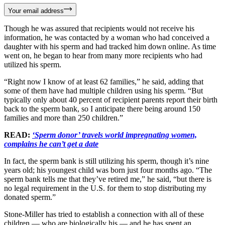
Your email address
Though he was assured that recipients would not receive his
information, he was contacted by a woman who had conceived a
daughter with his sperm and had tracked him down online. As time
went on, he began to hear from many more recipients who had
utilized his sperm.
“Right now I know of at least 62 families,” he said, adding that
some of them have had multiple children using his sperm. “But
typically only about 40 percent of recipient parents report their birth
back to the sperm bank, so I anticipate there being around 150
families and more than 250 children.”
READ:
‘Sperm donor’ travels world impregnating women,
complains he can’t get a date
In fact, the sperm bank is still utilizing his sperm, though it’s nine
years old; his youngest child was born just four months ago. “The
sperm bank tells me that they’ve retired me,” he said, “but there is
no legal requirement in the U.S. for them to stop distributing my
donated sperm.”
Stone-Miller has tried to establish a connection with all of these
children — who are biologically his — and he has spent an