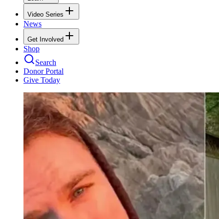
Video Series
News
Get Involved
Shop
Search
Donor Portal
Give Today