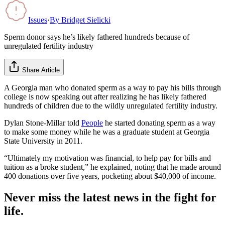
Issues
·
By
Bridget Sielicki
Sperm donor says he’s likely fathered hundreds because of
unregulated fertility industry
Share Article
A Georgia man who donated sperm as a way to pay his bills through
college is now speaking out after realizing he has likely fathered
hundreds of children due to the wildly unregulated fertility industry.
Dylan Stone-Millar told
People
he started donating sperm as a way
to make some money while he was a graduate student at Georgia
State University in 2011.
“Ultimately my motivation was financial, to help pay for bills and
tuition as a broke student,” he explained, noting that he made around
400 donations over five years, pocketing about $40,000 of income.
Never miss the latest news in the fight for
life.