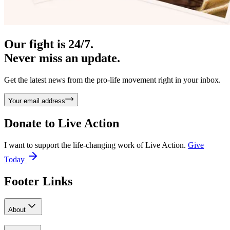
Our fight is 24/7.
Never miss an update.
Get the latest news from the pro-life movement right in your inbox.
Your email address
Donate to
Live Action
I want to support the life-changing work of Live Action.
Give
Today
Footer Links
About