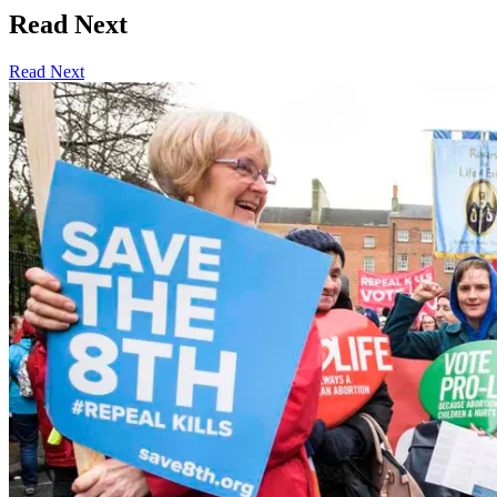
Read Next
Read Next