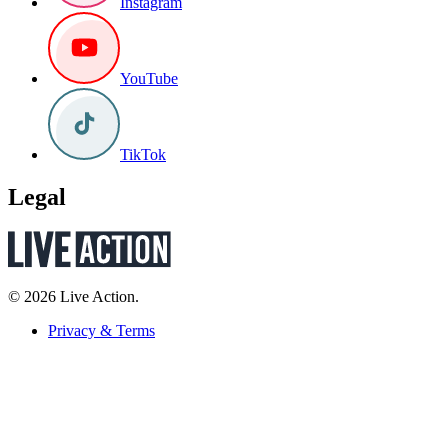
Instagram
YouTube
TikTok
Legal
© 2026 Live Action.
Privacy & Terms