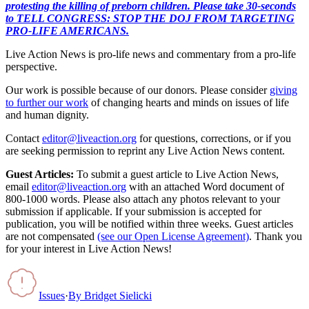
protesting the killing of preborn children. Please take 30-seconds
to TELL CONGRESS: STOP THE DOJ FROM TARGETING
PRO-LIFE AMERICANS.
Live Action News is pro-life news and commentary from a pro-life
perspective.
Our work is possible because of our donors. Please consider
giving
to further our work
of changing hearts and minds on issues of life
and human dignity.
Contact
editor@liveaction.org
for questions, corrections, or if you
are seeking permission to reprint any Live Action News content.
Guest Articles:
To submit a guest article to Live Action News,
email
editor@liveaction.org
with an attached Word document of
800-1000 words. Please also attach any photos relevant to your
submission if applicable. If your submission is accepted for
publication, you will be notified within three weeks. Guest articles
are not compensated
(see our Open License Agreement)
. Thank you
for your interest in Live Action News!
Issues
·
By
Bridget Sielicki