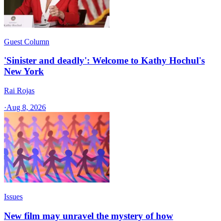
Guest Column
'Sinister and deadly': Welcome to Kathy Hochul's
New York
Rai Rojas
·
Aug 8, 2026
Issues
New film may unravel the mystery of how