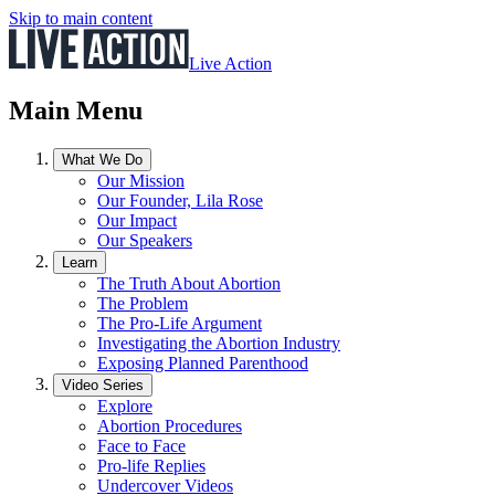
Skip to main content
Live Action
Main Menu
What We Do
Our Mission
Our Founder, Lila Rose
Our Impact
Our Speakers
Learn
The Truth About Abortion
The Problem
The Pro-Life Argument
Investigating the Abortion Industry
Exposing Planned Parenthood
Video Series
Explore
Abortion Procedures
Face to Face
Pro-life Replies
Undercover Videos