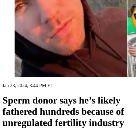
Jan 23, 2024, 3:44 PM ET
Sperm donor says he’s likely
fathered hundreds because of
unregulated fertility industry