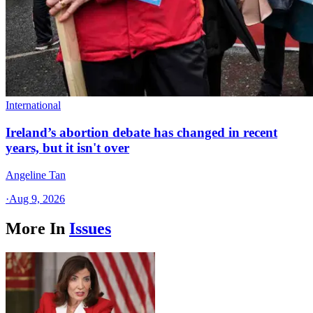
International
Ireland’s abortion debate has changed in recent
years, but it isn't over
Angeline Tan
·
Aug 9, 2026
More In
Issues