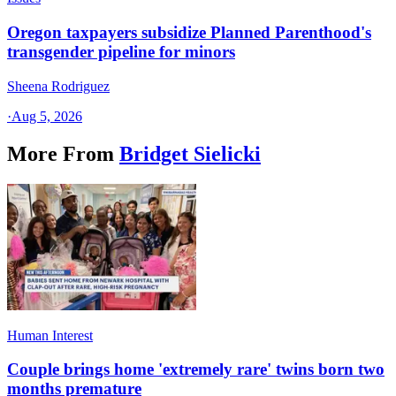
Oregon taxpayers subsidize Planned Parenthood's
transgender pipeline for minors
Sheena Rodriguez
·
Aug 5, 2026
More From
Bridget Sielicki
Human Interest
Couple brings home 'extremely rare' twins born two
months premature