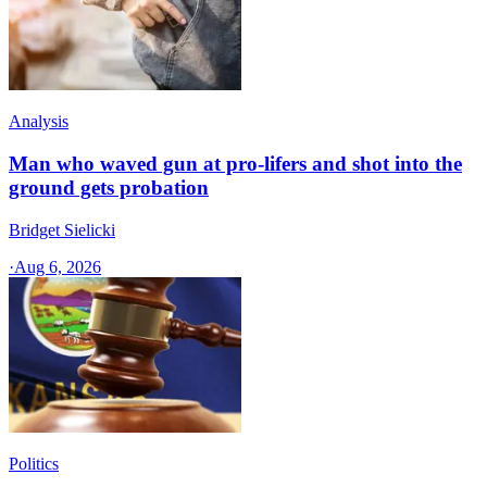
Analysis
Man who waved gun at pro-lifers and shot into the
ground gets probation
Bridget Sielicki
·
Aug 6, 2026
Politics