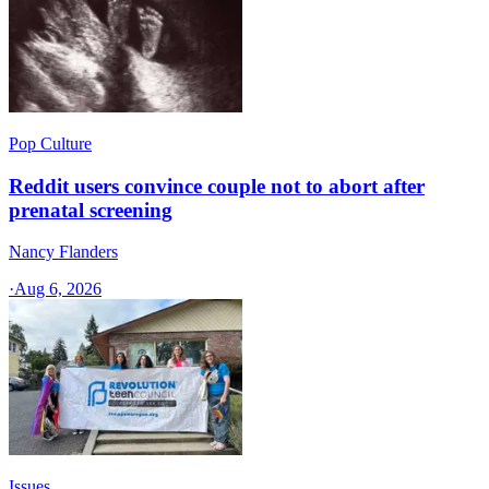
Pop Culture
Reddit users convince couple not to abort after
prenatal screening
Nancy Flanders
·
Aug 6, 2026
Issues