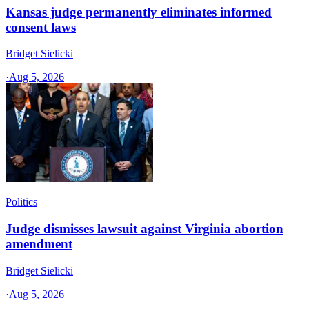
Kansas judge permanently eliminates informed
consent laws
Bridget Sielicki
·
Aug 5, 2026
Politics
Judge dismisses lawsuit against Virginia abortion
amendment
Bridget Sielicki
·
Aug 5, 2026