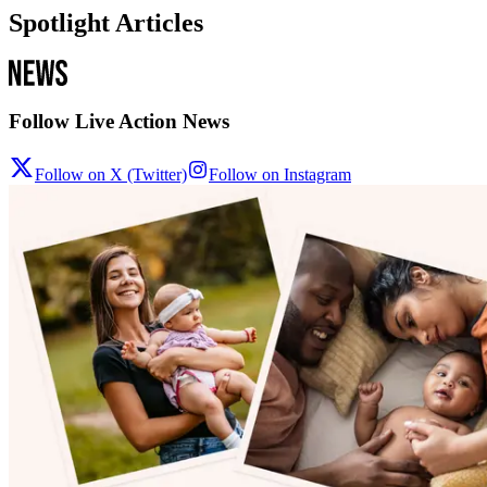
Spotlight Articles
Follow Live Action News
Follow on X (Twitter)
Follow on Instagram