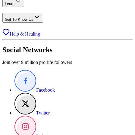
Learn
Get To Know Us
Help & Healing
Social Networks
Join over 9 million pro-life followers
Facebook
Twitter