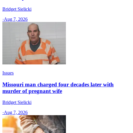
Bridget Sielicki
·
Aug 7, 2026
Issues
Missouri man charged four decades later with
murder of pregnant wife
Bridget Sielicki
·
Aug 7, 2026