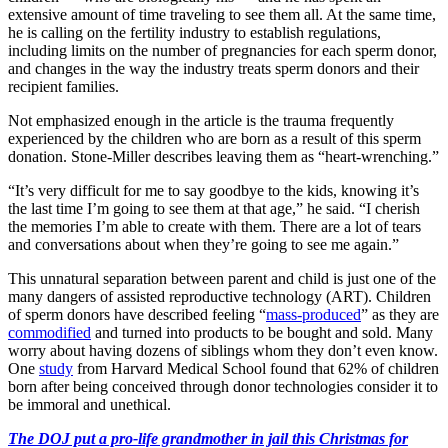
extensive amount of time traveling to see them all. At the same time,
he is calling on the fertility industry to establish regulations,
including limits on the number of pregnancies for each sperm donor,
and changes in the way the industry treats sperm donors and their
recipient families.
Not emphasized enough in the article is the trauma frequently
experienced by the children who are born as a result of this sperm
donation. Stone-Miller describes leaving them as “heart-wrenching.”
“It’s very difficult for me to say goodbye to the kids, knowing it’s
the last time I’m going to see them at that age,” he said. “I cherish
the memories I’m able to create with them. There are a lot of tears
and conversations about when they’re going to see me again.”
This unnatural separation between parent and child is just one of the
many dangers of assisted reproductive technology (ART). Children
of sperm donors have described feeling “
mass-produced
” as they are
commodified
and turned into products to be bought and sold. Many
worry about having dozens of siblings whom they don’t even know.
One
study
from Harvard Medical School found that 62% of children
born after being conceived through donor technologies consider it to
be immoral and unethical.
The DOJ put a pro-life grandmother in jail this Christmas for