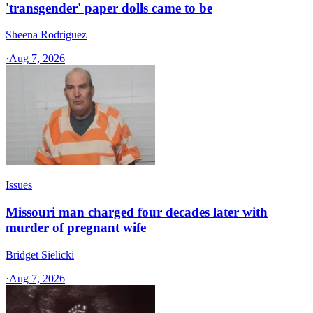
'transgender' paper dolls came to be
Sheena Rodriguez
·
Aug 7, 2026
Issues
Missouri man charged four decades later with
murder of pregnant wife
Bridget Sielicki
·
Aug 7, 2026