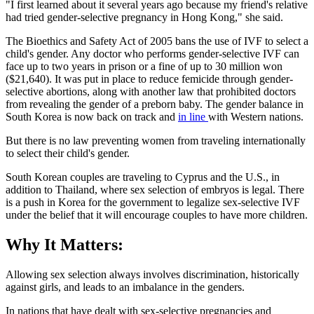
"I first learned about it several years ago because my friend's relative
had tried gender-selective pregnancy in Hong Kong," she said.
The Bioethics and Safety Act of 2005 bans the use of IVF to select a
child's gender. Any doctor who performs gender-selective IVF can
face up to two years in prison or a fine of up to 30 million won
($21,640). It was put in place to reduce femicide through gender-
selective abortions, along with another law that prohibited doctors
from revealing the gender of a preborn baby. The gender balance in
South Korea is now back on track and
in line
with Western nations.
But there is no law preventing women from traveling internationally
to select their child's gender.
South Korean couples are traveling to Cyprus and the U.S., in
addition to Thailand, where sex selection of embryos is legal. There
is a push in Korea for the government to legalize sex-selective IVF
under the belief that it will encourage couples to have more children.
Why It Matters:
Allowing sex selection always involves discrimination, historically
against girls, and leads to an imbalance in the genders.
In nations that have dealt with sex-selective pregnancies and