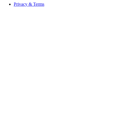
Privacy & Terms