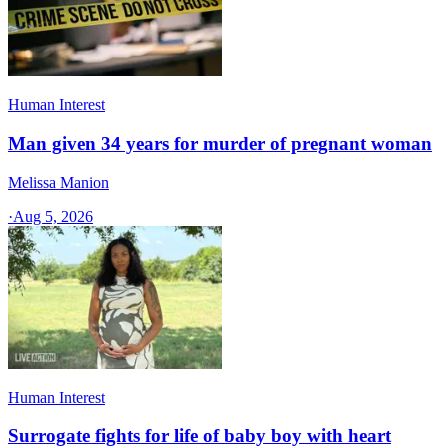
Human Interest
Man given 34 years for murder of pregnant woman
Melissa Manion
·
Aug 5, 2026
Human Interest
Surrogate fights for life of baby boy with heart