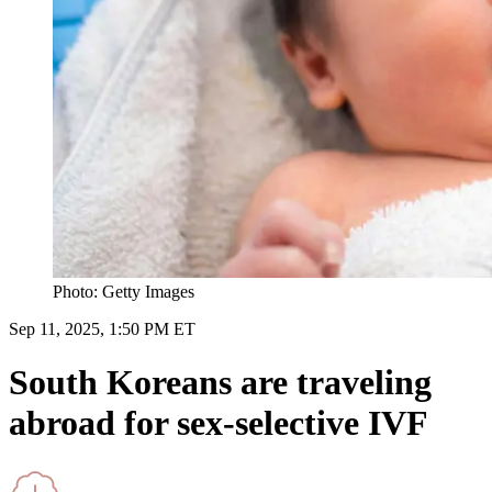
Photo: Getty Images
Sep 11, 2025, 1:50 PM ET
South Koreans are traveling
abroad for sex-selective IVF