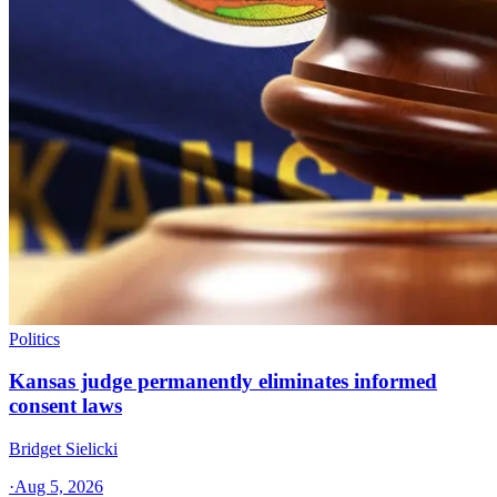
Politics
Kansas judge permanently eliminates informed
consent laws
Bridget Sielicki
·
Aug 5, 2026