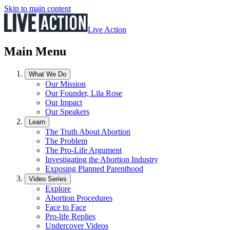
Skip to main content
Live Action
Main Menu
What We Do
Our Mission
Our Founder, Lila Rose
Our Impact
Our Speakers
Learn
The Truth About Abortion
The Problem
The Pro-Life Argument
Investigating the Abortion Industry
Exposing Planned Parenthood
Video Series
Explore
Abortion Procedures
Face to Face
Pro-life Replies
Undercover Videos