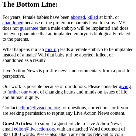
The Bottom Line:
For years, female babies have been
aborted
,
killed
at birth, or
abandoned
because of the preference parents have for sons. IVF
does not
guarantee
that a male embryo will be implanted and does
not even guarantee that an implanted embryo is biologically related
to the parents.
What happens if a lab
mix-up
leads a female embryo to be implanted
instead of a male? Will that baby girl be aborted, killed, or
abandoned as a result?
Live Action News is pro-life news and commentary from a pro-life
perspective.
Our work is possible because of our donors. Please consider
giving
to further our work
of changing hearts and minds on issues of life
and human dignity.
Contact
editor@liveaction.org
for questions, corrections, or if you
are seeking permission to reprint any Live Action News content.
Guest Articles:
To submit a guest article to Live Action News,
email
editor@liveaction.org
with an attached Word document of
800-1000 words. Please also attach any photos relevant to your