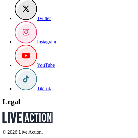
Twitter
Instagram
YouTube
TikTok
Legal
© 2026 Live Action.