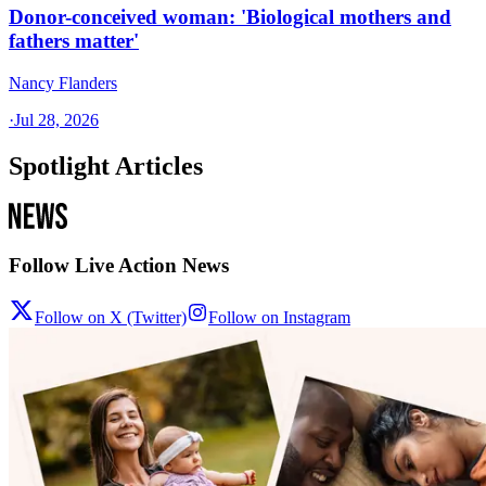
Donor-conceived woman: 'Biological mothers and
fathers matter'
Nancy Flanders
·
Jul 28, 2026
Spotlight Articles
Follow Live Action News
Follow on X (Twitter)
Follow on Instagram