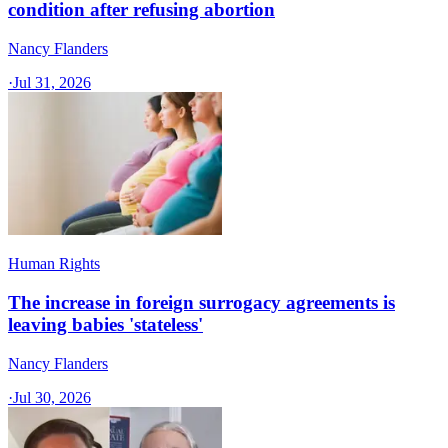
condition after refusing abortion
Nancy Flanders
·
Jul 31, 2026
Human Rights
The increase in foreign surrogacy agreements is
leaving babies 'stateless'
Nancy Flanders
·
Jul 30, 2026