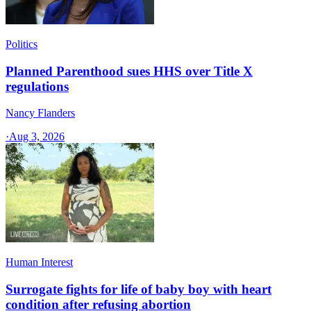
Politics
Planned Parenthood sues HHS over Title X
regulations
Nancy Flanders
·
Aug 3, 2026
Human Interest
Surrogate fights for life of baby boy with heart
condition after refusing abortion