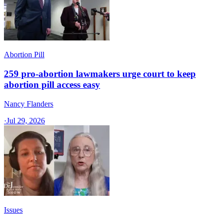
Abortion Pill
259 pro-abortion lawmakers urge court to keep
abortion pill access easy
Nancy Flanders
·
Jul 29, 2026
Issues