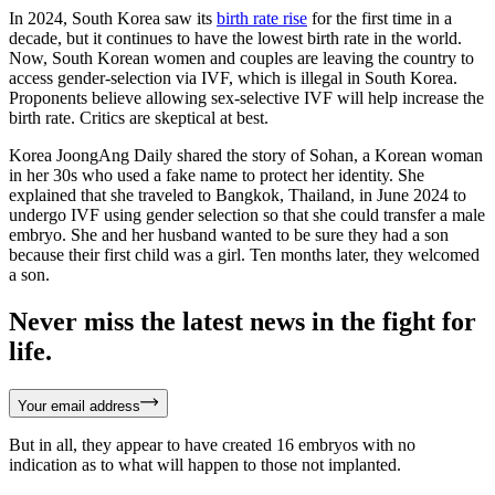
In 2024, South Korea saw its
birth rate rise
for the first time in a
decade, but it continues to have the lowest birth rate in the world.
Now, South Korean women and couples are leaving the country to
access gender-selection via IVF, which is illegal in South Korea.
Proponents believe allowing sex-selective IVF will help increase the
birth rate. Critics are skeptical at best.
Korea JoongAng Daily shared the story of Sohan, a Korean woman
in her 30s who used a fake name to protect her identity. She
explained that she traveled to Bangkok, Thailand, in June 2024 to
undergo IVF using gender selection so that she could transfer a male
embryo. She and her husband wanted to be sure they had a son
because their first child was a girl. Ten months later, they welcomed
a son.
Never miss the latest news in the fight for
life.
Your email address
But in all, they appear to have created 16 embryos with no
indication as to what will happen to those not implanted.