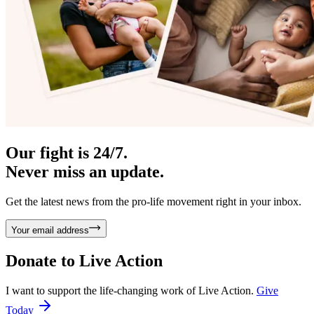
Our fight is 24/7.
Never miss an update.
Get the latest news from the pro-life movement right in your inbox.
Your email address
Donate to
Live Action
I want to support the life-changing work of Live Action.
Give
Today