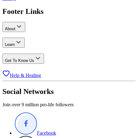
Footer Links
About
Learn
Get To Know Us
Help & Healing
Social Networks
Join over 9 million pro-life followers
Facebook