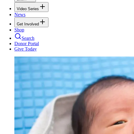
Video Series
News
Get Involved
Shop
Search
Donor Portal
Give Today