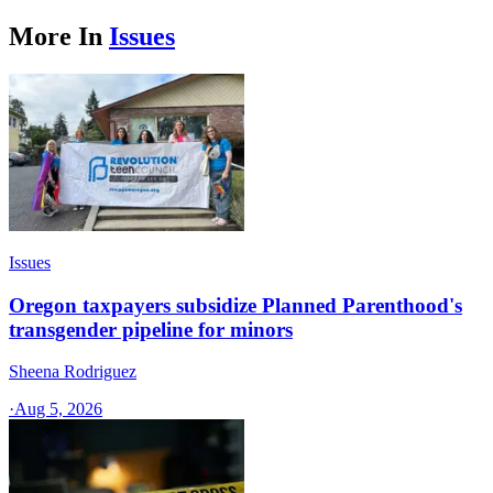
More In
Issues
Issues
Oregon taxpayers subsidize Planned Parenthood's
transgender pipeline for minors
Sheena Rodriguez
·
Aug 5, 2026