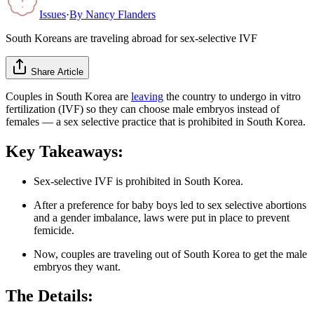
Issues
·
By
Nancy Flanders
South Koreans are traveling abroad for sex-selective IVF
Share Article
Couples in South Korea are
leaving
the country to undergo in vitro
fertilization (IVF) so they can choose male embryos instead of
females — a sex selective practice that is prohibited in South Korea.
Key Takeaways:
Sex-selective IVF is prohibited in South Korea.
After a preference for baby boys led to sex selective abortions
and a gender imbalance, laws were put in place to prevent
femicide.
Now, couples are traveling out of South Korea to get the male
embryos they want.
The Details: