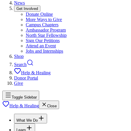
News
Get Involved
Donate Online
More Ways to Give
Campus Chapters
Ambassador Program
North Star Fellowship
Sign Our Petitions
Attend an Event
Jobs and Internships
Shop
Search
Help & Healing
Donor Portal
Give
Toggle Sidebar
Help & Healing
Close
What We Do
Learn