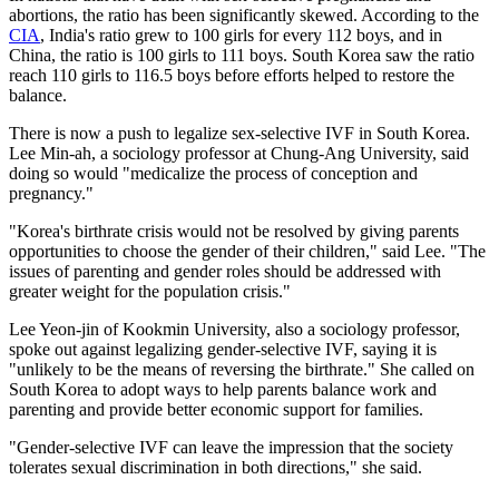
abortions, the ratio has been significantly skewed. According to the
CIA
, India's ratio grew to 100 girls for every 112 boys, and in
China, the ratio is 100 girls to 111 boys. South Korea saw the ratio
reach 110 girls to 116.5 boys before efforts helped to restore the
balance.
There is now a push to legalize sex-selective IVF in South Korea.
Lee Min-ah, a sociology professor at Chung-Ang University, said
doing so would "medicalize the process of conception and
pregnancy."
"Korea's birthrate crisis would not be resolved by giving parents
opportunities to choose the gender of their children," said Lee. "The
issues of parenting and gender roles should be addressed with
greater weight for the population crisis."
Lee Yeon-jin of Kookmin University, also a sociology professor,
spoke out against legalizing gender-selective IVF, saying it is
"unlikely to be the means of reversing the birthrate." She called on
South Korea to adopt ways to help parents balance work and
parenting and provide better economic support for families.
"Gender-selective IVF can leave the impression that the society
tolerates sexual discrimination in both directions," she said.