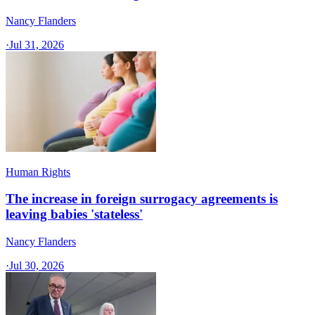
Nancy Flanders
·
Jul 31, 2026
Human Rights
The increase in foreign surrogacy agreements is
leaving babies 'stateless'
Nancy Flanders
·
Jul 30, 2026