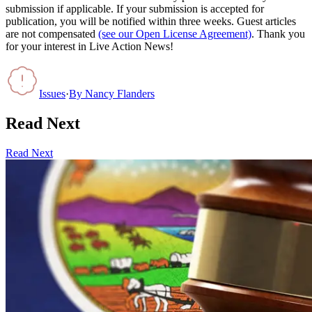
submission if applicable. If your submission is accepted for
publication, you will be notified within three weeks. Guest articles
are not compensated
(see our Open License Agreement)
. Thank you
for your interest in Live Action News!
Issues
·
By
Nancy Flanders
Read Next
Read Next