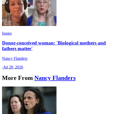
Issues
Donor-conceived woman: 'Biological mothers and
fathers matter'
Nancy Flanders
·
Jul 28, 2026
More From
Nancy Flanders