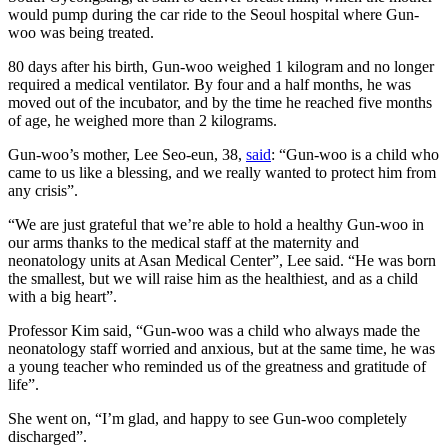
would pump during the car ride to the Seoul hospital where Gun-
woo was being treated.
80 days after his birth, Gun-woo weighed 1 kilogram and no longer
required a medical ventilator. By four and a half months, he was
moved out of the incubator, and by the time he reached five months
of age, he weighed more than 2 kilograms.
Gun-woo’s mother, Lee Seo-eun, 38,
said
: “Gun-woo is a child who
came to us like a blessing, and we really wanted to protect him from
any crisis”.
“We are just grateful that we’re able to hold a healthy Gun-woo in
our arms thanks to the medical staff at the maternity and
neonatology units at Asan Medical Center”, Lee said. “He was born
the smallest, but we will raise him as the healthiest, and as a child
with a big heart”.
Professor Kim said, “Gun-woo was a child who always made the
neonatology staff worried and anxious, but at the same time, he was
a young teacher who reminded us of the greatness and gratitude of
life”.
She went on, “I’m glad, and happy to see Gun-woo completely
discharged”.