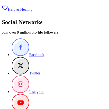
Help & Healing
Social Networks
Join over 9 million pro-life followers
Facebook
Twitter
Instagram