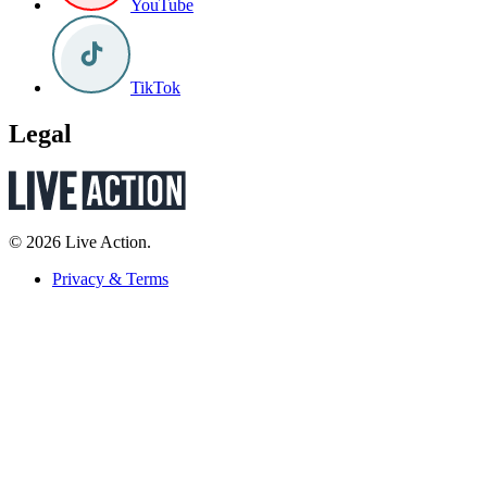
YouTube
TikTok
Legal
© 2026 Live Action.
Privacy & Terms