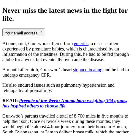
Never miss the latest news in the fight for
life.
Your email address
At one point, Gun-woo suffered from
enteritis
, a disease often
experienced by premature babies, which is characterised by an
inflammation of the intestines. During this, he had to be fed through
a tube for a week but eventually overcame the disease.
A month after birth, Gun-woo’s heart
stopped beating
and he had to
undergo emergency CPR.
He also endured issues such as pulmonary hypertension and
retinopathy of prematurity.
READ:
Preemie of the Week: Naomi, born weighing 364 grams,
has inspired others to choose life
Gun-woo’s parents travelled a total of 8,700 miles in five months to
help their son. Once or twice a week during these months, they
would begin the almost 4-hour journey from their home in Haman,
South Gyeongsang, at 3am to deliver breast milk, which the mother