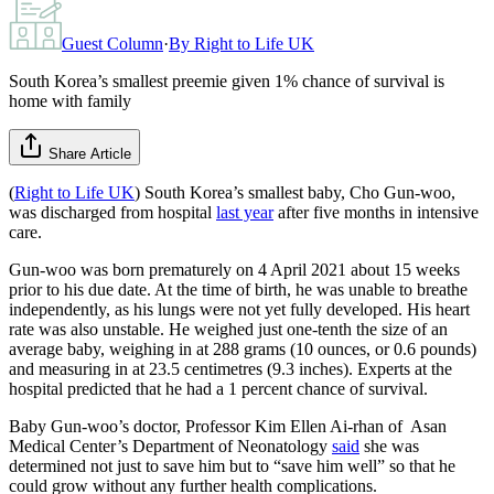
Guest Column
·
By
Right to Life UK
South Korea’s smallest preemie given 1% chance of survival is
home with family
Share Article
(
Right to Life UK
) South Korea’s smallest baby, Cho Gun-woo,
was discharged from hospital
last year
after five months in intensive
care.
Gun-woo was born prematurely on 4 April 2021 about 15 weeks
prior to his due date. At the time of birth, he was unable to breathe
independently, as his lungs were not yet fully developed. His heart
rate was also unstable. He weighed just one-tenth the size of an
average baby, weighing in at 288 grams (10 ounces, or 0.6 pounds)
and measuring in at 23.5 centimetres (9.3 inches). Experts at the
hospital predicted that he had a 1 percent chance of survival.
Baby Gun-woo’s doctor, Professor Kim Ellen Ai-rhan of Asan
Medical Center’s Department of Neonatology
said
she was
determined not just to save him but to “save him well” so that he
could grow without any further health complications.