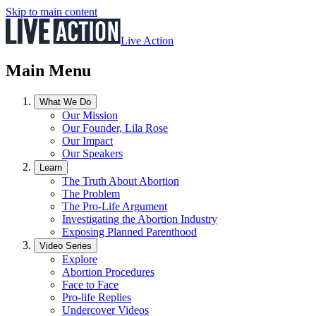
Skip to main content
Live Action
Main Menu
What We Do
Our Mission
Our Founder, Lila Rose
Our Impact
Our Speakers
Learn
The Truth About Abortion
The Problem
The Pro-Life Argument
Investigating the Abortion Industry
Exposing Planned Parenthood
Video Series
Explore
Abortion Procedures
Face to Face
Pro-life Replies
Undercover Videos