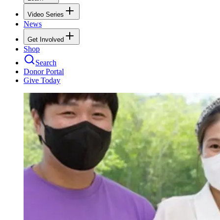
Video Series
News
Get Involved
Shop
Search
Donor Portal
Give Today