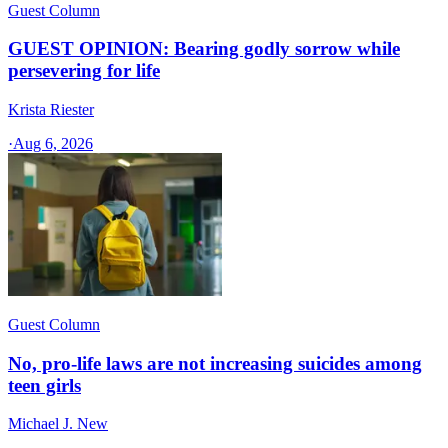
Guest Column
GUEST OPINION: Bearing godly sorrow while
persevering for life
Krista Riester
·
Aug 6, 2026
Guest Column
No, pro-life laws are not increasing suicides among
teen girls
Michael J. New