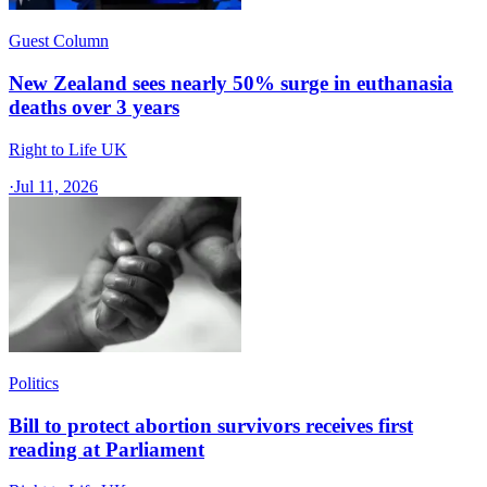
Guest Column
New Zealand sees nearly 50% surge in euthanasia
deaths over 3 years
Right to Life UK
·
Jul 11, 2026
Politics
Bill to protect abortion survivors receives first
reading at Parliament