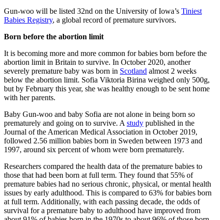
Gun-woo will be listed 32nd on the University of Iowa’s
Tiniest
Babies Registry
, a global record of premature survivors.
Born before the abortion limit
It is becoming more and more common for babies born before the
abortion limit in Britain to survive. In October 2020, another
severely premature baby was born in
Scotland
almost 2 weeks
below the abortion limit. Sofia Viktoria Birina weighed only 500g,
but by February this year, she was healthy enough to be sent home
with her parents.
Baby Gun-woo and baby Sofia are not alone in being born so
prematurely and going on to survive. A
study
published in the
Journal of the American Medical Association in October 2019,
followed 2.56 million babies born in Sweden between 1973 and
1997, around six percent of whom were born prematurely.
Researchers compared the health data of the premature babies to
those that had been born at full term. They found that 55% of
premature babies had no serious chronic, physical, or mental health
issues by early adulthood. This is compared to 63% for babies born
at full term. Additionally, with each passing decade, the odds of
survival for a premature baby to adulthood have improved from
about 91% of babies born in the 1970s to about 96% of those born