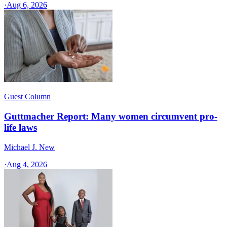
·
Aug 6, 2026
Guest Column
Guttmacher Report: Many women circumvent pro-
life laws
Michael J. New
·
Aug 4, 2026