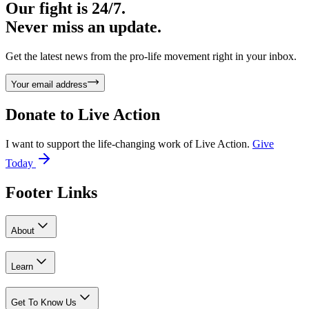
Our fight is 24/7.
Never miss an update.
Get the latest news from the pro-life movement right in your inbox.
Your email address
Donate to
Live Action
I want to support the life-changing work of Live Action.
Give
Today
Footer Links
About
Learn
Get To Know Us