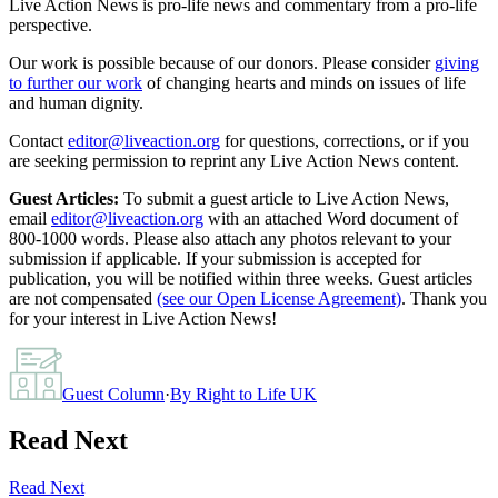
Live Action News is pro-life news and commentary from a pro-life
perspective.
Our work is possible because of our donors. Please consider
giving
to further our work
of changing hearts and minds on issues of life
and human dignity.
Contact
editor@liveaction.org
for questions, corrections, or if you
are seeking permission to reprint any Live Action News content.
Guest Articles:
To submit a guest article to Live Action News,
email
editor@liveaction.org
with an attached Word document of
800-1000 words. Please also attach any photos relevant to your
submission if applicable. If your submission is accepted for
publication, you will be notified within three weeks. Guest articles
are not compensated
(see our Open License Agreement)
. Thank you
for your interest in Live Action News!
Guest Column
·
By
Right to Life UK
Read Next
Read Next