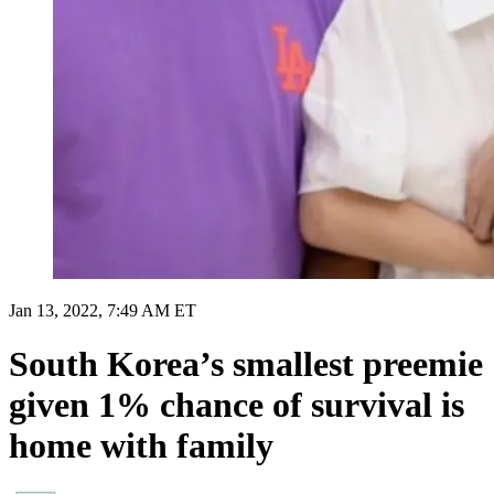
Jan 13, 2022, 7:49 AM ET
South Korea’s smallest preemie
given 1% chance of survival is
home with family