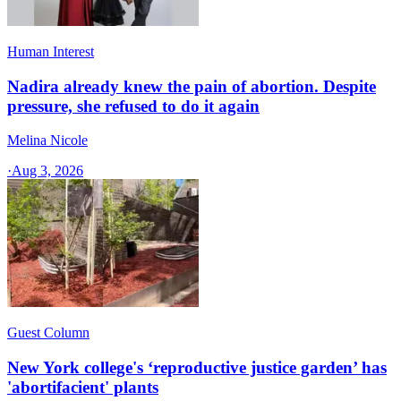
Human Interest
Nadira already knew the pain of abortion. Despite
pressure, she refused to do it again
Melina Nicole
·
Aug 3, 2026
Guest Column
New York college's ‘reproductive justice garden’ has
'abortifacient' plants