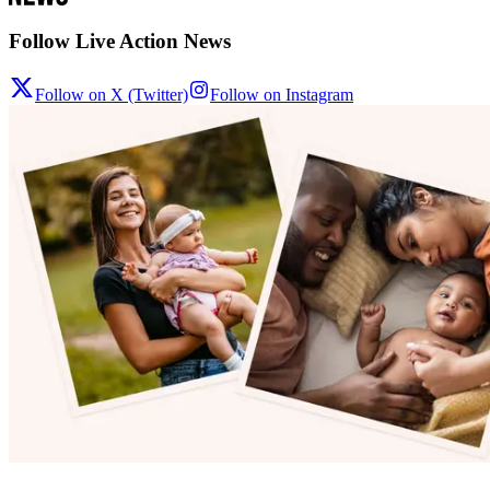
Follow Live Action News
Follow on X (Twitter)
Follow on Instagram