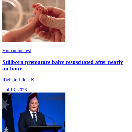
Human Interest
Stillborn premature baby resuscitated after nearly
an hour
Right to Life UK
·
Jul 13, 2026