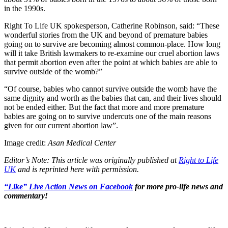
in the 1990s.
Right To Life UK spokesperson, Catherine Robinson, said: “These
wonderful stories from the UK and beyond of premature babies
going on to survive are becoming almost common-place. How long
will it take British lawmakers to re-examine our cruel abortion laws
that permit abortion even after the point at which babies are able to
survive outside of the womb?”
“Of course, babies who cannot survive outside the womb have the
same dignity and worth as the babies that can, and their lives should
not be ended either. But the fact that more and more premature
babies are going on to survive undercuts one of the main reasons
given for our current abortion law”.
Image credit:
Asan Medical Center
Editor’s Note: This article was originally published at
Right to Life
UK
and is reprinted here with permission.
“Like” Live Action News on Facebook
for more pro-life news and
commentary!