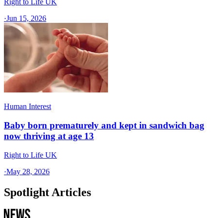
Right to Life UK
·
Jun 15, 2026
Human Interest
Baby born prematurely and kept in sandwich bag
now thriving at age 13
Right to Life UK
·
May 28, 2026
Spotlight Articles