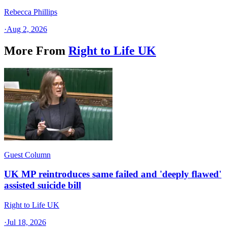
Rebecca Phillips
·
Aug 2, 2026
More From
Right to Life UK
Guest Column
UK MP reintroduces same failed and 'deeply flawed'
assisted suicide bill
Right to Life UK
·
Jul 18, 2026