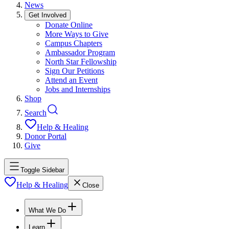
News
Get Involved
Donate Online
More Ways to Give
Campus Chapters
Ambassador Program
North Star Fellowship
Sign Our Petitions
Attend an Event
Jobs and Internships
Shop
Search
Help & Healing
Donor Portal
Give
Toggle Sidebar
Help & Healing
Close
What We Do
Learn