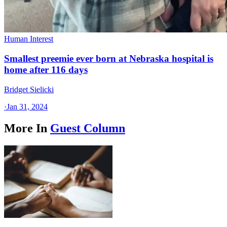
Human Interest
Smallest preemie ever born at Nebraska hospital is
home after 116 days
Bridget Sielicki
·
Jan 31, 2024
More In
Guest Column