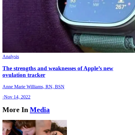
Analysis
The strengths and weaknesses of Apple’s new
ovulation tracker
Anne Marie Williams, RN, BSN
·
Nov 14, 2022
More In
Media