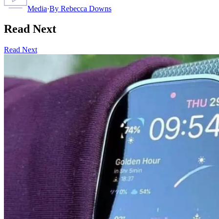
Media
·
By
Rebecca Downs
Read Next
Read Next