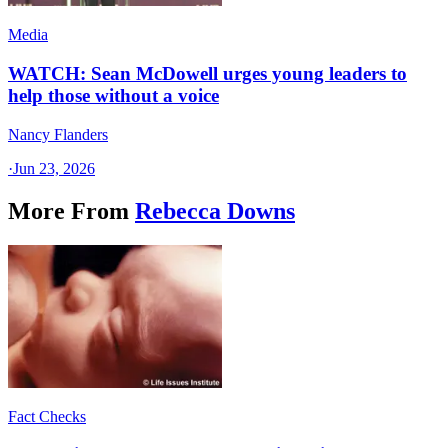
Media
WATCH: Sean McDowell urges young leaders to
help those without a voice
Nancy Flanders
·
Jun 23, 2026
More From
Rebecca Downs
Fact Checks