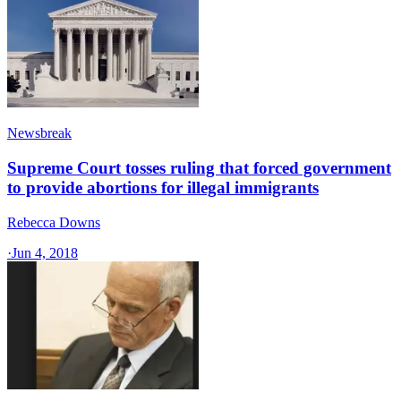
Newsbreak
Supreme Court tosses ruling that forced government
to provide abortions for illegal immigrants
Rebecca Downs
·
Jun 4, 2018