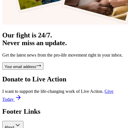
Our fight is 24/7.
Never miss an update.
Get the latest news from the pro-life movement right in your inbox.
Your email address
Donate to
Live Action
I want to support the life-changing work of Live Action.
Give
Today
Footer Links
About