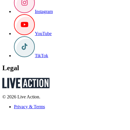
Instagram
YouTube
TikTok
Legal
© 2026 Live Action.
Privacy & Terms