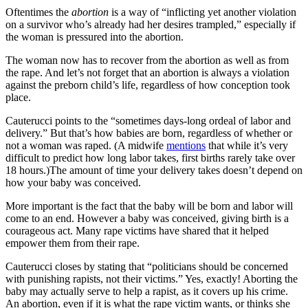
Oftentimes the
abortion
is a way of “inflicting yet another violation
on a survivor who’s already had her desires trampled,” especially if
the woman is pressured into the abortion.
The woman now has to recover from the abortion as well as from
the rape. And let’s not forget that an abortion is always a violation
against the preborn child’s life, regardless of how conception took
place.
Cauterucci points to the “sometimes days-long ordeal of labor and
delivery.” But that’s how babies are born, regardless of whether or
not a woman was raped. (A midwife
mentions
that while it’s very
difficult to predict how long labor takes, first births rarely take over
18 hours.)The amount of time your delivery takes doesn’t depend on
how your baby was conceived.
More important is the fact that the baby will be born and labor will
come to an end. However a baby was conceived, giving birth is a
courageous act. Many rape victims have shared that it helped
empower them from their rape.
Cauterucci closes by stating that “politicians should be concerned
with punishing rapists, not their victims.” Yes, exactly! Aborting the
baby may actually serve to help a rapist, as it covers up his crime.
An abortion, even if it is what the rape victim wants, or thinks she