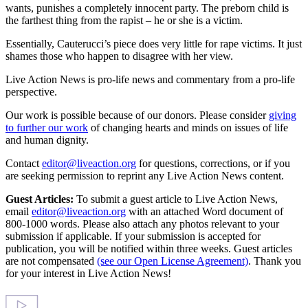
wants, punishes a completely innocent party. The preborn child is
the farthest thing from the rapist – he or she is a victim.
Essentially, Cauterucci’s piece does very little for rape victims. It just
shames those who happen to disagree with her view.
Live Action News is pro-life news and commentary from a pro-life
perspective.
Our work is possible because of our donors. Please consider
giving
to further our work
of changing hearts and minds on issues of life
and human dignity.
Contact
editor@liveaction.org
for questions, corrections, or if you
are seeking permission to reprint any Live Action News content.
Guest Articles:
To submit a guest article to Live Action News,
email
editor@liveaction.org
with an attached Word document of
800-1000 words. Please also attach any photos relevant to your
submission if applicable. If your submission is accepted for
publication, you will be notified within three weeks. Guest articles
are not compensated
(see our Open License Agreement)
. Thank you
for your interest in Live Action News!