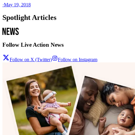
·
May 19, 2018
Spotlight Articles
Follow Live Action News
Follow on X (Twitter)
Follow on Instagram