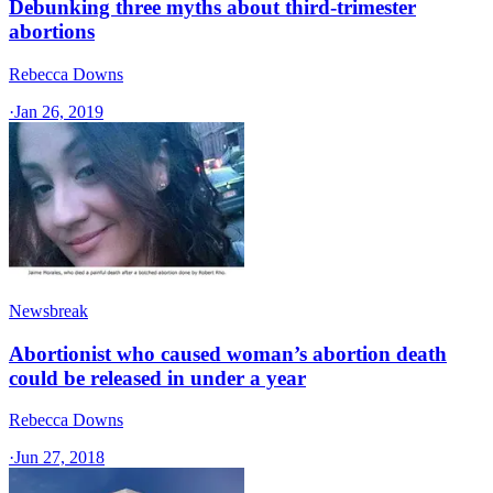
Debunking three myths about third-trimester
abortions
Rebecca Downs
·
Jan 26, 2019
Newsbreak
Abortionist who caused woman’s abortion death
could be released in under a year
Rebecca Downs
·
Jun 27, 2018