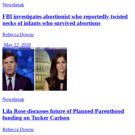
Newsbreak
FBI investigates abortionist who reportedly twisted
necks of infants who survived abortions
Rebecca Downs
·
May 22, 2018
Newsbreak
Lila Rose discusses future of Planned Parenthood
funding on Tucker Carlson
Rebecca Downs