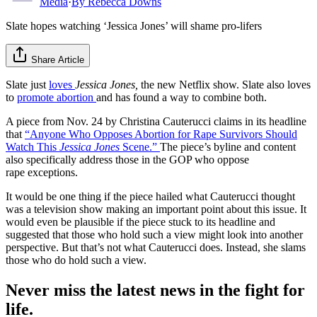
Media
·
By
Rebecca Downs
Slate hopes watching ‘Jessica Jones’ will shame pro-lifers
Share Article
Slate just
loves
Jessica Jones,
the new Netflix show. Slate also loves
to
promote abortion
and has found a way to combine both.
A piece from Nov. 24 by Christina Cauterucci claims in its headline
that
“Anyone Who Opposes Abortion for Rape Survivors Should
Watch This
Jessica Jones
Scene.”
The piece’s byline and content
also specifically address those in the GOP who oppose
rape exceptions.
It would be one thing if the piece hailed what Cauterucci thought
was a television show making an important point about this issue. It
would even be plausible if the piece stuck to its headline and
suggested that those who hold such a view might look into another
perspective. But that’s not what Cauterucci does. Instead, she slams
those who do hold such a view.
Never miss the latest news in the fight for
life.