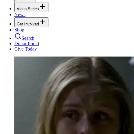
Video Series
News
Get Involved
Shop
Search
Donor Portal
Give Today