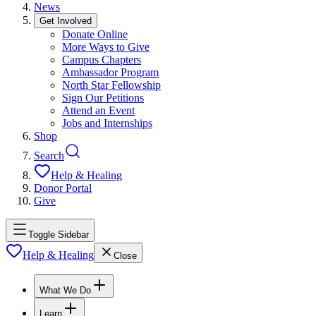
News
Get Involved
Donate Online
More Ways to Give
Campus Chapters
Ambassador Program
North Star Fellowship
Sign Our Petitions
Attend an Event
Jobs and Internships
Shop
Search
Help & Healing
Donor Portal
Give
Toggle Sidebar
Help & Healing
Close
What We Do
Learn