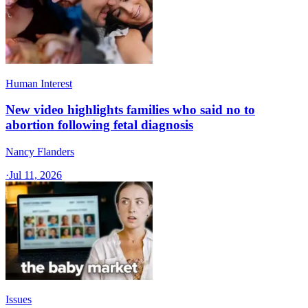
Human Interest
New video highlights families who said no to
abortion following fetal diagnosis
Nancy Flanders
·
Jul 11, 2026
Issues