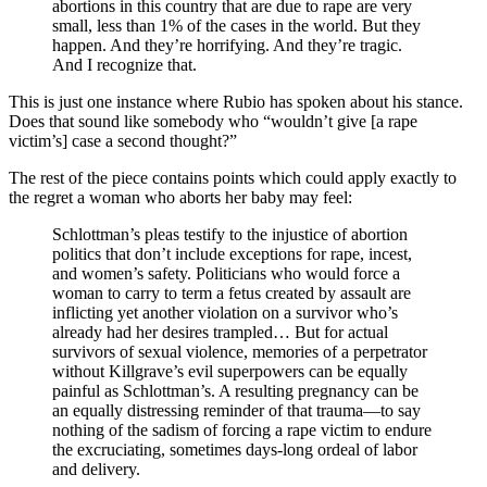
abortions in this country that are due to rape are very
small, less than 1% of the cases in the world. But they
happen. And they’re horrifying. And they’re tragic.
And I recognize that.
This is just one instance where Rubio has spoken about his stance.
Does that sound like somebody who “wouldn’t give [a rape
victim’s] case a second thought?”
The rest of the piece contains points which could apply exactly to
the regret a woman who aborts her baby may feel:
Schlottman’s pleas testify to the injustice of abortion
politics that don’t include exceptions for rape, incest,
and women’s safety. Politicians who would force a
woman to carry to term a fetus created by assault are
inflicting yet another violation on a survivor who’s
already had her desires trampled… But for actual
survivors of sexual violence, memories of a perpetrator
without Killgrave’s evil superpowers can be equally
painful as Schlottman’s. A resulting pregnancy can be
an equally distressing reminder of that trauma—to say
nothing of the sadism of forcing a rape victim to endure
the excruciating, sometimes days-long ordeal of labor
and delivery.