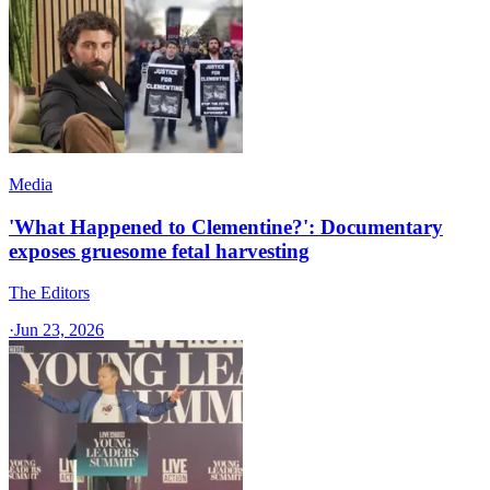
Media
'What Happened to Clementine?': Documentary
exposes gruesome fetal harvesting
The Editors
·
Jun 23, 2026