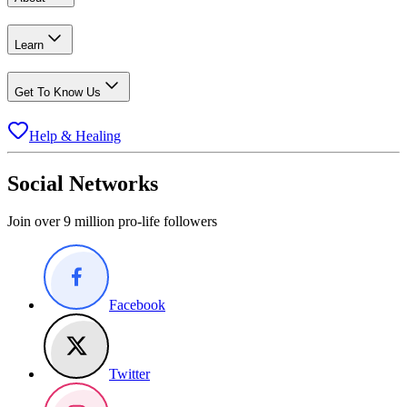
Learn
Get To Know Us
Help & Healing
Social Networks
Join over 9 million pro-life followers
Facebook
Twitter