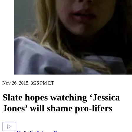
Nov 26, 2015, 3:26 PM ET
Slate hopes watching ‘Jessica
Jones’ will shame pro-lifers