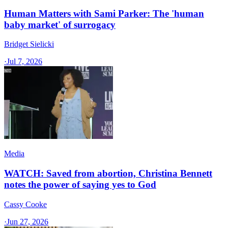
Human Matters with Sami Parker: The 'human
baby market' of surrogacy
Bridget Sielicki
·
Jul 7, 2026
Media
WATCH: Saved from abortion, Christina Bennett
notes the power of saying yes to God
Cassy Cooke
·
Jun 27, 2026