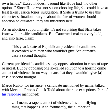
own hands.” Except it doesn’t sound like Hope had “no other
options.” Since Hope was not set on choosing life, she could have at
least taken Jessica Jones’ suggestion. If Slate is trying to use this
character’s situation to argue about the fate of women should
abortion be outlawed, they fail miserably here.
As an abortion-supporting site, it’s not surprising that Slate takes
issue with pro-life candidates. But Cauterucci makes a very bold,
and also false, claim:
This year’s slate of Republican presidential candidates
is crowded with men who wouldn’t give Schlottman’s
case a second thought.
Current presidential candidates may oppose abortion in cases of rape
or incest. But by opposing one so-called solution to a horrific crime
and act of violence in no way means that they “wouldn’t give [a]
case a second thought.”
Marco Rubio, for instance, a candidate mentioned by name, talked
with Meet the Press’s Chuck Todd
about the rape exceptions. Part of
his response
mentioned:
… I mean, a rape is an act of violence. It’s a horrifying
thing that happens. And fortunately, the number of