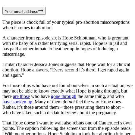
Your email address
The piece is chock full of your typical pro-abortion misconceptions
when it comes to abortion.
A character from episode six is Hope Schlottman, who is pregnant
with the baby of a rather terrifying serial rapist. Hope is in jail and
has paid another inmate to beat her up in hopes of inducing a
miscarriage.
Titular character Jessica Jones suggests that Hope wait for a clinical
abortion. Hope answers, “Every second it’s there, I get raped again
and again.”
For those of us who have not found ourselves in such a situation, we
may not be able to know exactly what Hope is going through, but
there
are those
who have
gone through
the same thing, and who
have spoken up
. Many of them do
not
feel the way Hope does.
Rather, it’s those around them – those pressuring them to abort –
who have taken such a disdainful view about the pregnancy.
That Hope doesn’t want to wait also rebuts one of Cauterucci’s own
points. The caption following the screenshot from the episode reads,
“With no other options, Hope Schlottman took her abortion into her