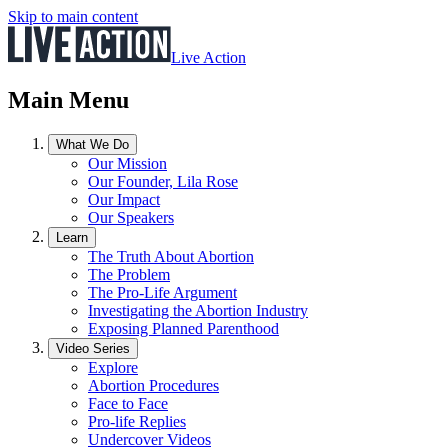
Skip to main content
Live Action
Main Menu
What We Do
Our Mission
Our Founder, Lila Rose
Our Impact
Our Speakers
Learn
The Truth About Abortion
The Problem
The Pro-Life Argument
Investigating the Abortion Industry
Exposing Planned Parenthood
Video Series
Explore
Abortion Procedures
Face to Face
Pro-life Replies
Undercover Videos