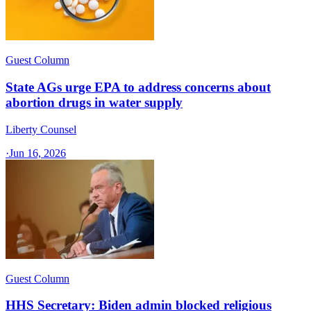
Guest Column
State AGs urge EPA to address concerns about
abortion drugs in water supply
Liberty Counsel
·
Jun 16, 2026
Guest Column
HHS Secretary: Biden admin blocked religious