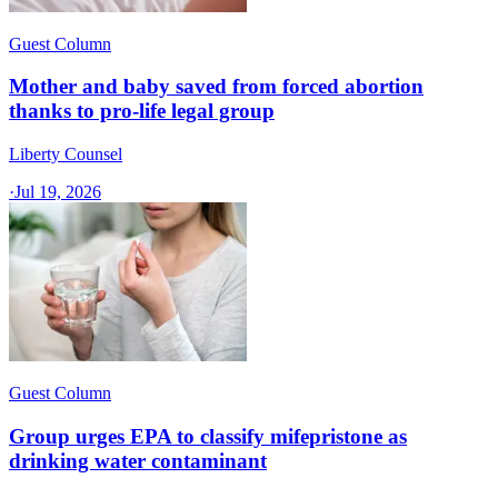
Guest Column
Mother and baby saved from forced abortion
thanks to pro-life legal group
Liberty Counsel
·
Jul 19, 2026
Guest Column
Group urges EPA to classify mifepristone as
drinking water contaminant