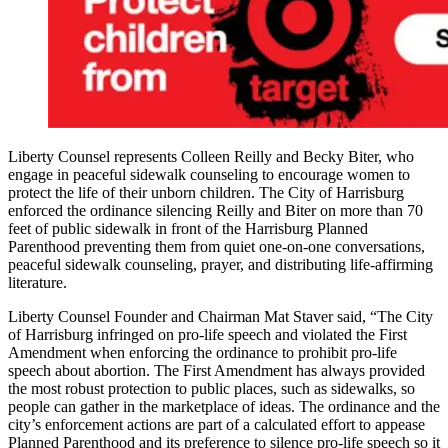
Liberty Counsel represents Colleen Reilly and Becky Biter, who
engage in peaceful sidewalk counseling to encourage women to
protect the life of their unborn children. The City of Harrisburg
enforced the ordinance silencing Reilly and Biter on more than 70
feet of public sidewalk in front of the Harrisburg Planned
Parenthood preventing them from quiet one-on-one conversations,
peaceful sidewalk counseling, prayer, and distributing life-affirming
literature.
Liberty Counsel Founder and Chairman Mat Staver said, “The City
of Harrisburg infringed on pro-life speech and violated the First
Amendment when enforcing the ordinance to prohibit pro-life
speech about abortion. The First Amendment has always provided
the most robust protection to public places, such as sidewalks, so
people can gather in the marketplace of ideas. The ordinance and the
city’s enforcement actions are part of a calculated effort to appease
Planned Parenthood and its preference to silence pro-life speech so it