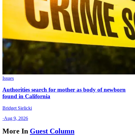
Issues
Authorities search for mother as body of newborn
found in California
Bridget Sielicki
·
Aug 9, 2026
More In
Guest Column