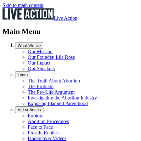
Skip to main content
Live Action
Main Menu
What We Do
Our Mission
Our Founder, Lila Rose
Our Impact
Our Speakers
Learn
The Truth About Abortion
The Problem
The Pro-Life Argument
Investigating the Abortion Industry
Exposing Planned Parenthood
Video Series
Explore
Abortion Procedures
Face to Face
Pro-life Replies
Undercover Videos