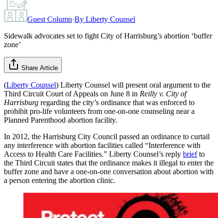
Guest Column
·
By
Liberty Counsel
Sidewalk advocates set to fight City of Harrisburg’s abortion ‘buffer
zone’
Share Article
(
Liberty Counsel
) Liberty Counsel will present oral argument to the
Third Circuit Court of Appeals on June 8 in
Reilly v. City of
Harrisburg
regarding the city’s ordinance that was enforced to
prohibit pro-life volunteers from one-on-one counseling near a
Planned Parenthood abortion facility.
In 2012, the Harrisburg City Council passed an ordinance to curtail
any interference with abortion facilities called “Interference with
Access to Health Care Facilities.” Liberty Counsel’s reply
brief
to
the Third Circuit states that the ordinance makes it illegal to enter the
buffer zone and have a one-on-one conversation about abortion with
a person entering the abortion clinic.