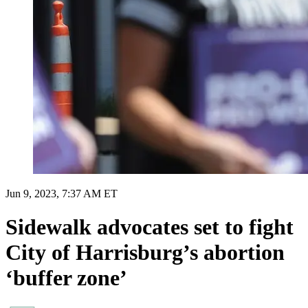
Jun 9, 2023, 7:37 AM ET
Sidewalk advocates set to fight
City of Harrisburg’s abortion
‘buffer zone’