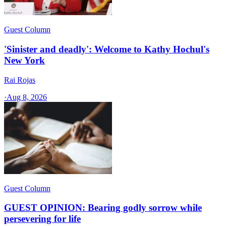
Guest Column
'Sinister and deadly': Welcome to Kathy Hochul's
New York
Rai Rojas
·
Aug 8, 2026
Guest Column
GUEST OPINION: Bearing godly sorrow while
persevering for life