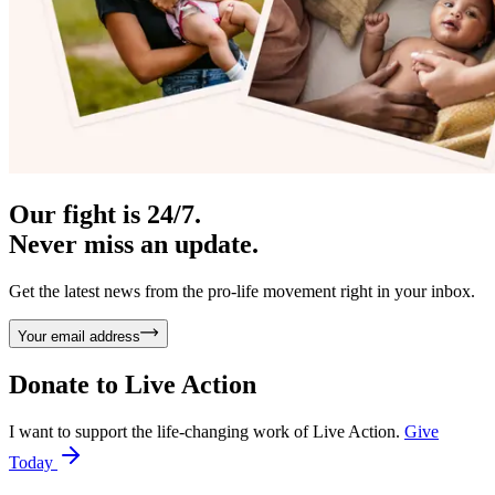
Our fight is 24/7.
Never miss an update.
Get the latest news from the pro-life movement right in your inbox.
Your email address
Donate to
Live Action
I want to support the life-changing work of Live Action.
Give
Today