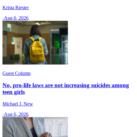
Krista Riester
·
Aug 6, 2026
Guest Column
No, pro-life laws are not increasing suicides among
teen girls
Michael J. New
·
Aug 6, 2026