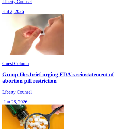
Liberty Counsel
·
Jul 2, 2026
Guest Column
Group files brief urging FDA's reinstatement of
abortion pill restriction
Liberty Counsel
·
Jun 26, 2026