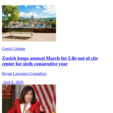
Guest Column
Zurich keeps annual March for Life out of city
center for sixth consecutive year
Bryan Lawrence Gonsalves
·
Aug 8, 2026