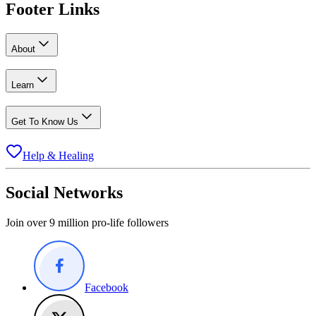
Footer Links
About
Learn
Get To Know Us
Help & Healing
Social Networks
Join over 9 million pro-life followers
Facebook