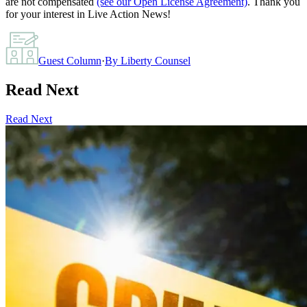
are not compensated
(see our Open License Agreement)
. Thank you
for your interest in Live Action News!
Guest Column
·
By
Liberty Counsel
Read Next
Read Next