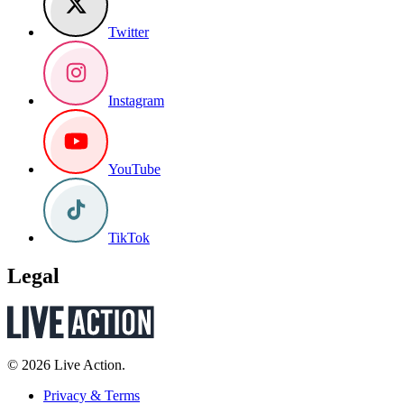
Twitter
Instagram
YouTube
TikTok
Legal
© 2026 Live Action.
Privacy & Terms