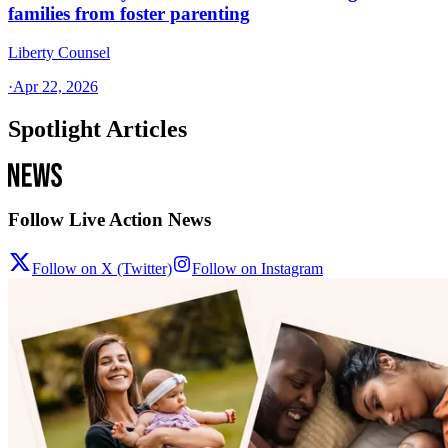
families from foster parenting
Liberty Counsel
·
Apr 22, 2026
Spotlight Articles
Follow Live Action News
Follow on X (Twitter)
Follow on Instagram