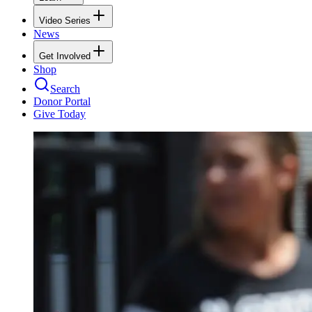
Video Series
News
Get Involved
Shop
Search
Donor Portal
Give Today