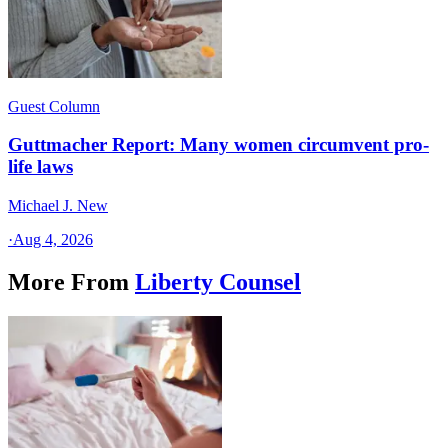
Guest Column
Guttmacher Report: Many women circumvent pro-
life laws
Michael J. New
·
Aug 4, 2026
More From
Liberty Counsel