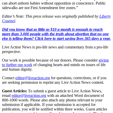
can abort unborn babies without opposition or conscience. Public
sidewalks are not First Amendment free zones.”
Editor’s Note: This press release was originally published by
Liberty
Counsel
.
Did you know that as little as $10 a month is enough to reach
more than 3,000 people with the truth about abortion that no one
else is telling them? Click here to start saving lives 365 days a year.
Live Action News is pro-life news and commentary from a pro-life
perspective.
Our work is possible because of our donors. Please consider
giving
to further our work
of changing hearts and minds on issues of life
and human dignity.
Contact
editor@liveaction.org
for questions, corrections, or if you
are seeking permission to reprint any Live Action News content.
Guest Articles:
To submit a guest article to Live Action News,
email
editor@liveaction.org
with an attached Word document of
800-1000 words. Please also attach any photos relevant to your
submission if applicable. If your submission is accepted for
publication, you will be notified within three weeks. Guest articles