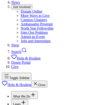
News
Get Involved
Donate Online
More Ways to Give
Campus Chapters
Ambassador Program
North Star Fellowship
Sign Our Petitions
Attend an Event
Jobs and Internships
Shop
Search
Help & Healing
Donor Portal
Give
Toggle Sidebar
Help & Healing
Close
What We Do
Learn