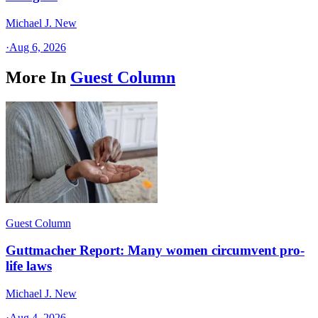
Michael J. New
·
Aug 6, 2026
More In
Guest Column
Guest Column
Guttmacher Report: Many women circumvent pro-
life laws
Michael J. New
·
Aug 4, 2026