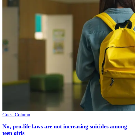
Guest Column
No, pro-life laws are not increasing suicides among
teen girls