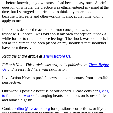
—before knowing my own story—had been uneasy ones. A brief
question of whether the practice was ethical entered my mind at the
time, but I shrugged and tried not to think any more about it,
because it felt eerie and otherworldly. It also, at that time, didn’t
apply to me.
I think this detached reaction to donor conception was a natural
response. But once I was told about my own conception, it took a
while for me to return to those feelings. The shock was too much. I
felt as if a burden had been placed on my shoulders that shouldn’t
have been there…
Read the entire article at
Them Before Us
.
Editor’s Note: This article was originally published at
Them Before
Us
and is reprinted here with permission.
Live Action News is pro-life news and commentary from a pro-life
perspective.
Our work is possible because of our donors. Please consider
giving
to further our work
of changing hearts and minds on issues of life
and human dignity.
Contact
editor@liveaction.org
for questions, corrections, or if you