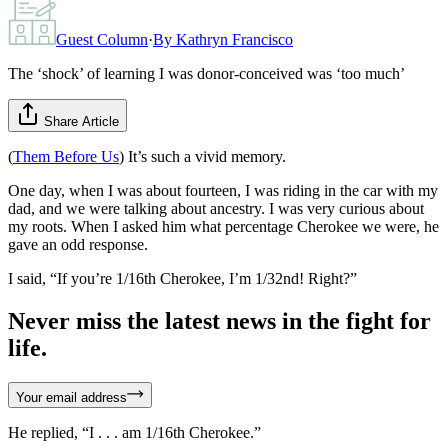
Guest Column
·
By
Kathryn Francisco
The ‘shock’ of learning I was donor-conceived was ‘too much’
Share Article
(
Them Before Us
) It’s such a vivid memory.
One day, when I was about fourteen, I was riding in the car with my
dad, and we were talking about ancestry. I was very curious about
my roots. When I asked him what percentage Cherokee we were, he
gave an odd response.
I said, “If you’re 1/16th Cherokee, I’m 1/32nd! Right?”
Never miss the latest news in the fight for
life.
Your email address
He replied, “I . . . am 1/16th Cherokee.”