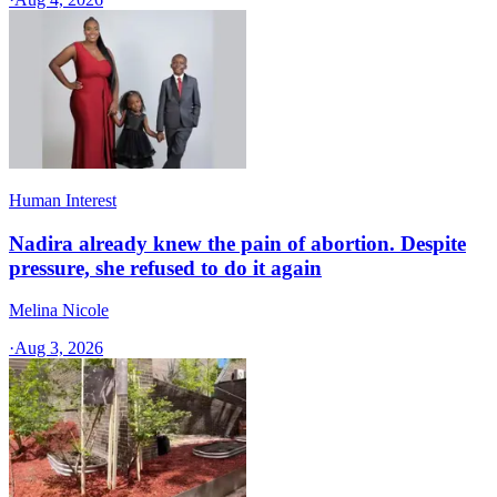
Human Interest
Nadira already knew the pain of abortion. Despite
pressure, she refused to do it again
Melina Nicole
·
Aug 3, 2026