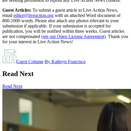
are seeking permission to reprint any Live Action News content.
Guest Articles:
To submit a guest article to Live Action News,
email
editor@liveaction.org
with an attached Word document of
800-1000 words. Please also attach any photos relevant to your
submission if applicable. If your submission is accepted for
publication, you will be notified within three weeks. Guest articles
are not compensated
(see our Open License Agreement)
. Thank you
for your interest in Live Action News!
Guest Column
·
By
Kathryn Francisco
Read Next
Read Next