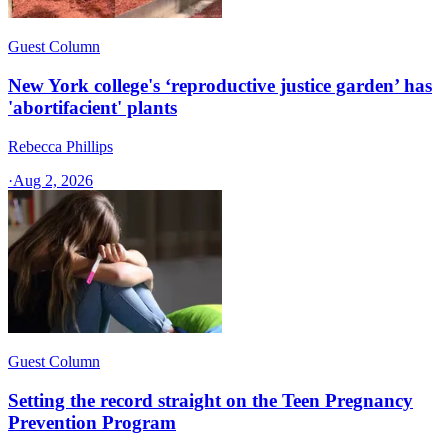
Guest Column
New York college's ‘reproductive justice garden’ has
'abortifacient' plants
Rebecca Phillips
·
Aug 2, 2026
Guest Column
Setting the record straight on the Teen Pregnancy
Prevention Program