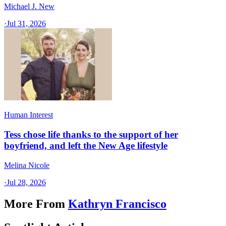
Michael J. New
·
Jul 31, 2026
Human Interest
Tess chose life thanks to the support of her
boyfriend, and left the New Age lifestyle
Melina Nicole
·
Jul 28, 2026
More From
Kathryn Francisco