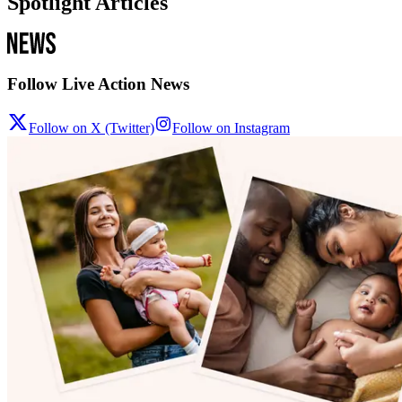
Spotlight Articles
Follow Live Action News
Follow on X (Twitter)
Follow on Instagram