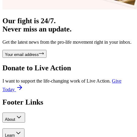
Our fight is 24/7.
Never miss an update.
Get the latest news from the pro-life movement right in your inbox.
Your email address
Donate to
Live Action
I want to support the life-changing work of Live Action.
Give
Today
Footer Links
About
Learn