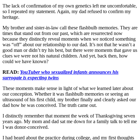
The lack of confirmation of my own genetics left me uncomfortable,
so I repeated my statement. Again, my dad refused to confirm my
heritage.
My brother and sister-in-law call these flashbulb memories. They are
times that stand out from our past, which are resurrected now
because they distinctly reveal moments when we noticed something
was “off” about our relationship to our dad. It’s not that he wasn’t a
good man or didn’t try his best, but there were moments that gave us
clues we were not his natural children. And yet, back then, how
could we have known?
READ:
YouTuber who sexualized infants announces his
surrogate is expecting twins
These moments make sense in light of what we learned later about
our conception. Whether it was flashbulb memories or seeing an
ultrasound of his first child, my brother finally and clearly asked our
dad how he was conceived. The truth came out.
I distinctly remember that moment the week of Thanksgiving seven
years ago. My mom and dad sat me down for a family talk to tell me
I was donor-conceived.
I had heard about the practice during college, and my first thoughts