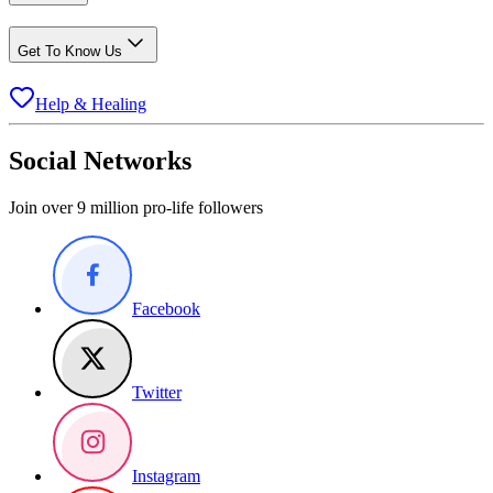
Get To Know Us
Help & Healing
Social Networks
Join over 9 million pro-life followers
Facebook
Twitter
Instagram