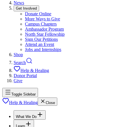
News
Get Involved
Donate Online
More Ways to Give
Campus Chapters
Ambassador Program
North Star Fellowship
Sign Our Petitions
Attend an Event
Jobs and Internships
Shop
Search
Help & Healing
Donor Portal
Give
Toggle Sidebar
Help & Healing
Close
What We Do
Learn