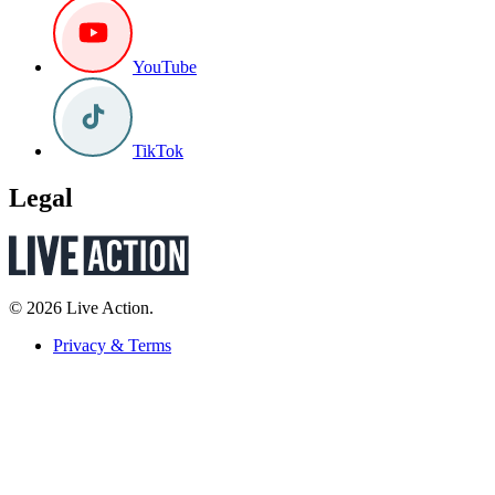
YouTube
TikTok
Legal
© 2026 Live Action.
Privacy & Terms