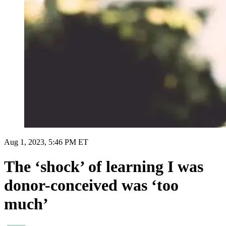
Aug 1, 2023, 5:46 PM ET
The ‘shock’ of learning I was
donor-conceived was ‘too
much’