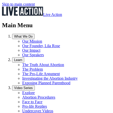
Skip to main content
Live Action
Main Menu
What We Do
Our Mission
Our Founder, Lila Rose
Our Impact
Our Speakers
Learn
The Truth About Abortion
The Problem
The Pro-Life Argument
Investigating the Abortion Industry
Exposing Planned Parenthood
Video Series
Explore
Abortion Procedures
Face to Face
Pro-life Replies
Undercover Videos