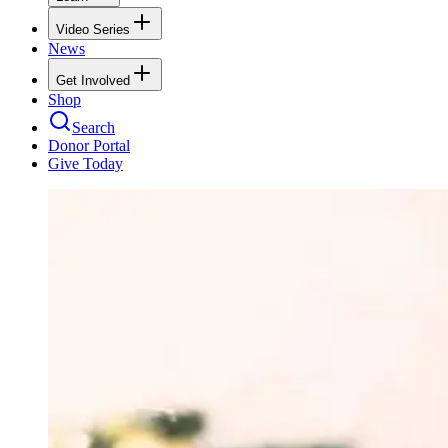
Video Series
News
Get Involved
Shop
Search
Donor Portal
Give Today