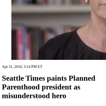
Apr 11, 2016, 3:14 PM ET
Seattle Times paints Planned
Parenthood president as
misunderstood hero