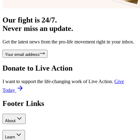
Our fight is 24/7.
Never miss an update.
Get the latest news from the pro-life movement right in your inbox.
Your email address
Donate to
Live Action
I want to support the life-changing work of Live Action.
Give
Today
Footer Links
About
Learn