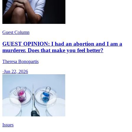
Guest Column
GUEST OPINION: I had an abortion and I am a
murderer. Does that make you feel better?
Theresa Bonopartis
·
Jun 22, 2026
Issues