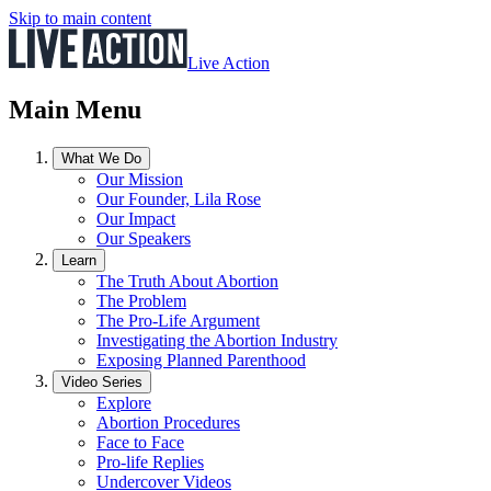
Skip to main content
Live Action
Main Menu
What We Do
Our Mission
Our Founder, Lila Rose
Our Impact
Our Speakers
Learn
The Truth About Abortion
The Problem
The Pro-Life Argument
Investigating the Abortion Industry
Exposing Planned Parenthood
Video Series
Explore
Abortion Procedures
Face to Face
Pro-life Replies
Undercover Videos