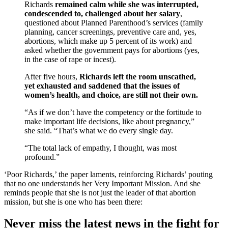
Richards
remained calm while she was interrupted,
condescended to, challenged about her salary
,
questioned about Planned Parenthood’s services (family
planning, cancer screenings, preventive care and, yes,
abortions, which make up 5 percent of its work) and
asked whether the government pays for abortions (yes,
in the case of rape or incest).
After five hours,
Richards left the room unscathed,
yet exhausted and saddened that the issues of
women’s health, and choice, are still not their own.
“As if we don’t have the competency or the fortitude to
make important life decisions, like about pregnancy,”
she said. “That’s what we do every single day.
“The total lack of empathy, I thought, was most
profound.”
‘Poor Richards,’ the paper laments, reinforcing Richards’ pouting
that no one understands her Very Important Mission. And she
reminds people that she is not just the leader of that abortion
mission, but she is one who has been there:
Never miss the latest news in the fight for