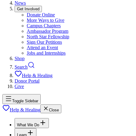
News
Get Involved
Donate Online
More Ways to Give
Campus Chapters
Ambassador Program
North Star Fellowship
Sign Our Petitions
Attend an Event
Jobs and Internships
Shop
Search
Help & Healing
Donor Portal
Give
Toggle Sidebar
Help & Healing
Close
What We Do
Learn