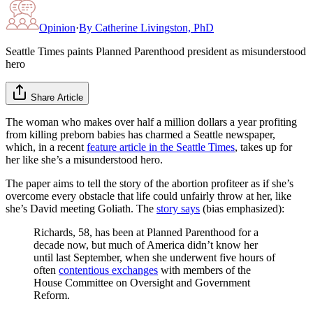
Opinion
·
By
Catherine Livingston, PhD
Seattle Times paints Planned Parenthood president as misunderstood
hero
Share Article
The woman who makes over half a million dollars a year profiting
from killing preborn babies has charmed a Seattle newspaper,
which, in a recent
feature article in the Seattle Times
, takes up for
her like she’s a misunderstood hero.
The paper aims to tell the story of the abortion profiteer as if she’s
overcome every obstacle that life could unfairly throw at her, like
she’s David meeting Goliath. The
story says
(bias emphasized):
Richards, 58, has been at Planned Parenthood for a
decade now, but much of America didn’t know her
until last September, when she underwent five hours of
often
contentious exchanges
with members of the
House Committee on Oversight and Government
Reform.