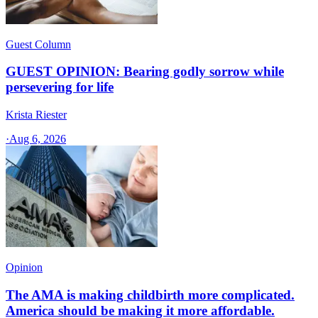
Guest Column
GUEST OPINION: Bearing godly sorrow while
persevering for life
Krista Riester
·
Aug 6, 2026
Opinion
The AMA is making childbirth more complicated.
America should be making it more affordable.