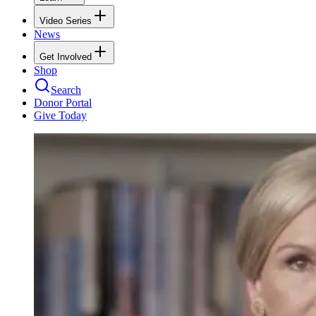
Video Series
News
Get Involved
Shop
Search
Donor Portal
Give Today