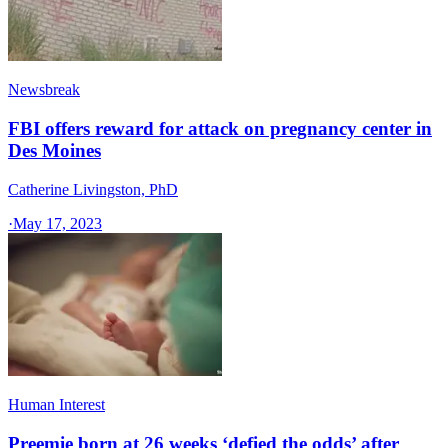
Newsbreak
FBI offers reward for attack on pregnancy center in
Des Moines
Catherine Livingston, PhD
·
May 17, 2023
Human Interest
Preemie born at 26 weeks ‘defied the odds’ after