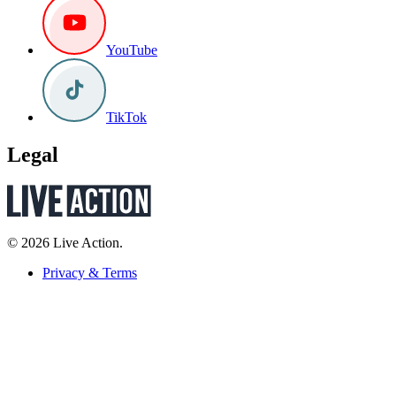
YouTube
TikTok
Legal
© 2026 Live Action.
Privacy & Terms