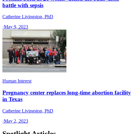
battle with sepsis
Catherine Livingston, PhD
·
May 9, 2023
Human Interest
Pregnancy center replaces long-time abortion facility
in Texas
Catherine Livingston, PhD
·
May 2, 2023
Spotlight Articles