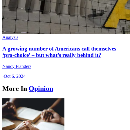
Analysis
A growing number of Americans call themselves
‘pro-choice’ – but what’s really behind it?
Nancy Flanders
·
Oct 6, 2024
More In
Opinion