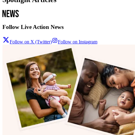
Follow Live Action News
Follow on X (Twitter)
Follow on Instagram