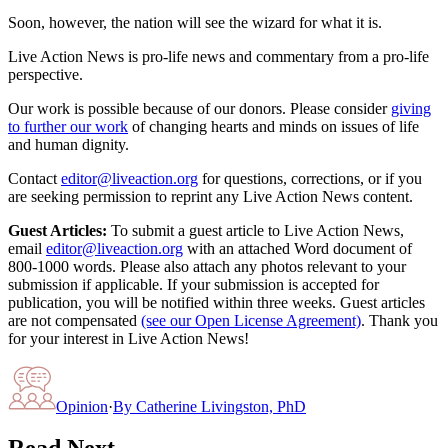
Soon, however, the nation will see the wizard for what it is.
Live Action News is pro-life news and commentary from a pro-life
perspective.
Our work is possible because of our donors. Please consider
giving
to further our work
of changing hearts and minds on issues of life
and human dignity.
Contact
editor@liveaction.org
for questions, corrections, or if you
are seeking permission to reprint any Live Action News content.
Guest Articles:
To submit a guest article to Live Action News,
email
editor@liveaction.org
with an attached Word document of
800-1000 words. Please also attach any photos relevant to your
submission if applicable. If your submission is accepted for
publication, you will be notified within three weeks. Guest articles
are not compensated
(see our Open License Agreement)
. Thank you
for your interest in Live Action News!
Opinion
·
By
Catherine Livingston, PhD