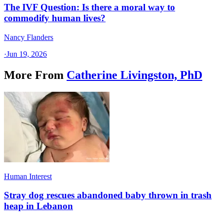
The IVF Question: Is there a moral way to
commodify human lives?
Nancy Flanders
·
Jun 19, 2026
More From
Catherine Livingston, PhD
Human Interest
Stray dog rescues abandoned baby thrown in trash
heap in Lebanon