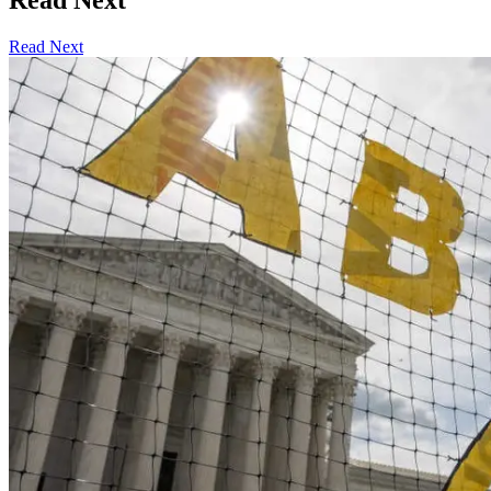
Read Next
Read Next