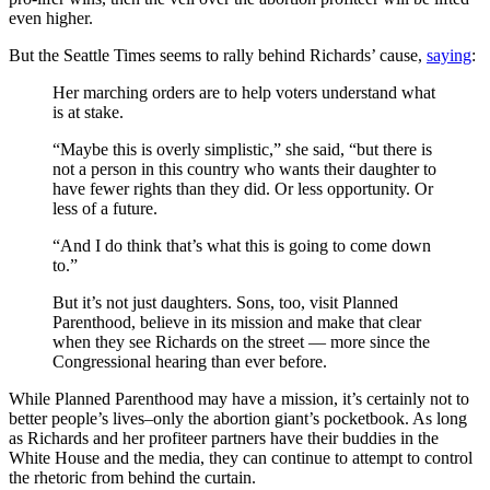
even higher.
But the Seattle Times seems to rally behind Richards’ cause,
saying
:
Her marching orders are to help voters understand what
is at stake.
“Maybe this is overly simplistic,” she said, “but there is
not a person in this country who wants their daughter to
have fewer rights than they did. Or less opportunity. Or
less of a future.
“And I do think that’s what this is going to come down
to.”
But it’s not just daughters. Sons, too, visit Planned
Parenthood, believe in its mission and make that clear
when they see Richards on the street — more since the
Congressional hearing than ever before.
While Planned Parenthood may have a mission, it’s certainly not to
better people’s lives–only the abortion giant’s pocketbook. As long
as Richards and her profiteer partners have their buddies in the
White House and the media, they can continue to attempt to control
the rhetoric from behind the curtain.