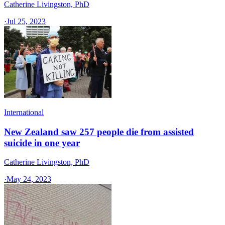
Catherine Livingston, PhD
·
Jul 25, 2023
International
New Zealand saw 257 people die from assisted
suicide in one year
Catherine Livingston, PhD
·
May 24, 2023