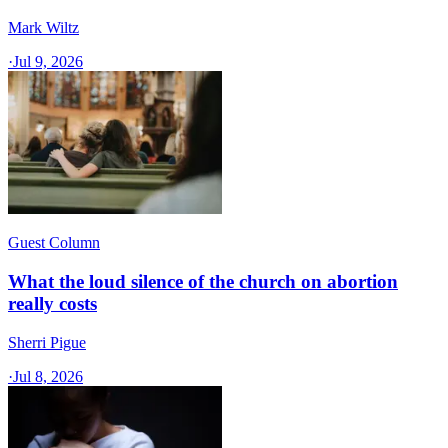
Mark Wiltz
·
Jul 9, 2026
Guest Column
What the loud silence of the church on abortion
really costs
Sherri Pigue
·
Jul 8, 2026