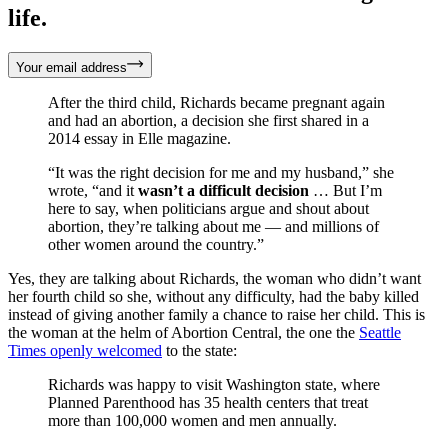
life.
Your email address
After the third child, Richards became pregnant again
and had an abortion, a decision she first shared in a
2014 essay in Elle magazine.
“It was the right decision for me and my husband,” she
wrote, “and it
wasn’t a difficult decision
… But I’m
here to say, when politicians argue and shout about
abortion, they’re talking about me — and millions of
other women around the country.”
Yes, they are talking about Richards, the woman who didn’t want
her fourth child so she, without any difficulty, had the baby killed
instead of giving another family a chance to raise her child. This is
the woman at the helm of Abortion Central, the one the
Seattle
Times openly welcomed
to the state:
Richards was happy to visit Washington state, where
Planned Parenthood has 35 health centers that treat
more than 100,000 women and men annually.