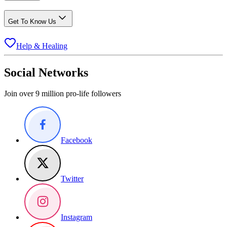
Get To Know Us
Help & Healing
Social Networks
Join over 9 million pro-life followers
Facebook
Twitter
Instagram