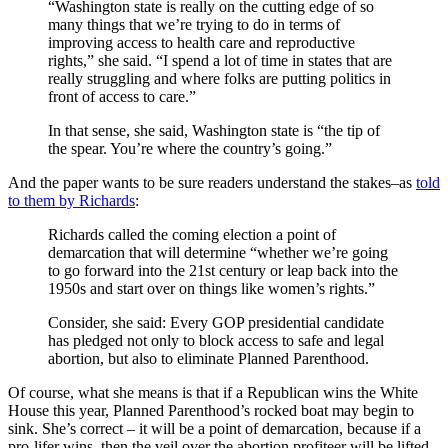
“Washington state is really on the cutting edge of so
many things that we’re trying to do in terms of
improving access to health care and reproductive
rights,” she said. “I spend a lot of time in states that are
really struggling and where folks are putting politics in
front of access to care.”
In that sense, she said, Washington state is “the tip of
the spear. You’re where the country’s going.”
And the paper wants to be sure readers understand the stakes–as
told
to them by Richards
:
Richards called the coming election a point of
demarcation that will determine “whether we’re going
to go forward into the 21st century or leap back into the
1950s and start over on things like women’s rights.”
Consider, she said: Every GOP presidential candidate
has pledged not only to block access to safe and legal
abortion, but also to eliminate Planned Parenthood.
Of course, what she means is that if a Republican wins the White
House this year, Planned Parenthood’s rocked boat may begin to
sink. She’s correct – it will be a point of demarcation, because if a
pro-lifer wins, then the veil over the abortion profiteer will be lifted