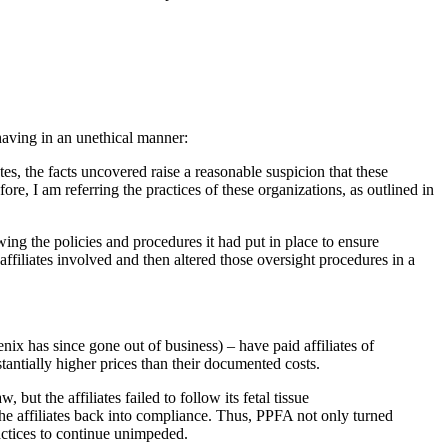
having in an unethical manner:
s, the facts uncovered raise a reasonable suspicion that these
e, I am referring the practices of these organizations, as outlined in
wing the policies and procedures it had put in place to ensure
ffiliates involved and then altered those oversight procedures in a
has since gone out of business) – have paid affiliates of
tantially higher prices than their documented costs.
ut the affiliates failed to follow its fetal tissue
the affiliates back into compliance. Thus, PPFA not only turned
practices to continue unimpeded.