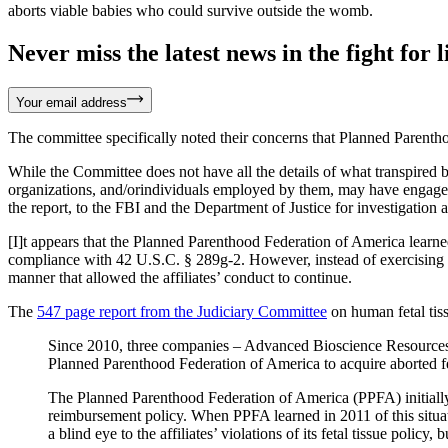
aborts viable babies who could survive outside the womb.
Never miss the latest news in the fight for li
Your email address
The committee specifically noted their concerns that Planned Parentho
While the Committee does not have all the details of what transpired b
organizations, and/orindividuals employed by them, may have engaged in
the report, to the FBI and the Department of Justice for investigation 
[I]t appears that the Planned Parenthood Federation of America learned 
compliance with 42 U.S.C. § 289g-2. However, instead of exercising its
manner that allowed the affiliates’ conduct to continue.
The
547 page report from the Judiciary Committee
on human fetal tiss
Since 2010, three companies – Advanced Bioscience Resources,
Planned Parenthood Federation of America to acquire aborted fetu
The Planned Parenthood Federation of America (PPFA) initially had
reimbursement policy. When PPFA learned in 2011 of this situati
a blind eye to the affiliates’ violations of its fetal tissue polic