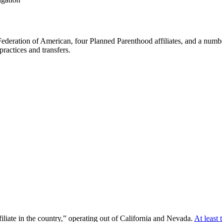
deration of American, four Planned Parenthood affiliates, and a number
 practices and transfers.
iliate in the country,” operating out of California and Nevada.
At least 