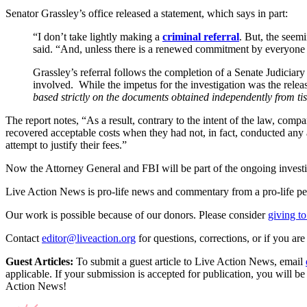
Senator Grassley’s office released a statement, which says in part:
“I don’t take lightly making a
criminal referral
. But, the seemi
said. “And, unless there is a renewed commitment by everyone inv
Grassley’s referral follows the completion of a Senate Judicia
involved. While the impetus for the investigation was the release
based strictly on the documents obtained independently from
The report notes, “As a result, contrary to the intent of the law, com
recovered acceptable costs when they had not, in fact, conducted any an
attempt to justify their fees.”
Now the Attorney General and FBI will be part of the ongoing investig
Live Action News is pro-life news and commentary from a pro-life pe
Our work is possible because of our donors. Please consider
giving to
Contact
editor@liveaction.org
for questions, corrections, or if you a
Guest Articles:
To submit a guest article to Live Action News, email
applicable. If your submission is accepted for publication, you will b
Action News!