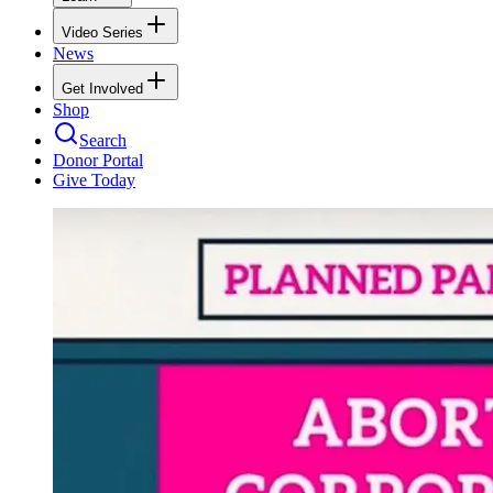
Video Series
News
Get Involved
Shop
Search
Donor Portal
Give Today