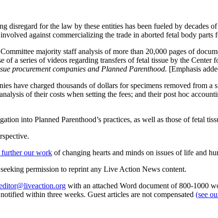
ng disregard for the law by these entities has been fueled by decades of 
olved against commercializing the trade in aborted fetal body parts for
ry Committee majority staff analysis of more than 20,000 pages of docu
 of a series of videos regarding transfers of fetal tissue by the Center
 tissue procurement companies and Planned Parenthood.
[Emphasis adde
panies have charged thousands of dollars for specimens removed from a s
alysis of their costs when setting the fees; and their post hoc accounti
ation into Planned Parenthood’s practices, as well as those of fetal tis
rspective.
 further our work
of changing hearts and minds on issues of life and hu
re seeking permission to reprint any Live Action News content.
editor@liveaction.org
with an attached Word document of 800-1000 word
e notified within three weeks. Guest articles are not compensated
(see o