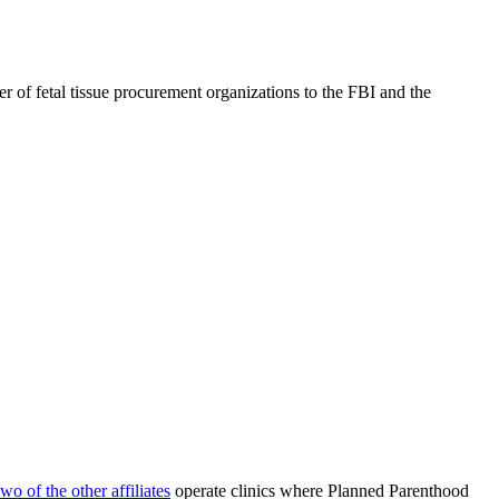
 of fetal tissue procurement organizations to the FBI and the
two of the other affiliates
operate clinics where Planned Parenthood