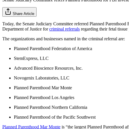
Share Article
Today, the Senate Judiciary Committee referred Planned Parenthood Fe
Department of Justice for
criminal referrals
regarding their fetal tissue
The organizations and businesses named in the criminal referral are:
Planned Parenthood Federation of America
StemExpress, LLC
Advanced Bioscience Resources, Inc.
Novogenix Laboratories, LLC
Planned Parenthood Mar Monte
Planned Parenthood Los Angeles
Planned Parenthood Northern California
Planned Parenthood of the Pacific Southwest
Planned Parenthood Mar Monte
is “the largest Planned Parenthood aff