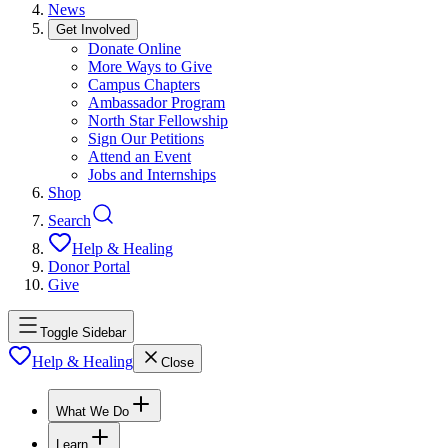
News
Get Involved
Donate Online
More Ways to Give
Campus Chapters
Ambassador Program
North Star Fellowship
Sign Our Petitions
Attend an Event
Jobs and Internships
Shop
Search
Help & Healing
Donor Portal
Give
Toggle Sidebar
Help & Healing
Close
What We Do
Learn