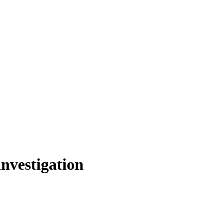
nvestigation