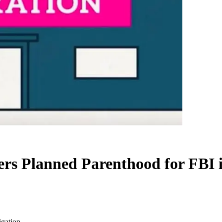
ers Planned Parenthood for FBI i
igation