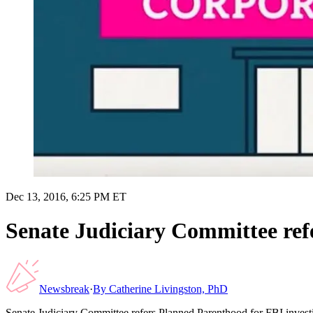
Dec 13, 2016, 6:25 PM ET
Senate Judiciary Committee ref
Newsbreak
·
By
Catherine Livingston, PhD
Senate Judiciary Committee refers Planned Parenthood for FBI invest