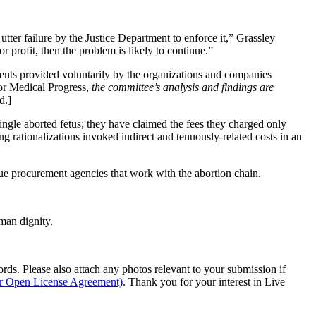
utter failure by the Justice Department to enforce it,” Grassley
 profit, then the problem is likely to continue.”
ments provided voluntarily by the organizations and companies
 for Medical Progress,
the committee’s analysis and findings are
d.]
ingle aborted fetus; they have claimed the fees they charged only
ng rationalizations invoked indirect and tenuously-related costs in an
sue procurement agencies that work with the abortion chain.
man dignity.
s. Please also attach any photos relevant to your submission if
ur Open License Agreement)
. Thank you for your interest in Live