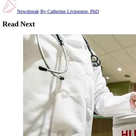
Newsbreak
·
By
Catherine Livingston, PhD
Read Next