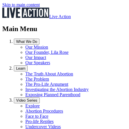
Skip to main content
Live Action
Main Menu
What We Do
Our Mission
Our Founder, Lila Rose
Our Impact
Our Speakers
Learn
The Truth About Abortion
The Problem
The Pro-Life Argument
Investigating the Abortion Industry
Exposing Planned Parenthood
Video Series
Explore
Abortion Procedures
Face to Face
Pro-life Replies
Undercover Videos