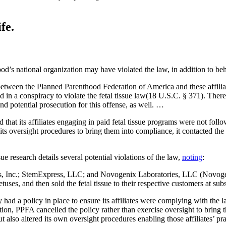
fe.
od’s national organization may have violated the law, in addition to be
etween the Planned Parenthood Federation of America and these affiliate
 a conspiracy to violate the fetal tissue law(18 U.S.C. § 371). Therefor
and potential prosecution for this offense, as well. …
that its affiliates engaging in paid fetal tissue programs were not follo
 oversight procedures to bring them into compliance, it contacted the a
ue research details several potential violations of the law,
noting
:
 Inc.; StemExpress, LLC; and Novogenix Laboratories, LLC (Novogenix 
ses, and then sold the fetal tissue to their respective customers at subs
 a policy in place to ensure its affiliates were complying with the law, b
on, PPFA cancelled the policy rather than exercise oversight to bring 
y, but also altered its own oversight procedures enabling those affiliates’ 