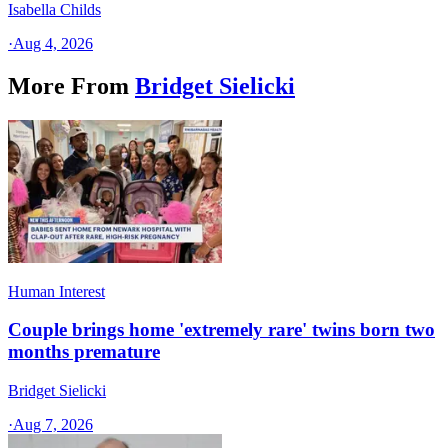
Isabella Childs
·
Aug 4, 2026
More From
Bridget Sielicki
Human Interest
Couple brings home 'extremely rare' twins born two
months premature
Bridget Sielicki
·
Aug 7, 2026