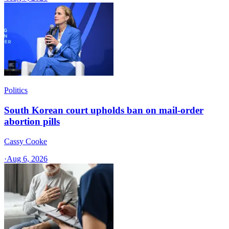
Politics
South Korean court upholds ban on mail-order
abortion pills
Cassy Cooke
·
Aug 6, 2026