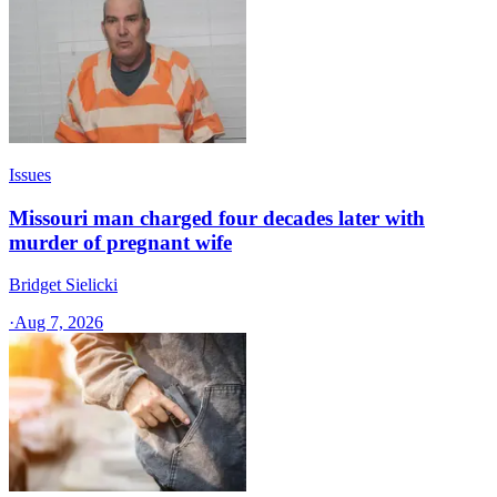
Issues
Missouri man charged four decades later with
murder of pregnant wife
Bridget Sielicki
·
Aug 7, 2026