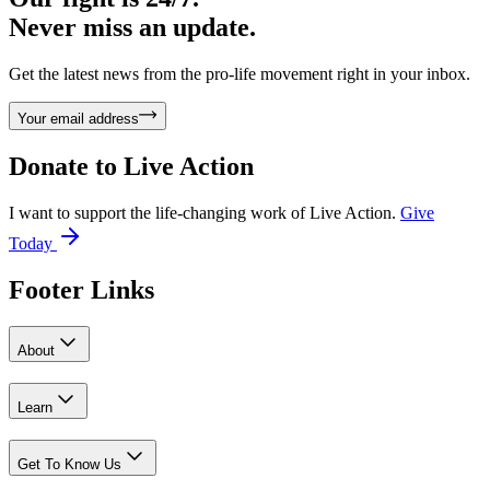
Never miss an update.
Get the latest news from the pro-life movement right in your inbox.
Your email address
Donate to
Live Action
I want to support the life-changing work of Live Action.
Give
Today
Footer Links
About
Learn
Get To Know Us