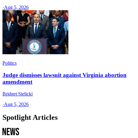
·
Aug 5, 2026
Politics
Judge dismisses lawsuit against Virginia abortion
amendment
Bridget Sielicki
·
Aug 5, 2026
Spotlight Articles