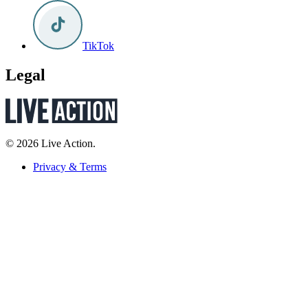
TikTok
Legal
© 2026 Live Action.
Privacy & Terms