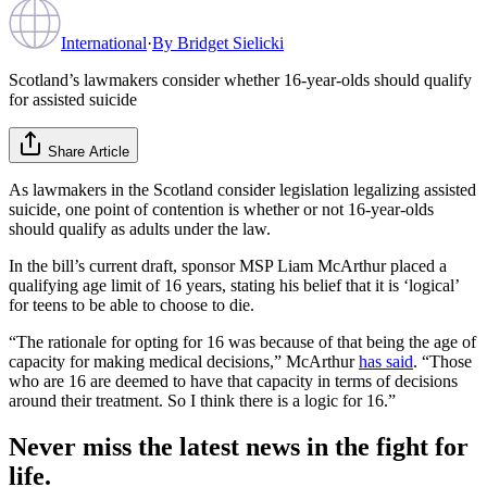
International
·
By
Bridget Sielicki
Scotland’s lawmakers consider whether 16-year-olds should qualify
for assisted suicide
Share Article
As lawmakers in the Scotland consider legislation legalizing assisted
suicide, one point of contention is whether or not 16-year-olds
should qualify as adults under the law.
In the bill’s current draft, sponsor MSP Liam McArthur placed a
qualifying age limit of 16 years, stating his belief that it is ‘logical’
for teens to be able to choose to die.
“The rationale for opting for 16 was because of that being the age of
capacity for making medical decisions,” McArthur
has said
. “Those
who are 16 are deemed to have that capacity in terms of decisions
around their treatment. So I think there is a logic for 16.”
Never miss the latest news in the fight for
life.