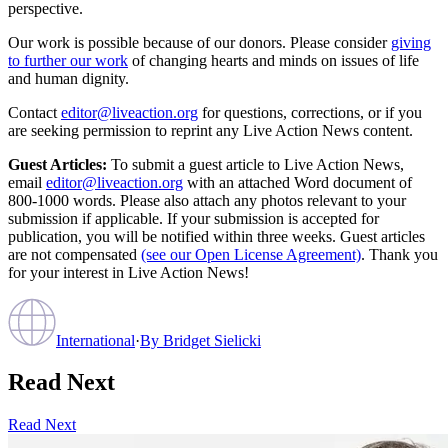
perspective.
Our work is possible because of our donors. Please consider
giving
to further our work
of changing hearts and minds on issues of life
and human dignity.
Contact
editor@liveaction.org
for questions, corrections, or if you
are seeking permission to reprint any Live Action News content.
Guest Articles:
To submit a guest article to Live Action News,
email
editor@liveaction.org
with an attached Word document of
800-1000 words. Please also attach any photos relevant to your
submission if applicable. If your submission is accepted for
publication, you will be notified within three weeks. Guest articles
are not compensated
(see our Open License Agreement)
. Thank you
for your interest in Live Action News!
International
·
By
Bridget Sielicki
Read Next
Read Next