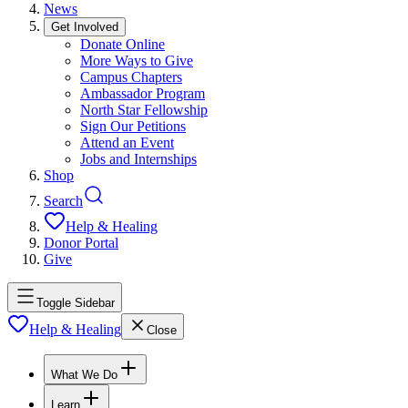
News
Get Involved
Donate Online
More Ways to Give
Campus Chapters
Ambassador Program
North Star Fellowship
Sign Our Petitions
Attend an Event
Jobs and Internships
Shop
Search
Help & Healing
Donor Portal
Give
Toggle Sidebar
Help & Healing
Close
What We Do
Learn