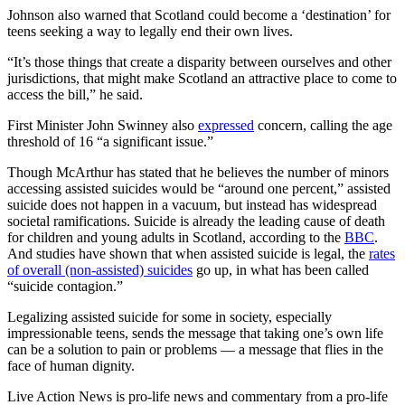
Johnson also warned that Scotland could become a ‘destination’ for
teens seeking a way to legally end their own lives.
“It’s those things that create a disparity between ourselves and other
jurisdictions, that might make Scotland an attractive place to come to
access the bill,” he said.
First Minister John Swinney also
expressed
concern, calling the age
threshold of 16 “a significant issue.”
Though McArthur has stated that he believes the number of minors
accessing assisted suicides would be “around one percent,” assisted
suicide does not happen in a vacuum, but instead has widespread
societal ramifications. Suicide is already the leading cause of death
for children and young adults in Scotland, according to the
BBC
.
And studies have shown that when assisted suicide is legal, the
rates
of overall (non-assisted) suicides
go up, in what has been called
“suicide contagion.”
Legalizing assisted suicide for some in society, especially
impressionable teens, sends the message that taking one’s own life
can be a solution to pain or problems — a message that flies in the
face of human dignity.
Live Action News is pro-life news and commentary from a pro-life