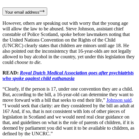
Your email address
However, others are speaking out with worry that the young age
will allow the law to be abused. Steve Johnson, assistant chief
constable of Police Scotland, spoke before lawmakers noting that
the United Nations Convention on the Rights of the Child
(UNCRC) clearly states that children are minors until age 18. He
also pointed out the inconsistency that 16-year-olds are not legally
allowed to buy alcohol in the country, yet under this legislation they
could
choose to die
.
READ:
Royal Dutch Medical Association goes after psychiatrists
who spoke against child euthanasia
“Clearly, if the person is 17, under one convention they are a child.
But, according to the bill, a 16-year-old can determine they want to
move forward with a bill that seeks to end their life,”
Johnson said
.
“I would seek that clarity: are they considered by the bill an adult at
16? And, if so, that is not consistent with lots of other pieces of
legislation in Scotland and we would need real clear guidance on
that, and guidelines on what is the role of parents of children, if it is
deemed by parliament you did want it to be available to children, as
defined by the UNCRC.”