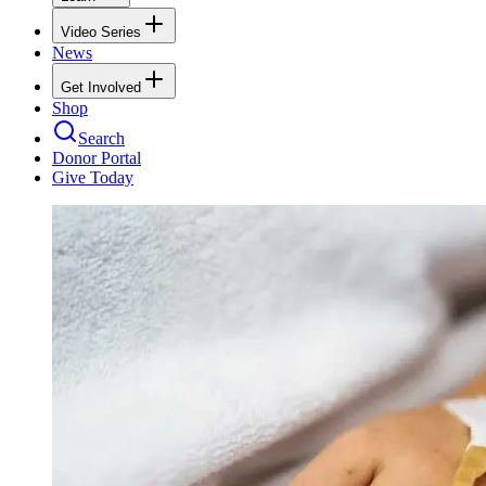
Video Series
News
Get Involved
Shop
Search
Donor Portal
Give Today