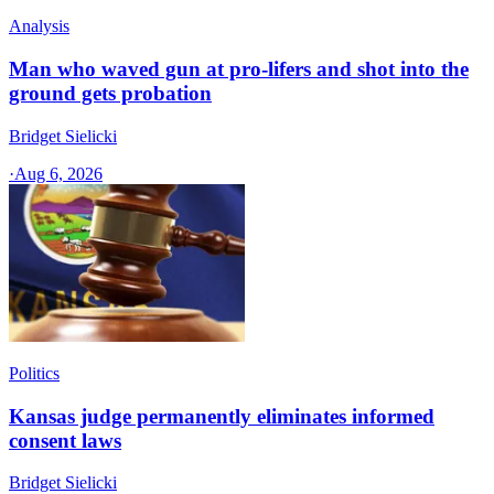
Analysis
Man who waved gun at pro-lifers and shot into the
ground gets probation
Bridget Sielicki
·
Aug 6, 2026
Politics
Kansas judge permanently eliminates informed
consent laws
Bridget Sielicki