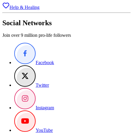
Help & Healing
Social Networks
Join over 9 million pro-life followers
Facebook
Twitter
Instagram
YouTube