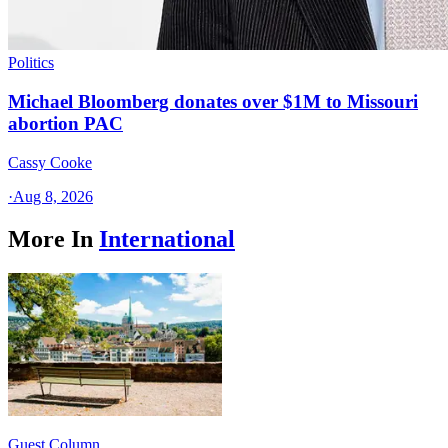
Politics
Michael Bloomberg donates over $1M to Missouri
abortion PAC
Cassy Cooke
·
Aug 8, 2026
More In
International
Guest Column