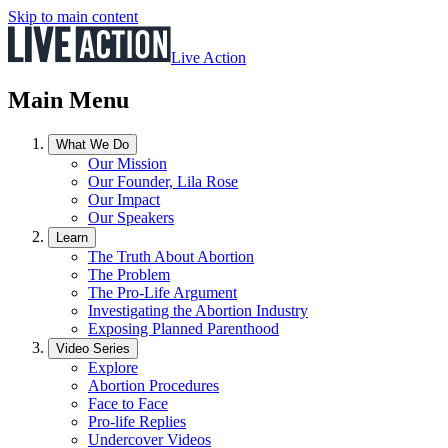
Skip to main content
Live Action
Main Menu
What We Do
Our Mission
Our Founder, Lila Rose
Our Impact
Our Speakers
Learn
The Truth About Abortion
The Problem
The Pro-Life Argument
Investigating the Abortion Industry
Exposing Planned Parenthood
Video Series
Explore
Abortion Procedures
Face to Face
Pro-life Replies
Undercover Videos