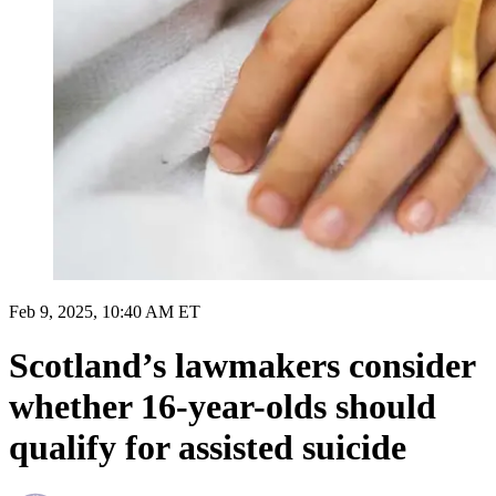
Feb 9, 2025, 10:40 AM ET
Scotland’s lawmakers consider
whether 16-year-olds should
qualify for assisted suicide