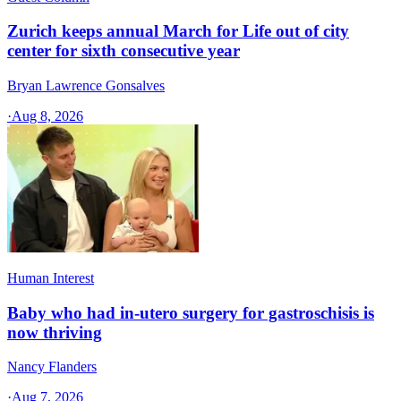
Zurich keeps annual March for Life out of city
center for sixth consecutive year
Bryan Lawrence Gonsalves
·
Aug 8, 2026
Human Interest
Baby who had in-utero surgery for gastroschisis is
now thriving
Nancy Flanders
·
Aug 7, 2026