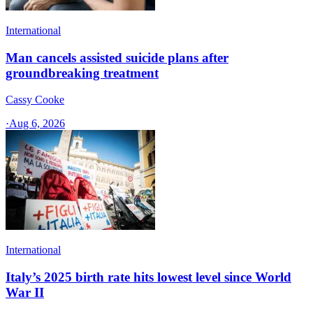
International
Man cancels assisted suicide plans after
groundbreaking treatment
Cassy Cooke
·
Aug 6, 2026
International
Italy’s 2025 birth rate hits lowest level since World
War II