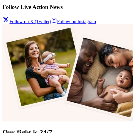
Follow Live Action News
Follow on X (Twitter)
Follow on Instagram
Our fight is 24/7.