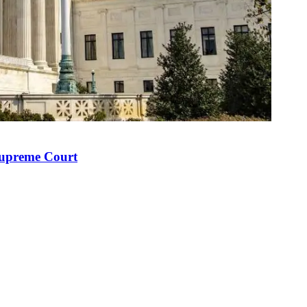
Supreme Court