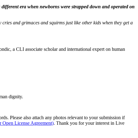
n a different era when newborns were strapped down and operated on
 cries and grimaces and squirms just like other kids when they get a
dic, a CLI associate scholar and international expert on human
man dignity.
s. Please also attach any photos relevant to your submission if
ur Open License Agreement)
. Thank you for your interest in Live