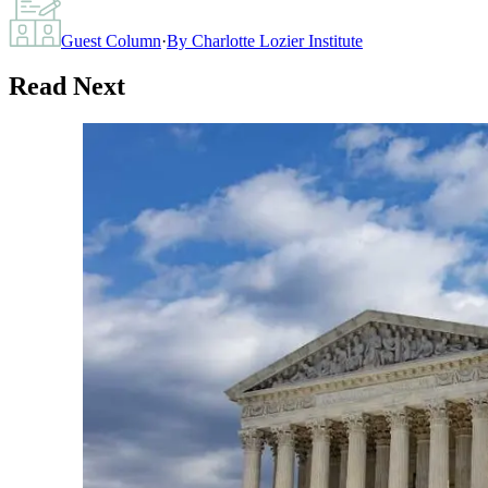
Guest Column
·
By
Charlotte Lozier Institute
Read Next