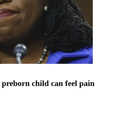
 preborn child can feel pain