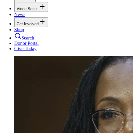
Video Series
News
Get Involved
Shop
Search
Donor Portal
Give Today