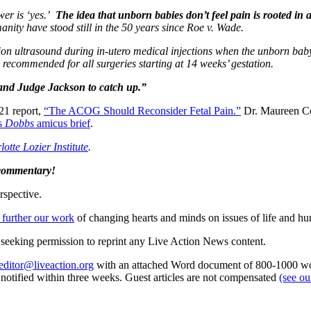
wer is ‘yes.’
The idea that unborn babies don’t feel pain is rooted i
anity have stood still in the 50 years since Roe v. Wade.
tion ultrasound during in-utero medical injections when the unborn baby
nd recommended for all surgeries starting at 14 weeks’ gestation.
and Judge Jackson to catch up.”
021 report,
“The ACOG Should Reconsider Fetal Pain.”
Dr. Maureen Con
s
Dobbs
amicus brief
.
otte Lozier Institute
.
 commentary!
rspective.
 further our work
of changing hearts and minds on issues of life and hu
re seeking permission to reprint any Live Action News content.
editor@liveaction.org
with an attached Word document of 800-1000 word
e notified within three weeks. Guest articles are not compensated
(see o