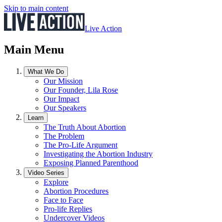
Skip to main content
Live Action
Main Menu
What We Do
Our Mission
Our Founder, Lila Rose
Our Impact
Our Speakers
Learn
The Truth About Abortion
The Problem
The Pro-Life Argument
Investigating the Abortion Industry
Exposing Planned Parenthood
Video Series
Explore
Abortion Procedures
Face to Face
Pro-life Replies
Undercover Videos