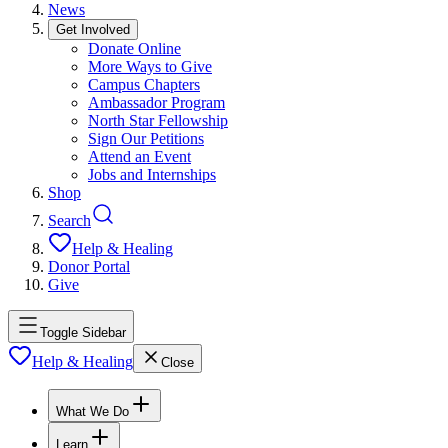
News
Get Involved
Donate Online
More Ways to Give
Campus Chapters
Ambassador Program
North Star Fellowship
Sign Our Petitions
Attend an Event
Jobs and Internships
Shop
Search
Help & Healing
Donor Portal
Give
Toggle Sidebar
Help & Healing
Close
What We Do
Learn