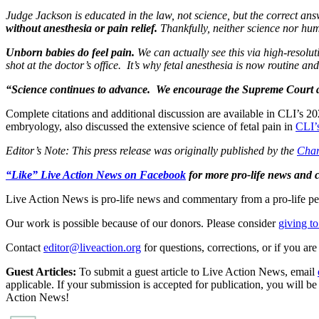
Judge Jackson is educated in the law, not science, but the correct ans
without anesthesia or pain relief.
Thankfully, neither science nor hum
Unborn babies do feel pain.
We can actually see this via high-resolu
shot at the doctor’s office. It’s why fetal anesthesia is now routine a
“Science continues to advance. We encourage the Supreme Court 
Complete citations and additional discussion are available in CLI’s 2
embryology, also discussed the extensive science of fetal pain in
CLI’
Editor’s Note: This press release was originally published by the
Charl
“Like” Live Action News on Facebook
for more pro-life news and
Live Action News is pro-life news and commentary from a pro-life pe
Our work is possible because of our donors. Please consider
giving to
Contact
editor@liveaction.org
for questions, corrections, or if you a
Guest Articles:
To submit a guest article to Live Action News, email
applicable. If your submission is accepted for publication, you will b
Action News!