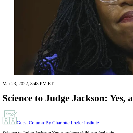
Mar 23, 2022, 8:48 PM ET
Science to Judge Jackson: Yes, a
Guest Column
·
By
Charlotte Lozier Institute
Science to Judge Jackson: Yes, a preborn child can feel pain