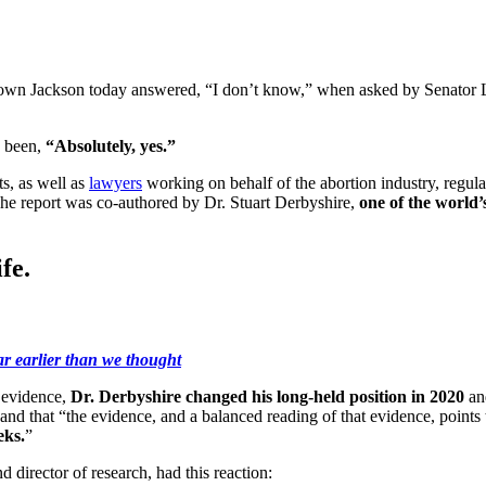
wn Jackson today answered, “I don’t know,” when asked by Senator Li
e been,
“Absolutely, yes.”
s, as well as
lawyers
working on behalf of the abortion industry, regul
 The report was co-authored by Dr. Stuart Derbyshire,
one of the world’
fe.
ar earlier than we thought
c evidence,
Dr. Derbyshire changed his long-held position in 2020
an
, and that “the evidence, and a balanced reading of that evidence, poin
eks.
”
d director of research, had this reaction: