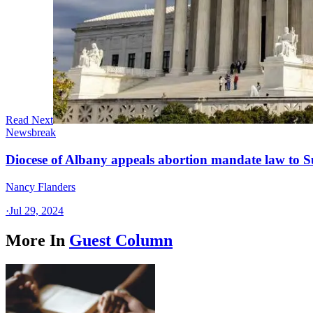
Read Next
Newsbreak
Diocese of Albany appeals abortion mandate law to 
Nancy Flanders
·
Jul 29, 2024
More In
Guest Column