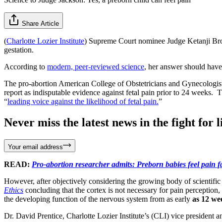
Share Article
(
Charlotte Lozier Institute
) Supreme Court nominee Judge Ketanji Bro
gestation.
According to
modern, peer-reviewed science
, her answer should hav
The pro-abortion American College of Obstetricians and Gynecologist
report as indisputable evidence against fetal pain prior to 24 weeks.
“
leading voice against the likelihood of fetal pain.
”
Never miss the latest news in the fight for li
Your email address
READ:
Pro-abortion researcher admits: Preborn babies feel pain f
However, after objectively considering the growing body of scientifi
Ethics
concluding that the cortex is not necessary for pain perception
the developing function of the nervous system from as early
as 12 we
Dr. David Prentice, Charlotte Lozier Institute’s (CLI) vice president an