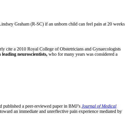
ndsey Graham (R-SC) if an unborn child can feel pain at 20 weeks
arly cite a 2010 Royal College of Obstetricians and Gynaecologists
s leading neuroscientists,
who for many years was considered a
d published a peer-reviewed paper in BMJ’s
Journal of Medical
ts toward an immediate and unreflective pain experience mediated by