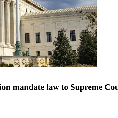
tion mandate law to Supreme Co