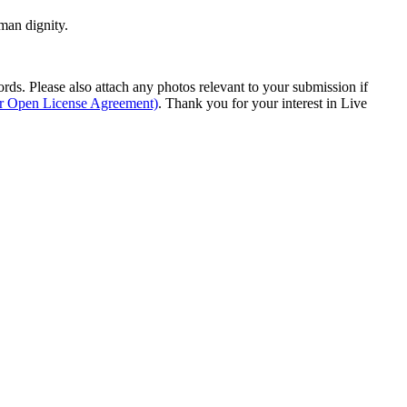
man dignity.
s. Please also attach any photos relevant to your submission if
ur Open License Agreement)
. Thank you for your interest in Live