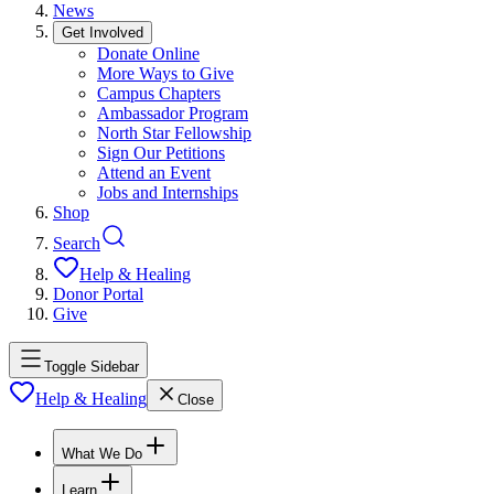
News
Get Involved
Donate Online
More Ways to Give
Campus Chapters
Ambassador Program
North Star Fellowship
Sign Our Petitions
Attend an Event
Jobs and Internships
Shop
Search
Help & Healing
Donor Portal
Give
Toggle Sidebar
Help & Healing
Close
What We Do
Learn