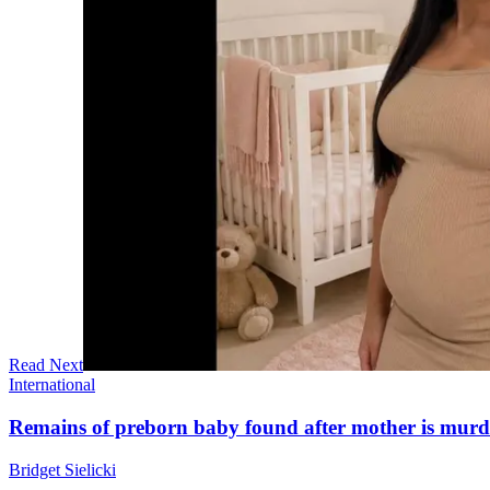
Read Next
International
Remains of preborn baby found after mother is mur
Bridget Sielicki