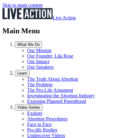
Skip to main content
Live Action
Main Menu
What We Do
Our Mission
Our Founder, Lila Rose
Our Impact
Our Speakers
Learn
The Truth About Abortion
The Problem
The Pro-Life Argument
Investigating the Abortion Industry
Exposing Planned Parenthood
Video Series
Explore
Abortion Procedures
Face to Face
Pro-life Replies
Undercover Videos