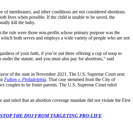
ure of membranes, and other conditions are not considered abortions.
th lives when possible. If the child is unable to be saved, the
onally kill the baby.
 the rule were those non-profits whose primary purpose was the
, which both serves and employs a wide variety of people who are not
rdless of your faith, if you’re out there offering a cup of soup to
under the statute, and you must also pay for abortions,” said
 favor of the state in November 2021. The U.S. Supreme Court sent
 in
Fulton v. Philadelphia
. That case stemmed from the City of
-sex couples to be foster parents. The U.S. Supreme Court ruled
te and ruled that an abortion coverage mandate did not violate the First
 CONGRESS: STOP THE DOJ FROM TARGETING PRO-LIFE