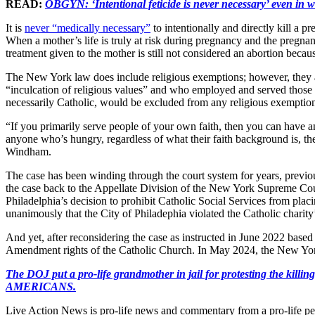
READ:
OBGYN: ‘Intentional feticide is never necessary’ even in w
It is
never “medically necessary”
to intentionally and directly kill a 
When a mother’s life is truly at risk during pregnancy and the pregnanc
treatment given to the mother is still not considered an abortion becaus
The New York law does include religious exemptions; however, they a
“inculcation of religious values” and who employed and served those 
necessarily Catholic, would be excluded from any religious exemptio
“If you primarily serve people of your own faith, then you can have an 
anyone who’s hungry, regardless of what their faith background is, th
Windham.
The case has been winding through the court system for years, previo
the case back to the Appellate Division of the New York Supreme Co
Philadelphia’s decision to prohibit Catholic Social Services from plac
unanimously that the City of Philadephia violated the Catholic charity’
And yet, after reconsidering the case as instructed in June 2022 based
Amendment rights of the Catholic Church. In May 2024, the New York C
The DOJ put a pro-life grandmother in jail for protesting th
AMERICANS.
Live Action News is pro-life news and commentary from a pro-life pe