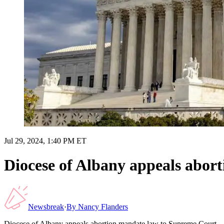
Jul 29, 2024, 1:40 PM ET
Diocese of Albany appeals abor
Newsbreak
·
By
Nancy Flanders
Diocese of Albany appeals abortion mandate law to Supreme Court