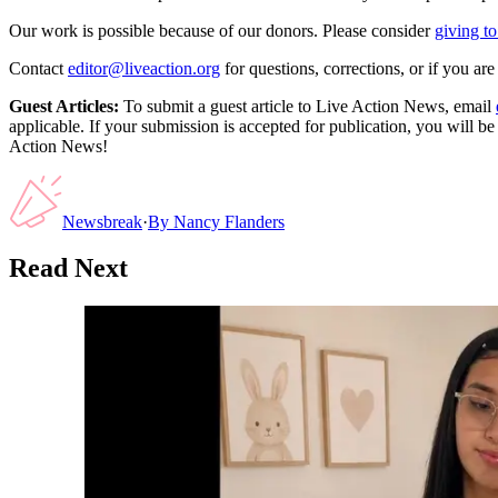
Our work is possible because of our donors. Please consider
giving to
Contact
editor@liveaction.org
for questions, corrections, or if you a
Guest Articles:
To submit a guest article to Live Action News, email
applicable. If your submission is accepted for publication, you will b
Action News!
Newsbreak
·
By
Nancy Flanders
Read Next