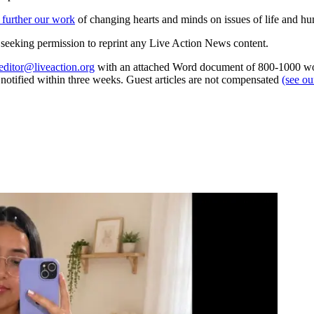
 further our work
of changing hearts and minds on issues of life and hu
re seeking permission to reprint any Live Action News content.
editor@liveaction.org
with an attached Word document of 800-1000 word
e notified within three weeks. Guest articles are not compensated
(see o