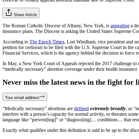
Share Article
The Roman Catholic Diocese of Albany, New York, is
appealing
a de
insurance plans. The Diocese is asking the United States Supreme Cou
According to
The Epoch Times
, Lori Windham, vice president and sen
petition for certiorari to be filed with the U.S. Supreme Court in the c
Financial Services, which is the agency behind the decision to force rel
In May, a New York Court of Appeals rejected the 2017 challenge to t
“medically necessary” abortion coverage under their health insurance 
Never miss the latest news in the fight for li
Your email address
“Medically necessary” abortions are
defined
extremely
broadly
, as “n
interfere with a person’s capacity for normal activity, or threaten som
language like “prevent[ing]” or “diagnos[ing]… conditions… that result 
Exactly
what
qualifies under this definition is said to be
up to the disc