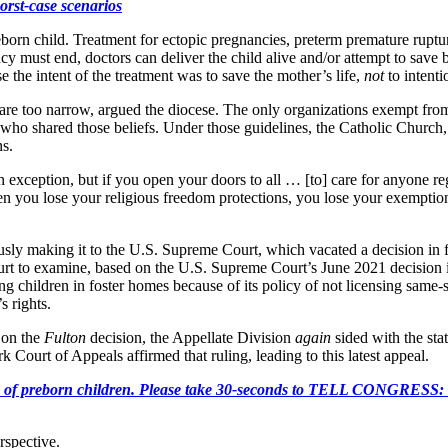
orst-case scenarios
preborn child. Treatment for ectopic pregnancies, preterm premature rupt
y must end, doctors can deliver the child alive and/or attempt to save bo
e the intent of the treatment was to save the mother’s life,
not
to intenti
re too narrow, argued the diocese. The only organizations exempt from
who shared those beliefs. Under those guidelines, the Catholic Church
ns.
exception, but if you open your doors to all … [to] care for anyone rega
en you lose your religious freedom protections, you lose your exemption 
usly making it to the U.S. Supreme Court, which vacated a decision in
urt to examine, based on the U.S. Supreme Court’s June 2021 decision
ing children in foster homes because of its policy of not licensing same
s rights.
 on the
Fulton
decision, the Appellate Division
again
sided with the sta
ourt of Appeals affirmed that ruling, leading to this latest appeal.
e killing of preborn children. Please take 30-seconds to TELL
rspective.