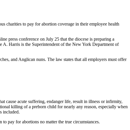
us charities to pay for abortion coverage in their employee health
ine press conference on July 25 that the diocese is preparing a
e A. Harris is the Superintendent of the New York Department of
hes, and Anglican nuns. The law states that all employers must offer
at cause acute suffering, endanger life, result in illness or infirmity,
tional killing of a preborn child for nearly any reason, especially when
is included.
n to pay for abortions no matter the true circumstances.