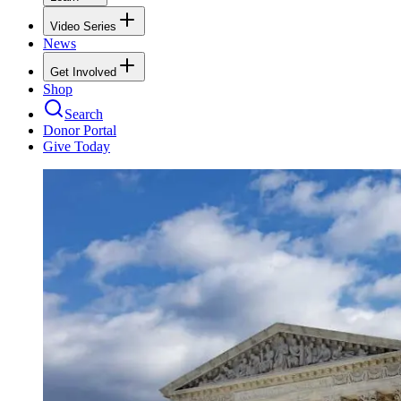
Video Series
News
Get Involved
Shop
Search
Donor Portal
Give Today