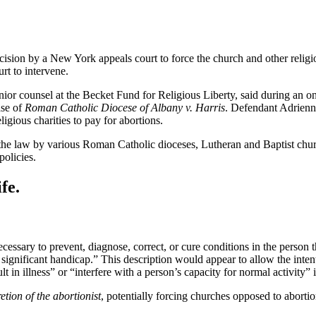
cision by a New York appeals court to force the church and other religio
rt to intervene.
ior counsel at the Becket Fund for Religious Liberty, said during an onl
ase of
Roman Catholic Diocese of Albany v. Harris
. Defendant Adrienn
igious charities to pay for abortions.
he law by various Roman Catholic dioceses, Lutheran and Baptist churc
policies.
fe.
ecessary to prevent, diagnose, correct, or cure conditions in the person th
e significant handicap.” This description would appear to allow the inten
in illness” or “interfere with a person’s capacity for normal activity” 
retion of the abortionist
, potentially forcing churches opposed to abortio