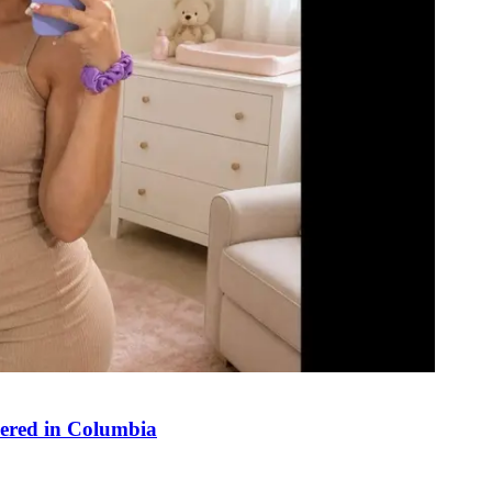
dered in Columbia