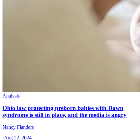
Analysis
Ohio law protecting preborn babies with Down
syndrome is still in place, and the media is angry
Nancy Flanders
·
Aug 22, 2024