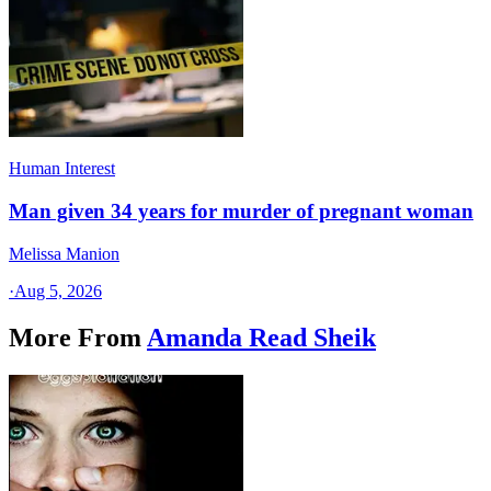
Human Interest
Man given 34 years for murder of pregnant woman
Melissa Manion
·
Aug 5, 2026
More From
Amanda Read Sheik