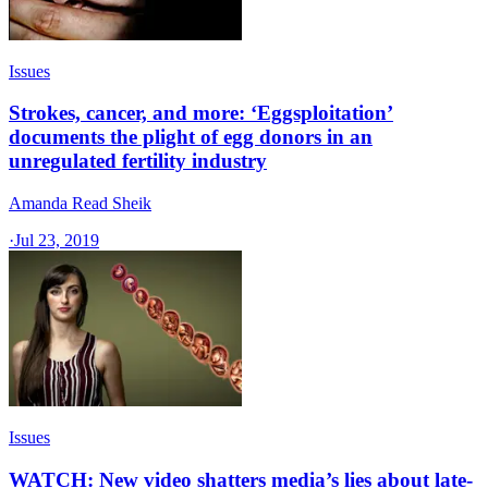
Issues
Strokes, cancer, and more: ‘Eggsploitation’
documents the plight of egg donors in an
unregulated fertility industry
Amanda Read Sheik
·
Jul 23, 2019
Issues
WATCH: New video shatters media’s lies about late-