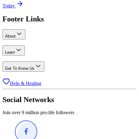
Today
Footer Links
About
Learn
Get To Know Us
Help & Healing
Social Networks
Join over 9 million pro-life followers