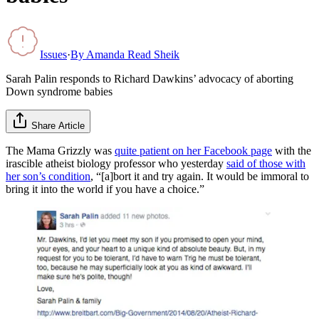
Issues
·
By
Amanda Read Sheik
Sarah Palin responds to Richard Dawkins’ advocacy of aborting
Down syndrome babies
Share Article
The Mama Grizzly was
quite patient on her Facebook page
with the
irascible atheist biology professor who yesterday
said of those with
her son’s condition
, “[a]bort it and try again. It would be immoral to
bring it into the world if you have a choice.”