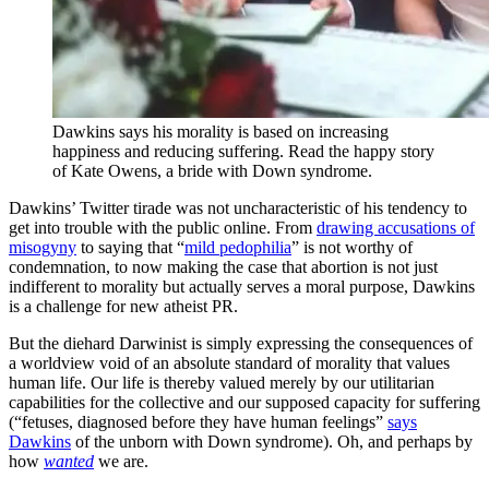
Dawkins says his morality is based on increasing
happiness and reducing suffering. Read the happy story
of Kate Owens, a bride with Down syndrome.
Dawkins’ Twitter tirade was not uncharacteristic of his tendency to
get into trouble with the public online. From
drawing accusations of
misogyny
to saying that “
mild pedophilia
” is not worthy of
condemnation, to now making the case that abortion is not just
indifferent to morality but actually serves a moral purpose, Dawkins
is a challenge for new atheist PR.
But the diehard Darwinist is simply expressing the consequences of
a worldview void of an absolute standard of morality that values
human life. Our life is thereby valued merely by our utilitarian
capabilities for the collective and our supposed capacity for suffering
(“fetuses, diagnosed before they have human feelings”
says
Dawkins
of the unborn with Down syndrome). Oh, and perhaps by
how
wanted
we are.