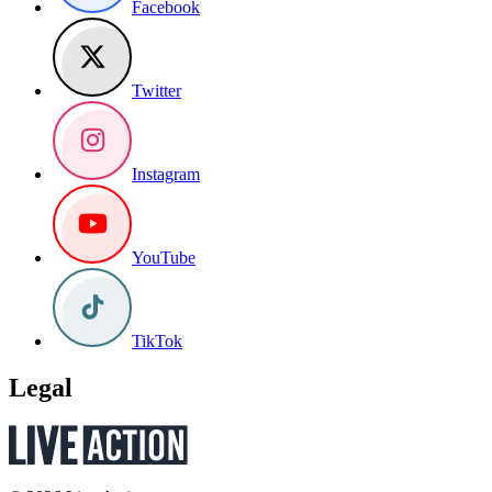
Facebook
Twitter
Instagram
YouTube
TikTok
Legal