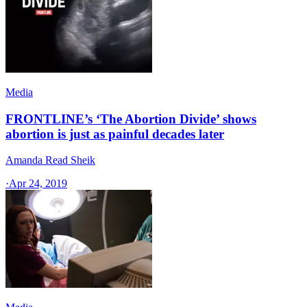
Media
FRONTLINE’s ‘The Abortion Divide’ shows
abortion is just as painful decades later
Amanda Read Sheik
·
Apr 24, 2019