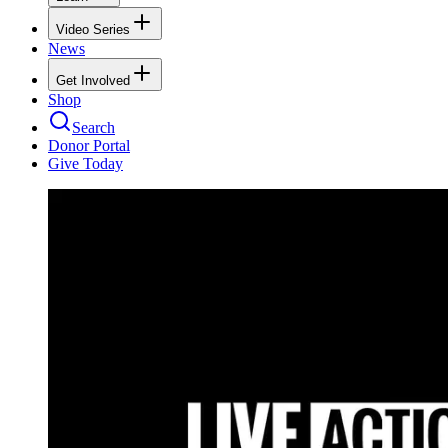
Video Series
News
Get Involved
Shop
Search
Donor Portal
Give Today