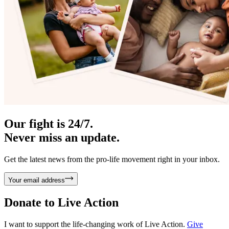
Our fight is 24/7.
Never miss an update.
Get the latest news from the pro-life movement right in your inbox.
Your email address
Donate to
Live Action
I want to support the life-changing work of Live Action.
Give