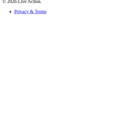
© 2026 Live Action.
Privacy & Terms