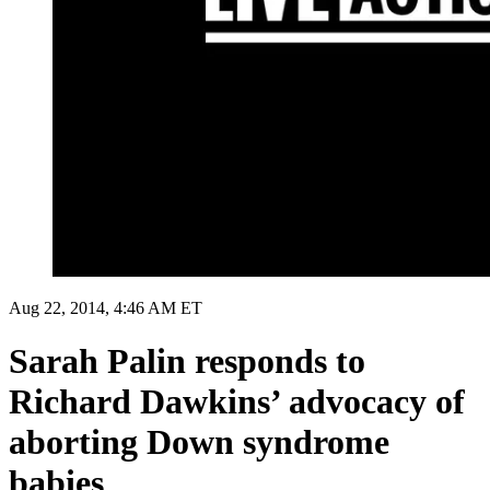
Aug 22, 2014, 4:46 AM ET
Sarah Palin responds to
Richard Dawkins’ advocacy of
aborting Down syndrome
babies