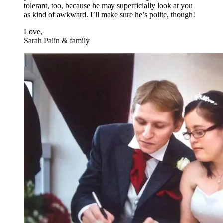
tolerant, too, because he may superficially look at you
as kind of awkward. I’ll make sure he’s polite, though!
Love,
Sarah Palin & family