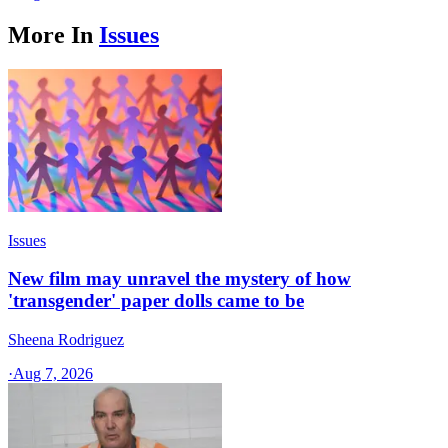
More In
Issues
Issues
New film may unravel the mystery of how
'transgender' paper dolls came to be
Sheena Rodriguez
·
Aug 7, 2026