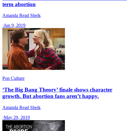
term abortion
Amanda Read Sheik
·
Jun 9, 2019
Pop Culture
‘The Big Bang Theory’ finale shows character
growth. But abortion fans aren’t happy.
Amanda Read Sheik
·
May 29, 2019