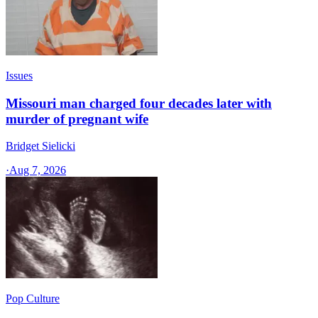
Issues
Missouri man charged four decades later with
murder of pregnant wife
Bridget Sielicki
·
Aug 7, 2026
Pop Culture