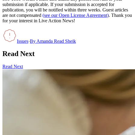
submission if applicable. If your submission is accepted for
publication, you will be notified within three weeks. Guest articles
are not compensated
(see our Open License Agreement)
. Thank you
for your interest in Live Action News!
Issues
·
By
Amanda Read Sheik
Read Next
Read Next