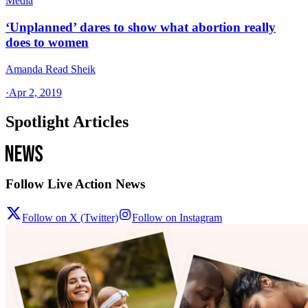
Media
‘Unplanned’ dares to show what abortion really
does to women
Amanda Read Sheik
·
Apr 2, 2019
Spotlight Articles
Follow Live Action News
Follow on X (Twitter)
Follow on Instagram