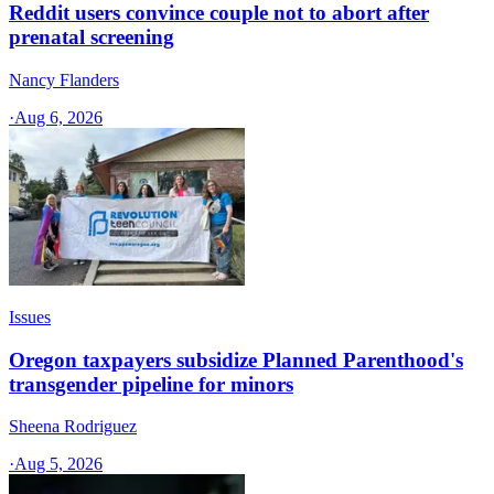
Reddit users convince couple not to abort after
prenatal screening
Nancy Flanders
·
Aug 6, 2026
Issues
Oregon taxpayers subsidize Planned Parenthood's
transgender pipeline for minors
Sheena Rodriguez
·
Aug 5, 2026