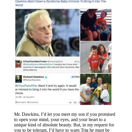
Mr. Dawkins, I’d let you meet my son if you promised
to open your mind, your eyes, and your heart to a
unique kind of absolute beauty. But, in my request for
you to be tolerant, I’d have to warn Trig he must be