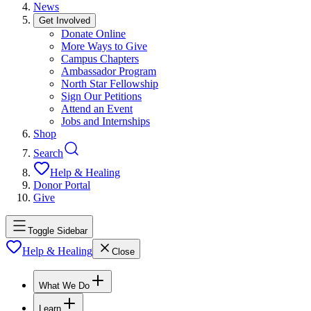
News
Get Involved
Donate Online
More Ways to Give
Campus Chapters
Ambassador Program
North Star Fellowship
Sign Our Petitions
Attend an Event
Jobs and Internships
Shop
Search
Help & Healing
Donor Portal
Give
Toggle Sidebar
Help & Healing
Close
What We Do
Learn