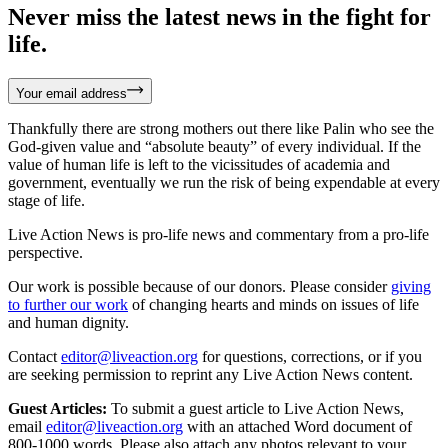
Never miss the latest news in the fight for
life.
Your email address
Thankfully there are strong mothers out there like Palin who see the
God-given value and “absolute beauty” of every individual. If the
value of human life is left to the vicissitudes of academia and
government, eventually we run the risk of being expendable at every
stage of life.
Live Action News is pro-life news and commentary from a pro-life
perspective.
Our work is possible because of our donors. Please consider
giving
to further our work
of changing hearts and minds on issues of life
and human dignity.
Contact
editor@liveaction.org
for questions, corrections, or if you
are seeking permission to reprint any Live Action News content.
Guest Articles:
To submit a guest article to Live Action News,
email
editor@liveaction.org
with an attached Word document of
800-1000 words. Please also attach any photos relevant to your