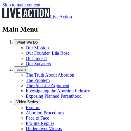
Skip to main content
Live Action
Main Menu
What We Do
Our Mission
Our Founder, Lila Rose
Our Impact
Our Speakers
Learn
The Truth About Abortion
The Problem
The Pro-Life Argument
Investigating the Abortion Industry
Exposing Planned Parenthood
Video Series
Explore
Abortion Procedures
Face to Face
Pro-life Replies
Undercover Videos