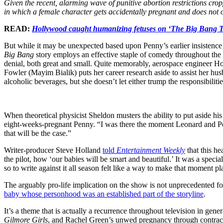
Given the recent, alarming wave of punitive abortion restrictions crop
in which a female character gets accidentally pregnant and does not 
READ:
Hollywood caught humanizing fetuses on ‘The Big Bang 
But while it may be unexpected based upon Penny’s earlier insistence 
Big Bang
story employs an effective staple of comedy throughout the s
denial, both great and small. Quite memorably, aerospace engineer H
Fowler (Mayim Bialik) puts her career research aside to assist her h
alcoholic beverages, but she doesn’t let either trump the responsibili
When theoretical physicist Sheldon musters the ability to put aside h
eight-weeks-pregnant Penny. “I was there the moment Leonard and Pen
that will be the case.”
Writer-producer Steve Holland
told
Entertainment Weekly
that this he
the pilot, how ‘our babies will be smart and beautiful.’ It was a special
so to write against it all season felt like a way to make that moment pl
The arguably pro-life implication on the show is not unprecedented f
baby whose personhood was an established part of the storyline
.
It’s a theme that is actually a recurrence throughout television in ge
Gilmore Girls
, and Rachel Green’s unwed pregnancy through contracep