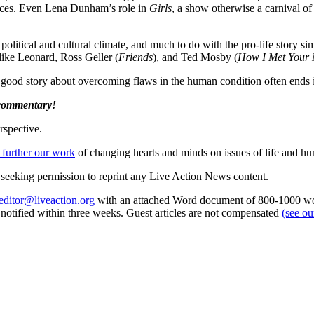
ances. Even Lena Dunham’s role in
Girls
, a show otherwise a carnival o
ith political and cultural climate, and much to do with the pro-life story s
 like Leonard, Ross Geller (
Friends
), and Ted Mosby (
How I Met Your 
ood story about overcoming flaws in the human condition often ends i
 commentary!
rspective.
 further our work
of changing hearts and minds on issues of life and hu
re seeking permission to reprint any Live Action News content.
editor@liveaction.org
with an attached Word document of 800-1000 word
e notified within three weeks. Guest articles are not compensated
(see o