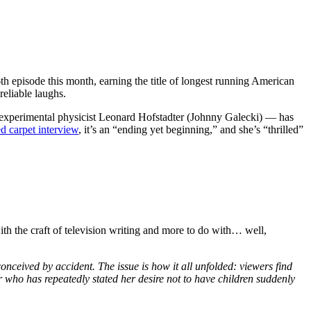
6th episode this month, earning the title of longest running American
reliable laughs.
experimental physicist Leonard Hofstadter (Johnny Galecki) — has
ed carpet interview
, it’s an “ending yet beginning,” and she’s “thrilled”
th the craft of television writing and more to do with… well,
ceived by accident. The issue is how it all unfolded: viewers find
r who has repeatedly stated her desire not to have children suddenly