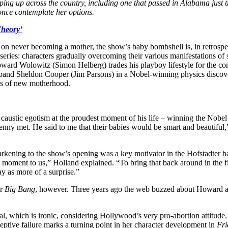
ping up across the country, including one that passed in Alabama just th
once contemplate her options.
Theory’
on never becoming a mother, the show’s baby bombshell is, in retrospec
eries: characters gradually overcoming their various manifestations of 
oward Wolowitz (Simon Helberg) trades his playboy lifestyle for the 
usband Sheldon Cooper (Jim Parsons) in a Nobel-winning physics discove
ties of new motherhood.
is caustic egotism at the proudest moment of his life – winning the Nob
ny met. He said to me that their babies would be smart and beautiful,”
arkening to the show’s opening was a key motivator in the Hofstadter ba
 moment to us,” Holland explained. “To bring that back around in the finale
ay as more of a surprise.”
or
Big Bang
, however. Three years ago the web buzzed about Howard a
neral, which is ironic, considering Hollywood’s very pro-abortion attitud
tive failure marks a turning point in her character development in
Fri