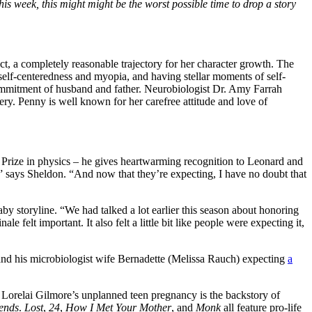
is week, this might might be the worst possible time to drop a story
t, a completely reasonable trajectory for her character growth. The
self-centeredness and myopia, and having stellar moments of self-
commitment of husband and father. Neurobiologist Dr. Amy Farrah
ry. Penny is well known for her carefree attitude and love of
el Prize in physics – he gives heartwarming recognition to Leonard and
 says Sheldon. “And now that they’re expecting, I have no doubt that
by storyline. “We had talked a lot earlier this season about honoring
 felt important. It also felt a little bit like people were expecting it,
nd his microbiologist wife Bernadette (Melissa Rauch) expecting
a
e. Lorelai Gilmore’s unplanned teen pregnancy is the backstory of
ends
.
Lost
,
24
,
How I Met Your Mother
, and
Monk
all feature pro-life