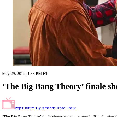
May 29, 2019, 1:38 PM ET
‘The Big Bang Theory’ finale sh
Pop Culture
·
By
Amanda Read Sheik
‘The Big Bang Theory’ finale shows character growth. But abortion f