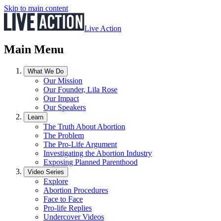
Skip to main content
Live Action
Main Menu
What We Do
Our Mission
Our Founder, Lila Rose
Our Impact
Our Speakers
Learn
The Truth About Abortion
The Problem
The Pro-Life Argument
Investigating the Abortion Industry
Exposing Planned Parenthood
Video Series
Explore
Abortion Procedures
Face to Face
Pro-life Replies
Undercover Videos