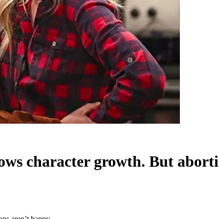
ows character growth. But aborti
ans aren’t happy.