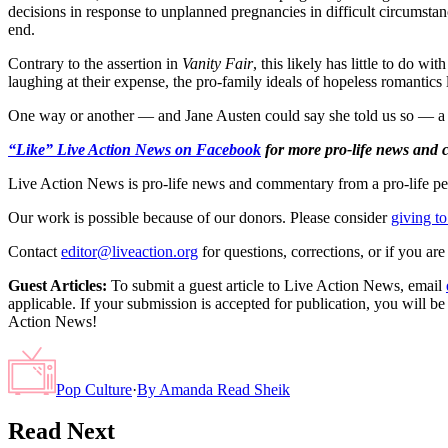
decisions in response to unplanned pregnancies in difficult circumst
end.
Contrary to the assertion in
Vanity Fair
, this likely has little to do w
laughing at their expense, the pro-family ideals of hopeless romantics
One way or another — and Jane Austen could say she told us so — a g
“Like” Live Action News on Facebook
for more pro-life news and
Live Action News is pro-life news and commentary from a pro-life pe
Our work is possible because of our donors. Please consider
giving to
Contact
editor@liveaction.org
for questions, corrections, or if you a
Guest Articles:
To submit a guest article to Live Action News, email
applicable. If your submission is accepted for publication, you will b
Action News!
Pop Culture
·
By
Amanda Read Sheik
Read Next