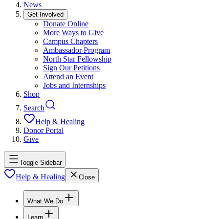
News
Get Involved
Donate Online
More Ways to Give
Campus Chapters
Ambassador Program
North Star Fellowship
Sign Our Petitions
Attend an Event
Jobs and Internships
Shop
Search
Help & Healing
Donor Portal
Give
Toggle Sidebar
Help & Healing
Close
What We Do
Learn