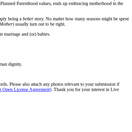
f Planned Parenthood values, ends up embracing motherhood in the
imply being a
better
story. No matter how many seasons might be spent
Mother
) usually turn out to be right.
n marriage and (or) babies.
man dignity.
s. Please also attach any photos relevant to your submission if
ur Open License Agreement)
. Thank you for your interest in Live