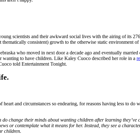
young scientists and their awkward social lives with the airing of its 27
 thematically consistent) growth to the otherwise static environment of 
Nebraska who moved in next door a decade ago and eventually married 
er wanting to have children. Like Kaley Cuoco described her role in a
r
,” Cuoco told Entertainment Tonight.
fe.
f heart and circumstances so endearing, for reasons having less to do wi
do change their minds about wanting children after learning they’ve con
news or contemplate what it means for her. Instead, they see a characte
r children.