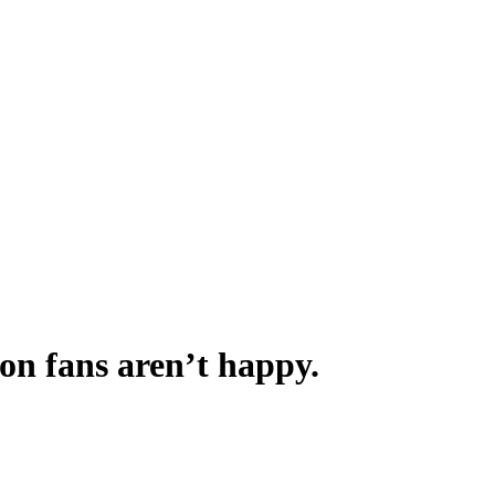
on fans aren’t happy.