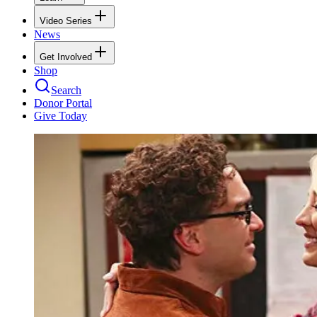
Video Series
News
Get Involved
Shop
Search
Donor Portal
Give Today