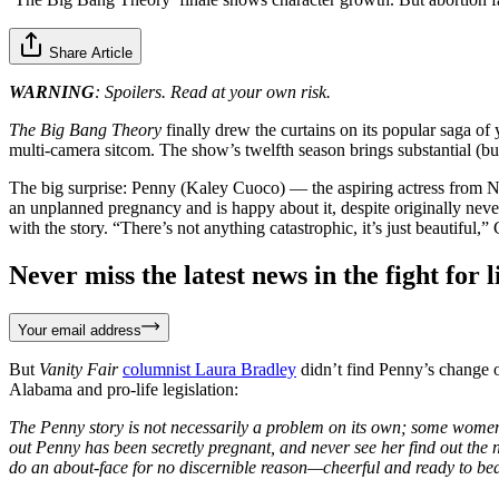
Share Article
WARNING
: Spoilers. Read at your own risk.
The Big Bang Theory
finally drew the curtains on its popular saga of 
multi-camera sitcom. The show’s twelfth season brings substantial (but
The big surprise: Penny (Kaley Cuoco) — the aspiring actress from 
an unplanned pregnancy and is happy about it, despite originally nev
with the story. “There’s not anything catastrophic, it’s just beautiful
Never miss the latest news in the fight for li
Your email address
But
Vanity Fair
columnist Laura Bradley
didn’t find Penny’s change o
Alabama and pro-life legislation:
The Penny story is not necessarily a problem on its own; some women 
out Penny has been secretly pregnant, and never see her find out the 
do an about-face for no discernible reason—cheerful and ready to bea