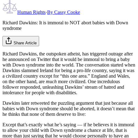
Human Rights
·
By
Cassy Cooke
Richard Dawkins: It is immoral to NOT abort babies with Down
syndrome
Share Article
Richard Dawkins, the outspoken atheist, has triggered outrage after
he announced on Twitter that it would be immoral to bring a baby
with Down syndrome into the world. The conversation started when
Dawkins slammed Ireland for being a pro-life country, saying it was
a civilized country except for “this one area.” England and Wales,
on the other hand, are
much
more civilized. One incredulous
follower responded, unleashing Dawkins’ stream of hatred and
intolerance for people with disabilities.
Dawkins later retweeted the puzzling argument that just because all
babies with Down syndrome should be aborted, it doesn’t mean that
he thinks that none of them deserve to live:
Except that’s exactly what he’s saying — if he believes it is immoral
to allow your child with Down syndrome a chance at life, that is
more than just saying that he would choose personally to have an