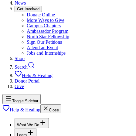
News
Get Involved
Donate Online
More Ways to Give
Campus Chapters
Ambassador Program
North Star Fellowship
Sign Our Petitions
Attend an Event
Jobs and Internships
Shop
Search
Help & Healing
Donor Portal
Give
Toggle Sidebar
Help & Healing
Close
What We Do
Learn