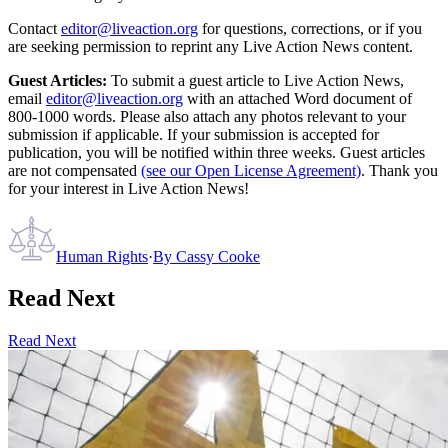
Contact
editor@liveaction.org
for questions, corrections, or if you
are seeking permission to reprint any Live Action News content.
Guest Articles:
To submit a guest article to Live Action News,
email
editor@liveaction.org
with an attached Word document of
800-1000 words. Please also attach any photos relevant to your
submission if applicable. If your submission is accepted for
publication, you will be notified within three weeks. Guest articles
are not compensated
(see our Open License Agreement)
. Thank you
for your interest in Live Action News!
Human Rights
·
By
Cassy Cooke
Read Next
Read Next