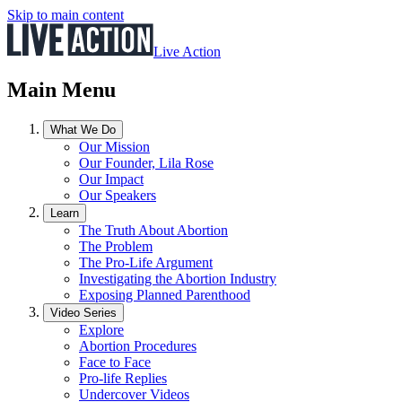
Skip to main content
Live Action
Main Menu
What We Do
Our Mission
Our Founder, Lila Rose
Our Impact
Our Speakers
Learn
The Truth About Abortion
The Problem
The Pro-Life Argument
Investigating the Abortion Industry
Exposing Planned Parenthood
Video Series
Explore
Abortion Procedures
Face to Face
Pro-life Replies
Undercover Videos