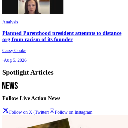
Analysis
Planned Parenthood president attempts to distance
org from racism of its founder
Cassy Cooke
·
Aug 5, 2026
Spotlight Articles
Follow Live Action News
Follow on X (Twitter)
Follow on Instagram