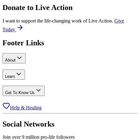
Donate to
Live Action
I want to support the life-changing work of Live Action.
Give
Today
Footer Links
About
Learn
Get To Know Us
Help & Healing
Social Networks
Join over 9 million pro-life followers