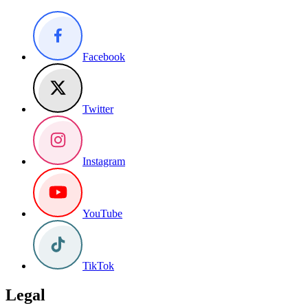
Facebook
Twitter
Instagram
YouTube
TikTok
Legal