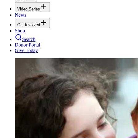
Video Series
News
Get Involved
Shop
Search
Donor Portal
Give Today