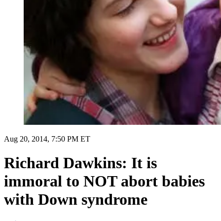
Aug 20, 2014, 7:50 PM ET
Richard Dawkins: It is
immoral to NOT abort babies
with Down syndrome