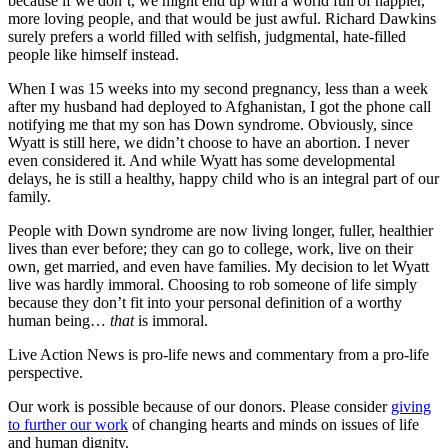
because if we don’t, we might end up with a world full of happier,
more loving people, and that would be just awful. Richard Dawkins
surely prefers a world filled with selfish, judgmental, hate-filled
people like himself instead.
When I was 15 weeks into my second pregnancy, less than a week
after my husband had deployed to Afghanistan, I got the phone call
notifying me that my son has Down syndrome. Obviously, since
Wyatt is still here, we didn’t choose to have an abortion. I never
even considered it. And while Wyatt has some developmental
delays, he is still a healthy, happy child who is an integral part of our
family.
People with Down syndrome are now living longer, fuller, healthier
lives than ever before; they can go to college, work, live on their
own, get married, and even have families. My decision to let Wyatt
live was hardly immoral. Choosing to rob someone of life simply
because they don’t fit into your personal definition of a worthy
human being…
that
is immoral.
Live Action News is pro-life news and commentary from a pro-life
perspective.
Our work is possible because of our donors. Please consider
giving
to further our work
of changing hearts and minds on issues of life
and human dignity.