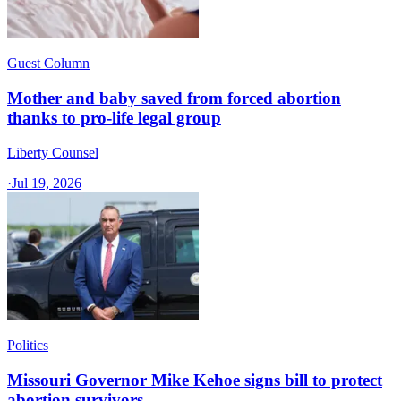
Guest Column
Mother and baby saved from forced abortion
thanks to pro-life legal group
Liberty Counsel
·
Jul 19, 2026
Politics
Missouri Governor Mike Kehoe signs bill to protect
abortion survivors