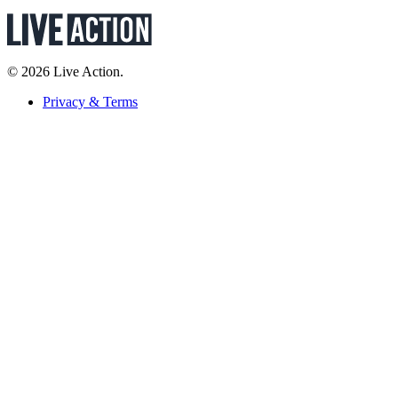
© 2026 Live Action.
Privacy & Terms