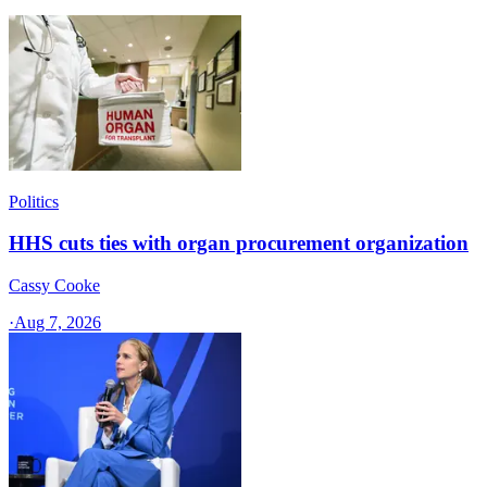
Politics
HHS cuts ties with organ procurement organization
Cassy Cooke
·
Aug 7, 2026