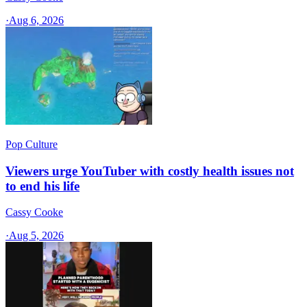
·
Aug 6, 2026
Pop Culture
Viewers urge YouTuber with costly health issues not
to end his life
Cassy Cooke
·
Aug 5, 2026