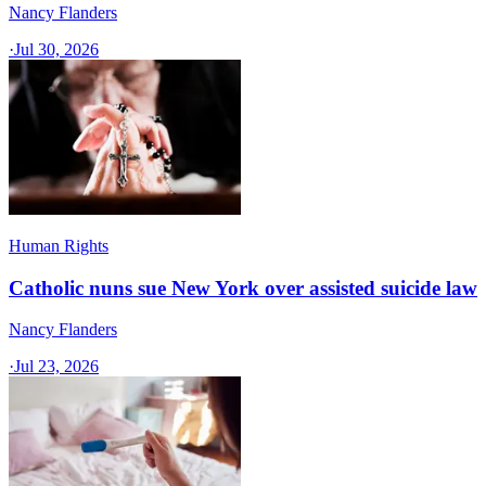
Nancy Flanders
·
Jul 30, 2026
Human Rights
Catholic nuns sue New York over assisted suicide law
Nancy Flanders
·
Jul 23, 2026