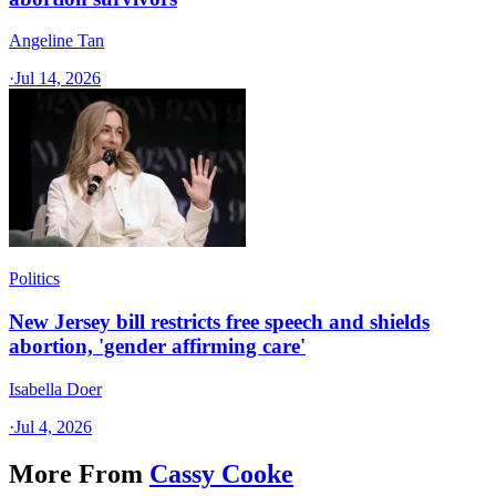
Angeline Tan
·
Jul 14, 2026
Politics
New Jersey bill restricts free speech and shields
abortion, 'gender affirming care'
Isabella Doer
·
Jul 4, 2026
More From
Cassy Cooke