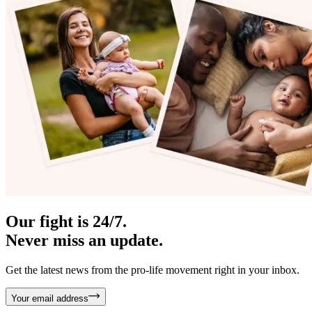
Our fight is 24/7.
Never miss an update.
Get the latest news from the pro-life movement right in your inbox.
Your email address