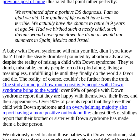
previous post of mine
illustrated that point rather perfectly:
We terminated after a positive DS diagnosis. I am so
glad we did. Our quality of life would have been
terrible. We actually have the chance to retire in 9 years
at age 54. Had we birthed such a needy child, such
dreams would have gone down the drain as would our
summers in Spain, Mexico and Israel.
A baby with Down syndrome will ruin your life, didn’t you know
that? That’s the steady drumbeat pounded by abortion advocates,
despite the reality of raising a child with Down syndrome. They’re
dumb, miserable, empty people forced to plod along, living a
meaningless, unfulfilling life until they finally do the world a favor
and die. The reality, of course, couldn’t be further from the truth.
One study found just how much positivity people with Down
syndrome bring to the world
: over 99% of people with Down
syndrome report that they are happy with themselves, their lives, and
their appearances. Over 90% of parents report that they love their
child with Down syndrome and
an overwhelming majority also
report having a more positive outlook on life
; almost 90% of siblings
report that their brother or sister with Down syndrome has made
them a better person.
We obviously need to abort those babies with Down syndrome, stat,