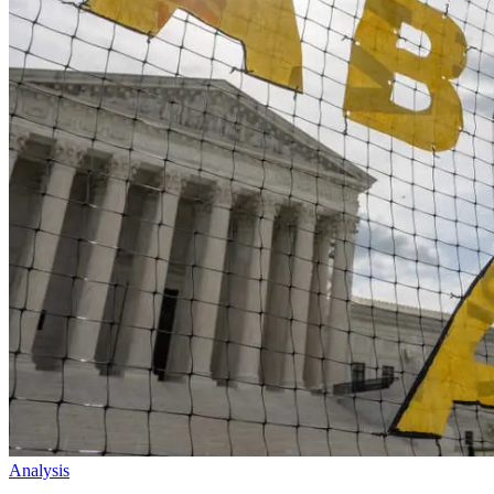
Analysis