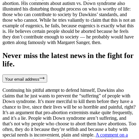
abortion. His comments about autism vs. Down syndrome also
illustrated his disturbing thought process on who is worthy of life:
those who can contribute to society by Dawkins’ standards, and
those who cannot. While he tries valiantly to claim that this is not an
example of eugenics, he fails, because eugenics is exactly what this
is. He believes certain people should be aborted because he feels
they don’t contribute enough to society — he probably would have
gotten along famously with Margaret Sanger, then.
Never miss the latest news in the fight for
life.
Your email address
Continuing his pitiful attempt to defend himself, Dawkins also
claims that he just wants to prevent the “suffering” of people with
Down syndrome. It’s more merciful to kill them before they have a
chance to live, since their lives will be so horrible and painful, right?
It’s an argument that pro-abortion extremists make quite frequently,
and it’s a lie. People with Down syndrome aren’t suffering, and
that’s not why people who choose to abort them have abortions. Too
often, they do it because they’re selfish and because a baby with
special needs is inconvenient, plain and simple.
A comment on a