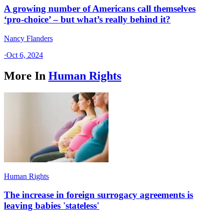
A growing number of Americans call themselves
‘pro-choice’ – but what’s really behind it?
Nancy Flanders
·
Oct 6, 2024
More In
Human Rights
Human Rights
The increase in foreign surrogacy agreements is
leaving babies 'stateless'