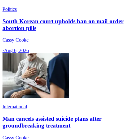
Politics
South Korean court upholds ban on mail-order
abortion pills
Cassy Cooke
·
Aug 6, 2026
International
Man cancels assisted suicide plans after
groundbreaking treatment
Cassy Cooke